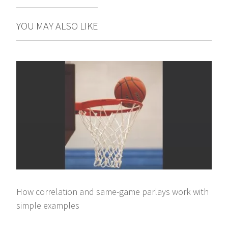
YOU MAY ALSO LIKE
How correlation and same-game parlays work with
simple examples