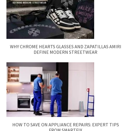
WHY CHROME HEARTS GLASSES AND ZAPATILLAS AMIRI
DEFINE MODERN STREETWEAR
HOW TO SAVE ON APPLIANCE REPAIRS: EXPERT TIPS
FROM SMARTFIX