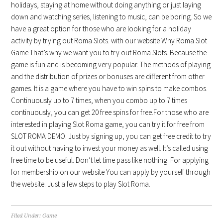
holidays, staying at home without doing anything or just laying
down and watching series, listening to music, can be boring. So we
have a great option for those who are looking for a holiday
activity by trying out Roma Slots. with our website Why Roma Slot
Game That’s why we want you to try out Roma Slots. Because the
game is fun and is becoming very popular. The methods of playing
and the distribution of prizes or bonuses are different from other
games. It is a game where you have to win spins to make combos.
Continuously up to 7 times, when you combo up to 7 times
continuously, you can get 20 free spins for free.For those who are
interested in playing Slot Roma game, you can try it for free from
SLOT ROMA DEMO. Just by signing up, you can get free credit to try
it out without having to invest your money as well. It’s called using
free time to be useful. Don’t let time pass like nothing. For applying
for membership on our website You can apply by yourself through
the website. Just a few steps to play Slot Roma.
Filed Under:
Game