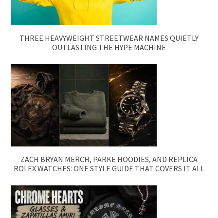
THREE HEAVYWEIGHT STREETWEAR NAMES QUIETLY
OUTLASTING THE HYPE MACHINE
ZACH BRYAN MERCH, PARKE HOODIES, AND REPLICA
ROLEX WATCHES: ONE STYLE GUIDE THAT COVERS IT ALL