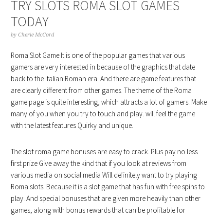
TRY SLOTS ROMA SLOT GAMES
TODAY
by
Cherie McCord
Roma Slot Game It is one of the popular games that various
gamers are very interested in because of the graphics that date
back to the Italian Roman era. And there are game features that
are clearly different from other games. The theme of the Roma
game page is quite interesting, which attracts a lot of gamers. Make
many of you when you try to touch and play. will feel the game
with the latest features Quirky and unique.
The
slot roma
game bonuses are easy to crack. Plus pay no less
first prize Give away the kind that if you look at reviews from
various media on social media Will definitely want to try playing
Roma slots. Because it is a slot game that has fun with free spins to
play. And special bonuses that are given more heavily than other
games, along with bonus rewards that can be profitable for