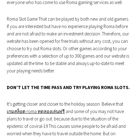
everyone who has come to use Roma gaming services as well.
Roma Slot Game That can be played by both new and old gamers.
If you are interested but have no experience playing Roma before
and are not afraid to make an investment decision. Therefore, our
website has been opened for free trials without any cost, you can
choose to try out Roma slots. Or other games according to your
preferences with a selection of up to 300 games and our website is
updated all the time. to be stable and always up-to-date to meet
your playing needs better.
DON’T LET THE TIME PASS AND TRY PLAYING ROMA SLOTS.
It’s getting closer and closer to the holiday season. Believe that
เกมสล็อต roma ทดลองเล่นฟรี
and some of you may not have
plans to travel or go out. because due to the situation of the
epidemic of coviral-19 This causes some people to be afraid and
worried when they have to travel outside the home. But on