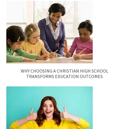
WHY CHOOSING A CHRISTIAN HIGH SCHOOL
TRANSFORMS EDUCATION OUTCOMES