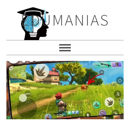
Skip
Skip
Skip
to
to
to
EDUMANIAS
primary
main
primary
navigation
content
sidebar