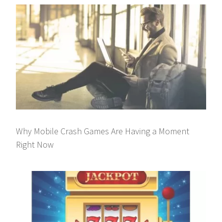
Why Mobile Crash Games Are Having a Moment
Right Now