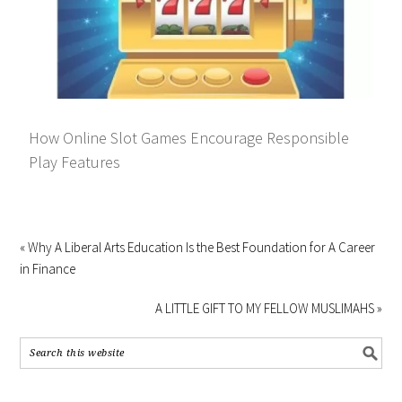
How Online Slot Games Encourage Responsible
Play Features
« Why A Liberal Arts Education Is the Best Foundation for A Career
in Finance
A LITTLE GIFT TO MY FELLOW MUSLIMAHS »