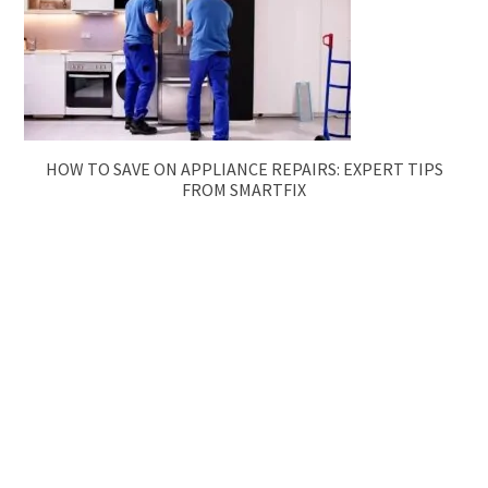
HOW TO SAVE ON APPLIANCE REPAIRS: EXPERT TIPS
FROM SMARTFIX