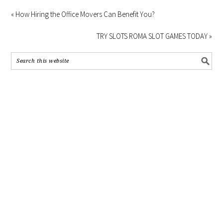
« How Hiring the Office Movers Can Benefit You?
TRY SLOTS ROMA SLOT GAMES TODAY »