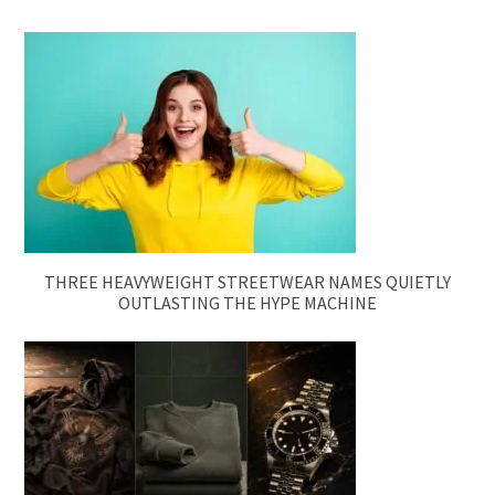
THREE HEAVYWEIGHT STREETWEAR NAMES QUIETLY
OUTLASTING THE HYPE MACHINE