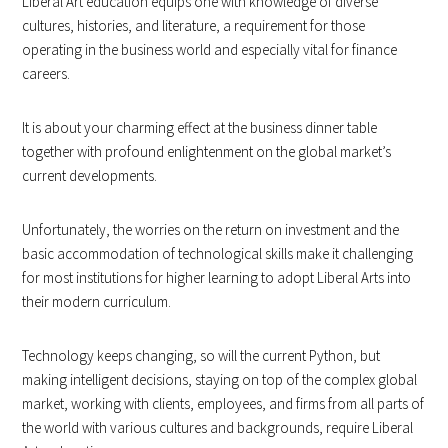
Liberal Art education equips one with knowledge of diverse
cultures, histories, and literature, a requirement for those
operating in the business world and especially vital for finance
careers.
It is about your charming effect at the business dinner table
together with profound enlightenment on the global market’s
current developments.
Unfortunately, the worries on the return on investment and the
basic accommodation of technological skills make it challenging
for most institutions for higher learning to adopt Liberal Arts into
their modern curriculum.
Technology keeps changing, so will the current Python, but
making intelligent decisions, staying on top of the complex global
market, working with clients, employees, and firms from all parts of
the world with various cultures and backgrounds, require Liberal