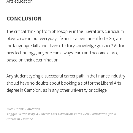
Arts education.
CONCLUSION
The critical thinking from philosophy in the Liberal arts curriculum
plays a role in our everyday life and is a permanent forte. So, are
the language skills and diverse history knowledge grasped? As for
new technology, anyone can always learn and become a pro,
based on their determination.
Any student eyeing a successful career path in the finance industry
should have no doubts about booking a slot for the Liberal Arts
degree in Campion, as in any other university or college.
Filed Under:
Education
Tagged With:
Why A Liberal Arts Education Is the Best Foundation for A
Career in Finance