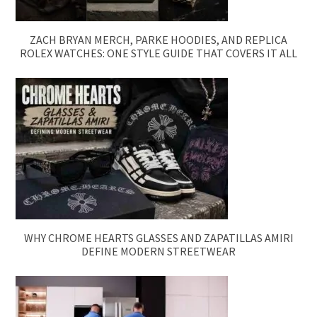
ZACH BRYAN MERCH, PARKE HOODIES, AND REPLICA
ROLEX WATCHES: ONE STYLE GUIDE THAT COVERS IT ALL
WHY CHROME HEARTS GLASSES AND ZAPATILLAS AMIRI
DEFINE MODERN STREETWEAR