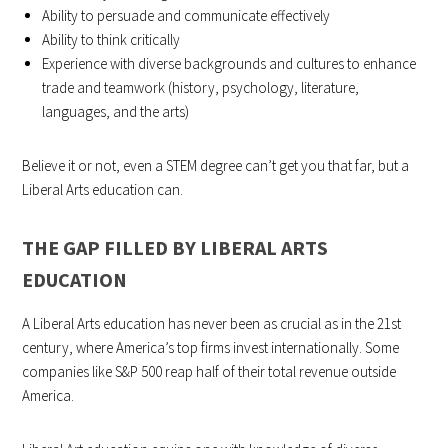
Ability to persuade and communicate effectively
Ability to think critically
Experience with diverse backgrounds and cultures to enhance
trade and teamwork (history, psychology, literature,
languages, and the arts)
Believe it or not, even a STEM degree can’t get you that far, but a
Liberal Arts education can.
THE GAP FILLED BY LIBERAL ARTS
EDUCATION
A Liberal Arts education has never been as crucial as in the 21st
century, where America’s top firms invest internationally. Some
companies like S&P 500 reap half of their total revenue outside
America.