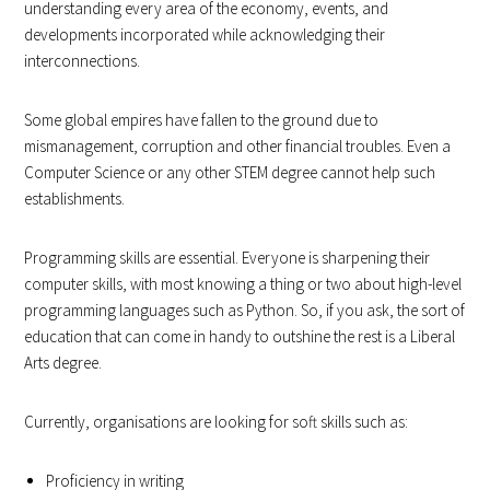
understanding every area of the economy, events, and
developments incorporated while acknowledging their
interconnections.
Some global empires have fallen to the ground due to
mismanagement, corruption and other financial troubles. Even a
Computer Science or any other STEM degree cannot help such
establishments.
Programming skills are essential. Everyone is sharpening their
computer skills, with most knowing a thing or two about high-level
programming languages such as Python. So, if you ask, the sort of
education that can come in handy to outshine the rest is a Liberal
Arts degree.
Currently, organisations are looking for soft skills such as:
Proficiency in writing