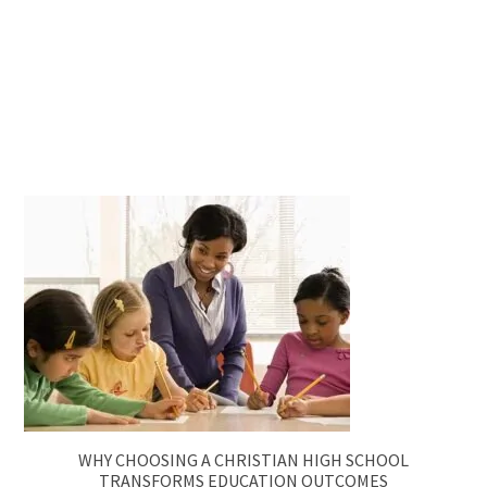
WHY CHOOSING A CHRISTIAN HIGH SCHOOL
TRANSFORMS EDUCATION OUTCOMES