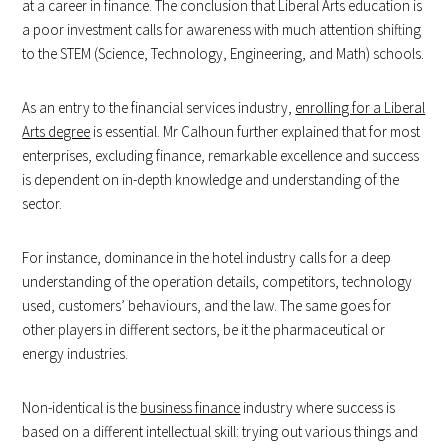
at a career in finance. The conclusion that Liberal Arts education is
a poor investment calls for awareness with much attention shifting
to the STEM (Science, Technology, Engineering, and Math) schools.
As an entry to the financial services industry,
enrolling for a Liberal
Arts degree
is essential. Mr Calhoun further explained that for most
enterprises, excluding finance, remarkable excellence and success
is dependent on in-depth knowledge and understanding of the
sector.
For instance, dominance in the hotel industry calls for a deep
understanding of the operation details, competitors, technology
used, customers’ behaviours, and the law. The same goes for
other players in different sectors, be it the pharmaceutical or
energy industries.
Non-identical is the
business finance
industry where success is
based on a different intellectual skill: trying out various things and