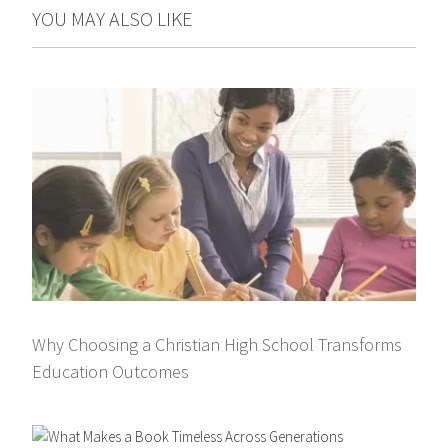
YOU MAY ALSO LIKE
Why Choosing a Christian High School Transforms
Education Outcomes