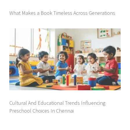
What Makes a Book Timeless Across Generations
Cultural And Educational Trends Influencing
Preschool Choices In Chennai