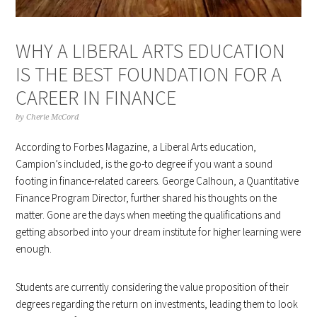
WHY A LIBERAL ARTS EDUCATION
IS THE BEST FOUNDATION FOR A
CAREER IN FINANCE
by
Cherie McCord
According to Forbes Magazine, a Liberal Arts education,
Campion’s included, is the go-to degree if you want a sound
footing in finance-related careers. George Calhoun, a Quantitative
Finance Program Director, further shared his thoughts on the
matter. Gone are the days when meeting the qualifications and
getting absorbed into your dream institute for higher learning were
enough.
Students are currently considering the value proposition of their
degrees regarding the return on investments, leading them to look