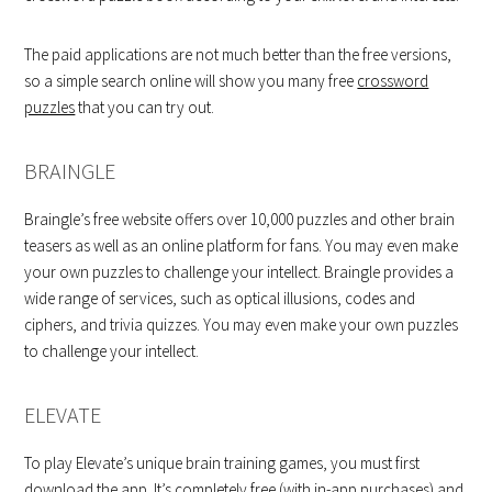
The paid applications are not much better than the free versions,
so a simple search online will show you many free
crossword
puzzles
that you can try out.
BRAINGLE
Braingle’s free website offers over 10,000 puzzles and other brain
teasers as well as an online platform for fans. You may even make
your own puzzles to challenge your intellect. Braingle provides a
wide range of services, such as optical illusions, codes and
ciphers, and trivia quizzes. You may even make your own puzzles
to challenge your intellect.
ELEVATE
To play Elevate’s unique brain training games, you must first
download the app. It’s completely free (with in-app purchases) and