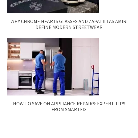
WHY CHROME HEARTS GLASSES AND ZAPATILLAS AMIRI
DEFINE MODERN STREETWEAR
HOW TO SAVE ON APPLIANCE REPAIRS: EXPERT TIPS
FROM SMARTFIX