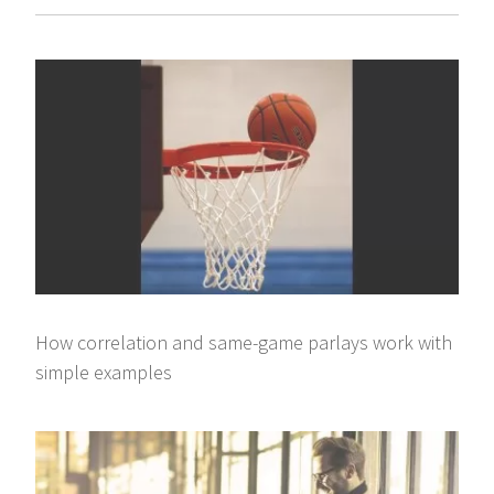
How correlation and same-game parlays work with
simple examples