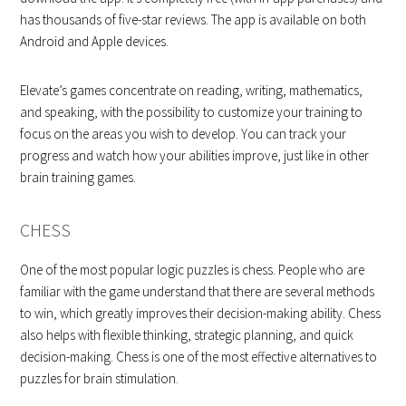
has thousands of five-star reviews. The app is available on both
Android and Apple devices.
Elevate’s games concentrate on reading, writing, mathematics,
and speaking, with the possibility to customize your training to
focus on the areas you wish to develop. You can track your
progress and watch how your abilities improve, just like in other
brain training games.
CHESS
One of the most popular logic puzzles is chess. People who are
familiar with the game understand that there are several methods
to win, which greatly improves their decision-making ability. Chess
also helps with flexible thinking, strategic planning, and quick
decision-making. Chess is one of the most effective alternatives to
puzzles for brain stimulation.