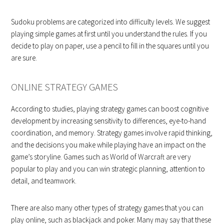
Sudoku problems are categorized into difficulty levels. We suggest
playing simple games at first until you understand the rules. If you
decide to play on paper, use a pencil to fill in the squares until you
are sure.
ONLINE STRATEGY GAMES
According to studies, playing strategy games can boost cognitive
development by increasing sensitivity to differences, eye-to-hand
coordination, and memory. Strategy games involve rapid thinking,
and the decisions you make while playing have an impact on the
game’s storyline. Games such as World of Warcraft are very
popular to play and you can win strategic planning, attention to
detail, and teamwork.
There are also many other types of strategy games that you can
play online, such as blackjack and poker. Many may say that these