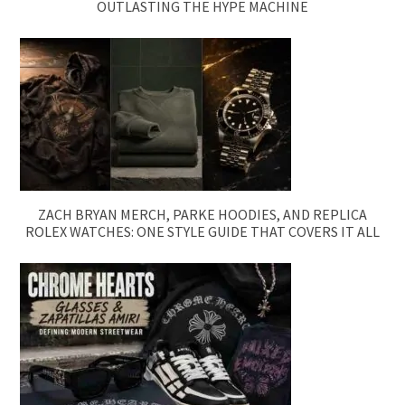
OUTLASTING THE HYPE MACHINE
ZACH BRYAN MERCH, PARKE HOODIES, AND REPLICA
ROLEX WATCHES: ONE STYLE GUIDE THAT COVERS IT ALL