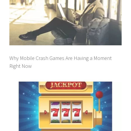
Why Mobile Crash Games Are Having a Moment
Right Now