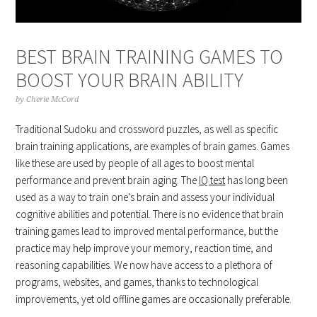
BEST BRAIN TRAINING GAMES TO
BOOST YOUR BRAIN ABILITY
by
Cherie McCord
Traditional Sudoku and crossword puzzles, as well as specific
brain training applications, are examples of brain games. Games
like these are used by people of all ages to boost mental
performance and prevent brain aging. The
IQ test
has long been
used as a way to train one’s brain and assess your individual
cognitive abilities and potential. There is no evidence that brain
training games lead to improved mental performance, but the
practice may help improve your memory, reaction time, and
reasoning capabilities. We now have access to a plethora of
programs, websites, and games, thanks to technological
improvements, yet old offline games are occasionally preferable.