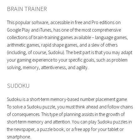
BRAIN TRAINER
This popular software, accessible in free and Pro editions on
Google Play and iTunes, has one of the most comprehensive
collections of brain-training games available – language games,
arithmetic games, rapid shape games, and a slew of others
(including, of course, Sudoku). The best part is that you may adapt
your gaming experience to your specific goals, such as problem
solving, memory, attentiveness, and agility.
SUDOKU
Sudoku is a short-term memory-based number placement game.
To solve a Sudoku puzzle, you must think ahead and follow chains
of consequences. This type of planning assists in the growth of
short-term memory and attention. You can play Sudoku puzzles in
the newspaper, a puzzle book, or a free app for your tablet or
smartphone.