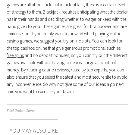
games are all about luck, but in actual fact, there is a certain level
of strategy to them. Blackjack requires anticipating what the dealer
has in their hands and deciding whether to wager or keep with the
hand given to you. These games are great for brainpower and are
immense fun. If you simply want to unwind whilst playing online
casino games, we suggest you try online slots. You can look for
the top casinos online that give generous promotions, such as
free spins
and no deposit bonuses, so you can try out the different
games available without having to deposit large amounts of
money. By reading casino reviews, rated by top experts, you can
also ensure that you select the safest and most secure site to avoid
any inconvenience. So why not give some of our ideas a go next
time you want to exercise your brain?
Filed Under:
Game
YOU MAY ALSO LIKE