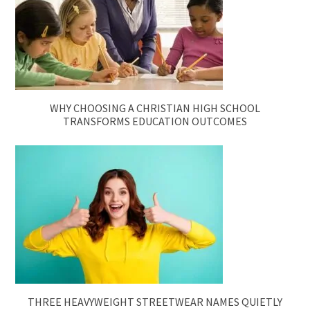
WHY CHOOSING A CHRISTIAN HIGH SCHOOL
TRANSFORMS EDUCATION OUTCOMES
THREE HEAVYWEIGHT STREETWEAR NAMES QUIETLY