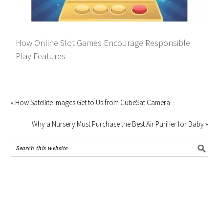
How Online Slot Games Encourage Responsible
Play Features
« How Satellite Images Get to Us from CubeSat Camera
Why a Nursery Must Purchase the Best Air Purifier for Baby »