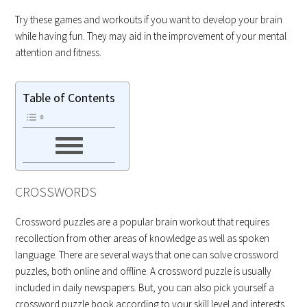
Try these games and workouts if you want to develop your brain
while having fun. They may aid in the improvement of your mental
attention and fitness.
Table of Contents
CROSSWORDS
Crossword puzzles are a popular brain workout that requires
recollection from other areas of knowledge as well as spoken
language. There are several ways that one can solve crossword
puzzles, both online and offline. A crossword puzzle is usually
included in daily newspapers. But, you can also pick yourself a
crossword puzzle book according to your skill level and interests.