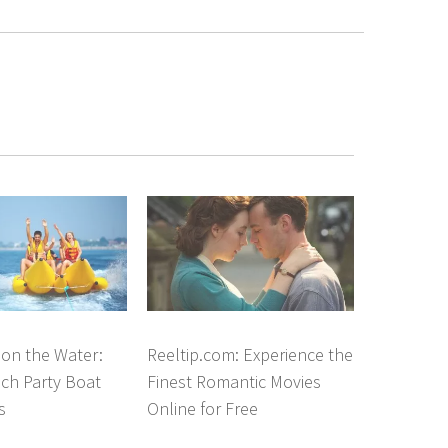
on the Water:
Reeltip.com: Experience the
ch Party Boat
Finest Romantic Movies
s
Online for Free