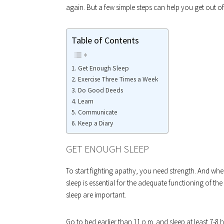
again. But a few simple steps can help you get out of t
Table of Contents
Get Enough Sleep
Exercise Three Times a Week
Do Good Deeds
Learn
Communicate
Keep a Diary
GET ENOUGH SLEEP
To start fighting apathy, you need strength. And wh
sleep is essential for the adequate functioning of th
sleep are important.
Go to bed earlier than 11 p.m. and sleep at least 7