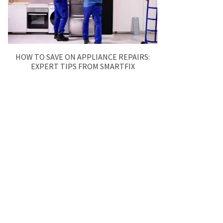
HOW TO SAVE ON APPLIANCE REPAIRS:
EXPERT TIPS FROM SMARTFIX