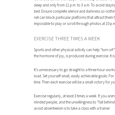
sleep and only from 11 p.m. to 3 a.m. To avoid stay
bed. Ensure complete silence and darkness so nothin
net can block particular platforms that attract them 
impossible to play or scroll through photos at 10 p.
EXERCISE THREE TIMES A WEEK
Sports and other physical activity can help “turn of
the hormone of joy, is produced during exercise. It is
It’s unnecessary to go straight to a three-hour work
load. Set yourself small, easily achievable goals. For
time. Then each exercise will be a small victory for yo
Exercise regularly, at least 3 times a week. If you aren
minded people, and the unwillingness to “fall behind
avoid absenteeism is to take a class with a trainer.