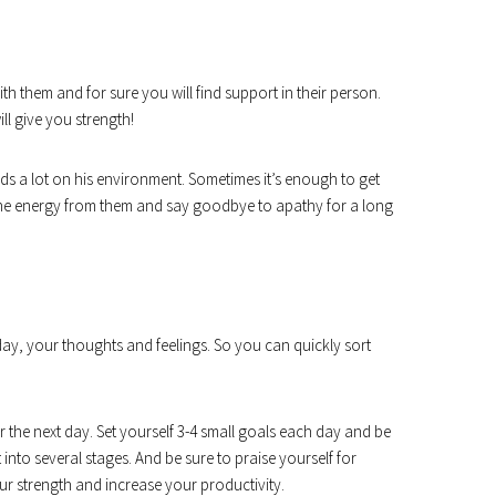
th them and for sure you will find support in their person.
l give you strength!
ds a lot on his environment. Sometimes it’s enough to get
the energy from them and say goodbye to apathy for a long
y, your thoughts and feelings. So you can quickly sort
r the next day. Set yourself 3-4 small goals each day and be
t into several stages. And be sure to praise yourself for
our strength and increase your productivity.