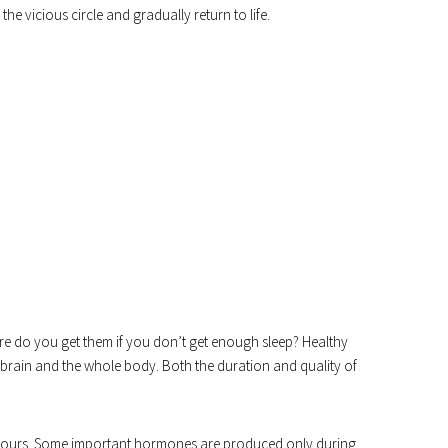
he vicious circle and gradually return to life.
ere do you get them if you don’t get enough sleep? Healthy
e brain and the whole body. Both the duration and quality of
-8 hours. Some important hormones are produced only during