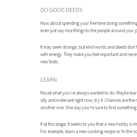
DO GOOD DEEDS
How about spending your free time doing something u
even just say nice things to the people around you: p
It may seem strange, but kind words and deeds don’t 
with energy. They make you feel important and neces
new feats.
LEARN
Recall what you’ve always wanted to do. Maybe learn
silly and irrelevant right now, try it. Chances are the
another one. One day you’re sure to find something y
If at this stage, it seems to you that a new hobby is im
For example, learn a new cooking recipe or fix the s