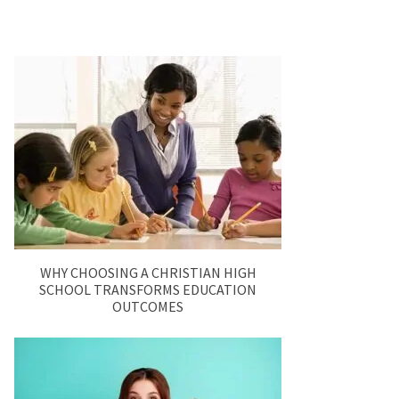
WHY CHOOSING A CHRISTIAN HIGH
SCHOOL TRANSFORMS EDUCATION
OUTCOMES