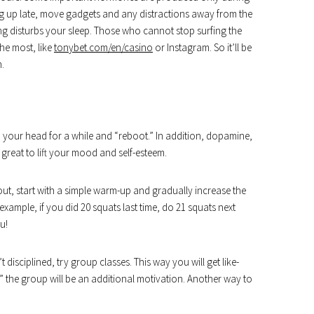
ing up late, move gadgets and any distractions away from the
g disturbs your sleep. Those who cannot stop surfing the
the most, like
tonybet.com/en/casino
or Instagram. So it’ll be
m.
f” your head for a while and “reboot.” In addition, dopamine,
 great to lift your mood and self-esteem.
out, start with a simple warm-up and gradually increase the
 example, if you did 20 squats last time, do 21 squats next
u!
’t disciplined, try group classes. This way you will get like-
” the group will be an additional motivation. Another way to