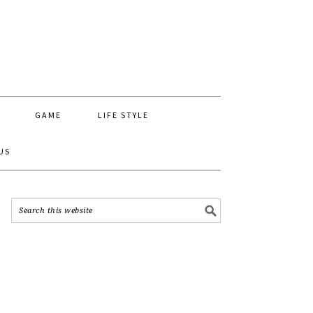
GAME
LIFE STYLE
US