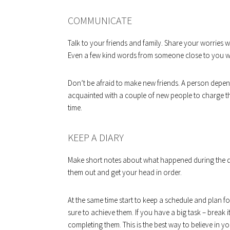
COMMUNICATE
Talk to your friends and family. Share your worries wi
Even a few kind words from someone close to you wil
Don’t be afraid to make new friends. A person depen
acquainted with a couple of new people to charge 
time.
KEEP A DIARY
Make short notes about what happened during the da
them out and get your head in order.
At the same time start to keep a schedule and plan fo
sure to achieve them. If you have a big task – break i
completing them. This is the best way to believe in y