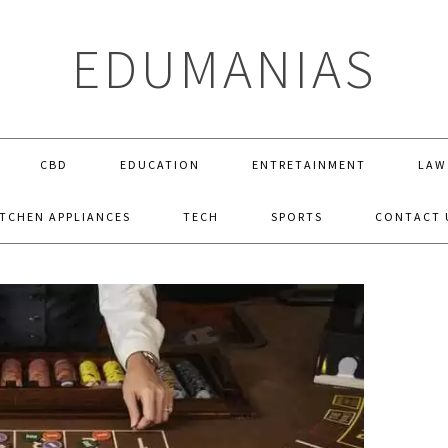
EDUMANIAS
CBD
EDUCATION
ENTRETAINMENT
LAW
ITCHEN APPLIANCES
TECH
SPORTS
CONTACT 