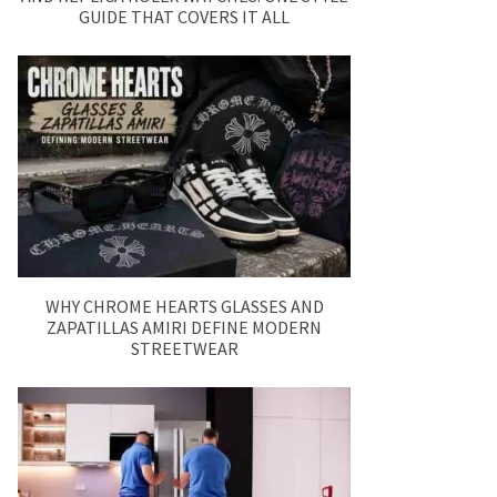
GUIDE THAT COVERS IT ALL
WHY CHROME HEARTS GLASSES AND
ZAPATILLAS AMIRI DEFINE MODERN
STREETWEAR