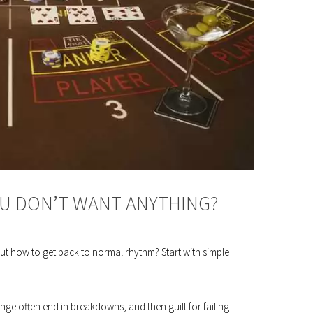
OU DON’T WANT ANYTHING?
ut how to get back to normal rhythm? Start with simple
change often end in breakdowns, and then guilt for failing