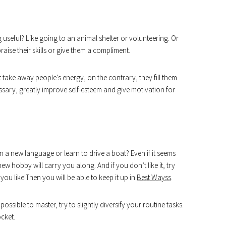
seful? Like going to an animal shelter or volunteering. Or
raise their skills or give them a compliment.
take away people’s energy, on the contrary, they fill them
sary, greatly improve self-esteem and give motivation for
 a new language or learn to drive a boat? Even if it seems
 new hobby will carry you along. And if you don’t like it, try
ou like!Then you will be able to keep it up in
Best Wayss
.
possible to master, try to slightly diversify your routine tasks.
ocket.