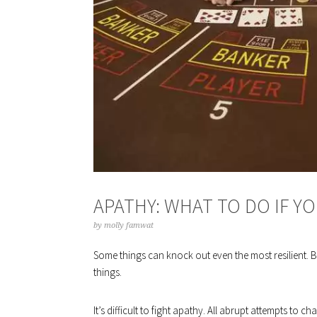
APATHY: WHAT TO DO IF Y
by
molly famwat
Some things can knock out even the most resilient. B
things.
It’s difficult to fight apathy. All abrupt attempts to 