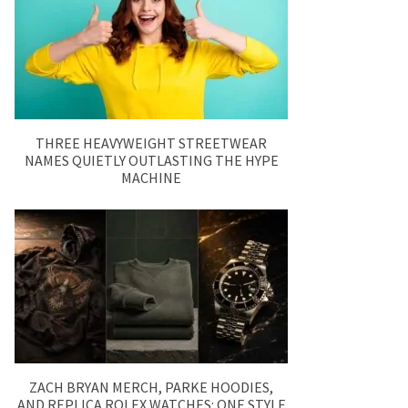
THREE HEAVYWEIGHT STREETWEAR
NAMES QUIETLY OUTLASTING THE HYPE
MACHINE
ZACH BRYAN MERCH, PARKE HOODIES,
AND REPLICA ROLEX WATCHES: ONE STYLE