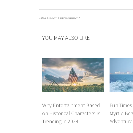
Filed Under:
Entretainment
YOU MAY ALSO LIKE
Why Entertainment Based
Fun Times 
on Historical Characters Is
Myrtle Bea
Trending in 2024
Adventure