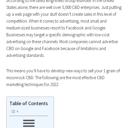
according to the latest Brightfield Group estimate. In the United
States alone, there are well over 5,000 CBD enterprises. Just putting
up a web page with your stuff doesn’t create sales in this level of
competition. When it comes to advertising, most small and
medium-sized businesses resort to Facebook and Google.
Businesses may target a specific demographic with low-cost
advertising on these channels. Most companies cannot advertise
CBD on Google and Facebook because of limitations and
advertising standards.
This means you’ll have to develop new ways to sell your 1 gram of
moonrock CBD. The following are the most effective CBD
marketing techniques for 2022:
Table of Contents