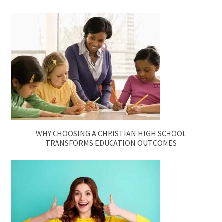
WHY CHOOSING A CHRISTIAN HIGH SCHOOL
TRANSFORMS EDUCATION OUTCOMES