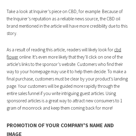
Take a look at Inquirer’s piece on CBD, for example. Because of
the Inquirer’s reputation as a reliable news source, the CBD oil
brand mentioned in the article will have more credibility due to this
story.
As a result of reading this article, readers will likely look for
cbd
flower
online. It’s even more likely that they’ll click on one of the
article’s links to the sponsor’s website. Customers who find their
way to your homepage may use it to help them decide. To make a
final purchase, customers must be clear by your product’s landing
page. Your customers will be guided more rapidly through the
entire sales funnel if you write intriguing guest articles. Using
sponsored articles is a great way to attract new consumers to 1
gram of moonrock and keep them coming back for more!
PROMOTION OF YOUR COMPANY’S NAME AND
IMAGE