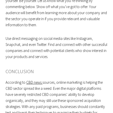
yourself. Be yourself. Let us know what you’re thinking by
commenting below. Show off what you’ve got to offer. Your
audience will benefit from learning more about your company and
the sector you operate in if you provide relevant and valuable
information to them.
Use direct messaging on social media sites like Instagram,
Snapchat, and even Twitter. Find and connect with other successful
companies and connect with potential clients who show interest in
your products and services.
CONCLUSION
According to
CBD news
sources, online marketing is helping the
CBD sector spread like a weed. Even the major digital platforms
have severely restricted CBD companies’ ability to develop
organically, and they may still use these sponsored acquisition
strategies. With any paid programs, businesses should constantly
test and tweak their techniques to maximize their budgets for