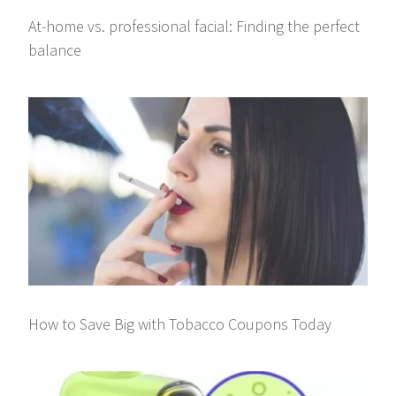
At-home vs. professional facial: Finding the perfect
balance
How to Save Big with Tobacco Coupons Today