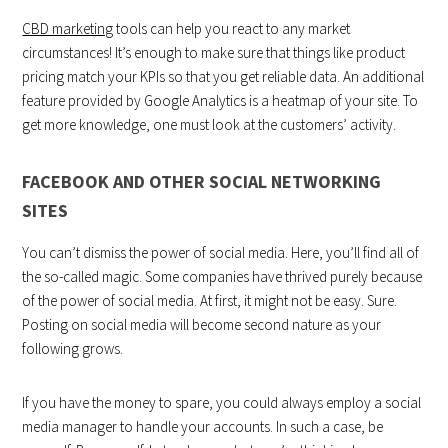
CBD marketing
tools can help you react to any market
circumstances! It’s enough to make sure that things like product
pricing match your KPIs so that you get reliable data. An additional
feature provided by Google Analytics is a heatmap of your site. To
get more knowledge, one must look at the customers’ activity.
FACEBOOK AND OTHER SOCIAL NETWORKING
SITES
You can’t dismiss the power of social media. Here, you’ll find all of
the so-called magic. Some companies have thrived purely because
of the power of social media. At first, it might not be easy. Sure.
Posting on social media will become second nature as your
following grows.
If you have the money to spare, you could always employ a social
media manager to handle your accounts. In such a case, be