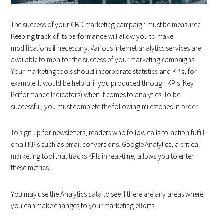
The success of your
CBD
marketing campaign must be measured.
Keeping track of its performance will allow you to make
modifications if necessary. Various internet analytics services are
available to monitor the success of your marketing campaigns.
Your marketing tools should incorporate statistics and KPIs, for
example. It would be helpful if you produced through KPIs (Key
Performance Indicators) when it comes to analytics. To be
successful, you must complete the following milestones in order.
To sign up for newsletters, readers who follow calls-to-action fulfill
email KPIs such as email conversions. Google Analytics, a critical
marketing tool that tracks KPIs in real-time, allows you to enter
these metrics.
You may use the Analytics data to see if there are any areas where
you can make changes to your marketing efforts.