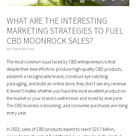
WHAT ARE THE INTERESTING
MARKETING STRATEGIES TO FUEL
CBD MOONROCK SALES?
by
Cherie McCord
The most common issue faced by CBD entrepreneurs is that
despite their best efforts to produce high-quality CBD products,
establish a recognizable brand, construct eye-catching
packaging, and build an online store, they don’t see any revenue.
It doesn’t matter whether you have the most excellent product on
the market or your brand is well-known and loved by everyone.
The CBD business is booming, and consumer purchases are rising
every year.
In 2023, sales of CBD products expect to reach $23.7 billion,