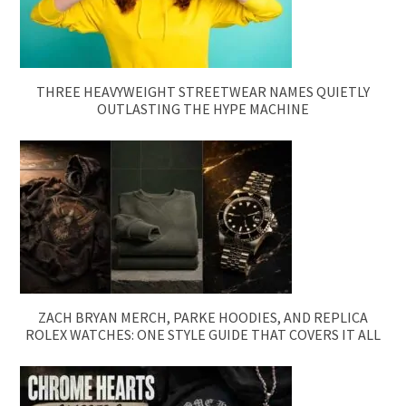
THREE HEAVYWEIGHT STREETWEAR NAMES QUIETLY
OUTLASTING THE HYPE MACHINE
ZACH BRYAN MERCH, PARKE HOODIES, AND REPLICA
ROLEX WATCHES: ONE STYLE GUIDE THAT COVERS IT ALL