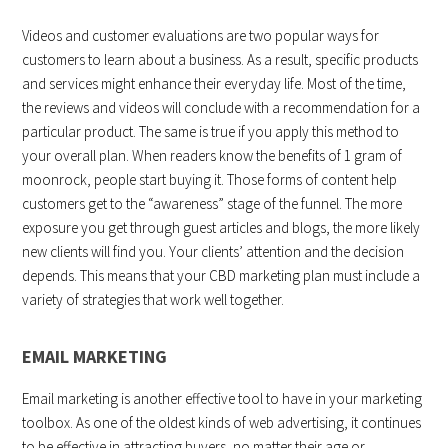
Videos and customer evaluations are two popular ways for
customers to learn about a business. As a result, specific products
and services might enhance their everyday life. Most of the time,
the reviews and videos will conclude with a recommendation for a
particular product. The same is true if you apply this method to
your overall plan. When readers know the benefits of 1 gram of
moonrock, people start buying it. Those forms of content help
customers get to the “awareness” stage of the funnel. The more
exposure you get through guest articles and blogs, the more likely
new clients will find you. Your clients’ attention and the decision
depends. This means that your CBD marketing plan must include a
variety of strategies that work well together.
EMAIL MARKETING
Email marketing is another effective tool to have in your marketing
toolbox. As one of the oldest kinds of web advertising, it continues
to be effective in attracting buyers, no matter their age or