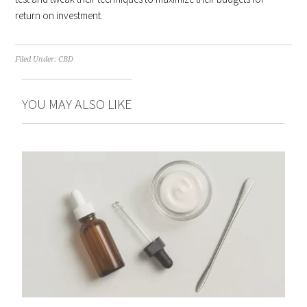
return on investment.
Filed Under:
CBD
YOU MAY ALSO LIKE