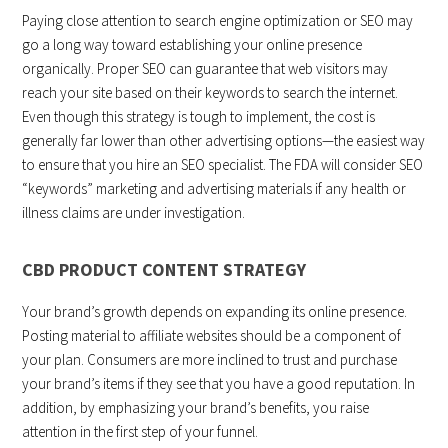
Paying close attention to search engine optimization or SEO may
go a long way toward establishing your online presence
organically. Proper SEO can guarantee that web visitors may
reach your site based on their keywords to search the internet.
Even though this strategy is tough to implement, the cost is
generally far lower than other advertising options—the easiest way
to ensure that you hire an SEO specialist. The FDA will consider SEO
“keywords” marketing and advertising materials if any health or
illness claims are under investigation.
CBD PRODUCT CONTENT STRATEGY
Your brand’s growth depends on expanding its online presence.
Posting material to affiliate websites should be a component of
your plan. Consumers are more inclined to trust and purchase
your brand’s items if they see that you have a good reputation. In
addition, by emphasizing your brand’s benefits, you raise
attention in the first step of your funnel.