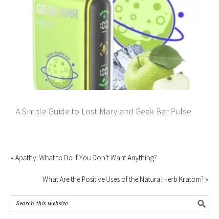
A Simple Guide to Lost Mary and Geek Bar Pulse
« Apathy: What to Do if You Don’t Want Anything?
What Are the Positive Uses of the Natural Herb Kratom? »