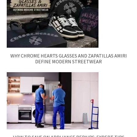
WHY CHROME HEARTS GLASSES AND ZAPATILLAS AMIRI
DEFINE MODERN STREETWEAR