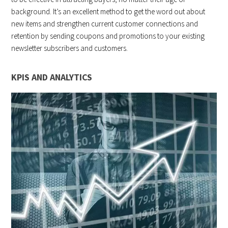
background. It’s an excellent method to get the word out about
new items and strengthen current customer connections and
retention by sending coupons and promotions to your existing
newsletter subscribers and customers.
KPIS AND ANALYTICS