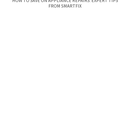
HOW TO SAVE ON APPLIANCE REPAIRS: EXPERT TIPS
FROM SMARTFIX