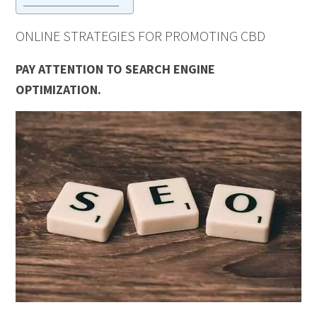
ONLINE STRATEGIES FOR PROMOTING CBD
PAY ATTENTION TO SEARCH ENGINE
OPTIMIZATION.