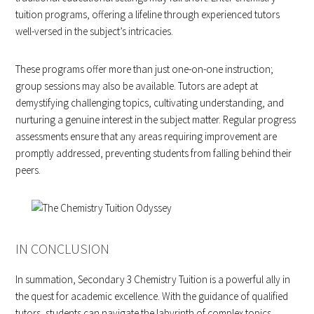
tuition programs, offering a lifeline through experienced tutors
well-versed in the subject’s intricacies.
These programs offer more than just one-on-one instruction;
group sessions may also be available. Tutors are adept at
demystifying challenging topics, cultivating understanding, and
nurturing a genuine interest in the subject matter. Regular progress
assessments ensure that any areas requiring improvement are
promptly addressed, preventing students from falling behind their
peers.
IN CONCLUSION
In summation, Secondary 3 Chemistry Tuition is a powerful ally in
the quest for academic excellence. With the guidance of qualified
tutors, students can navigate the labyrinth of complex topics,