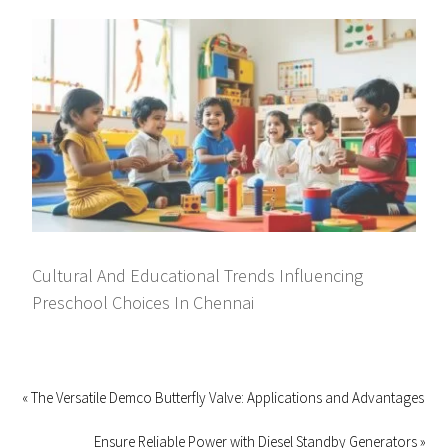
Cultural And Educational Trends Influencing
Preschool Choices In Chennai
« The Versatile Demco Butterfly Valve: Applications and Advantages
Ensure Reliable Power with Diesel Standby Generators »