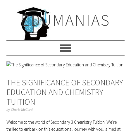
Skip
Skip
Skip
to
to
to
EDUMANIAS
primary
main
primary
navigation
content
sidebar
THE SIGNIFICANCE OF SECONDARY
EDUCATION AND CHEMISTRY
TUITION
by
Cherie McCord
Welcome to the world of Secondary 3 Chemistry Tuition! We’re
thrilled to embark on this educational journey with you, aimed at