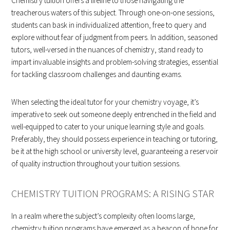
Chemistry tuition offers a lifeline to those navigating the
treacherous waters of this subject. Through one-on-one sessions,
students can bask in individualized attention, free to query and
explore without fear of judgment from peers. In addition, seasoned
tutors, well-versed in the nuances of chemistry, stand ready to
impart invaluable insights and problem-solving strategies, essential
for tackling classroom challenges and daunting exams.
When selecting the ideal tutor for your chemistry voyage, it’s
imperative to seek out someone deeply entrenched in the field and
well-equipped to cater to your unique learning style and goals.
Preferably, they should possess experience in teaching or tutoring,
be it at the high school or university level, guaranteeing a reservoir
of quality instruction throughout your tuition sessions.
CHEMISTRY TUITION PROGRAMS: A RISING STAR
In a realm where the subject’s complexity often looms large,
chemistry tuition programs have emerged as a beacon of hope for