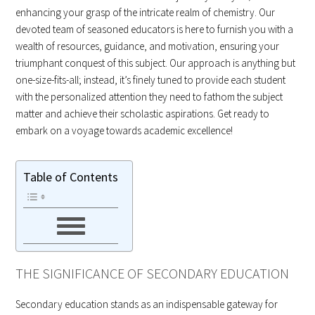
enhancing your grasp of the intricate realm of chemistry. Our
devoted team of seasoned educators is here to furnish you with a
wealth of resources, guidance, and motivation, ensuring your
triumphant conquest of this subject. Our approach is anything but
one-size-fits-all; instead, it’s finely tuned to provide each student
with the personalized attention they need to fathom the subject
matter and achieve their scholastic aspirations. Get ready to
embark on a voyage towards academic excellence!
Table of Contents
THE SIGNIFICANCE OF SECONDARY EDUCATION
Secondary education stands as an indispensable gateway for