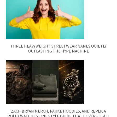
THREE HEAVYWEIGHT STREETWEAR NAMES QUIETLY
OUTLASTING THE HYPE MACHINE
ZACH BRYAN MERCH, PARKE HOODIES, AND REPLICA
ROLEX WATCHES: ONE STYLE GUIDE THAT COVERS IT ALL