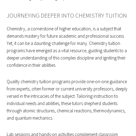
JOURNEYING DEEPER INTO CHEMISTRY TUITION
Chemistry, a cornerstone of higher education, is a subject that
demands mastery for future academic and professional success.
Yet, it can be a daunting challenge for many. Chemistry tuition
programs have emerged as a vital resource, guiding students to a
deeper understanding of this complex discipline and igniting their
confidence in their abilities.
Quality chemistry tuition programs provide one-on-one guidance
from experts, often former or current university professors, deeply
versed in the intricacies of the subject. Tailoring instruction to
individual needs and abilities, these tutors shepherd students
through atomic structures, chemical reactions, thermodynamics,
and quantum mechanics.
Lab sessions and hands-on activities complement classroom