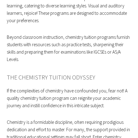
learning, catering to diverse learning styles. Visual and auditory
learners, rejoice! These programs are designed to accommodate
your preferences.
Beyond classroom instruction, chemistry tuition programs furnish
students with resources such as practice tests, sharpening their
skills and preparing them for examinations like IGCSEs or AS/A
Levels.
THE CHEMISTRY TUITION ODYSSEY
If the complexities of chemistry have confounded you, fear not! A
quality chemistry tuition program can reignite your academic
journey and instill confidence in this intricate subject.
Chemistry is a formidable discipline, often requiring prodigious
dedication and effort to master. For many, the support provided in
traditional educational settings may fall short. Enter chemistry