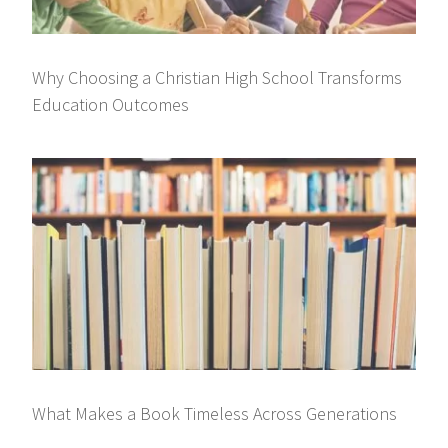
Why Choosing a Christian High School Transforms
Education Outcomes
What Makes a Book Timeless Across Generations