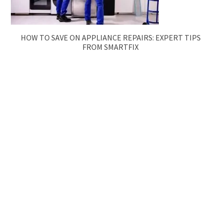
HOW TO SAVE ON APPLIANCE REPAIRS: EXPERT TIPS
FROM SMARTFIX