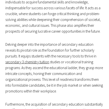
individuals to acquire fundamental skills and knowledge,
indispensable for success across various facets of life. It acts as a
crucible, where students can forge critical thinking and problem-
solving abilities while deepening their comprehension of societal,
economic, and cultural issues. This phase also amplifies their
prospects of securing lucrative career opportunities in the future.
Delving deeper into the importance of secondary education
reveals its pivotal role as the foundation for further scholarly
pursuits. It equips students with the necessary tools to thrive in
secondary 3 chemistry tuition
studies or vocational training
programs. As they ascend the educational ladder, they grasp more
intricate concepts, honing their communication and
organizational prowess. This level of readiness transforms them
into formidable candidates, be it in the job market or when seeking
promotions within their workplace.
Furthermore, the acquisition of secondary education substantially