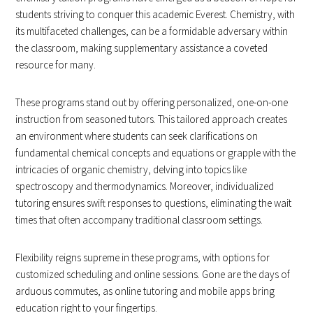
students striving to conquer this academic Everest. Chemistry, with
its multifaceted challenges, can be a formidable adversary within
the classroom, making supplementary assistance a coveted
resource for many.
These programs stand out by offering personalized, one-on-one
instruction from seasoned tutors. This tailored approach creates
an environment where students can seek clarifications on
fundamental chemical concepts and equations or grapple with the
intricacies of organic chemistry, delving into topics like
spectroscopy and thermodynamics. Moreover, individualized
tutoring ensures swift responses to questions, eliminating the wait
times that often accompany traditional classroom settings.
Flexibility reigns supreme in these programs, with options for
customized scheduling and online sessions. Gone are the days of
arduous commutes, as online tutoring and mobile apps bring
education right to your fingertips.