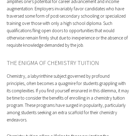
amplifies one’s potential for career advancement and income
augmentation. Employers invariably favor candidates who have
traversed some form of post-secondary schooling or specialized
training over those with only a high school diploma. Such
qualifications fling open doors to opportunities that would
otherwise remain firmly shut due to inexperience or the absence of
requisite knowledge demanded by the job.
THE ENIGMA OF CHEMISTRY TUITION
Chemistry, a labyrinthine subject governed by profound
principles, often becomes a quagmire for students grappling with
its complexities. If you find yourself ensnared in this dilemma, it may
be time to consider the benefits of enrolling in a chemistry tuition
program. These programs have surged in popularity, particularly
among students seeking an extra scaffold for their chemistry
endeavors.