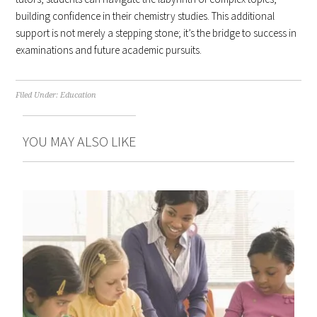
building confidence in their chemistry studies. This additional
support is not merely a stepping stone; it’s the bridge to success in
examinations and future academic pursuits.
Filed Under:
Education
YOU MAY ALSO LIKE