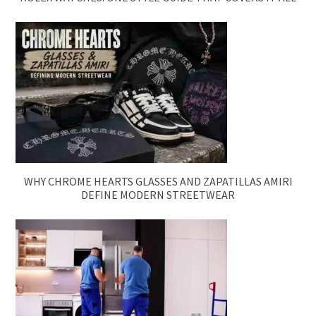
WHY CHROME HEARTS GLASSES AND ZAPATILLAS AMIRI
DEFINE MODERN STREETWEAR