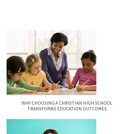
WHY CHOOSING A CHRISTIAN HIGH SCHOOL
TRANSFORMS EDUCATION OUTCOMES