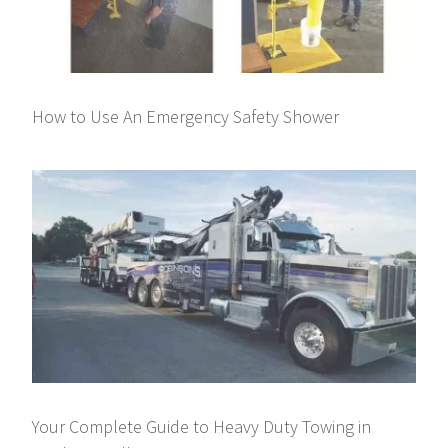
How to Use An Emergency Safety Shower
Your Complete Guide to Heavy Duty Towing in