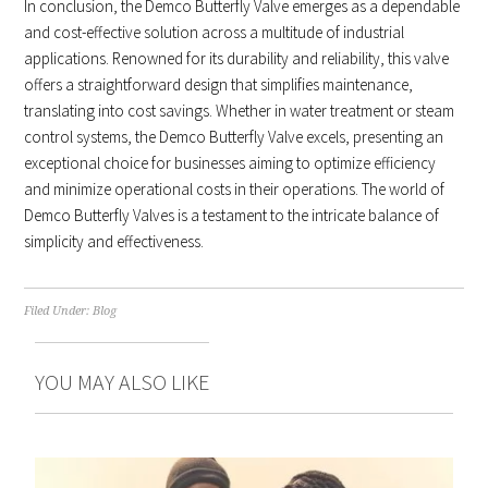
In conclusion, the Demco Butterfly Valve emerges as a dependable
and cost-effective solution across a multitude of industrial
applications. Renowned for its durability and reliability, this valve
offers a straightforward design that simplifies maintenance,
translating into cost savings. Whether in water treatment or steam
control systems, the Demco Butterfly Valve excels, presenting an
exceptional choice for businesses aiming to optimize efficiency
and minimize operational costs in their operations. The world of
Demco Butterfly Valves is a testament to the intricate balance of
simplicity and effectiveness.
Filed Under:
Blog
YOU MAY ALSO LIKE