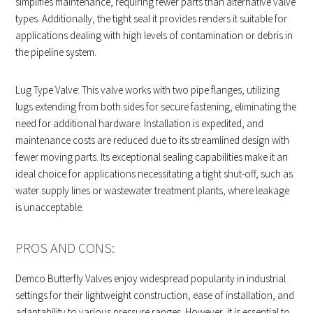
simplifies maintenance, requiring fewer parts than alternative valve
types. Additionally, the tight seal it provides renders it suitable for
applications dealing with high levels of contamination or debris in
the pipeline system.
Lug Type Valve: This valve works with two pipe flanges, utilizing
lugs extending from both sides for secure fastening, eliminating the
need for additional hardware. Installation is expedited, and
maintenance costs are reduced due to its streamlined design with
fewer moving parts. Its exceptional sealing capabilities make it an
ideal choice for applications necessitating a tight shut-off, such as
water supply lines or wastewater treatment plants, where leakage
is unacceptable.
PROS AND CONS:
Demco Butterfly Valves enjoy widespread popularity in industrial
settings for their lightweight construction, ease of installation, and
adaptability to various pressure ranges. However, it is essential to