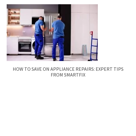
HOW TO SAVE ON APPLIANCE REPAIRS: EXPERT TIPS
FROM SMARTFIX