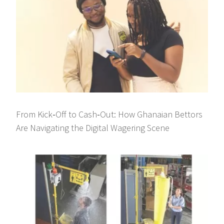
From Kick‑Off to Cash‑Out: How Ghanaian Bettors
Are Navigating the Digital Wagering Scene