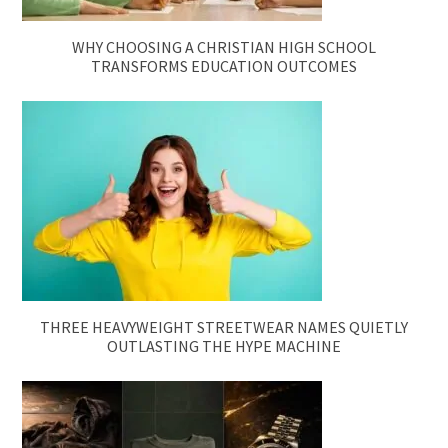
WHY CHOOSING A CHRISTIAN HIGH SCHOOL
TRANSFORMS EDUCATION OUTCOMES
THREE HEAVYWEIGHT STREETWEAR NAMES QUIETLY
OUTLASTING THE HYPE MACHINE