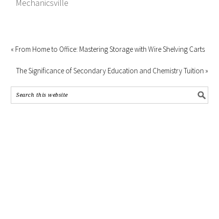
Mechanicsville
« From Home to Office: Mastering Storage with Wire Shelving Carts
The Significance of Secondary Education and Chemistry Tuition »