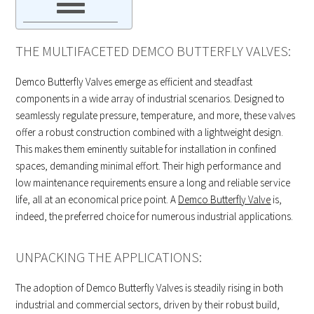
THE MULTIFACETED DEMCO BUTTERFLY VALVES:
Demco Butterfly Valves emerge as efficient and steadfast
components in a wide array of industrial scenarios. Designed to
seamlessly regulate pressure, temperature, and more, these valves
offer a robust construction combined with a lightweight design.
This makes them eminently suitable for installation in confined
spaces, demanding minimal effort. Their high performance and
low maintenance requirements ensure a long and reliable service
life, all at an economical price point. A
Demco Butterfly Valve
is,
indeed, the preferred choice for numerous industrial applications.
UNPACKING THE APPLICATIONS:
The adoption of Demco Butterfly Valves is steadily rising in both
industrial and commercial sectors, driven by their robust build,