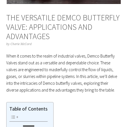
THE VERSATILE DEMCO BUTTERFLY
VALVE: APPLICATIONS AND
ADVANTAGES
by
Cherie McCord
When it comes to the realm of industrial valves, Demco Butterfly
Valves stand out as a versatile and dependable choice. These
valves are engineered to masterfully control the flow of liquids,
gases, or slurries within pipeline systems. In this article, we’ll delve
into the intricacies of Demco butterfly valves, exploring their
diverse applications and the advantages they bring to the table.
Table of Contents