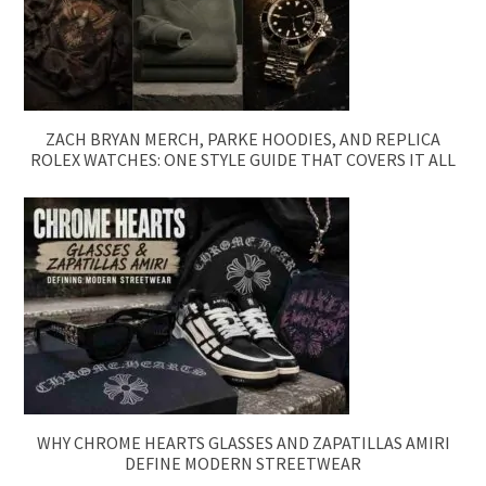
ZACH BRYAN MERCH, PARKE HOODIES, AND REPLICA
ROLEX WATCHES: ONE STYLE GUIDE THAT COVERS IT ALL
WHY CHROME HEARTS GLASSES AND ZAPATILLAS AMIRI
DEFINE MODERN STREETWEAR