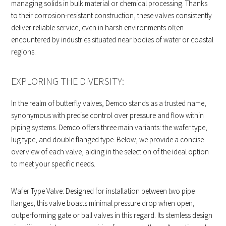
managing solids in bulk material or chemical processing. Thanks
to their corrosion-resistant construction, these valves consistently
deliver reliable service, even in harsh environments often
encountered by industries situated near bodies of water or coastal
regions.
EXPLORING THE DIVERSITY:
In the realm of butterfly valves, Demco stands as a trusted name,
synonymous with precise control over pressure and flow within
piping systems. Demco offers three main variants: the wafer type,
lug type, and double flanged type. Below, we provide a concise
overview of each valve, aiding in the selection of the ideal option
to meet your specific needs.
Wafer Type Valve: Designed for installation between two pipe
flanges, this valve boasts minimal pressure drop when open,
outperforming gate or ball valves in this regard. Its stemless design