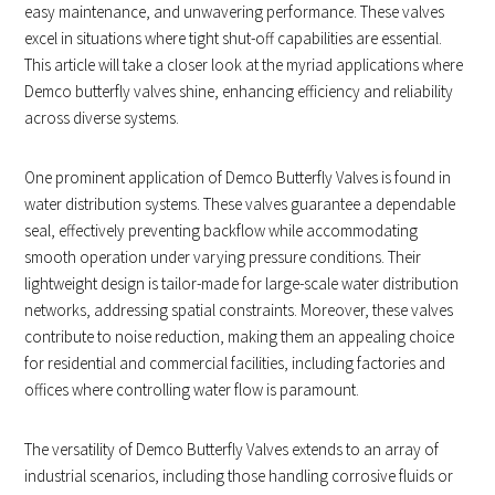
easy maintenance, and unwavering performance. These valves
excel in situations where tight shut-off capabilities are essential.
This article will take a closer look at the myriad applications where
Demco butterfly valves shine, enhancing efficiency and reliability
across diverse systems.
One prominent application of Demco Butterfly Valves is found in
water distribution systems. These valves guarantee a dependable
seal, effectively preventing backflow while accommodating
smooth operation under varying pressure conditions. Their
lightweight design is tailor-made for large-scale water distribution
networks, addressing spatial constraints. Moreover, these valves
contribute to noise reduction, making them an appealing choice
for residential and commercial facilities, including factories and
offices where controlling water flow is paramount.
The versatility of Demco Butterfly Valves extends to an array of
industrial scenarios, including those handling corrosive fluids or