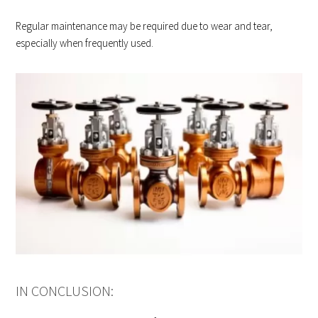
Regular maintenance may be required due to wear and tear,
especially when frequently used.
IN CONCLUSION: