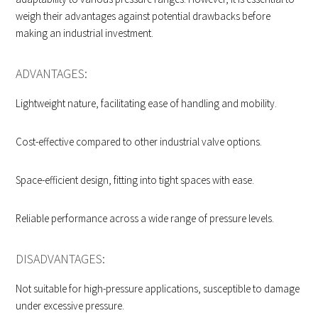
weigh their advantages against potential drawbacks before
making an industrial investment.
ADVANTAGES:
Lightweight nature, facilitating ease of handling and mobility.
Cost-effective compared to other industrial valve options.
Space-efficient design, fitting into tight spaces with ease.
Reliable performance across a wide range of pressure levels.
DISADVANTAGES:
Not suitable for high-pressure applications, susceptible to damage
under excessive pressure.