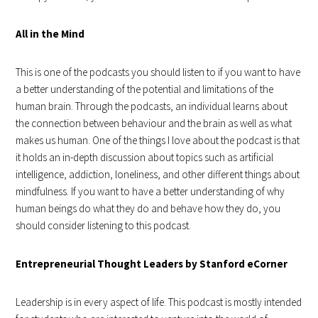
All in the Mind
This is one of the podcasts you should listen to if you want to have
a better understanding of the potential and limitations of the
human brain. Through the podcasts, an individual learns about
the connection between behaviour and the brain as well as what
makes us human. One of the things I love about the podcast is that
it holds an in-depth discussion about topics such as artificial
intelligence, addiction, loneliness, and other different things about
mindfulness. If you want to have a better understanding of why
human beings do what they do and behave how they do, you
should consider listening to this podcast.
Entrepreneurial Thought Leaders by Stanford eCorner
Leadership is in every aspect of life. This podcast is mostly intended