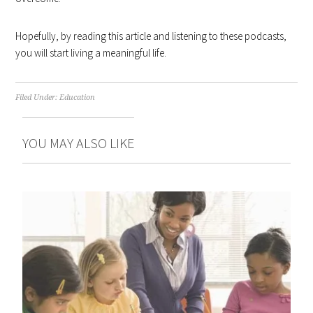
Hopefully, by reading this article and listening to these podcasts,
you will start living a meaningful life.
Filed Under:
Education
YOU MAY ALSO LIKE