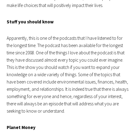
make life choices that will positively impact their lives.
Stuff you should know
Apparently, this is one of the podcasts that I have listened to for
the longest time. The podcast has been available for the longest
time since 2008. One of the things I love about the podcast is that
they have discussed almost every topic you could ever imagine.
This is the show you should watch if you want to expand your
knowledge on a wide variety of things. Some of the topics that
have been covered include environmental issues, finances, health,
employment, and relationships. It is indeed true that there is always
something for everyone and hence, regardless of your interest,
there will always be an episode that will address what you are
seeking to know or understand.
Planet Money