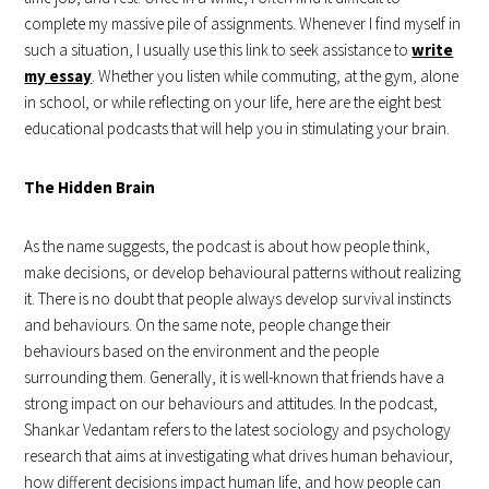
complete my massive pile of assignments. Whenever I find myself in
such a situation, I usually use this link to seek assistance to
write
my essay
. Whether you listen while commuting, at the gym, alone
in school, or while reflecting on your life, here are the eight best
educational podcasts that will help you in stimulating your brain.
The Hidden Brain
As the name suggests, the podcast is about how people think,
make decisions, or develop behavioural patterns without realizing
it. There is no doubt that people always develop survival instincts
and behaviours. On the same note, people change their
behaviours based on the environment and the people
surrounding them. Generally, it is well-known that friends have a
strong impact on our behaviours and attitudes. In the podcast,
Shankar Vedantam refers to the latest sociology and psychology
research that aims at investigating what drives human behaviour,
how different decisions impact human life, and how people can