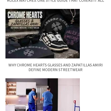
ROLEX WATCHES: ONE STYLE GUIDE THAT COVERS IT ALL
WHY CHROME HEARTS GLASSES AND ZAPATILLAS AMIRI
DEFINE MODERN STREETWEAR