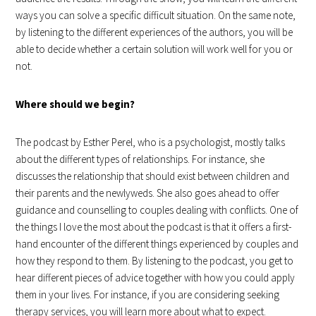
ways you can solve a specific difficult situation. On the same note,
by listening to the different experiences of the authors, you will be
able to decide whether a certain solution will work well for you or
not.
Where should we begin?
The podcast by Esther Perel, who is a psychologist, mostly talks
about the different types of relationships. For instance, she
discusses the relationship that should exist between children and
their parents and the newlyweds. She also goes ahead to offer
guidance and counselling to couples dealing with conflicts. One of
the things I love the most about the podcast is that it offers a first-
hand encounter of the different things experienced by couples and
how they respond to them. By listening to the podcast, you get to
hear different pieces of advice together with how you could apply
them in your lives. For instance, if you are considering seeking
therapy services, you will learn more about what to expect.