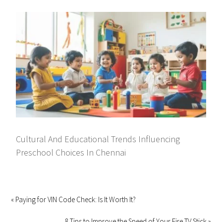
Cultural And Educational Trends Influencing
Preschool Choices In Chennai
« Paying for VIN Code Check: Is It Worth It?
8 Tips to Improve the Speed of Your Fire TV Stick »