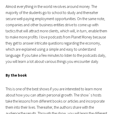
Almost everything in the world revolves around money. The
majority of the students go to school to study and thereafter
secure well-paying employment opportunities. On the same note,
companies and other business entities strive to come up with
tactics that will attract more clients, which will, in turn, enable them
to make more profits. I love podcasts from Planet Money because
they get to answer intricate questions regarding the economy,
which are explained using a simple and easy to understand
language. If you take a few minutes to listen to the podcasts daily,
you will learn a lot about various things you encounter daily.
By the book
This is one of the best shows if you are interested to learn more
about how you can attain personal growth. The show`s hosts
take the lessons from different books or articles and incorporate
them into their lives. Thereafter, the authors share with the
audience the results. Through the show, you will learn the different