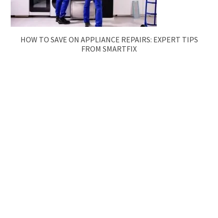
HOW TO SAVE ON APPLIANCE REPAIRS: EXPERT TIPS
FROM SMARTFIX