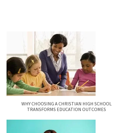
WHY CHOOSING A CHRISTIAN HIGH SCHOOL
TRANSFORMS EDUCATION OUTCOMES