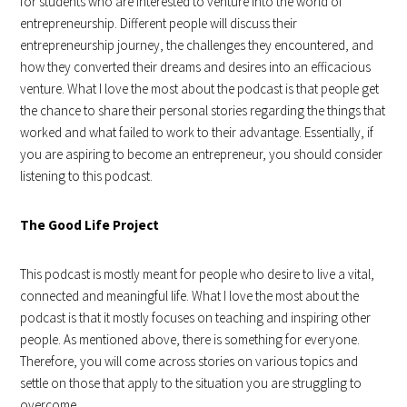
for students who are interested to venture into the world of
entrepreneurship. Different people will discuss their
entrepreneurship journey, the challenges they encountered, and
how they converted their dreams and desires into an efficacious
venture. What I love the most about the podcast is that people get
the chance to share their personal stories regarding the things that
worked and what failed to work to their advantage. Essentially, if
you are aspiring to become an entrepreneur, you should consider
listening to this podcast.
The Good Life Project
This podcast is mostly meant for people who desire to live a vital,
connected and meaningful life. What I love the most about the
podcast is that it mostly focuses on teaching and inspiring other
people. As mentioned above, there is something for everyone.
Therefore, you will come across stories on various topics and
settle on those that apply to the situation you are struggling to
overcome.