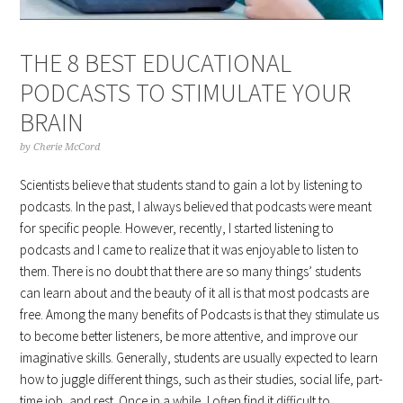
THE 8 BEST EDUCATIONAL
PODCASTS TO STIMULATE YOUR
BRAIN
by
Cherie McCord
Scientists believe that students stand to gain a lot by listening to
podcasts. In the past, I always believed that podcasts were meant
for specific people. However, recently, I started listening to
podcasts and I came to realize that it was enjoyable to listen to
them. There is no doubt that there are so many things’ students
can learn about and the beauty of it all is that most podcasts are
free. Among the many benefits of Podcasts is that they stimulate us
to become better listeners, be more attentive, and improve our
imaginative skills. Generally, students are usually expected to learn
how to juggle different things, such as their studies, social life, part-
time job, and rest. Once in a while, I often find it difficult to