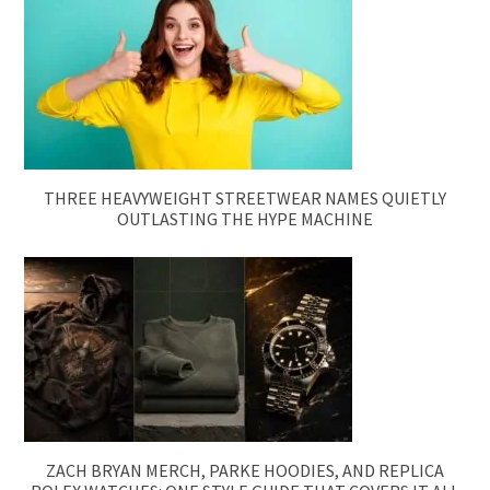
THREE HEAVYWEIGHT STREETWEAR NAMES QUIETLY
OUTLASTING THE HYPE MACHINE
ZACH BRYAN MERCH, PARKE HOODIES, AND REPLICA