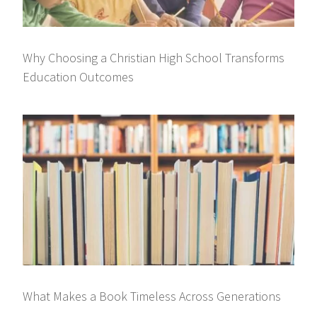
Why Choosing a Christian High School Transforms
Education Outcomes
What Makes a Book Timeless Across Generations