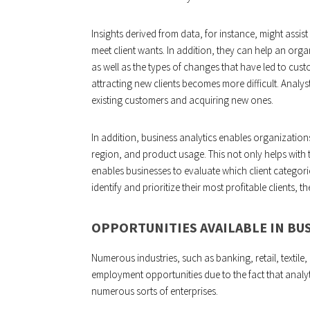
Insights derived from data, for instance, might assi
meet client wants. In addition, they can help an orga
as well as the types of changes that have led to custom
attracting new clients becomes more difficult. Analysts
existing customers and acquiring new ones.
In addition, business analytics enables organizatio
region, and product usage. This not only helps with 
enables businesses to evaluate which client categori
identify and prioritize their most profitable clients, th
OPPORTUNITIES AVAILABLE IN BUS
Numerous industries, such as banking, retail, textile
employment opportunities due to the fact that analyt
numerous sorts of enterprises.