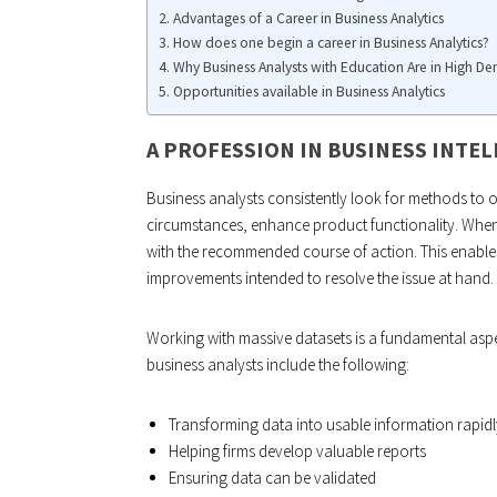
Advantages of a Career in Business Analytics
How does one begin a career in Business Analytics?
Why Business Analysts with Education Are in High D
Opportunities available in Business Analytics
A PROFESSION IN BUSINESS INTE
Business analysts consistently look for methods to o
circumstances, enhance product functionality. When
with the recommended course of action. This enable
improvements intended to resolve the issue at hand.
Working with massive datasets is a fundamental aspe
business analysts include the following:
Transforming data into usable information rapidl
Helping firms develop valuable reports
Ensuring data can be validated