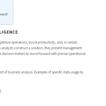
emand?
LLIGENCE
ptimize operations, boost productivity, and, in certain
 analysts construct a solution, they present management
s decision-makers to move forward with precise operational
ct of business analysis. Examples of specific data usage by
y