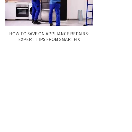
HOW TO SAVE ON APPLIANCE REPAIRS:
EXPERT TIPS FROM SMARTFIX