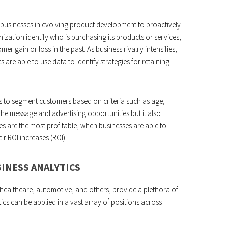
st businesses in evolving product development to proactively
nization identify who is purchasing its products or services,
er gain or loss in the past. As business rivalry intensifies,
 are able to use data to identify strategies for retaining
ns to segment customers based on criteria such as age,
the message and advertising opportunities but it also
es are the most profitable, when businesses are able to
eir ROI increases (ROI).
INESS ANALYTICS
, healthcare, automotive, and others, provide a plethora of
ics can be applied in a vast array of positions across