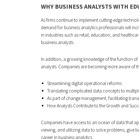
WHY BUSINESS ANALYSTS WITH ED
As firms continue to implement cutting-edge techno
demand for business analytics professionals will incr
in industries such as retail, education, and healthc
business analysts.
In addition, a growing knowledge of the function of 
analysts. Companies are becoming more aware of th
Streamlining digital operational reforms
Translating complicated data concepts to multipl
As part of change management, facilitating trans
How Analysts Contribute to the Growth and Succ
Companies have access to an ocean of data that appe
viewing, and utilizing data to solve problems, give 
career in business analytics.