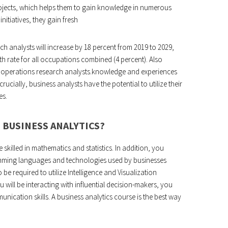
rojects, which helps them to gain knowledge in numerous
nitiatives, they gain fresh
h analysts will increase by 18 percent from 2019 to 2029,
th rate for all occupations combined (4 percent). Also
or operations research analysts.knowledge and experiences
ucially, business analysts have the potential to utilize their
es.
 BUSINESS ANALYTICS?
 skilled in mathematics and statistics. In addition, you
amming languages and technologies used by businesses
be required to utilize Intelligence and Visualization
ill be interacting with influential decision-makers, you
nication skills. A business analytics course is the best way