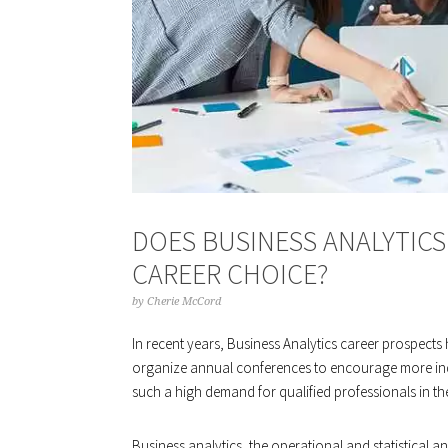
DOES BUSINESS ANALYTIC
CAREER CHOICE?
by
Cherie McCord
In recent years, Business Analytics career prospect
organize annual conferences to encourage more indi
such a high demand for qualified professionals in the
Business analytics, the operational and statistical a