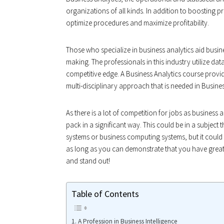
organizations of all kinds. In addition to boosting 
optimize procedures and maximize profitability.
Those who specialize in business analytics aid busine
making. The professionals in this industry utilize dat
competitive edge. A Business Analytics course provid
multi-disciplinary approach that is needed in Busines
As there is a lot of competition for jobs as business 
pack in a significant way. This could be in a subject 
systems or business computing systems, but it could a
as long as you can demonstrate that you have great an
and stand out!
Table of Contents
A Profession in Business Intelligence