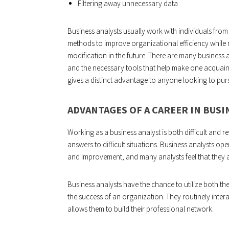
Filtering away unnecessary data
Business analysts usually work with individuals from 
methods to improve organizational efficiency while r
modification in the future. There are many business
and the necessary tools that help make one acquainte
gives a distinct advantage to anyone looking to purs
ADVANTAGES OF A CAREER IN BUSI
Working as a business analyst is both difficult and 
answers to difficult situations. Business analysts o
and improvement, and many analysts feel that they ar
Business analysts have the chance to utilize both thei
the success of an organization. They routinely intera
allows them to build their professional network.