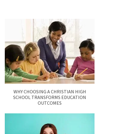
WHY CHOOSING A CHRISTIAN HIGH
SCHOOL TRANSFORMS EDUCATION
OUTCOMES