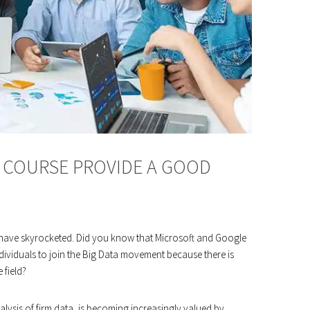
S COURSE PROVIDE A GOOD
s have skyrocketed. Did you know that Microsoft and Google
viduals to join the Big Data movement because there is
 field?
nalysis of firm data, is becoming increasingly valued by