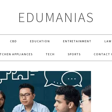
EDUMANIAS
CBD
EDUCATION
ENTRETAINMENT
LAW
ITCHEN APPLIANCES
TECH
SPORTS
CONTACT 