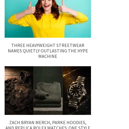
THREE HEAVYWEIGHT STREETWEAR
NAMES QUIETLY OUTLASTING THE HYPE
MACHINE
ZACH BRYAN MERCH, PARKE HOODIES,
AND REPLICA ROLEX WATCHES: ONE STYLE