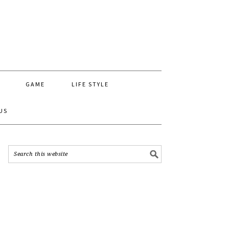
GAME
LIFE STYLE
US