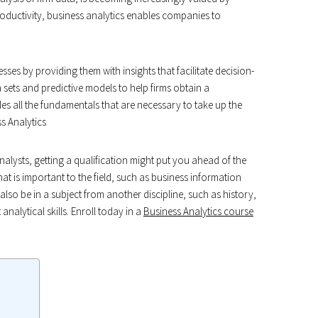
productivity, business analytics enables companies to
sses by providing them with insights that facilitate decision-
a sets and predictive models to help firms obtain a
es all the fundamentals that are necessary to take up the
s Analytics
analysts, getting a qualification might put you ahead of the
that is important to the field, such as business information
lso be in a subject from another discipline, such as history,
alytical skills. Enroll today in a
Business Analytics course