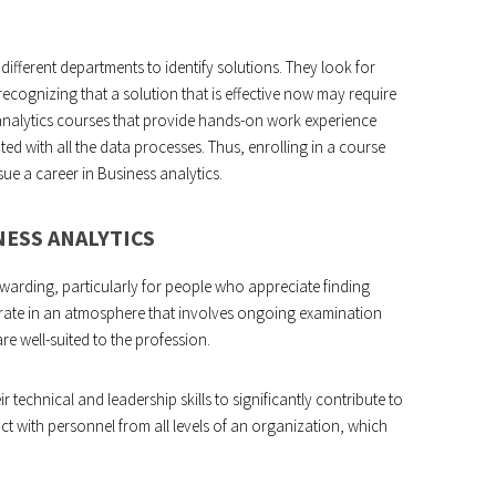
different departments to identify solutions. They look for
ecognizing that a solution that is effective now may require
 analytics courses that provide hands-on work experience
d with all the data processes. Thus, enrolling in a course
ue a career in Business analytics.
NESS ANALYTICS
rewarding, particularly for people who appreciate finding
perate in an atmosphere that involves ongoing examination
e well-suited to the profession.
r technical and leadership skills to significantly contribute to
ct with personnel from all levels of an organization, which