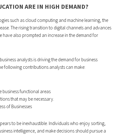
UCATION ARE IN HIGH DEMAND?
logies such as cloud computing and machine learning, the
ease. The rising transition to digital channels and advances
are have also prompted an increase in the demand for
business analysts is driving the demand for business
e following contributions analysts can make:
e business functional areas
itions that may be necessary.
ess of Businesses
ars to be inexhaustible. Individuals who enjoy sorting,
business intelligence, and make decisions should pursue a