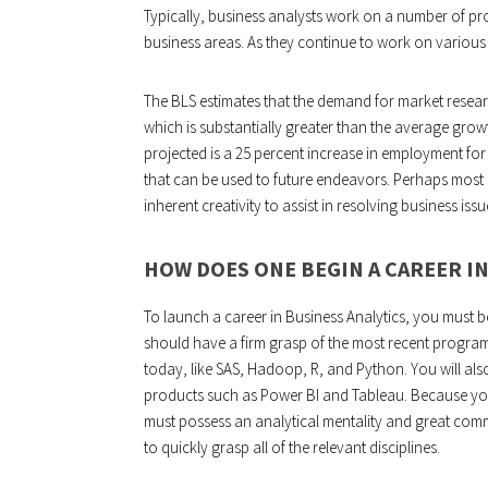
Typically, business analysts work on a number of p
business areas. As they continue to work on various i
The BLS estimates that the demand for market researc
which is substantially greater than the average grow
projected is a 25 percent increase in employment f
that can be used to future endeavors. Perhaps most cr
inherent creativity to assist in resolving business issu
HOW DOES ONE BEGIN A CAREER IN
To launch a career in Business Analytics, you must be
should have a firm grasp of the most recent progr
today, like SAS, Hadoop, R, and Python. You will also 
products such as Power BI and Tableau. Because you w
must possess an analytical mentality and great commu
to quickly grasp all of the relevant disciplines.