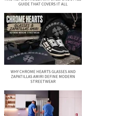
GUIDE THAT COVERS IT ALL
WHY CHROME HEARTS GLASSES AND
ZAPATILLAS AMIRI DEFINE MODERN
STREETWEAR