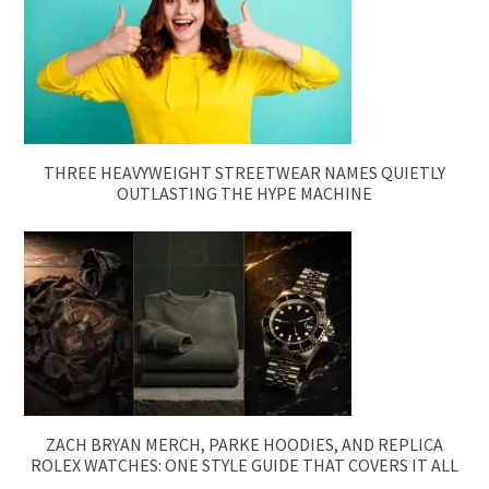
THREE HEAVYWEIGHT STREETWEAR NAMES QUIETLY
OUTLASTING THE HYPE MACHINE
ZACH BRYAN MERCH, PARKE HOODIES, AND REPLICA
ROLEX WATCHES: ONE STYLE GUIDE THAT COVERS IT ALL