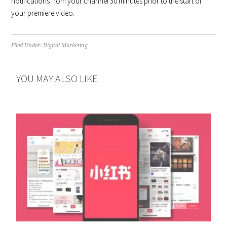
notifications from your channel 30 minutes prior to the start of
your premiere video.
Filed Under:
Digital Marketing
YOU MAY ALSO LIKE