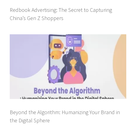
Redbook Advertising: The Secret to Capturing
China’s Gen Z Shoppers
Beyond the Algorithm: Humanizing Your Brand in
the Digital Sphere