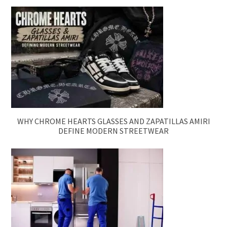
WHY CHROME HEARTS GLASSES AND ZAPATILLAS AMIRI
DEFINE MODERN STREETWEAR