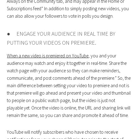
Always on the Community tab, and may appear in the Home or
Subscriptions feed” In addition to simply posting new videos, you
can also allow your followers to vote in polls you design.
● ENGAGE YOUR AUDIENCE IN REAL TIME BY
PUTTING YOUR VIDEOS ON PREMIERE.
When a new video is premiered on YouTube
, you and your
audience may watch and enjoy it together in real-time. Share the
watch page with your audience so they can make reminders,
communicate, and post comments ahead of the premiere.” So, the
main difference between setting your video to premiere and not is
that premiere will go ahead and present your video and thumbnail
to people on a public watch page, but the video is just not
playable yet. Once the video is online, the URL and sharing link will
remain the same, so you can share and promote it ahead of time.
YouTube will notify subscribers who have chosen to receive