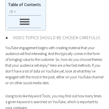
Table of Contents
● VIDEO TOPICS SHOULD BE CHOSEN CAREFULLY.
YouTube engagement begins with creating material that your
audience will find interesting. And this typically comes in the form
of bringing value to the customer. So, how do you choose themes
that your audience will enjoy? Here are a few fast methods. If you
don’t have a lot of data on YouTube yet, look at what they’ve
engaged with the most in the past, either on your YouTube channel
or on other social media sites.
Using tools like Keyword Tools, you may find out how many times
a given keyword is searched on YouTube, which is important to
your company.