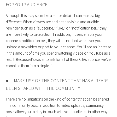
FOR YOUR AUDIENCE.
Although this may seem like a minor detail, it can make a big
difference. When viewers see and hear a visible and audible
reminder such as a “subscribe,” “like,” or “notification bell,” they
are more likely to take action. In addition, if users enable your
channel’s notification bell, they will be notified whenever you
upload a new video or post to your channel. You’ll see an increase
in the amount of time you spend watching videos on YouTube as a
result. Because it’s easier to ask for all of these CTAs at once, we’ve
compiled them into a single tip.
● MAKE USE OF THE CONTENT THAT HAS ALREADY
BEEN SHARED WITH THE COMMUNITY
There are no limitations on the kind of content that can be shared
in a community post. In addition to video uploads, community
posts allow you to stay in touch with your audience in other ways.