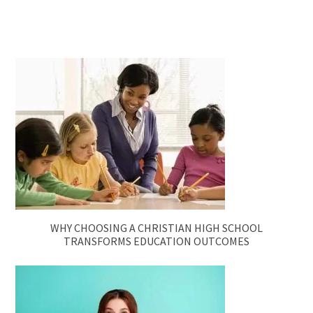
WHY CHOOSING A CHRISTIAN HIGH SCHOOL
TRANSFORMS EDUCATION OUTCOMES