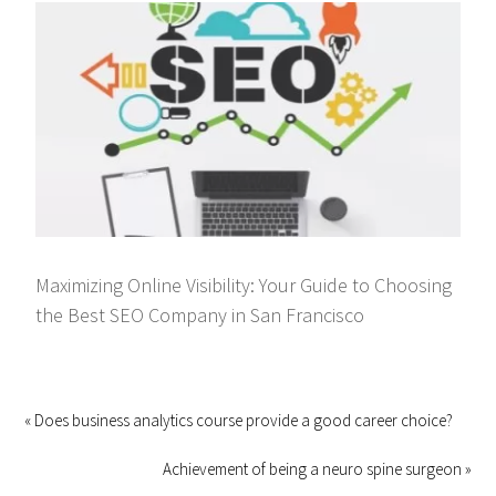
Maximizing Online Visibility: Your Guide to Choosing
the Best SEO Company in San Francisco
« Does business analytics course provide a good career choice?
Achievement of being a neuro spine surgeon »