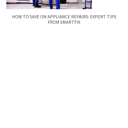
HOW TO SAVE ON APPLIANCE REPAIRS: EXPERT TIPS
FROM SMARTFIX