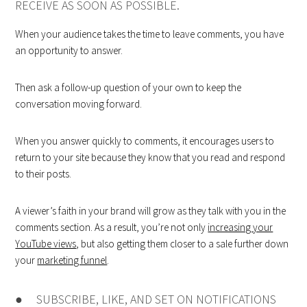
RECEIVE AS SOON AS POSSIBLE.
When your audience takes the time to leave comments, you have
an opportunity to answer.
Then ask a follow-up question of your own to keep the
conversation moving forward.
When you answer quickly to comments, it encourages users to
return to your site because they know that you read and respond
to their posts.
A viewer’s faith in your brand will grow as they talk with you in the
comments section. As a result, you’re not only
increasing your
YouTube views
, but also getting them closer to a sale further down
your
marketing funnel
.
● SUBSCRIBE, LIKE, AND SET ON NOTIFICATIONS