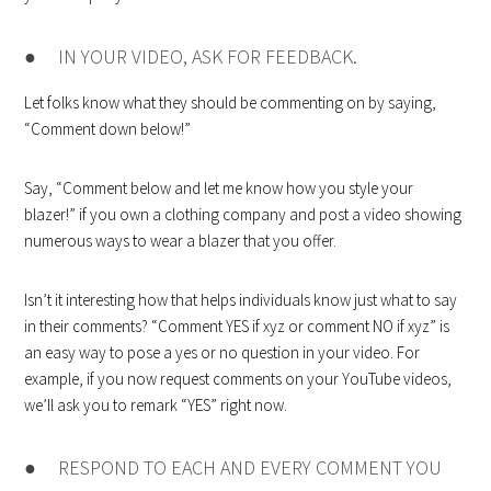
● IN YOUR VIDEO, ASK FOR FEEDBACK.
Let folks know what they should be commenting on by saying,
“Comment down below!”
Say, “Comment below and let me know how you style your
blazer!” if you own a clothing company and post a video showing
numerous ways to wear a blazer that you offer.
Isn’t it interesting how that helps individuals know just what to say
in their comments? “Comment YES if xyz or comment NO if xyz” is
an easy way to pose a yes or no question in your video. For
example, if you now request comments on your YouTube videos,
we’ll ask you to remark “YES” right now.
● RESPOND TO EACH AND EVERY COMMENT YOU