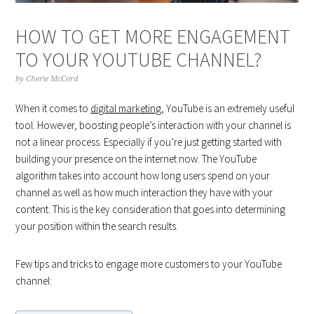
HOW TO GET MORE ENGAGEMENT
TO YOUR YOUTUBE CHANNEL?
by
Cherie McCord
When it comes to
digital marketing
, YouTube is an extremely useful
tool. However, boosting people’s interaction with your channel is
not a linear process. Especially if you’re just getting started with
building your presence on the internet now. The YouTube
algorithm takes into account how long users spend on your
channel as well as how much interaction they have with your
content. This is the key consideration that goes into determining
your position within the search results.
Few tips and tricks to engage more customers to your YouTube
channel: