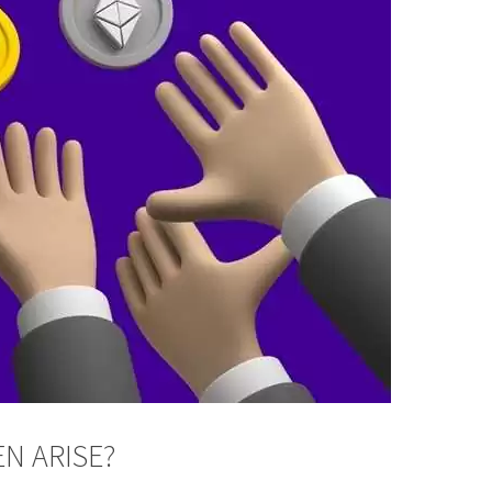
N ARISE?