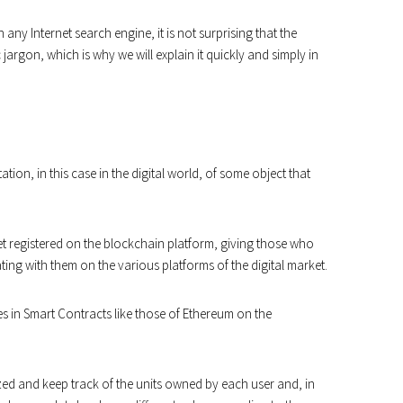
 any Internet search engine, it is not surprising that the
argon, which is why we will explain it quickly and simply in
ion, in this case in the digital world, of some object that
et registered on the blockchain platform, giving those who
ting with them on the various platforms of the digital market.
in Smart Contracts like those of Ethereum on the
ed and keep track of the units owned by each user and, in