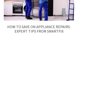
HOW TO SAVE ON APPLIANCE REPAIRS:
EXPERT TIPS FROM SMARTFIX