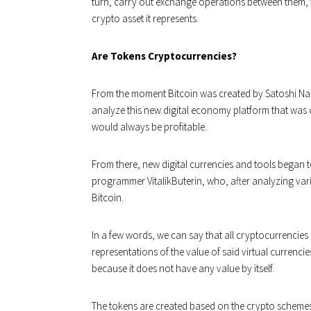
turn, carry out exchange operations between them, 
crypto asset it represents.
Are Tokens Cryptocurrencies?
From the moment Bitcoin was created by Satoshi N
analyze this new digital economy platform that was
would always be profitable.
From there, new digital currencies and tools began t
programmer VitalikButerin, who, after analyzing var
Bitcoin.
In a few words, we can say that all cryptocurrencies 
representations of the value of said virtual currencie
because it does not have any value by itself.
The tokens are created based on the crypto schemes 