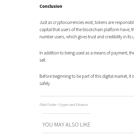
Conclusion
Just as cryptocurrencies exist, tokens are responsib
capital that users of the blockchain platform have; 
number users, which gives trust and credibility in its 
In addition to being used as a means of payment, the
sell.
Before beginning to be part of this digital market, it i
safely.
Filed Under:
Crypto and Finance
YOU MAY ALSO LIKE