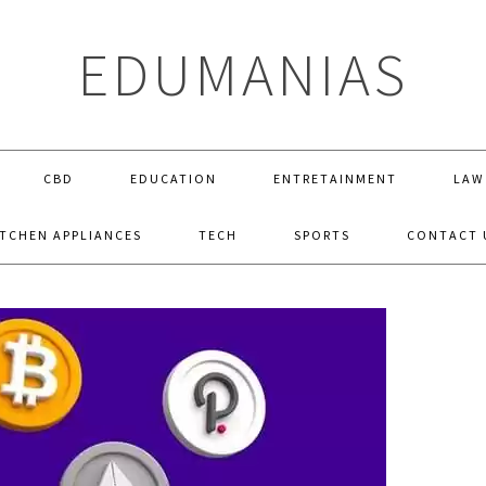
EDUMANIAS
CBD
EDUCATION
ENTRETAINMENT
LAW
ITCHEN APPLIANCES
TECH
SPORTS
CONTACT 