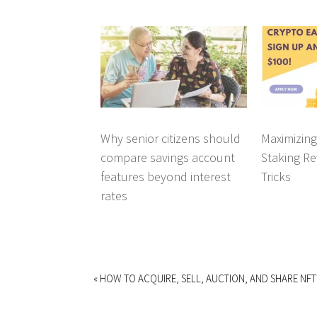
Why senior citizens should
Maximizin
compare savings account
Staking Re
features beyond interest
Tricks
rates
« HOW TO ACQUIRE, SELL, AUCTION, AND SHARE NFT