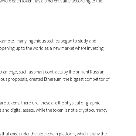
where each token has a different value according to the
akamoto, many ingenious techies began to study and
 opening up to the world as a new market where investing
o emerge, such as smart contracts by the brilliant Russian
ious proposals, created Ethereum, the biggest competitor of
are tokens; therefore, these are the physical or graphic
s and digital assets, while the token is not a cryptocurrency
that exist under the blockchain platform, which is why the