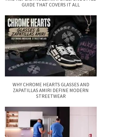
GUIDE THAT COVERS IT ALL
WHY CHROME HEARTS GLASSES AND
ZAPATILLAS AMIRI DEFINE MODERN
STREETWEAR