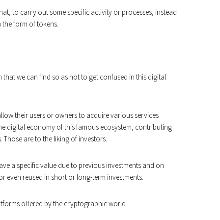
at, to carry out some specific activity or processes, instead
n the form of tokens.
hat we can find so as not to get confused in this digital
allow their users or owners to acquire various services
he digital economy of this famous ecosystem, contributing
 Those are to the liking of investors.
have a specific value due to previous investments and on
or even reused in short or long-term investments.
latforms offered by the cryptographic world.