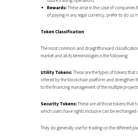
future trading operations.
Rewards:
These arise in the case of companies th
of paying in any legal currency, prefer to do so i
Token Classification
The most common and straightforward classification t
market and all its terminologies is the following:
Utility Tokens:
These are the types of tokens that 
offered by the blockchain platform and strengthen t
to the financing management of the multiple projects.
Security Tokens:
These are all those tokens that 
which users have rights inclusive can be exchanged 
They do generally use for trading on the different p