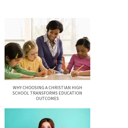
WHY CHOOSING A CHRISTIAN HIGH
SCHOOL TRANSFORMS EDUCATION
OUTCOMES