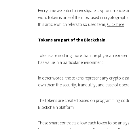
Every time we enter to investigate cryptocurrencies in
word token is one of the most used in cryptographic j
this article which refers to so used term,
Click here
Tokens are part of the Blockchain.
Tokens are nothing more than the physical representat
has value in a particular environment.
In other words, the tokens represent any crypto-ass
own them the security, tranquility, and ease of opera
The tokens are created based on programming codes 
Blockchain platform.
These smart contracts allow each token to be analyz