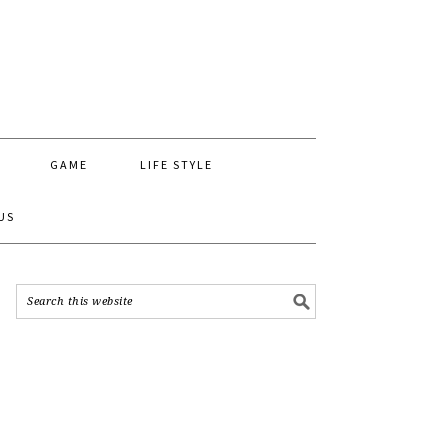
GAME
LIFE STYLE
US