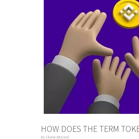
HOW DOES THE TERM TOKE
by
Cherie McCord