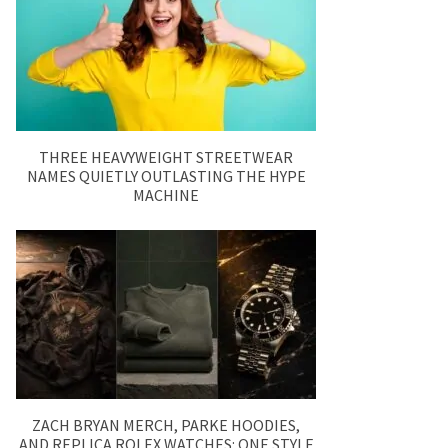
THREE HEAVYWEIGHT STREETWEAR
NAMES QUIETLY OUTLASTING THE HYPE
MACHINE
ZACH BRYAN MERCH, PARKE HOODIES,
AND REPLICA ROLEX WATCHES: ONE STYLE