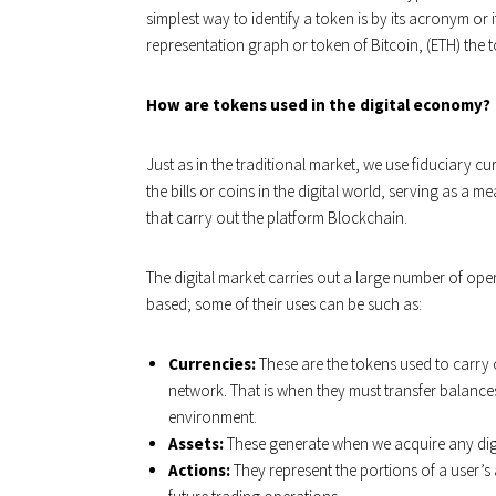
simplest way to identify a token is by its acronym or i
representation graph or token of Bitcoin, (ETH) the 
How are tokens used in the digital economy?
Just as in the traditional market, we use fiduciary c
the bills or coins in the digital world, serving as a
that carry out the platform Blockchain.
The digital market carries out a large number of oper
based; some of their uses can be such as:
Currencies:
These are the tokens used to carry 
network. That is when they must transfer balance
environment.
Assets:
These generate when we acquire any digi
Actions:
They represent the portions of a user’s