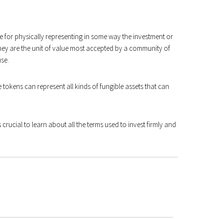
le for physically representing in some way the investment or
they are the unit of value most accepted by a community of
use.
 tokens can represent all kinds of fungible assets that can
s crucial to learn about all the terms used to invest firmly and