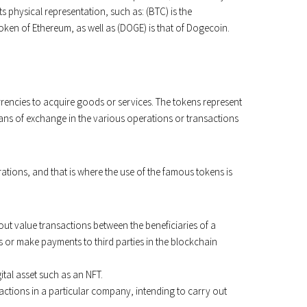
ts physical representation, such as: (BTC) is the
token of Ethereum, as well as (DOGE) is that of Dogecoin.
urrencies to acquire goods or services. The tokens represent
 means of exchange in the various operations or transactions
ations, and that is where the use of the famous tokens is
out value transactions between the beneficiaries of a
s or make payments to third parties in the blockchain
tal asset such as an NFT.
 actions in a particular company, intending to carry out