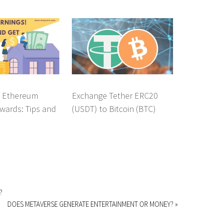
g Ethereum
Exchange Tether ERC20
wards: Tips and
(USDT) to Bitcoin (BTC)
?
DOES METAVERSE GENERATE ENTERTAINMENT OR MONEY? »