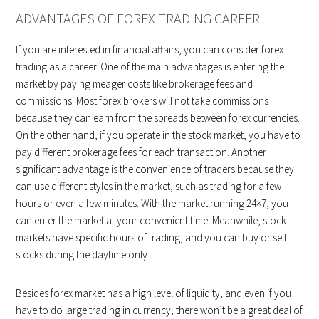
ADVANTAGES OF FOREX TRADING CAREER
If you are interested in financial affairs, you can consider forex
trading as a career. One of the main advantages is entering the
market by paying meager costs like brokerage fees and
commissions. Most forex brokers will not take commissions
because they can earn from the spreads between forex currencies.
On the other hand, if you operate in the stock market, you have to
pay different brokerage fees for each transaction. Another
significant advantage is the convenience of traders because they
can use different styles in the market, such as trading for a few
hours or even a few minutes. With the market running 24×7, you
can enter the market at your convenient time. Meanwhile, stock
markets have specific hours of trading, and you can buy or sell
stocks during the daytime only.
Besides forex market has a high level of liquidity, and even if you
have to do large trading in currency, there won’t be a great deal of