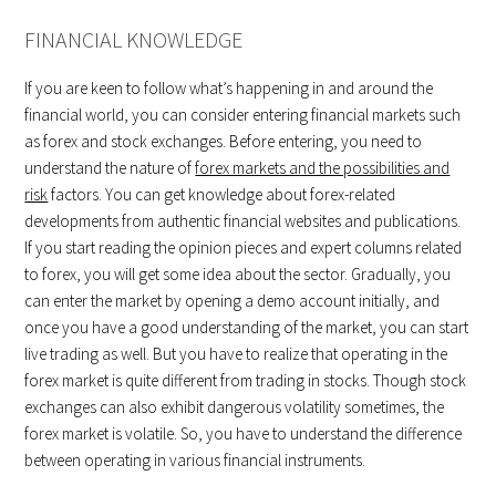
FINANCIAL KNOWLEDGE
If you are keen to follow what’s happening in and around the
financial world, you can consider entering financial markets such
as forex and stock exchanges. Before entering, you need to
understand the nature of
forex markets and the possibilities and
risk
factors. You can get knowledge about forex-related
developments from authentic financial websites and publications.
If you start reading the opinion pieces and expert columns related
to forex, you will get some idea about the sector. Gradually, you
can enter the market by opening a demo account initially, and
once you have a good understanding of the market, you can start
live trading as well. But you have to realize that operating in the
forex market is quite different from trading in stocks. Though stock
exchanges can also exhibit dangerous volatility sometimes, the
forex market is volatile. So, you have to understand the difference
between operating in various financial instruments.