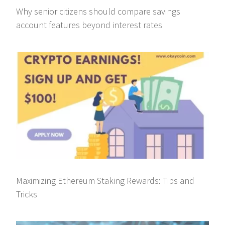
Why senior citizens should compare savings
account features beyond interest rates
Maximizing Ethereum Staking Rewards: Tips and
Tricks