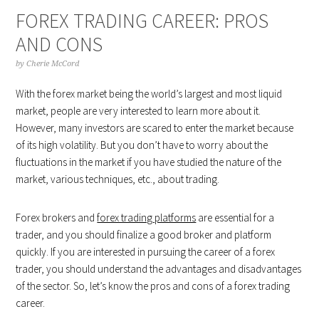
FOREX TRADING CAREER: PROS
AND CONS
by
Cherie McCord
With the forex market being the world’s largest and most liquid
market, people are very interested to learn more about it.
However, many investors are scared to enter the market because
of its high volatility. But you don’t have to worry about the
fluctuations in the market if you have studied the nature of the
market, various techniques, etc., about trading.
Forex brokers and
forex trading platforms
are essential for a
trader, and you should finalize a good broker and platform
quickly. If you are interested in pursuing the career of a forex
trader, you should understand the advantages and disadvantages
of the sector. So, let’s know the pros and cons of a forex trading
career.