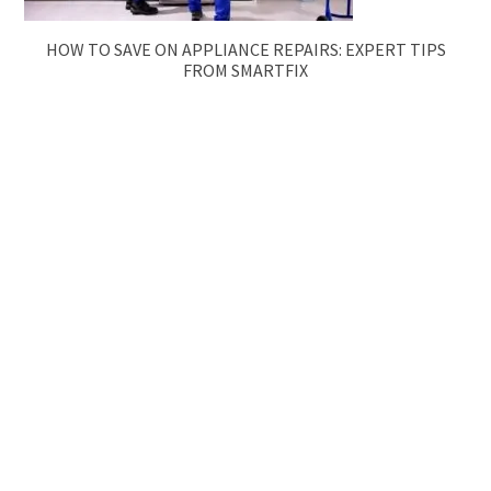
HOW TO SAVE ON APPLIANCE REPAIRS: EXPERT TIPS
FROM SMARTFIX