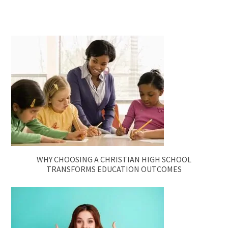
WHY CHOOSING A CHRISTIAN HIGH SCHOOL
TRANSFORMS EDUCATION OUTCOMES