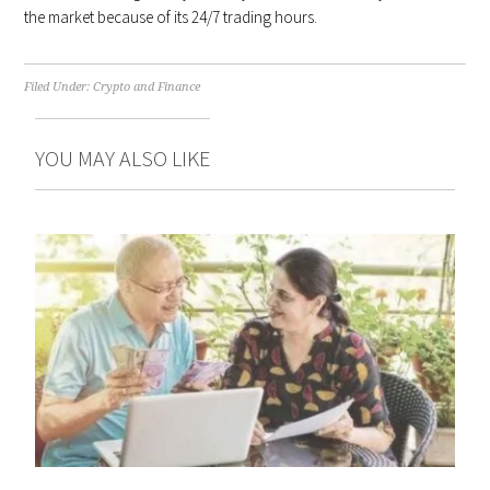
the market because of its 24/7 trading hours.
Filed Under:
Crypto and Finance
YOU MAY ALSO LIKE