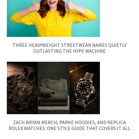
THREE HEAVYWEIGHT STREETWEAR NAMES QUIETLY
OUTLASTING THE HYPE MACHINE
ZACH BRYAN MERCH, PARKE HOODIES, AND REPLICA
ROLEX WATCHES: ONE STYLE GUIDE THAT COVERS IT ALL