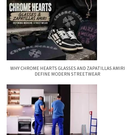
WHY CHROME HEARTS GLASSES AND ZAPATILLAS AMIRI
DEFINE MODERN STREETWEAR