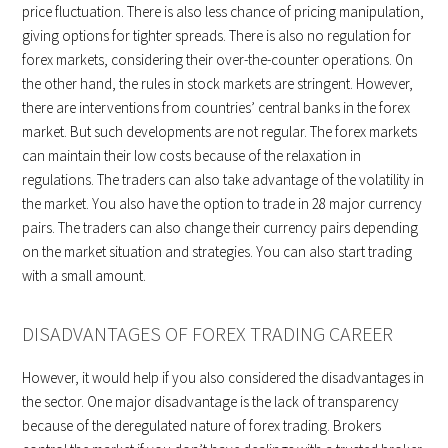
price fluctuation. There is also less chance of pricing manipulation,
giving options for tighter spreads. There is also no regulation for
forex markets, considering their over-the-counter operations. On
the other hand, the rules in stock markets are stringent. However,
there are interventions from countries’ central banks in the forex
market. But such developments are not regular. The forex markets
can maintain their low costs because of the relaxation in
regulations. The traders can also take advantage of the volatility in
the market. You also have the option to trade in 28 major currency
pairs. The traders can also change their currency pairs depending
on the market situation and strategies. You can also start trading
with a small amount.
DISADVANTAGES OF FOREX TRADING CAREER
However, it would help if you also considered the disadvantages in
the sector. One major disadvantage is the lack of transparency
because of the deregulated nature of forex trading. Brokers