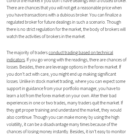
control the market if you don’t have dealings with a trusted broker.
There are chances that you will not get a reasonable price when
you have transactions with a dubious broker. You can finalize a
regulated broker for future dealings in such a scenario. Though
there is no strict regulation for the market, the body of brokers will
watch the activities of brokers in the market.
The majority of traders
conduct trading based on technical
indicators
. If you go wrong with the readings, there are chances of
losses. Besides, there are leverage options in the forex market. If
you don’t act with care, you might end up making significant
losses. Unlike in stock market trading, where you can expect some
support in guidance from your portfolio manager, you have to
learn a lot from the forex market on your own. After their bad
experiences in one or two trades, many traders quit the market. If
they get proper training and understand the market, they would
also continue. Though you can make money by using the high
volatility, it can be a disadvantage many times because of the
chances of losing money instantly. Besides, it isn’t easy to monitor