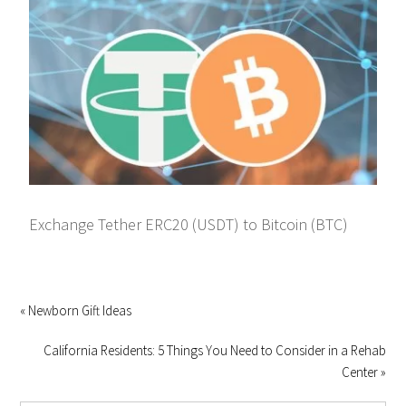
Exchange Tether ERC20 (USDT) to Bitcoin (BTC)
« Newborn Gift Ideas
California Residents: 5 Things You Need to Consider in a Rehab
Center »