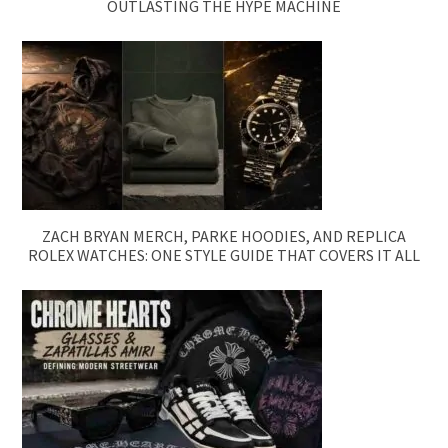
OUTLASTING THE HYPE MACHINE
ZACH BRYAN MERCH, PARKE HOODIES, AND REPLICA
ROLEX WATCHES: ONE STYLE GUIDE THAT COVERS IT ALL