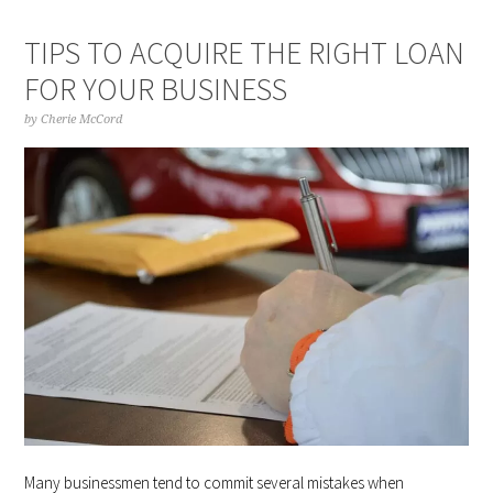
TIPS TO ACQUIRE THE RIGHT LOAN
FOR YOUR BUSINESS
by
Cherie McCord
Many businessmen tend to commit several mistakes when