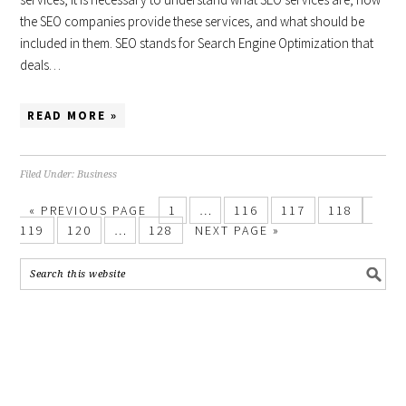
the SEO companies provide these services, and what should be
included in them. SEO stands for Search Engine Optimization that
deals…
READ MORE »
Filed Under:
Business
«
PREVIOUS PAGE
1
…
116
117
118
119
120
…
128
NEXT PAGE »