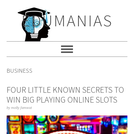
Skip
Skip
Skip
to
to
to
EDUMANIAS
primary
main
primary
navigation
content
sidebar
BUSINESS
FOUR LITTLE KNOWN SECRETS TO
WIN BIG PLAYING ONLINE SLOTS
by
molly famwat