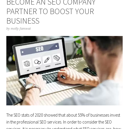
BECOME AN SEO COMPANY
PARTNER TO BOOST YOUR
BUSINESS
by
molly famwat
The SEO stats of 2020 showed that about 55% of businesses invest
in the professional SEO services. In order to consider the SEO
services, it is necessary to understand what SEO services are, how