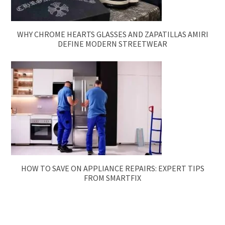
WHY CHROME HEARTS GLASSES AND ZAPATILLAS AMIRI
DEFINE MODERN STREETWEAR
HOW TO SAVE ON APPLIANCE REPAIRS: EXPERT TIPS
FROM SMARTFIX