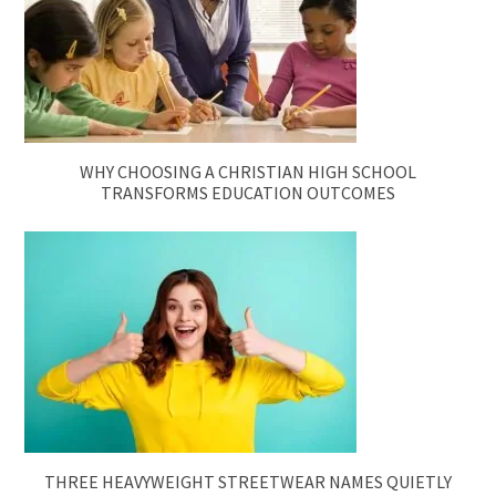
WHY CHOOSING A CHRISTIAN HIGH SCHOOL
TRANSFORMS EDUCATION OUTCOMES
THREE HEAVYWEIGHT STREETWEAR NAMES QUIETLY