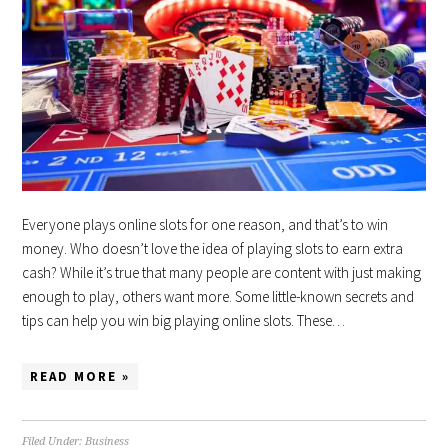
Everyone plays online slots for one reason, and that’s to win
money. Who doesn’t love the idea of playing slots to earn extra
cash? While it’s true that many people are content with just making
enough to play, others want more. Some little-known secrets and
tips can help you win big playing online slots. These…
READ MORE »
Filed Under:
Business