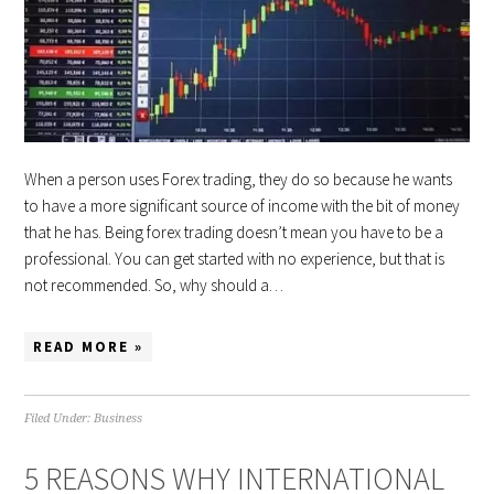
When a person uses Forex trading, they do so because he wants
to have a more significant source of income with the bit of money
that he has. Being forex trading doesn’t mean you have to be a
professional. You can get started with no experience, but that is
not recommended. So, why should a…
READ MORE »
Filed Under:
Business
5 REASONS WHY INTERNATIONAL