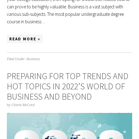
can prove to be highly valuable. Business is a vast subject with
various sub-subjects. The most popular undergraduate degree
course in business…
READ MORE »
Filed Under:
Business
PREPARING FOR TOP TRENDS AND
HOT TOPICS IN 2022’S WORLD OF
BUSINESS AND BEYOND
by
Cherie McCord