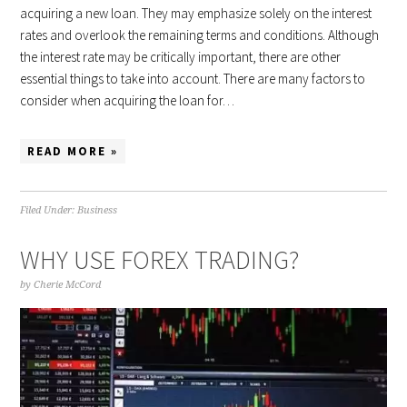
acquiring a new loan. They may emphasize solely on the interest
rates and overlook the remaining terms and conditions. Although
the interest rate may be critically important, there are other
essential things to take into account. There are many factors to
consider when acquiring the loan for…
READ MORE »
Filed Under:
Business
WHY USE FOREX TRADING?
by
Cherie McCord