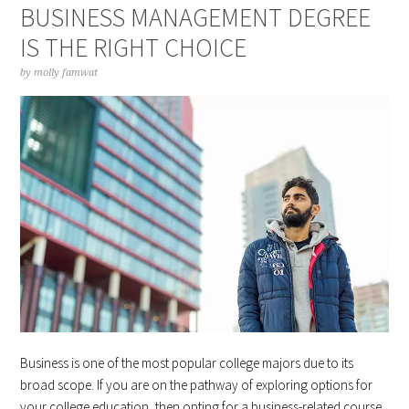
BUSINESS MANAGEMENT DEGREE
IS THE RIGHT CHOICE
by
molly famwat
Business is one of the most popular college majors due to its
broad scope. If you are on the pathway of exploring options for
your college education, then opting for a business-related course