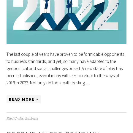
The last couple of years have proven to be formidable opponents
to business standards, and yet, so many have adapted to the
geopolitical and social challenges posed. A new state of play has
been established, even if many will seek to return to the ways of
2019 in 2022. Not only do those with existing…
READ MORE »
Filed Under:
Business