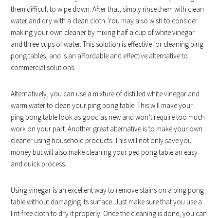
them difficult to wipe down. After that, simply rinse them with clean
water and dry with a clean cloth. You may also wish to consider
making your own cleaner by mixing half a cup of white vinegar
and three cups of water. This solution is effective for cleaning ping
pong tables, and is an affordable and effective alternative to
commercial solutions.
Alternatively, you can use a mixture of distilled white vinegar and
warm water to clean your ping pong table. This will make your
ping pong table look as good as new and won’t require too much
work on your part. Another great alternative is to make your own
cleaner using household products. This will not only save you
money but will also make cleaning your ped pong table an easy
and quick process.
Using vinegar is an excellent way to remove stains on a ping pong
table without damaging its surface. Just make sure that you use a
lint-free cloth to dry it properly. Once the cleaning is done, you can