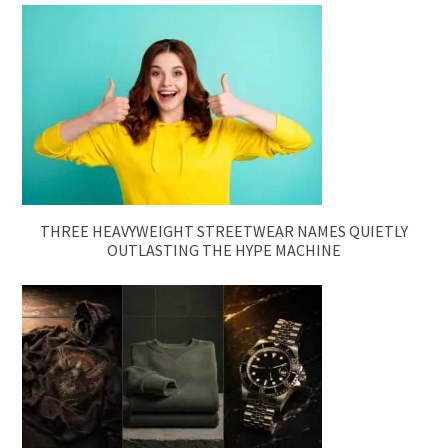
THREE HEAVYWEIGHT STREETWEAR NAMES QUIETLY
OUTLASTING THE HYPE MACHINE