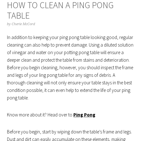
HOW TO CLEAN A PING PONG
TABLE
by
Cherie McCord
In addition to keeping your ping pong table looking good, regular
cleaning can also help to prevent damage. Using a diluted solution
of vinegar and water on your potting pong table will ensure a
deeper clean and protect the table from stains and deterioration.
Before you begin cleaning, however, you should inspect the frame
and legs of your ling pong table for any signs of debris. A
thorough cleaning will not only ensure your table stays in the best
condition possible, it can even help to extend the life of your ping
pong table.
Know more about it? Head over to
Ping Pong
Before you begin, start by wiping down the table’s frame and legs.
Dust and dirt can easily accumulate on these elements, making