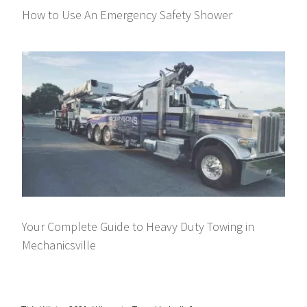
How to Use An Emergency Safety Shower
Your Complete Guide to Heavy Duty Towing in
Mechanicsville