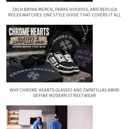
ZACH BRYAN MERCH, PARKE HOODIES, AND REPLICA
ROLEX WATCHES: ONE STYLE GUIDE THAT COVERS IT ALL
WHY CHROME HEARTS GLASSES AND ZAPATILLAS AMIRI
DEFINE MODERN STREETWEAR