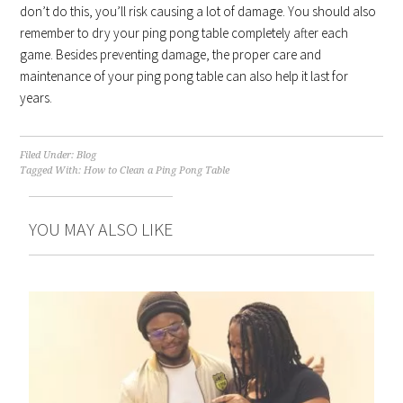
don’t do this, you’ll risk causing a lot of damage. You should also
remember to dry your ping pong table completely after each
game. Besides preventing damage, the proper care and
maintenance of your ping pong table can also help it last for
years.
Filed Under:
Blog
Tagged With:
How to Clean a Ping Pong Table
YOU MAY ALSO LIKE