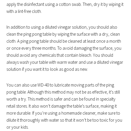
apply the disinfectant using a cotton swab. Then, dry it by wiping it
with a lint-free cloth.
In addition to using a diluted vinegar solution, you should also
clean the ping pong table by wiping the surface with a dry, clean
cloth. A ping pong table should be cleaned at least once a month
or once every three months. To avoid damaging the surface, you
should avoid any chemicals that contain bleach. You should
always wash your table with warm water and use a diluted vinegar
solution if you want it to look as good as new.
You can also use WD-40 to lubricate moving parts of the ping
pong table. Although this method may not be as effective, it’s still
worth a try. This method is safer and can be found in specialty
retail stores. It also won’t damage the table’s surface, making it
more durable. If you’re using a homemade cleaner, make sure to
dilute it thoroughly with water so that it won’t be too toxic for you
or your kids.