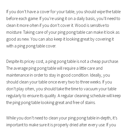
If you don’t have a cover for your table, you should wipe the table
before each game. If you’re using it on a daily basis, you’ll need to
clean it more often if you don’t cover it. Wood is sensitive to
moisture. Taking care of your ping pong table can make it look as
good as new. You can also keep it looking great by covering it
with a ping pong table cover.
Despite its pricey cost, a ping pong table is not a cheap purchase.
The average ping pong table will require a little care and
maintenance in order to stay in good condition. Ideally, you
should clean your table once every two to three weeks. If you
don’t play often, you should take the time to vacuum your table
regularly to ensure its quality. A regular cleaning schedule will keep
the ping pong table looking great and free of stains.
While you don’t need to clean your ping pong table in-depth, it’s
important to make sure it is properly dried after every use. If you