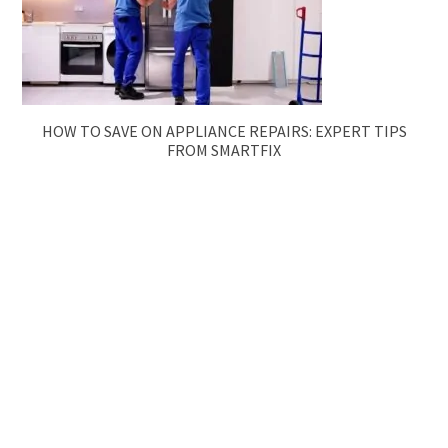
HOW TO SAVE ON APPLIANCE REPAIRS: EXPERT TIPS
FROM SMARTFIX