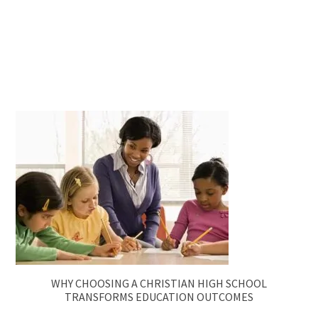
WHY CHOOSING A CHRISTIAN HIGH SCHOOL
TRANSFORMS EDUCATION OUTCOMES