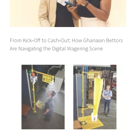
From Kick‑Off to Cash‑Out: How Ghanaian Bettors
Are Navigating the Digital Wagering Scene