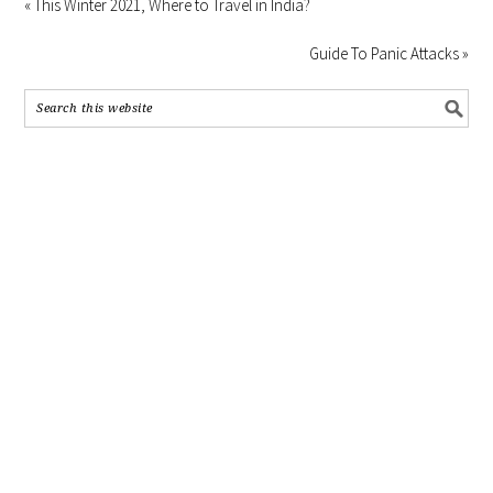
« This Winter 2021, Where to Travel in India?
Guide To Panic Attacks »