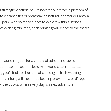
 strategic location. You’re never too far from a plethora of
u to vibrant cities or breathtaking natural landmarks. Fancy a
l park. With so many places to explore within a stone’s
f exciting mini-trips, each bringing you closer to the shared
s a launching pad for a variety of adrenaline-fueled
aradise for rock climbers, with world-class routes just a
g, you’ll find no shortage of challenging trails weaving
 adventure, with hot air ballooning providing a bird’s eye
or the books, where every day is a new adventure.