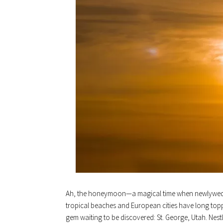
Ah, the honeymoon—a magical time when newlyweds re
tropical beaches and European cities have long toppe
gem waiting to be discovered: St. George, Utah. Nestl