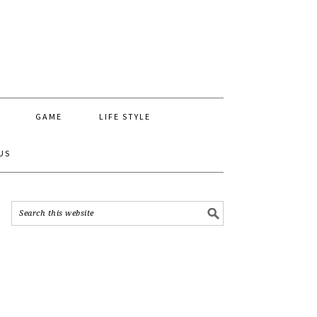
GAME
LIFE STYLE
US