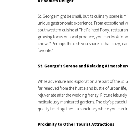
A Foodie’s Delight
St. George might be small, but its culinary scene is m
unique gastronomic experience. From exceptional ve
southwestern cuisine at The Painted Pony,
restauran
growing focus on local produce, you can look forwar
knows? Perhaps the dish you share at that cozy, can
favorite.”
St. George’s Serene and Relaxing Atmospher
While adventure and exploration are part of the St. Ge
far removed from the hustle and bustle of urban life, 
rejuvenate after the wedding frenzy. Picture leisurel
meticulously manicured gardens. The city’s peacefu
quality time together—a sanctuary where you can tr
Proximity to Other Tourist Attractions