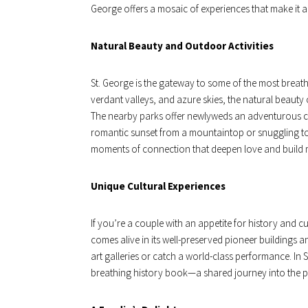
George offers a mosaic of experiences that make it
Natural Beauty and Outdoor Activities
St. George is the gateway to some of the most breathta
verdant valleys, and azure skies, the natural beauty of
The nearby parks offer newlyweds an adventurous ca
romantic sunset from a mountaintop or snuggling tog
moments of connection that deepen love and build 
Unique Cultural Experiences
If you’re a couple with an appetite for history and cul
comes alive in its well-preserved pioneer buildings 
art galleries or catch a world-class performance. In 
breathing history book—a shared journey into the pa