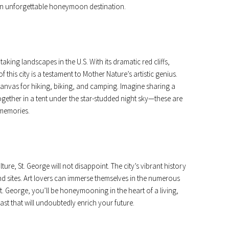
 an unforgettable honeymoon destination.
king landscapes in the U.S. With its dramatic red cliffs,
 this city is a testament to Mother Nature’s artistic genius.
nvas for hiking, biking, and camping. Imagine sharing a
ether in a tent under the star-studded night sky—these are
memories.
ture, St. George will not disappoint. The city’s vibrant history
and sites. Art lovers can immerse themselves in the numerous
St. George, you’ll be honeymooning in the heart of a living,
st that will undoubtedly enrich your future.