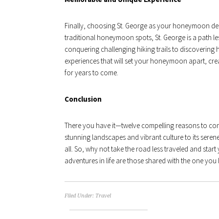
Finally, choosing St. George as your honeymoon de
traditional honeymoon spots, St. George is a path les
conquering challenging hiking trails to discovering 
experiences that will set your honeymoon apart, creat
for years to come.
Conclusion
There you have it—twelve compelling reasons to con
stunning landscapes and vibrant culture to its serene 
all. So, why not take the road less traveled and start y
adventures in life are those shared with the one y
Filed Under:
Travel