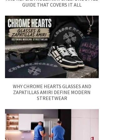
GUIDE THAT COVERS IT ALL
WHY CHROME HEARTS GLASSES AND
ZAPATILLAS AMIRI DEFINE MODERN
STREETWEAR