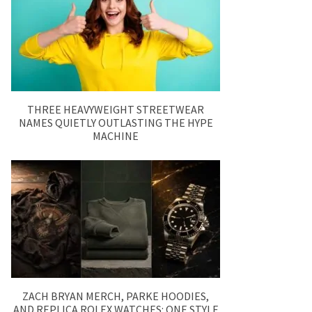
THREE HEAVYWEIGHT STREETWEAR
NAMES QUIETLY OUTLASTING THE HYPE
MACHINE
ZACH BRYAN MERCH, PARKE HOODIES,
AND REPLICA ROLEX WATCHES: ONE STYLE