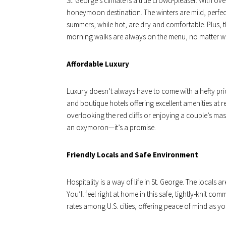
St. George’s climate is a true crowd-pleaser. With ov
honeymoon destination. The winters are mild, perfec
summers, while hot, are dry and comfortable. Plus,
morning walks are always on the menu, no matter wh
Affordable Luxury
Luxury doesn’t always have to come with a hefty price
and boutique hotels offering excellent amenities at r
overlooking the red cliffs or enjoying a couple’s mass
an oxymoron—it’s a promise.
Friendly Locals and Safe Environment
Hospitality is a way of life in St. George. The local
You’ll feel right at home in this safe, tightly-knit c
rates among U.S. cities, offering peace of mind as 