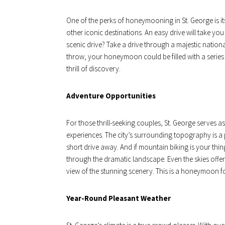
One of the perks of honeymooning in St. George is its
other iconic destinations. An easy drive will take yo
scenic drive? Take a drive through a majestic nationa
throw, your honeymoon could be filled with a series o
thrill of discovery.
Adventure Opportunities
For those thrill-seeking couples, St. George serves a
experiences. The city’s surrounding topography is a p
short drive away. And if mountain biking is your thin
through the dramatic landscape. Even the skies offer
view of the stunning scenery. This is a honeymoon f
Year-Round Pleasant Weather