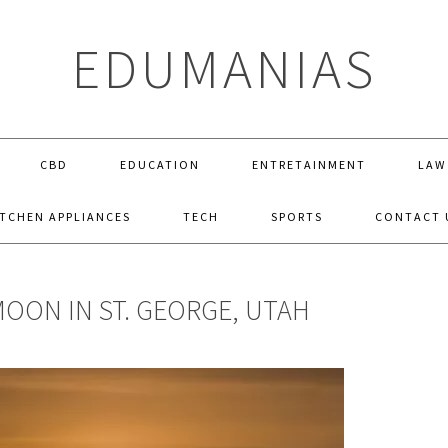
EDUMANIAS
CBD
EDUCATION
ENTRETAINMENT
LAW
ITCHEN APPLIANCES
TECH
SPORTS
CONTACT 
ON IN ST. GEORGE, UTAH