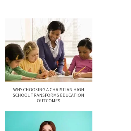
WHY CHOOSING A CHRISTIAN HIGH
SCHOOL TRANSFORMS EDUCATION
OUTCOMES