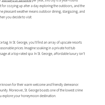
er
300 days of sunshine
per year, this city is a year-round
t for cozying up after a day exploring the outdoors, and the
 the pleasant weather means outdoor dining, stargazing, and
en you decide to visit.
 tag. In St. George, you’ll find an array of upscale resorts
easonable prices. Imagine soaking in a private hot tub
age at a top-rated spa. In St. George, affordable luxury isn’t
s are known for their warm welcome and friendly demeanor.
ommunity. Moreover, St. George boasts one of the lowest crime
you explore your honeymoon destination.