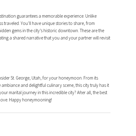
stination guarantees a memorable experience. Unlike
s traveled. You’ll have unique stories to share, from
hidden gems in the city’s historic downtown. These are the
ing a shared narrative that you and your partner will revisit
sider St. George, Utah, for your honeymoon. From its
ambiance and delightful culinary scene, this city truly has it
our marital journey in this incredible city? After all, the best
ou love. Happy honeymooning!