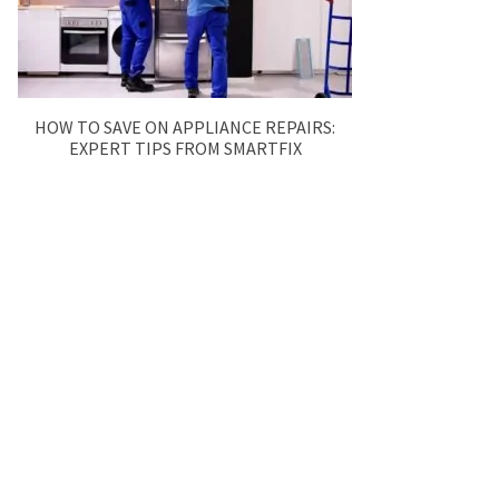
HOW TO SAVE ON APPLIANCE REPAIRS:
EXPERT TIPS FROM SMARTFIX