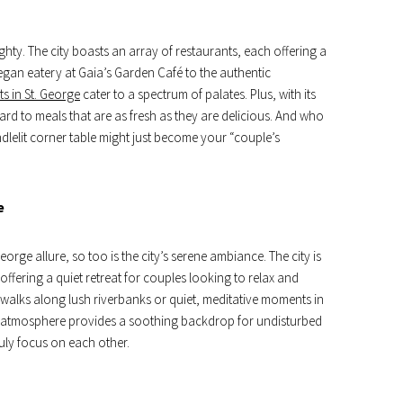
ighty. The city boasts an array of restaurants, each offering a
gan eatery at Gaia’s Garden Café to the authentic
ts in St. George
cater to a spectrum of palates. Plus, with its
d to meals that are as fresh as they are delicious. And who
dlelit corner table might just become your “couple’s
e
orge allure, so too is the city’s serene ambiance. The city is
offering a quiet retreat for couples looking to relax and
y walks along lush riverbanks or quiet, meditative moments in
l atmosphere provides a soothing backdrop for undisturbed
uly focus on each other.