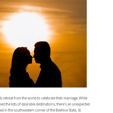
treat from the world to celebrate their marriage. While
d the lists of desirable destinations, there’s an unexpected
ed in the southwestern corner of the Beehive State, St.