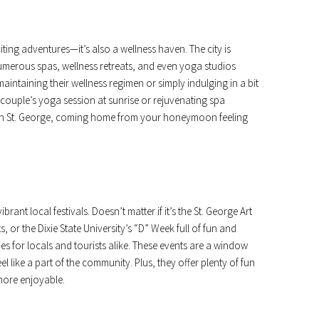
iting adventures—it’s also a wellness haven. The city is
numerous spas, wellness retreats, and even yoga studios
maintaining their wellness regimen or simply indulging in a bit
a couple’s yoga session at sunrise or rejuvenating spa
ll in St. George, coming home from your honeymoon feeling
ibrant local festivals. Doesn’t matter if it’s the St. George Art
, or the Dixie State University’s “D” Week full of fun and
ties for locals and tourists alike. These events are a window
l like a part of the community. Plus, they offer plenty of fun
ore enjoyable.