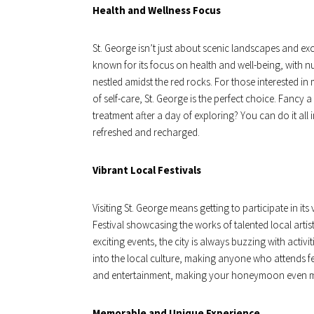
Health and Wellness Focus
St. George isn’t just about scenic landscapes and exc
known for its focus on health and well-being, with 
nestled amidst the red rocks. For those interested in 
of self-care, St. George is the perfect choice. Fancy 
treatment after a day of exploring? You can do it a
refreshed and recharged.
Vibrant Local Festivals
Visiting St. George means getting to participate in its v
Festival showcasing the works of talented local artists
exciting events, the city is always buzzing with activi
into the local culture, making anyone who attends fee
and entertainment, making your honeymoon even m
Memorable and Unique Experience