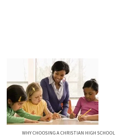
WHY CHOOSING A CHRISTIAN HIGH SCHOOL