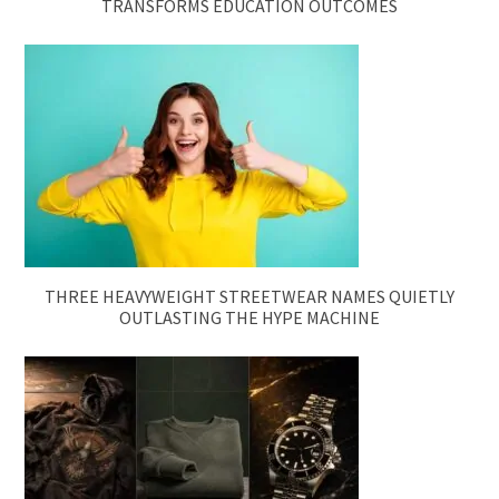
TRANSFORMS EDUCATION OUTCOMES
THREE HEAVYWEIGHT STREETWEAR NAMES QUIETLY
OUTLASTING THE HYPE MACHINE