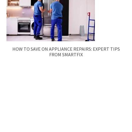
HOW TO SAVE ON APPLIANCE REPAIRS: EXPERT TIPS
FROM SMARTFIX