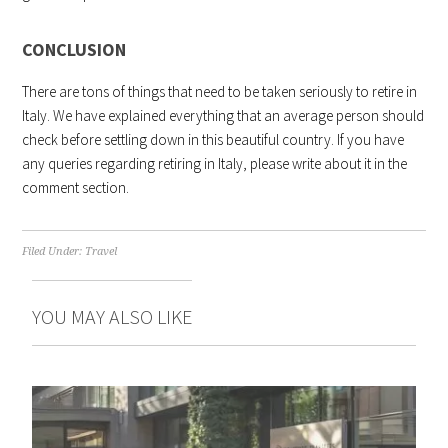
CONCLUSION
There are tons of things that need to be taken seriously to retire in
Italy. We have explained everything that an average person should
check before settling down in this beautiful country. If you have
any queries regarding retiring in Italy, please write about it in the
comment section.
Filed Under:
Travel
YOU MAY ALSO LIKE