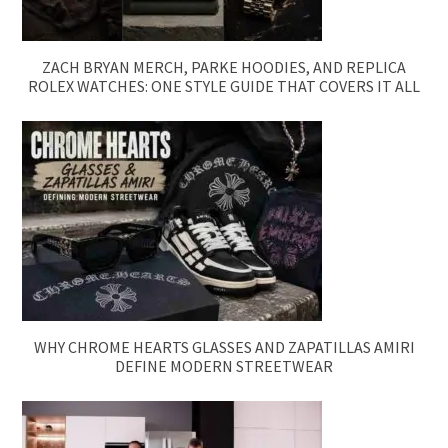
ZACH BRYAN MERCH, PARKE HOODIES, AND REPLICA
ROLEX WATCHES: ONE STYLE GUIDE THAT COVERS IT ALL
WHY CHROME HEARTS GLASSES AND ZAPATILLAS AMIRI
DEFINE MODERN STREETWEAR