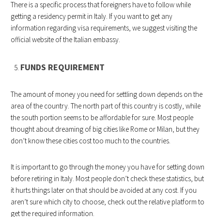
There is a specific process that foreigners have to follow while
getting a residency permit in Italy. If you want to get any
information regarding visa requirements, we suggest visiting the
official website of the Italian embassy.
FUNDS REQUIREMENT
The amount of money you need for settling down depends on the
area of the country. The north part of this country is costly, while
the south portion seems to be affordable for sure. Most people
thought about dreaming of big cities like Rome or Milan, but they
don’t know these cities cost too much to the countries.
It is important to go through the money you have for setting down
before retiring in Italy. Most people don’t check these statistics, but
it hurts things later on that should be avoided at any cost. If you
aren’t sure which city to choose, check out the relative platform to
get the required information.