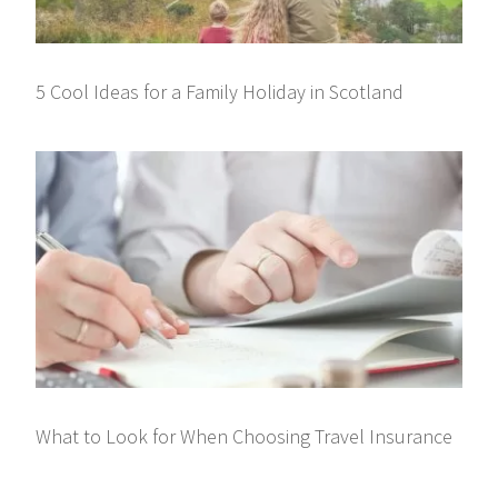
5 Cool Ideas for a Family Holiday in Scotland
What to Look for When Choosing Travel Insurance