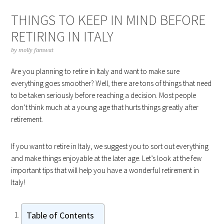
THINGS TO KEEP IN MIND BEFORE
RETIRING IN ITALY
by
molly famwat
Are you planning to retire in Italy and want to make sure
everything goes smoother? Well, there are tons of things that need
to be taken seriously before reaching a decision. Most people
don’t think much at a young age that hurts things greatly after
retirement.
If you want to retire in Italy, we suggest you to sort out everything
and make things enjoyable at the later age. Let’s look at the few
important tips that will help you have a wonderful retirement in
Italy!
Table of Contents