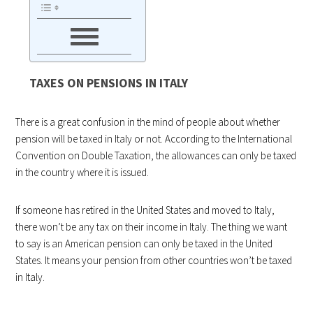
TAXES ON PENSIONS IN ITALY
There is a great confusion in the mind of people about whether
pension will be taxed in Italy or not. According to the International
Convention on Double Taxation, the allowances can only be taxed
in the country where it is issued.
If someone has retired in the United States and moved to Italy,
there won’t be any tax on their income in Italy. The thing we want
to say is an American pension can only be taxed in the United
States. It means your pension from other countries won’t be taxed
in Italy.