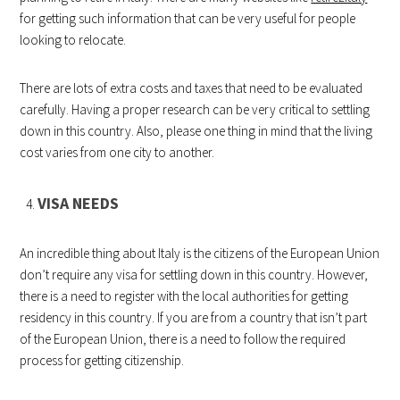
for getting such information that can be very useful for people
looking to relocate.
There are lots of extra costs and taxes that need to be evaluated
carefully. Having a proper research can be very critical to settling
down in this country. Also, please one thing in mind that the living
cost varies from one city to another.
VISA NEEDS
An incredible thing about Italy is the citizens of the European Union
don’t require any visa for settling down in this country. However,
there is a need to register with the local authorities for getting
residency in this country. If you are from a country that isn’t part
of the European Union, there is a need to follow the required
process for getting citizenship.