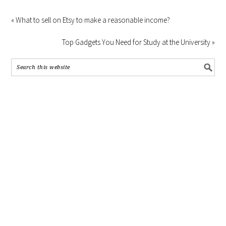
« What to sell on Etsy to make a reasonable income?
Top Gadgets You Need for Study at the University »