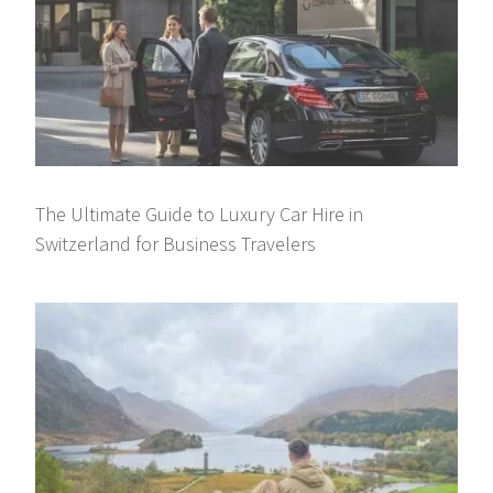
The Ultimate Guide to Luxury Car Hire in
Switzerland for Business Travelers