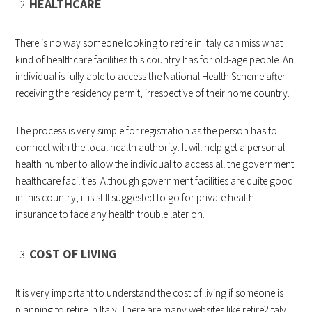
HEALTHCARE
There is no way someone looking to retire in Italy can miss what
kind of healthcare facilities this country has for old-age people. An
individual is fully able to access the National Health Scheme after
receiving the residency permit, irrespective of their home country.
The process is very simple for registration as the person has to
connect with the local health authority. It will help get a personal
health number to allow the individual to access all the government
healthcare facilities. Although government facilities are quite good
in this country, it is still suggested to go for private health
insurance to face any health trouble later on.
COST OF LIVING
It is very important to understand the cost of living if someone is
planning to retire in Italy. There are many websites like
retire2italy