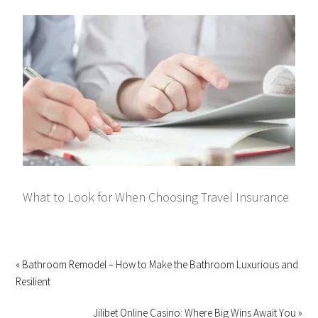
What to Look for When Choosing Travel Insurance
« Bathroom Remodel – How to Make the Bathroom Luxurious and
Resilient
Jilibet Online Casino: Where Big Wins Await You »