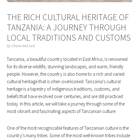
THE RICH CULTURAL HERITAGE OF
TANZANIA: A JOURNEY THROUGH
LOCAL TRADITIONS AND CUSTOMS
by
Cherie McCord
Tanzania, a beautiful country located in East Africa, is renowned
for its diverse wildlife, stunning landscapes, and warm, friendly
people. However, the country is also home to a rich and varied
cultural heritage that is often overlooked. Tanzania’s cultural
heritage is a tapestry of indigenous traditions, customs, and
beliefs that have evolved over centuries, and are still practiced
today. In this article, we will take a journey through some of the
most vibrant and fascinating aspects of Tanzanian culture.
One of the most recognizable features of Tanzanian culture is the
country’s many tribes. Some of the most well-known tribes include