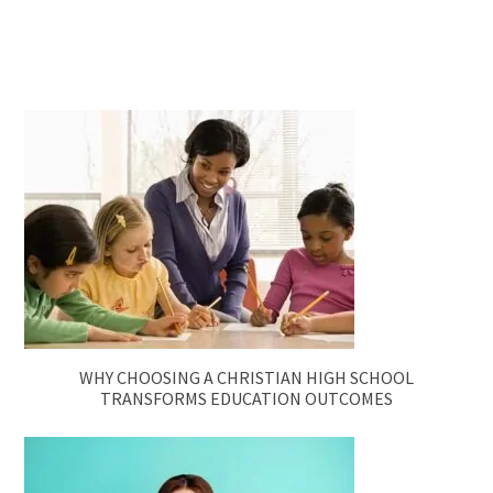
WHY CHOOSING A CHRISTIAN HIGH SCHOOL
TRANSFORMS EDUCATION OUTCOMES