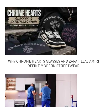
WHY CHROME HEARTS GLASSES AND ZAPATILLAS AMIRI
DEFINE MODERN STREETWEAR