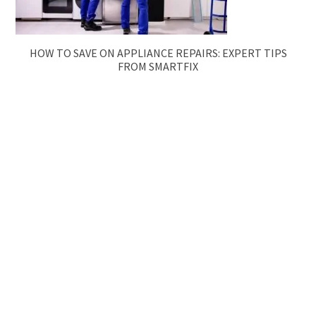
HOW TO SAVE ON APPLIANCE REPAIRS: EXPERT TIPS
FROM SMARTFIX