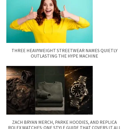
THREE HEAVYWEIGHT STREETWEAR NAMES QUIETLY
OUTLASTING THE HYPE MACHINE
ZACH BRYAN MERCH, PARKE HOODIES, AND REPLICA
ROLEX WATCHES: ONE STYLE GUIDE THAT COVERS IT ALL