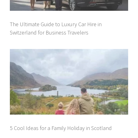
The Ultimate Guide to Luxury Car Hire in
Switzerland for Business Travelers
5 Cool Ideas for a Family Holiday in Scotland