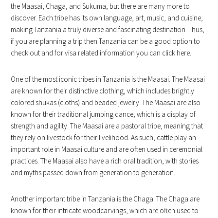
the Maasai, Chaga, and Sukuma, but there are many more to
discover. Each tribe has its own language, art, music, and cuisine,
making Tanzania a truly diverse and fascinating destination. Thus,
if you are planning a trip then Tanzania can be a good option to
check out and for visa related information you can click here.
One of the most iconic tribes in Tanzania is the Maasai. The Maasai
are known for their distinctive clothing, which includes brightly
colored shukas (cloths) and beaded jewelry. The Maasai are also
known for their traditional jumping dance, which is a display of
strength and agility. The Maasai are a pastoral tribe, meaning that
they rely on livestock for their livelihood. As such, cattle play an
important role in Maasai culture and are often used in ceremonial
practices. The Maasai also have a rich oral tradition, with stories
and myths passed down from generation to generation.
Another important tribe in Tanzania is the Chaga. The Chaga are
known for their intricate woodcarvings, which are often used to