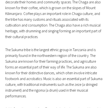
decorate their homes and community spaces. The Chaga are also
known for their coffee, which is grown on the slopes of Mount
Kilimanjaro. Coffee plays an important role in Chaga culture, and
the tribe has many customs and rituals associated with its
cultivation and consumption. The Chaga also have a rich musical
heritage, with drumming and singing forming an important part of
their cultural practices.
The Sukuma tribe is the largest ethnic group in Tanzania and is
primarily found in the northwestern region of the country. The
Sukuma are known for their farming practices, and agriculture
forms an essential part of their way of life. The Sukuma are also
known for their distinctive dances, which often involve intricate
footwork and acrobatics. Music is also an essential part of Sukuma
culture, with traditional instruments such as the zeze (a stringed
instrument) and the ngoma (a drum) used in their musical
performances.