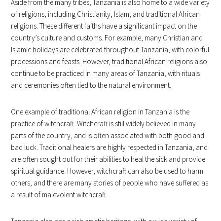
Aside from the many tribes, Tanzania is also home to a wide variety
of religions, including Christianity, Islam, and traditional African
religions. These different faiths have a significant impact on the
country’s culture and customs. For example, many Christian and
Islamic holidays are celebrated throughout Tanzania, with colorful
processions and feasts. However, traditional African religions also
continue to be practiced in many areas of Tanzania, with rituals
and ceremonies often tied to the natural environment.
One example of traditional African religion in Tanzania is the
practice of witchcraft. Witchcraft is still widely believed in many
parts of the country, and is often associated with both good and
bad luck. Traditional healers are highly respected in Tanzania, and
are often sought out for their abilities to heal the sick and provide
spiritual guidance. However, witchcraft can also be used to harm
others, and there are many stories of people who have suffered as
a result of malevolent witchcraft.