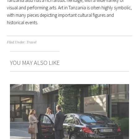
Tanzania also has a rich artistic heritage, with a wide variety of
visual and performing arts. Art in Tanzania is often highly symbolic,
with many pieces depicting important cultural figures and
historical events.
Filed Under:
Travel
YOU MAY ALSO LIKE