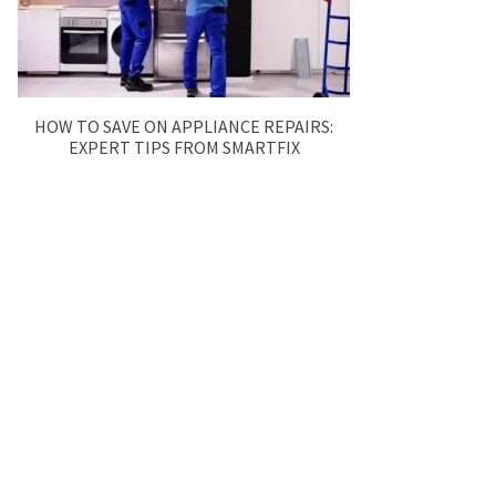
HOW TO SAVE ON APPLIANCE REPAIRS:
EXPERT TIPS FROM SMARTFIX