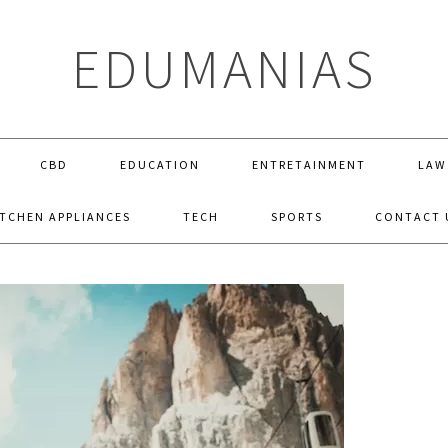
EDUMANIAS
CBD
EDUCATION
ENTRETAINMENT
LAW
ITCHEN APPLIANCES
TECH
SPORTS
CONTACT 