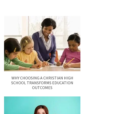
WHY CHOOSING A CHRISTIAN HIGH
SCHOOL TRANSFORMS EDUCATION
OUTCOMES