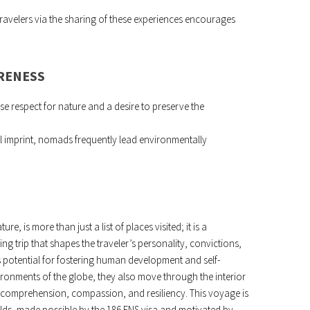
ravelers via the sharing of these experiences encourages
RENESS
se respect for nature and a desire to preserve the
al imprint, nomads frequently lead environmentally
e, is more than just a list of places visited; it is a
g trip that shapes the traveler’s personality, convictions,
less potential for fostering human development and self-
ronments of the globe, they also move through the interior
f comprehension, compassion, and resiliency. This voyage is
rlds, made possible by the 186 ENS visa and motivated by