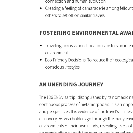
connection and human evolution.
Creating a feeling of camaraderie among fellow t
others to set off on similar travels.
FOSTERING ENVIRONMENTAL AWA
Traveling across varied locations fosters an inten
environment.
Eco-Friendly Decisions: To reduce their ecologic
conscious lifestyles.
AN UNENDING JOURNEY
The 186 ENS visa trip, distinguished by its nomadic natur
continuous process of metamorphosis. It is an ongoin
and perspectives. It is evidence of the travel’s limit
discovery. As visa holders go through the many envi
environments of their own minds, revealing levels o
an examination of both the exterior and internal wo