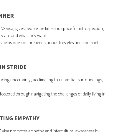
INNER
 ENS visa, gives people the time and space for introspection,
ey are and what they want.
es helps one comprehend various lifestyles and confronts
IN STRIDE
ing uncertainty, acclimating to unfamiliar surroundings,
fostered through navigating the challenges of daily living in
ATING EMPATHY
NS visa promotes empathy and intercultural awareness by