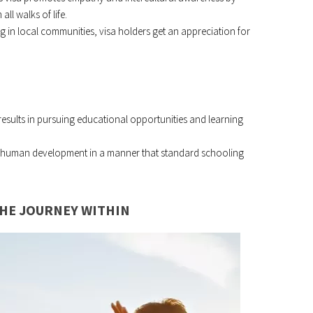
all walks of life.
ing in local communities, visa holders get an appreciation for
 results in pursuing educational opportunities and learning
en human development in a manner that standard schooling
THE JOURNEY WITHIN