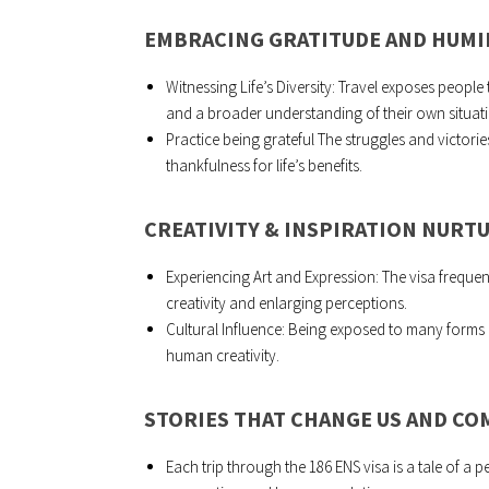
EMBRACING GRATITUDE AND HUMI
Witnessing Life’s Diversity: Travel exposes people
and a broader understanding of their own situat
Practice being grateful The struggles and victories
thankfulness for life’s benefits.
CREATIVITY & INSPIRATION NURT
Experiencing Art and Expression: The visa frequentl
creativity and enlarging perceptions.
Cultural Influence: Being exposed to many forms o
human creativity.
STORIES THAT CHANGE US AND C
Each trip through the 186 ENS visa is a tale of a