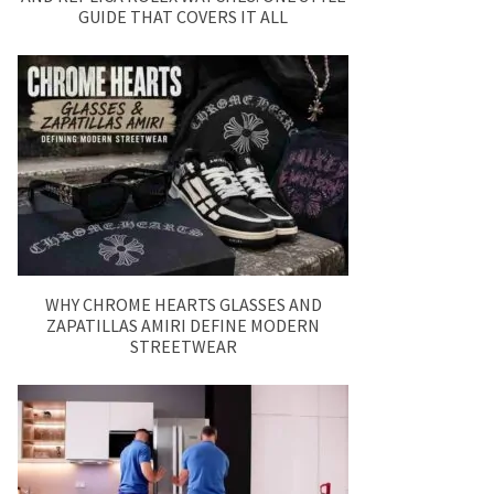
GUIDE THAT COVERS IT ALL
WHY CHROME HEARTS GLASSES AND
ZAPATILLAS AMIRI DEFINE MODERN
STREETWEAR