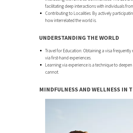
facilitating deep interactions with individuals from 
Contributing to Localities: By actively participat
how interrelated the world is.
UNDERSTANDING THE WORLD
Travel for Education: Obtaining a visa frequently
via first-hand experiences.
Learning via experience is a technique to deep
cannot.
MINDFULNESS AND WELLNESS IN 