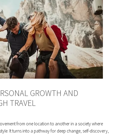
PERSONAL GROWTH AND
H TRAVEL
ovement from one location to another in a society where
style. It turns into a pathway for deep change, self-discovery,