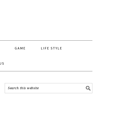
GAME
LIFE STYLE
US