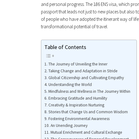
and personal progress. The 186 ENS visa, which prom
passport that leads not just to new places but also 
of people who have adopted the itinerant way of life
transformational potential of travel.
Table of Contents
The Journey of Unveiling the Inner
Taking Change and Adaptation in Stride
Global Citizenship and Cultivating Empathy
Understanding the World
Mindfulness and Wellness in The Journey Within
Embracing Gratitude and Humility
Creativity & Inspiration Nurturing
Stories that Change Us and Common Wisdom
Fostering Environmental Awareness
An Unending Journey
Mutual Enrichment and Cultural Exchange