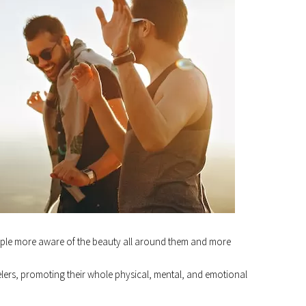
ple more aware of the beauty all around them and more
ravelers, promoting their whole physical, mental, and emotional