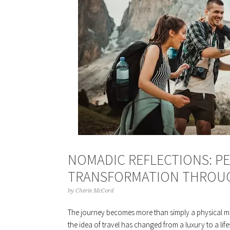
NOMADIC REFLECTIONS: 
TRANSFORMATION THROUG
by
Cherie McCord
The journey becomes more than simply a physical m
the idea of travel has changed from a luxury to a life