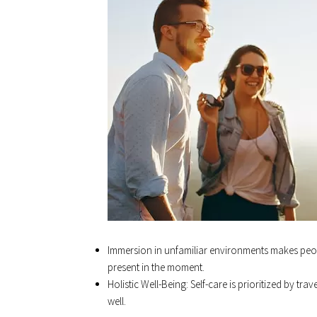
Immersion in unfamiliar environments makes peo
present in the moment.
Holistic Well-Being: Self-care is prioritized by t
well.