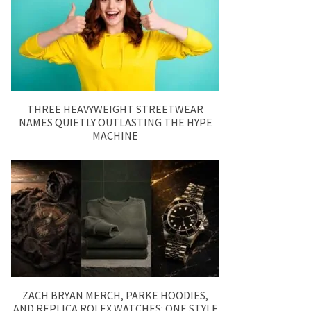
THREE HEAVYWEIGHT STREETWEAR
NAMES QUIETLY OUTLASTING THE HYPE
MACHINE
ZACH BRYAN MERCH, PARKE HOODIES,
AND REPLICA ROLEX WATCHES: ONE STYLE