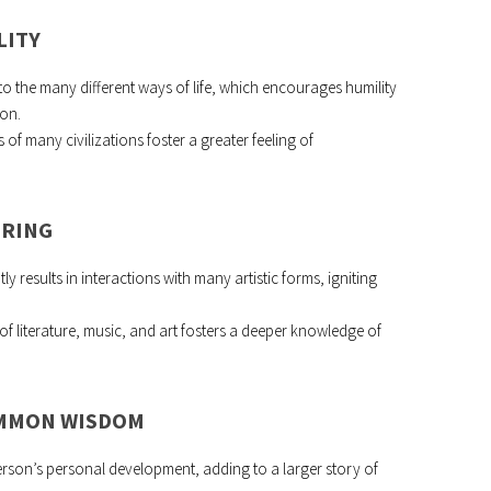
LITY
 to the many different ways of life, which encourages humility
ion.
 of many civilizations foster a greater feeling of
URING
y results in interactions with many artistic forms, igniting
f literature, music, and art fosters a deeper knowledge of
OMMON WISDOM
 person’s personal development, adding to a larger story of