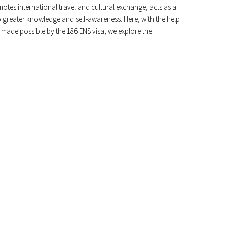
otes international travel and cultural exchange, acts as a
to greater knowledge and self-awareness. Here, with the help
 made possible by the 186 ENS visa, we explore the