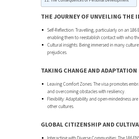
The Consequences of Personal Development
THE JOURNEY OF UNVEILING THE 
Self-Reflection: Travelling, particularly on an 186
enabling them to reestablish contact with who th
Cultural insights: Being immersed in many cultur
prejudices.
TAKING CHANGE AND ADAPTATION 
Leaving Comfort Zones: The visa promotes embrac
and overcoming obstacles with resiliency.
Flexibility: Adaptability and open-mindedness are 
other cultures.
GLOBAL CITIZENSHIP AND CULTIV
Interacting with Diverse Communities: The 186 E