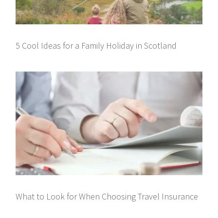
5 Cool Ideas for a Family Holiday in Scotland
What to Look for When Choosing Travel Insurance