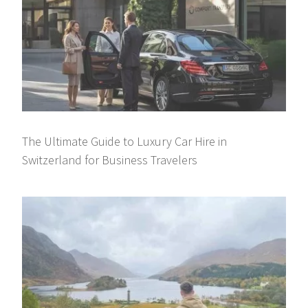
The Ultimate Guide to Luxury Car Hire in
Switzerland for Business Travelers