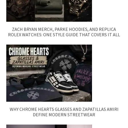
ZACH BRYAN MERCH, PARKE HOODIES, AND REPLICA
ROLEX WATCHES: ONE STYLE GUIDE THAT COVERS IT ALL
WHY CHROME HEARTS GLASSES AND ZAPATILLAS AMIRI
DEFINE MODERN STREETWEAR