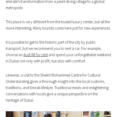
emirate’s transformation from a pearl-diving village to a global
metropolis.
This place is very different from the touted luxury center, but all the
more interesting. Many tourists come here just for new experiences.
It is possible to get to the historic part of the city by public
transport, but we recommend you to rent a car. For example,
choose an
Audi R8 for rent
and spend your unforgettable weekend
in Dubai not only with profit, but also with comfort.
Likewise, a visit to the Sheikh Mohammed Centre for Cultural
Understanding gives a thorough insight into the local customs,
traditions, and Emirati lifestyle. Traditional meals and enlightening
conversations with locals give a unique perspective on the
heritage of Dubai.