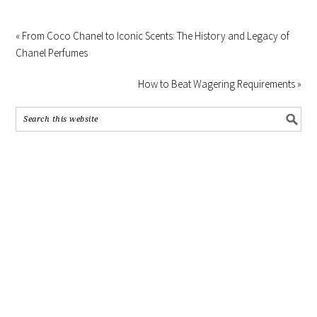
« From Coco Chanel to Iconic Scents: The History and Legacy of
Chanel Perfumes
How to Beat Wagering Requirements »