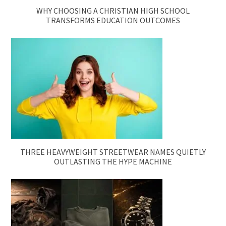
WHY CHOOSING A CHRISTIAN HIGH SCHOOL
TRANSFORMS EDUCATION OUTCOMES
THREE HEAVYWEIGHT STREETWEAR NAMES QUIETLY
OUTLASTING THE HYPE MACHINE