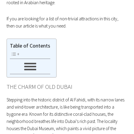
rooted in Arabian heritage.
If you are looking for a list of non-trivial attractions in this city,
then our article is what you need.
Table of Contents
THE CHARM OF OLD DUBAI
Stepping into the historic district of Al Fahidi, with its narrow lanes
and wind-tower architecture, is like being transported into a
bygone era. Known for its distinctive coral-clad houses, the
neighborhood breathes life into Dubai’s rich past. The locality
houses the Dubai Museum, which paints a vivid picture of the