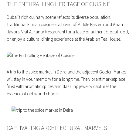
THE ENTHRALLING HERITAGE OF CUISINE
Dubai’s rich culinary scene reflects its diverse population.
Traditional Emirati cuisine is a blend of Middle Eastern and Asian
flavors. Visit Al Fanar Restaurant for a taste of authentic local food,
or enjoy a cultural dining experience at the Arabian Tea House.
A trip to the spice market in Deira and the adjacent Golden Market
will stay in your memory for a long time. The vibrant marketplace
filled with aromatic spices and dazzling jewelry captures the
essence of old-world charm.
CAPTIVATING ARCHITECTURAL MARVELS