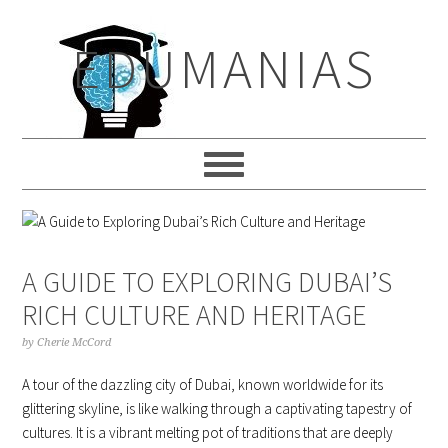
Skip
Skip
Skip
to
to
to
EDUMANIAS
primary
main
primary
navigation
content
sidebar
A GUIDE TO EXPLORING DUBAI’S
RICH CULTURE AND HERITAGE
by
Cherie McCord
A tour of the dazzling city of Dubai, known worldwide for its
glittering skyline, is like walking through a captivating tapestry of
cultures. It is a vibrant melting pot of traditions that are deeply