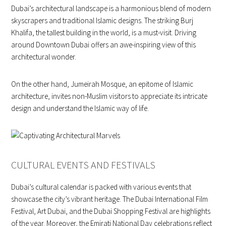
Dubai’s architectural landscape is a harmonious blend of modern
skyscrapers and traditional Islamic designs. The striking Burj
Khalifa, the tallest building in the world, is a must-visit. Driving
around Downtown Dubai offers an awe-inspiring view of this
architectural wonder.
On the other hand, Jumeirah Mosque, an epitome of Islamic
architecture, invites non-Muslim visitors to appreciate its intricate
design and understand the Islamic way of life.
CULTURAL EVENTS AND FESTIVALS
Dubai’s cultural calendar is packed with various events that
showcase the city’s vibrant heritage. The Dubai International Film
Festival, Art Dubai, and the Dubai Shopping Festival are highlights
of the year. Moreover, the Emirati National Day celebrations reflect