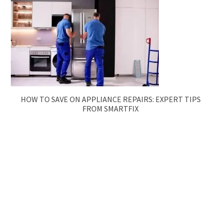
HOW TO SAVE ON APPLIANCE REPAIRS: EXPERT TIPS
FROM SMARTFIX