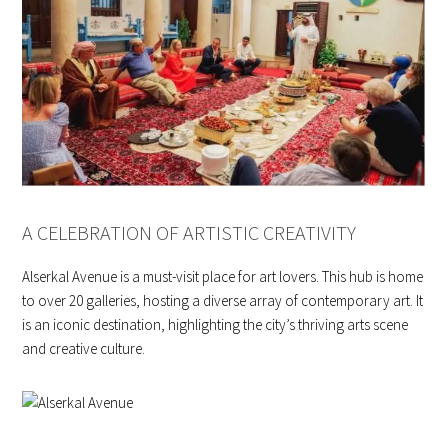
A CELEBRATION OF ARTISTIC CREATIVITY
Alserkal Avenue is a must-visit place for art lovers. This hub is home
to over 20 galleries, hosting a diverse array of contemporary art. It
is an iconic destination, highlighting the city’s thriving arts scene
and creative culture.