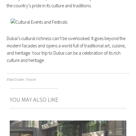
the country’s pride in its culture and traditions.
Dubai’s cultural richness can’t be overlooked. It goes beyond the
modern facades and opens a world full of traditional art, cuisine,
and heritage. Your trip to Dubai can be a celebration of its rich
culture and heritage.
Filed Under:
Travel
YOU MAY ALSO LIKE