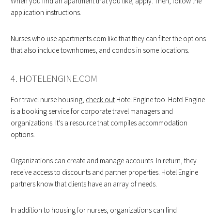
When you find an apartment that you like, apply. Then, follow the
application instructions.
Nurses who use apartments.com like that they can filter the options
that also include townhomes, and condos in some locations.
4. HOTELENGINE.COM
For travel nurse housing,
check out
Hotel Engine too. Hotel Engine
is a booking service for corporate travel managers and
organizations. It’s a resource that compiles accommodation
options.
Organizations can create and manage accounts. In return, they
receive access to discounts and partner properties. Hotel Engine
partners know that clients have an array of needs.
In addition to housing for nurses, organizations can find