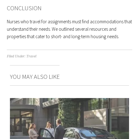
CONCLUSION
Nurses who travel for assignments must find accommodations that
understand their needs. We outlined several resources and
properties that cater to short- and long-term housing needs.
Filed Under:
Travel
YOU MAY ALSO LIKE