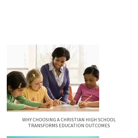
WHY CHOOSING A CHRISTIAN HIGH SCHOOL
TRANSFORMS EDUCATION OUTCOMES