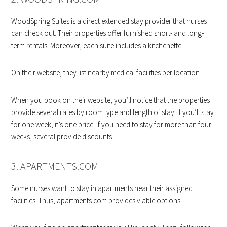
WoodSpring Suites is a direct extended stay provider that nurses
can check out. Their properties offer furnished short- and long-
term rentals. Moreover, each suite includes a kitchenette.
On their website, they list nearby medical facilities per location.
When you book on their website, you’ll notice that the properties
provide several rates by room type and length of stay. If you’ll stay
for one week, it’s one price. If you need to stay for more than four
weeks, several provide discounts.
3. APARTMENTS.COM
Some nurses want to stay in apartments near their assigned
facilities. Thus, apartments.com provides viable options.