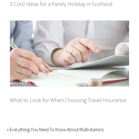
5 Cool Ideas for a Family Holiday in Scotland
What to Look for When Choosing Travel Insurance
« Everything You Need To Know About Multivitamins