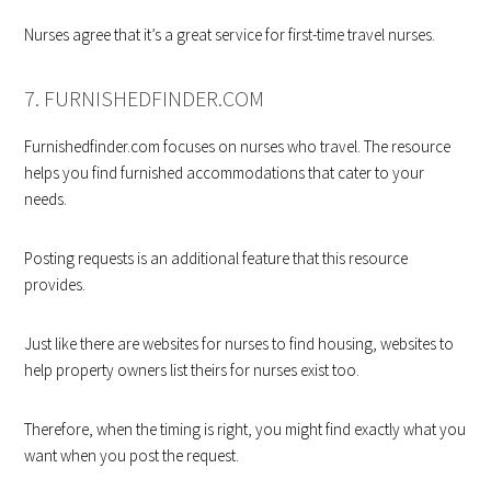
Nurses agree that it’s a great service for first-time travel nurses.
7. FURNISHEDFINDER.COM
Furnishedfinder.com focuses on nurses who travel. The resource
helps you find furnished accommodations that cater to your
needs.
Posting requests is an additional feature that this resource
provides.
Just like there are websites for nurses to find housing, websites to
help property owners list theirs for nurses exist too.
Therefore, when the timing is right, you might find exactly what you
want when you post the request.