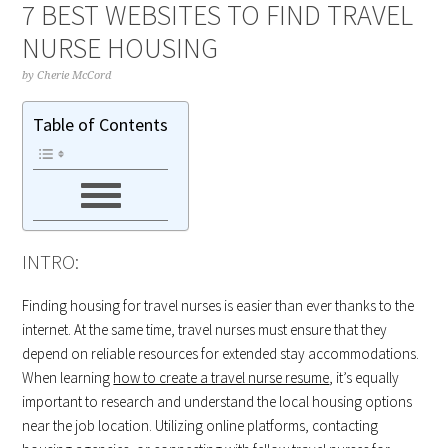
7 BEST WEBSITES TO FIND TRAVEL
NURSE HOUSING
by
Cherie McCord
Table of Contents
INTRO:
Finding housing for travel nurses is easier than ever thanks to the
internet. At the same time, travel nurses must ensure that they
depend on reliable resources for extended stay accommodations.
When learning
how to create a travel nurse resume
, it’s equally
important to research and understand the local housing options
near the job location. Utilizing online platforms, contacting