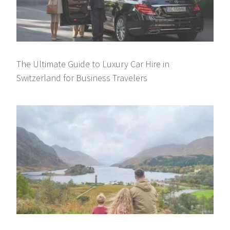
The Ultimate Guide to Luxury Car Hire in
Switzerland for Business Travelers