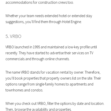
accommodations for construction crews too.
Whether your team needs extended hotel or extended stay
suggestions, you’ll find them through Hotel Engine.
5. VRBO
VRBO launched in 1995 and maintained a low-key profile until
recently. They have started to advertise their services on TV
commercials and through online channels.
The name VRBO stands for vacation rental by owner. Therefore,
you’ll book properties that property owners list on the site. Their
options range from single-family homes to apartments and
townhomes and condos.
When you check out VRBO, filter the options by date and location.
Then, browse the availability and properties.