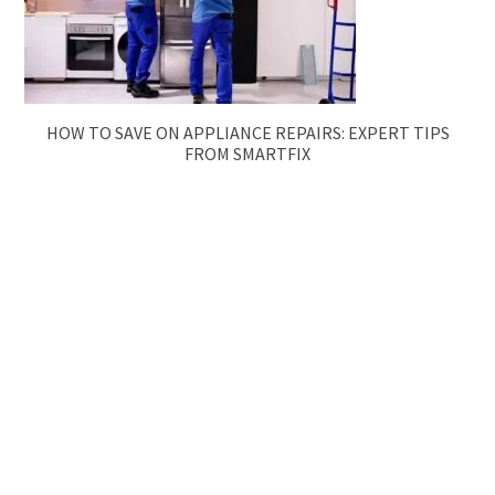
HOW TO SAVE ON APPLIANCE REPAIRS: EXPERT TIPS
FROM SMARTFIX