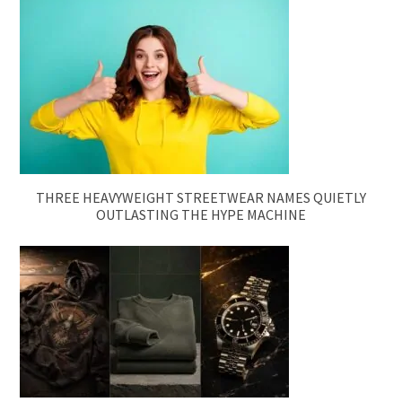
THREE HEAVYWEIGHT STREETWEAR NAMES QUIETLY
OUTLASTING THE HYPE MACHINE