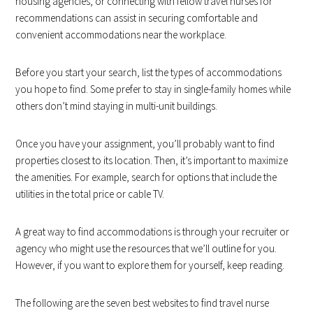
housing agencies, or connecting with fellow travel nurses for
recommendations can assist in securing comfortable and
convenient accommodations near the workplace.
Before you start your search, list the types of accommodations
you hope to find. Some prefer to stay in single-family homes while
others don’t mind staying in multi-unit buildings.
Once you have your assignment, you’ll probably want to find
properties closest to its location. Then, it’s important to maximize
the amenities. For example, search for options that include the
utilities in the total price or cable TV.
A great way to find accommodations is through your recruiter or
agency who might use the resources that we’ll outline for you.
However, if you want to explore them for yourself, keep reading.
The following are the seven best websites to find travel nurse