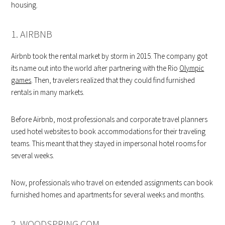
housing.
1. AIRBNB
Airbnb took the rental market by storm in 2015. The company got
its name out into the world after partnering with the Rio
Olympic
games
. Then, travelers realized that they could find furnished
rentals in many markets.
Before Airbnb, most professionals and corporate travel planners
used hotel websites to book accommodations for their traveling
teams. This meant that they stayed in impersonal hotel rooms for
several weeks.
Now, professionals who travel on extended assignments can book
furnished homes and apartments for several weeks and months.
2. WOODSPRING.COM