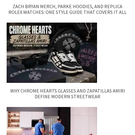
ZACH BRYAN MERCH, PARKE HOODIES, AND REPLICA
ROLEX WATCHES: ONE STYLE GUIDE THAT COVERS IT ALL
WHY CHROME HEARTS GLASSES AND ZAPATILLAS AMIRI
DEFINE MODERN STREETWEAR