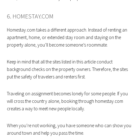
6. HOMESTAY.COM
Homestay.com takes a different approach. Instead of renting an
apartment, home, or extended stay room and staying on the
property alone, you’ll become someone’s roommate.
Keep in mind that all the sites listed in this article conduct
background checks on the property owners. Therefore, the sites
put the safety of travelers and renters first.
Traveling on assignment becomes lonely for some people. If you
will cross the country alone, booking through homestay.com
creates a way to meet new people locally.
When you’re not working, you have someone who can show you
around town and help you pass the time.