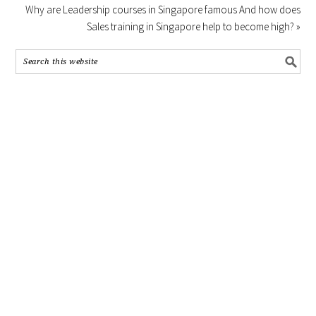
Why are Leadership courses in Singapore famous And how does
Sales training in Singapore help to become high? »