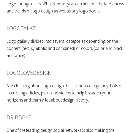
LogoLounge users! What’s more, you can find out the latest news
and trends of logo design as well as buy logo books.
LOGOTALKZ
Logo gallery divided into several categories depending on the
content (text, symbolic and combined) or colors (color and black
and white).
LOGOLOVEDESIGN
A useful blog about logo design that is updated regularly. Lots of
interesting articles, picks and videos to help broaden your
horizons and learn a lot about design history.
DRIBBBLE
One of the leading design social networks is also making the