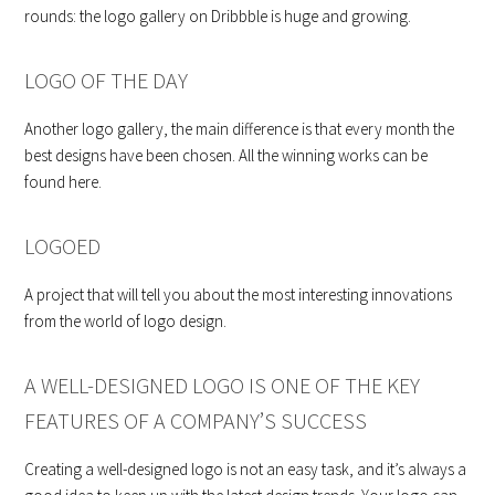
rounds: the logo gallery on Dribbble is huge and growing.
LOGO OF THE DAY
Another logo gallery, the main difference is that every month the
best designs have been chosen. All the winning works can be
found here.
LOGOED
A project that will tell you about the most interesting innovations
from the world of logo design.
A WELL-DESIGNED LOGO IS ONE OF THE KEY
FEATURES OF A COMPANY’S SUCCESS
Creating a well-designed logo is not an easy task, and it’s always a