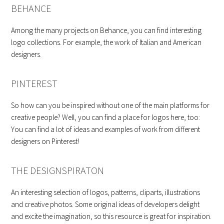
BEHANCE
Among the many projects on Behance, you can find interesting
logo collections. For example, the work of Italian and American
designers.
PINTEREST
So how can you be inspired without one of the main platforms for
creative people? Well, you can find a place for logos here, too:
You can find a lot of ideas and examples of work from different
designers on Pinterest!
THE DESIGNSPIRATON
An interesting selection of logos, patterns, cliparts, illustrations
and creative photos. Some original ideas of developers delight
and excite the imagination, so this resource is great for inspiration.