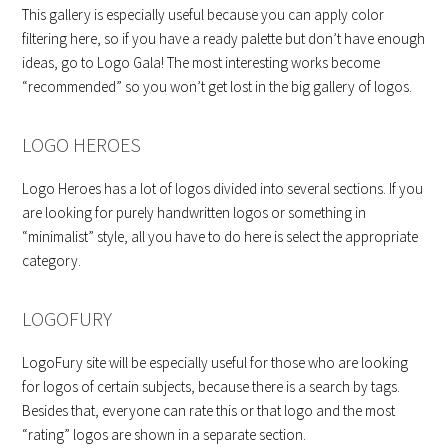
This gallery is especially useful because you can apply color
filtering here, so if you have a ready palette but don’t have enough
ideas, go to Logo Gala! The most interesting works become
“recommended” so you won’t get lost in the big gallery of logos.
LOGO HEROES
Logo Heroes has a lot of logos divided into several sections. If you
are looking for purely handwritten logos or something in
“minimalist” style, all you have to do here is select the appropriate
category.
LOGOFURY
LogoFury site will be especially useful for those who are looking
for logos of certain subjects, because there is a search by tags.
Besides that, everyone can rate this or that logo and the most
“rating” logos are shown in a separate section.