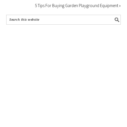
5 Tips For Buying Garden Playground Equipment »