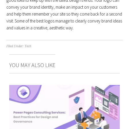
good idea to keep up with the latest design trends. Your logo can
convey your brand identity, make an impact on your customers
and help them remember your site so they come back for a second
visit. Some of the best logos manage to clearly convey brand ideas
and values in a creative, aesthetic way.
Filed Under:
Tech
YOU MAY ALSO LIKE