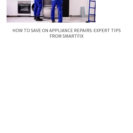
HOW TO SAVE ON APPLIANCE REPAIRS: EXPERT TIPS
FROM SMARTFIX