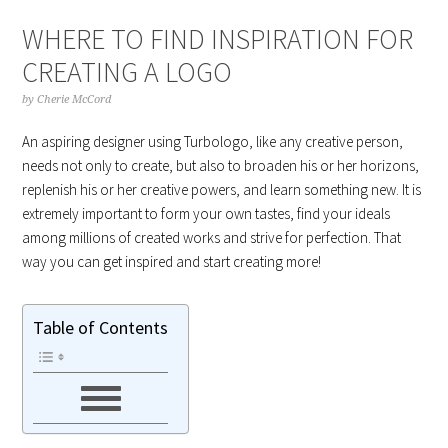
WHERE TO FIND INSPIRATION FOR
CREATING A LOGO
by
Cherie McCord
An aspiring designer using Turbologo, like any creative person,
needs not only to create, but also to broaden his or her horizons,
replenish his or her creative powers, and learn something new. It is
extremely important to form your own tastes, find your ideals
among millions of created works and strive for perfection. That
way you can get inspired and start creating more!
Table of Contents