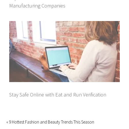
Manufacturing Companies
Stay Safe Online with Eat and Run Verification
« 9 Hottest Fashion and Beauty Trends This Season