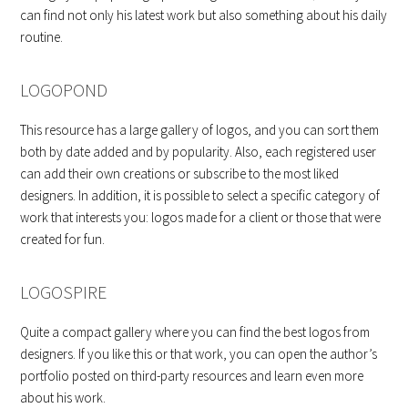
can find not only his latest work but also something about his daily
routine.
LOGOPOND
This resource has a large gallery of logos, and you can sort them
both by date added and by popularity. Also, each registered user
can add their own creations or subscribe to the most liked
designers. In addition, it is possible to select a specific category of
work that interests you: logos made for a client or those that were
created for fun.
LOGOSPIRE
Quite a compact gallery where you can find the best logos from
designers. If you like this or that work, you can open the author’s
portfolio posted on third-party resources and learn even more
about his work.