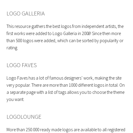
LOGO GALLERIA
This resource gathers the best logos from independent artists, the
first works were added to Logo Galleria in 2008! Since then more
than 500 logos were added, which can be sorted by popularity or
rating.
LOGO FAVES
Logo Faves has a lot of famous designers’ work, making the site
very popular. There are more than 1000 different logos in total. On
a separate page with a list of tags allows you to choose the theme
you want.
LOGOLOUNGE
More than 250.000 ready made logos are available to all registered