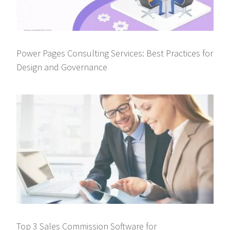
Power Pages Consulting Services: Best Practices for
Design and Governance
Top 3 Sales Commission Software for