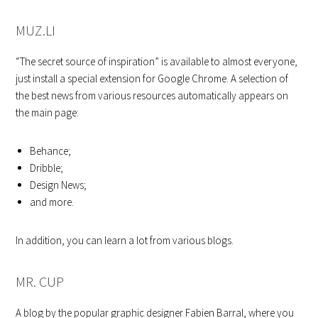
MUZ.LI
“The secret source of inspiration” is available to almost everyone,
just install a special extension for Google Chrome. A selection of
the best news from various resources automatically appears on
the main page:
Behance;
Dribble;
Design News;
and more.
In addition, you can learn a lot from various blogs.
MR. CUP
A blog by the popular graphic designer Fabien Barral, where you