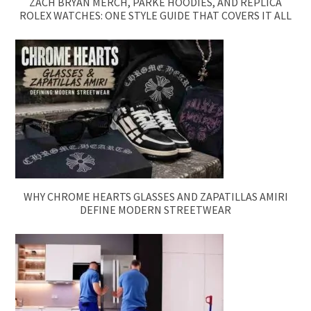
ZACH BRYAN MERCH, PARKE HOODIES, AND REPLICA
ROLEX WATCHES: ONE STYLE GUIDE THAT COVERS IT ALL
WHY CHROME HEARTS GLASSES AND ZAPATILLAS AMIRI
DEFINE MODERN STREETWEAR