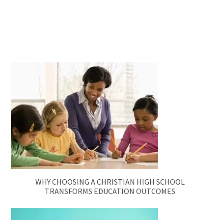
WHY CHOOSING A CHRISTIAN HIGH SCHOOL
TRANSFORMS EDUCATION OUTCOMES