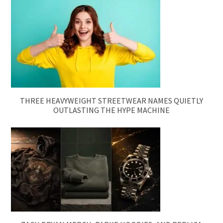
THREE HEAVYWEIGHT STREETWEAR NAMES QUIETLY
OUTLASTING THE HYPE MACHINE