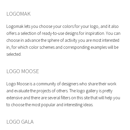
LOGOMAK
Logomak lets you choose your colors for your logo, and it also
offers a selection of ready-to-use designs for inspiration. You can
choose in advance the sphere of activity you are most interested
in, for which color schemes and corresponding examples will be
selected.
LOGO MOOSE
Logo Moose is a community of designers who share their work
and evaluate the projects of others. The logo gallery is pretty
extensive and there are several filters on this site that will help you
to choose the most popular and interesting ideas.
LOGO GALA