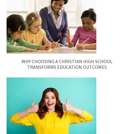
WHY CHOOSING A CHRISTIAN HIGH SCHOOL
TRANSFORMS EDUCATION OUTCOMES