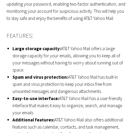
updating your password, enabling two-factor authentication, and
monitoring your account for suspicious activity. This will help you
to stay safe and enjoy the benefits of using AT&T Yahoo Mail.
FEATURES:
Large storage capacity:
AT&T Yahoo Mail offers a large
storage capacity for your emails, allowing you to keep all of
your messages without having to worry about running out of
space.
Spam and virus protection:
AT&T Yahoo Mail has built-in
spam and virus protection to keep your inbox free from
unwanted messages and dangerous attachments.
Easy-to-use interface:
AT&T Yahoo Mail has a user-friendly
interface that makes it easy to organize, search, and manage
your emails.
Additional features:
AT&T Yahoo Mail also offers additional
features such as calendar, contacts, and task management,