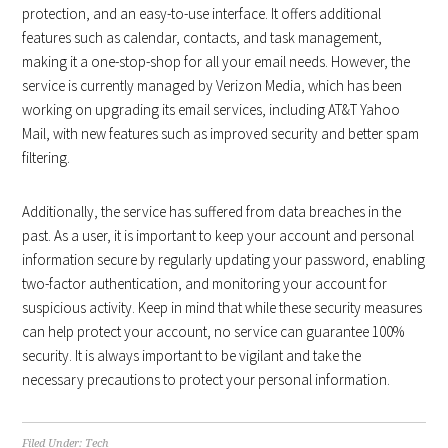
protection, and an easy-to-use interface. It offers additional
features such as calendar, contacts, and task management,
making it a one-stop-shop for all your email needs. However, the
service is currently managed by Verizon Media, which has been
working on upgrading its email services, including AT&T Yahoo
Mail, with new features such as improved security and better spam
filtering.
Additionally, the service has suffered from data breaches in the
past. As a user, it is important to keep your account and personal
information secure by regularly updating your password, enabling
two-factor authentication, and monitoring your account for
suspicious activity. Keep in mind that while these security measures
can help protect your account, no service can guarantee 100%
security. It is always important to be vigilant and take the
necessary precautions to protect your personal information.
Filed Under:
Tech