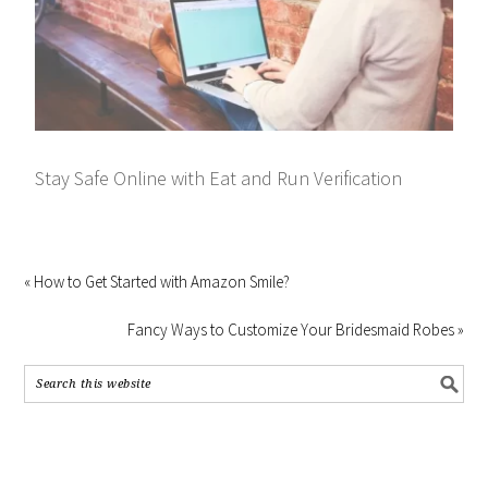
Stay Safe Online with Eat and Run Verification
« How to Get Started with Amazon Smile?
Fancy Ways to Customize Your Bridesmaid Robes »