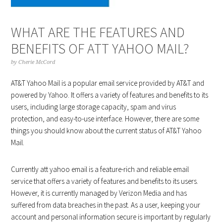
WHAT ARE THE FEATURES AND
BENEFITS OF ATT YAHOO MAIL?
by
Cherie McCord
AT&T Yahoo Mail is a popular email service provided by AT&T and
powered by Yahoo. It offers a variety of features and benefits to its
users, including large storage capacity, spam and virus
protection, and easy-to-use interface. However, there are some
things you should know about the current status of AT&T Yahoo
Mail.
Currently att yahoo email is a feature-rich and reliable email
service that offers a variety of features and benefits to its users.
However, it is currently managed by Verizon Media and has
suffered from data breaches in the past. As a user, keeping your
account and personal information secure is important by regularly