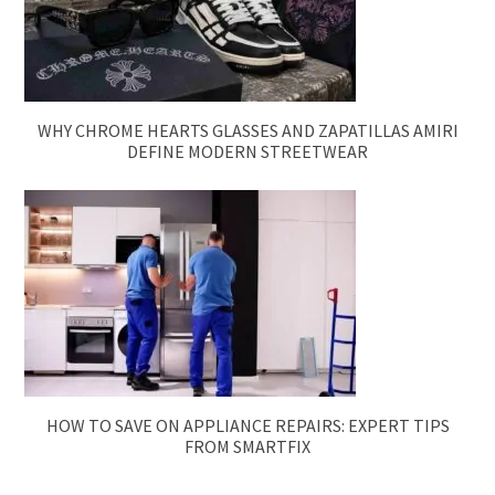
WHY CHROME HEARTS GLASSES AND ZAPATILLAS AMIRI
DEFINE MODERN STREETWEAR
HOW TO SAVE ON APPLIANCE REPAIRS: EXPERT TIPS
FROM SMARTFIX