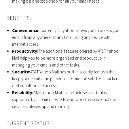
making it a one-stop-shop for all your email needs.
BENEFITS:
Convenience:
Currently att yahoo allows you to access your
emails from anywhere, at any time, using any device with
internet access.
Productivity:
The additional features offered by AT&T Yahoo
Mail help you to be more organized and productive in
managing your emails and other tasks.
Security:
AT&T Yahoo Mail has built-in security features that
keep your emails and personal information safe from hackers
and unauthorized access.
Reliability:
AT&T Yahoo Mail is a reliable service that is
supported by a team of experts who work to ensure that the
service is always up and running.
CURRENT STATUS: