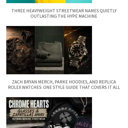
THREE HEAVYWEIGHT STREETWEAR NAMES QUIETLY
OUTLASTING THE HYPE MACHINE
ZACH BRYAN MERCH, PARKE HOODIES, AND REPLICA
ROLEX WATCHES: ONE STYLE GUIDE THAT COVERS IT ALL