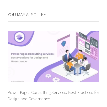
YOU MAY ALSO LIKE
Power Pages Consulting Services: Best Practices for
Design and Governance