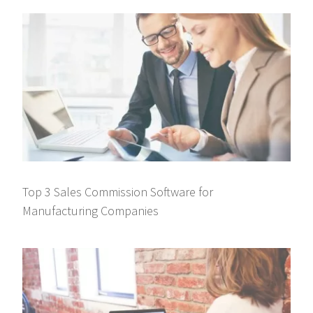
Top 3 Sales Commission Software for
Manufacturing Companies