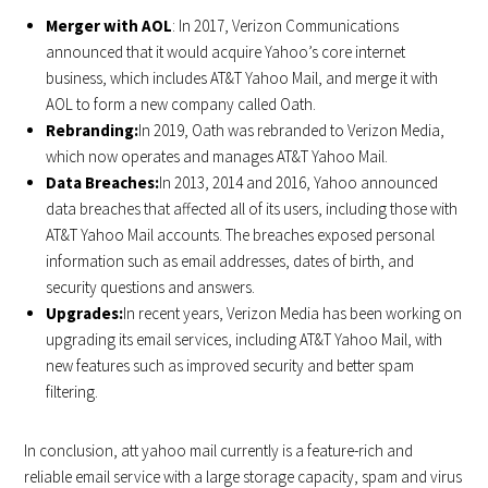
Merger with AOL
: In 2017, Verizon Communications
announced that it would acquire Yahoo’s core internet
business, which includes AT&T Yahoo Mail, and merge it with
AOL to form a new company called Oath.
Rebranding:
In 2019, Oath was rebranded to Verizon Media,
which now operates and manages AT&T Yahoo Mail.
Data Breaches:
In 2013, 2014 and 2016, Yahoo announced
data breaches that affected all of its users, including those with
AT&T Yahoo Mail accounts. The breaches exposed personal
information such as email addresses, dates of birth, and
security questions and answers.
Upgrades:
In recent years, Verizon Media has been working on
upgrading its email services, including AT&T Yahoo Mail, with
new features such as improved security and better spam
filtering.
In conclusion, att yahoo mail currently is a feature-rich and
reliable email service with a large storage capacity, spam and virus