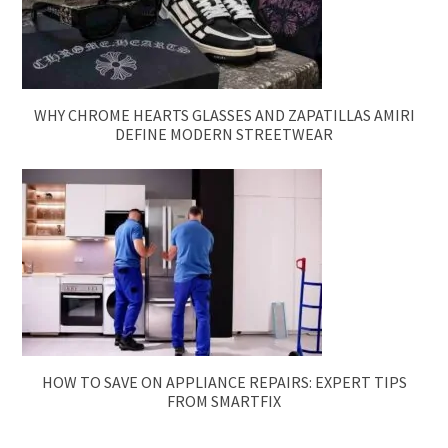
WHY CHROME HEARTS GLASSES AND ZAPATILLAS AMIRI
DEFINE MODERN STREETWEAR
HOW TO SAVE ON APPLIANCE REPAIRS: EXPERT TIPS
FROM SMARTFIX