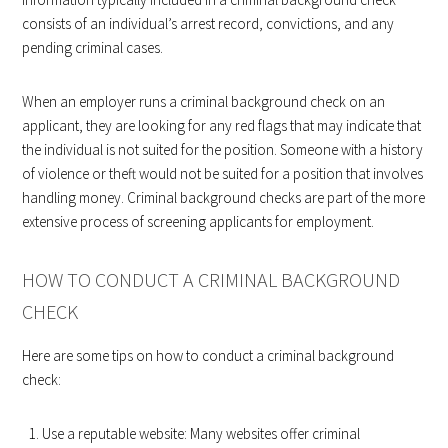
consists of an individual’s arrest record, convictions, and any
pending criminal cases.
When an employer runs a criminal background check on an
applicant, they are looking for any red flags that may indicate that
the individual is not suited for the position. Someone with a history
of violence or theft would not be suited for a position that involves
handling money. Criminal background checks are part of the more
extensive process of screening applicants for employment.
HOW TO CONDUCT A CRIMINAL BACKGROUND
CHECK
Here are some tips on how to conduct a criminal background
check:
Use a reputable website: Many websites offer criminal