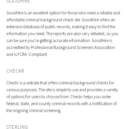
GOODHIRE
GoodHire is an excellent option for those who need a reliable and
affordable criminal background check site. GoodHire offers an
extensive database of public records, making it easy to find the
information you need. The reports are also very detailed, so you
can be sure you’re getting accurate information. GoodHire is
accredited by Professional Background Screeners Association
and is FCRA -Compliant.
CHECKR
Checkr is a website that offers criminal background checks for
various purposes. The site is simple to use and provides a variety
of options for users to choose from. Checkr helps you order
federal, state, and county criminal records with a notification of
the ongoing criminal screening.
STERLING