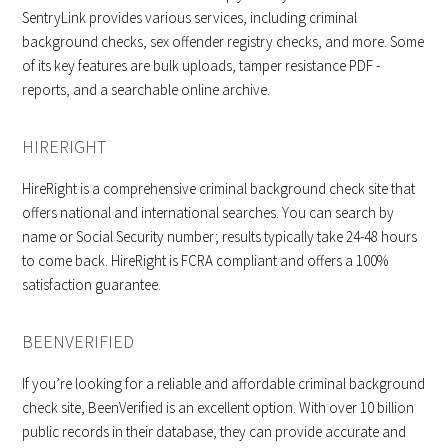
SentryLink provides various services, including criminal
background checks, sex offender registry checks, and more. Some
of its key features are bulk uploads, tamper resistance PDF -
reports, and a searchable online archive.
HIRERIGHT
HireRight is a comprehensive criminal background check site that
offers national and international searches. You can search by
name or Social Security number; results typically take 24-48 hours
to come back. HireRight is FCRA compliant and offers a 100%
satisfaction guarantee.
BEENVERIFIED
If you’re looking for a reliable and affordable criminal background
check site, BeenVerified is an excellent option. With over 10 billion
public records in their database, they can provide accurate and