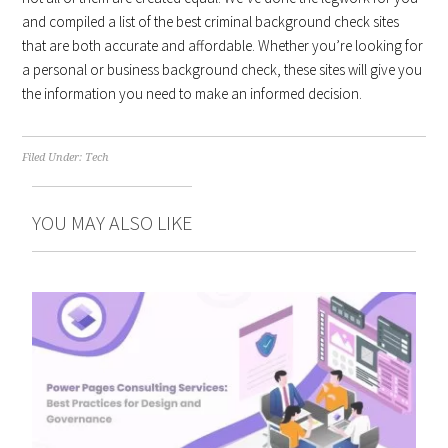
and compiled a list of the best criminal background check sites
that are both accurate and affordable. Whether you’re looking for
a personal or business background check, these sites will give you
the information you need to make an informed decision.
Filed Under:
Tech
YOU MAY ALSO LIKE