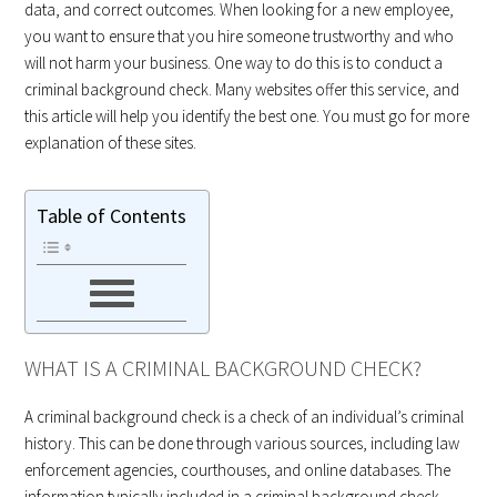
data, and correct outcomes. When looking for a new employee,
you want to ensure that you hire someone trustworthy and who
will not harm your business. One way to do this is to conduct a
criminal background check. Many websites offer this service, and
this article will help you identify the best one. You must go for more
explanation of these sites.
Table of Contents
WHAT IS A CRIMINAL BACKGROUND CHECK?
A criminal background check is a check of an individual’s criminal
history. This can be done through various sources, including law
enforcement agencies, courthouses, and online databases. The
information typically included in a criminal background check