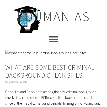
Skip
Skip
Skip
to
to
to
EDUMANIAS
primary
main
primary
navigation
content
sidebar
WHAT ARE SOME BEST CRIMINAL
BACKGROUND CHECK SITES
by
Cherie McCord
GoodHire and Checkr are among the best criminal background
check sites in the case of FCRA-compliant background checks
since of their rapid turnaround periods, filtering of non-compliant