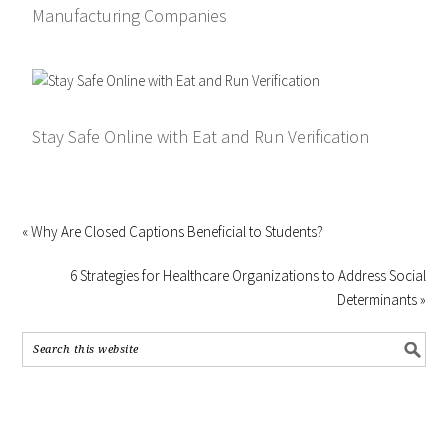
Manufacturing Companies
Stay Safe Online with Eat and Run Verification
« Why Are Closed Captions Beneficial to Students?
6 Strategies for Healthcare Organizations to Address Social
Determinants »