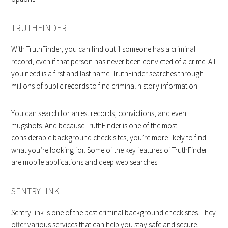
TRUTHFINDER
With TruthFinder, you can find out if someone has a criminal
record, even if that person has never been convicted of a crime. All
you need is a first and last name. TruthFinder searches through
millions of public records to find criminal history information.
You can search for arrest records, convictions, and even
mugshots. And because TruthFinder is one of the most
considerable background check sites, you’re more likely to find
what you’re looking for. Some of the key features of TruthFinder
are mobile applications and deep web searches.
SENTRYLINK
SentryLink is one of the best criminal background check sites. They
offer various services that can help you stay safe and secure.