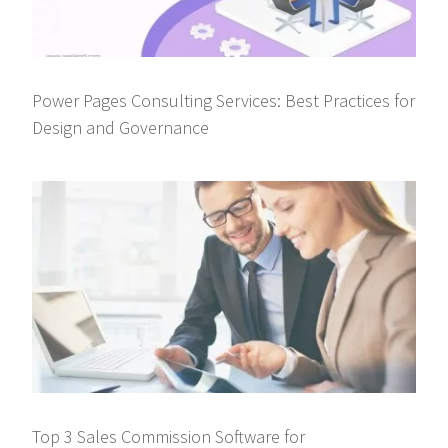
Power Pages Consulting Services: Best Practices for
Design and Governance
Top 3 Sales Commission Software for