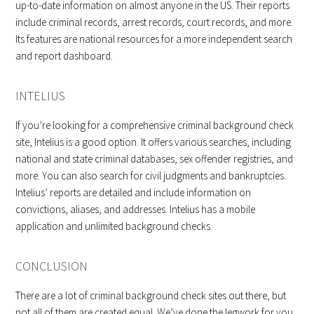
up-to-date information on almost anyone in the US. Their reports
include criminal records, arrest records, court records, and more.
Its features are national resources for a more independent search
and report dashboard.
INTELIUS
If you’re looking for a comprehensive criminal background check
site, Intelius is a good option. It offers various searches, including
national and state criminal databases, sex offender registries, and
more. You can also search for civil judgments and bankruptcies.
Intelius’ reports are detailed and include information on
convictions, aliases, and addresses. Intelius has a mobile
application and unlimited background checks.
CONCLUSION
There are a lot of criminal background check sites out there, but
not all of them are created equal. We’ve done the legwork for you