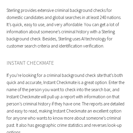
Sterling provides extensive criminal background checks for
domestic candidates and global searches in at least 240 nations.
It’s quick, easy to use, and very affordable. You can get a lot of
information about someone’s criminal history with a Sterling
background check. Besides, Sterling uses AI technology for
customer search criteria and identification verification.
INSTANT CHECKMATE
If you’re looking for a criminal background check site that’s both
quick and accurate, Instant Checkmate is a great option. Enter the
name of the person you want to check into the search bar, and
Instant Checkmate will pull up a report with information on that
person’s criminal history if they have one. The reports are detailed
and easy to read, making Instant Checkmate an excellent option
for anyone who wants to know more about someone’s criminal
past. It also has geographic crime statistics and reverses look-up
options.