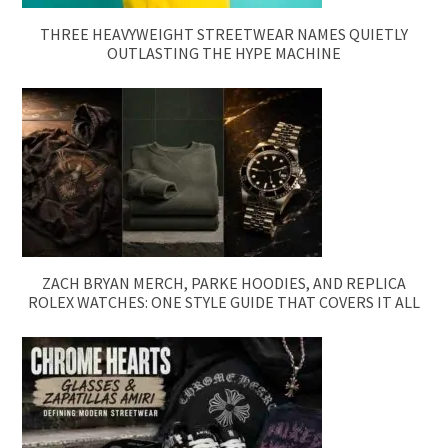
THREE HEAVYWEIGHT STREETWEAR NAMES QUIETLY
OUTLASTING THE HYPE MACHINE
ZACH BRYAN MERCH, PARKE HOODIES, AND REPLICA
ROLEX WATCHES: ONE STYLE GUIDE THAT COVERS IT ALL