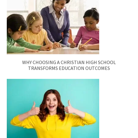
WHY CHOOSING A CHRISTIAN HIGH SCHOOL
TRANSFORMS EDUCATION OUTCOMES