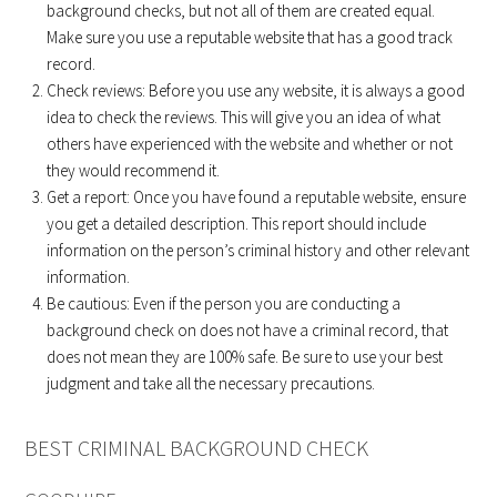
background checks, but not all of them are created equal.
Make sure you use a reputable website that has a good track
record.
Check reviews: Before you use any website, it is always a good
idea to check the reviews. This will give you an idea of what
others have experienced with the website and whether or not
they would recommend it.
Get a report: Once you have found a reputable website, ensure
you get a detailed description. This report should include
information on the person’s criminal history and other relevant
information.
Be cautious: Even if the person you are conducting a
background check on does not have a criminal record, that
does not mean they are 100% safe. Be sure to use your best
judgment and take all the necessary precautions.
BEST CRIMINAL BACKGROUND CHECK