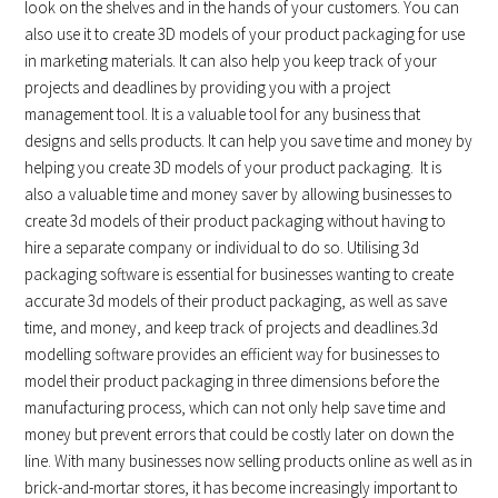
look on the shelves and in the hands of your customers. You can
also use it to create 3D models of your product packaging for use
in marketing materials. It can also help you keep track of your
projects and deadlines by providing you with a project
management tool. It is a valuable tool for any business that
designs and sells products. It can help you save time and money by
helping you create 3D models of your product packaging. It is
also a valuable time and money saver by allowing businesses to
create 3d models of their product packaging without having to
hire a separate company or individual to do so. Utilising 3d
packaging software is essential for businesses wanting to create
accurate 3d models of their product packaging, as well as save
time, and money, and keep track of projects and deadlines.3d
modelling software provides an efficient way for businesses to
model their product packaging in three dimensions before the
manufacturing process, which can not only help save time and
money but prevent errors that could be costly later on down the
line. With many businesses now selling products online as well as in
brick-and-mortar stores, it has become increasingly important to