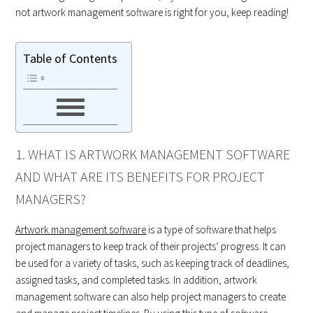
not artwork management software is right for you, keep reading!
Table of Contents
1. WHAT IS ARTWORK MANAGEMENT SOFTWARE
AND WHAT ARE ITS BENEFITS FOR PROJECT
MANAGERS?
Artwork management software
is a type of software that helps
project managers to keep track of their projects’ progress. It can
be used for a variety of tasks, such as keeping track of deadlines,
assigned tasks, and completed tasks. In addition, artwork
management software can also help project managers to create