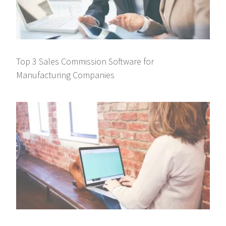
Top 3 Sales Commission Software for
Manufacturing Companies