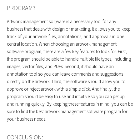
PROGRAM?
Artwork management software is a necessary tool for any
business that deals with design or marketing. It allows you to keep
track of your artwork files, annotations, and approvals in one
central location. When choosing an artwork management
software program, there are a few key features to look for. First,
the program should be able to handle multiple file types, including
images, vector files, and PDFs. Second, it should have an
annotation tool so you can leave comments and suggestions
directly on the artwork. Third, the software should allow you to
approve or reject artwork with a simple click. And finally, the
program should be easy to use and intuitive so you can get up
and running quickly. By keeping these features in mind, you can be
sure to find the best artwork management software program for
your business needs.
CONCLUSION: