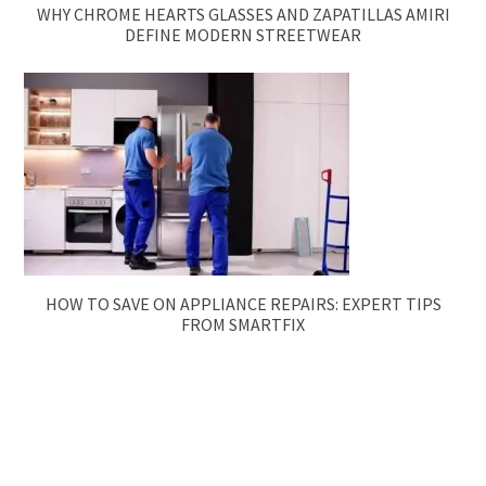
WHY CHROME HEARTS GLASSES AND ZAPATILLAS AMIRI
DEFINE MODERN STREETWEAR
HOW TO SAVE ON APPLIANCE REPAIRS: EXPERT TIPS
FROM SMARTFIX