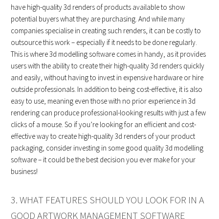
have high-quality 3d renders of products available to show
potential buyers what they are purchasing. And while many
companies specialise in creating such renders, it can be costly to
outsource this work – especially if it needs to be done regularly.
This is where 3d modelling software comes in handy, as it provides
users with the ability to create their high-quality 3d renders quickly
and easily, without having to invest in expensive hardware or hire
outside professionals. In addition to being cost-effective, it is also
easy to use, meaning even those with no prior experience in 3d
rendering can produce professional-looking results with just a few
clicks of a mouse. So if you’re looking for an efficient and cost-
effective way to create high-quality 3d renders of your product
packaging, consider investing in some good quality 3d modelling
software – it could be the best decision you ever make for your
business!
3. WHAT FEATURES SHOULD YOU LOOK FOR IN A
GOOD ARTWORK MANAGEMENT SOFTWARE