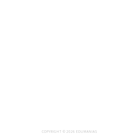
COPYRIGHT © 2026 EDUMANIAS