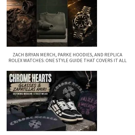
ZACH BRYAN MERCH, PARKE HOODIES, AND REPLICA
ROLEX WATCHES: ONE STYLE GUIDE THAT COVERS IT ALL