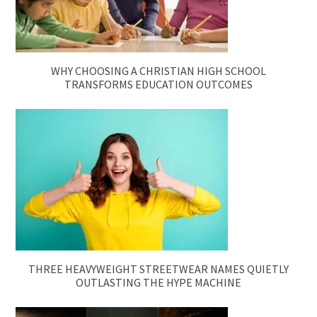
WHY CHOOSING A CHRISTIAN HIGH SCHOOL
TRANSFORMS EDUCATION OUTCOMES
THREE HEAVYWEIGHT STREETWEAR NAMES QUIETLY
OUTLASTING THE HYPE MACHINE