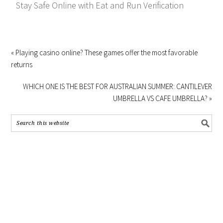
Stay Safe Online with Eat and Run Verification
« Playing casino online? These games offer the most favorable
returns
WHICH ONE IS THE BEST FOR AUSTRALIAN SUMMER: CANTILEVER
UMBRELLA VS CAFE UMBRELLA? »