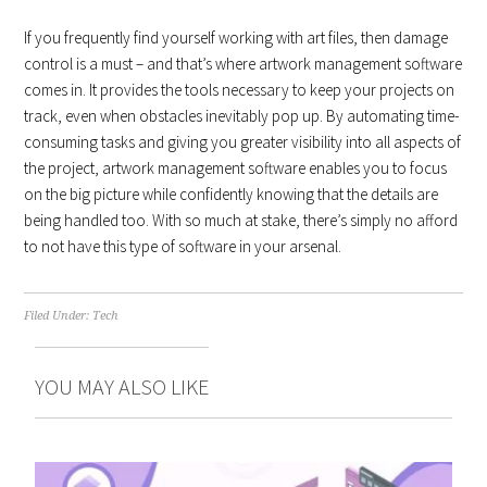
If you frequently find yourself working with art files, then damage
control is a must – and that’s where artwork management software
comes in. It provides the tools necessary to keep your projects on
track, even when obstacles inevitably pop up. By automating time-
consuming tasks and giving you greater visibility into all aspects of
the project, artwork management software enables you to focus
on the big picture while confidently knowing that the details are
being handled too. With so much at stake, there’s simply no afford
to not have this type of software in your arsenal.
Filed Under:
Tech
YOU MAY ALSO LIKE