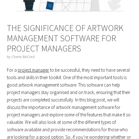
THE SIGNIFICANCE OF ARTWORK
MANAGEMENT SOFTWARE FOR
PROJECT MANAGERS
by
Cherie McCord
For a
project manager
to be successful, they need to have several
tools and skills in their toolkit. One of the most important tools is
good artwork management software. This software can help
project managers stay organised and on track, ensuring that their
projects are completed successfully. In this blog post, we will
discuss the importance of artwork management software for
project managers and explore some of the features that make it so
valuable. We will also look at some of the different types of
software available and provide recommendations for those who
are looking for a good option. So, if you’re wondering whether or