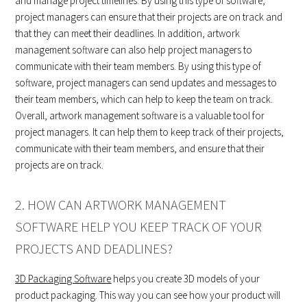
and manage project timelines. By using this type of software,
project managers can ensure that their projects are on track and
that they can meet their deadlines. In addition, artwork
management software can also help project managers to
communicate with their team members. By using this type of
software, project managers can send updates and messages to
their team members, which can help to keep the team on track.
Overall, artwork management software is a valuable tool for
project managers. It can help them to keep track of their projects,
communicate with their team members, and ensure that their
projects are on track.
2. HOW CAN ARTWORK MANAGEMENT
SOFTWARE HELP YOU KEEP TRACK OF YOUR
PROJECTS AND DEADLINES?
3D Packaging Software
helps you create 3D models of your
product packaging. This way you can see how your product will