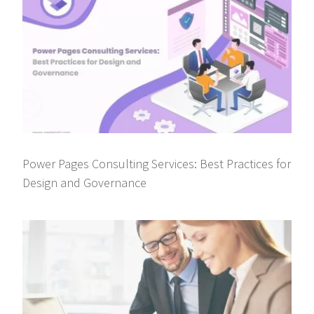
Power Pages Consulting Services: Best Practices for
Design and Governance