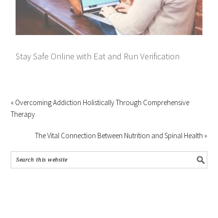
Stay Safe Online with Eat and Run Verification
« Overcoming Addiction Holistically Through Comprehensive
Therapy
The Vital Connection Between Nutrition and Spinal Health »