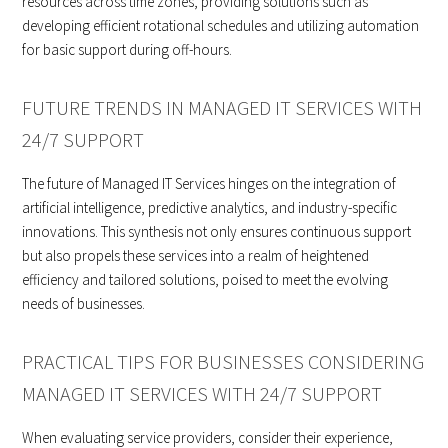
resources across time zones, providing solutions such as
developing efficient rotational schedules and utilizing automation
for basic support during off-hours.
FUTURE TRENDS IN MANAGED IT SERVICES WITH
24/7 SUPPORT
The future of Managed IT Services hinges on the integration of
artificial intelligence, predictive analytics, and industry-specific
innovations. This synthesis not only ensures continuous support
but also propels these services into a realm of heightened
efficiency and tailored solutions, poised to meet the evolving
needs of businesses.
PRACTICAL TIPS FOR BUSINESSES CONSIDERING
MANAGED IT SERVICES WITH 24/7 SUPPORT
When evaluating service providers, consider their experience,