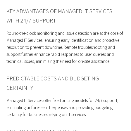
KEY ADVANTAGES OF MANAGED IT SERVICES
WITH 24/7 SUPPORT
Round-the-clock monitoring and issue detection are at the core of
Managed IT Services, ensuring early identification and proactive
resolution to prevent downtime. Remote troubleshooting and
support further enhance rapid responses to user queries and
technical issues, minimizing the need for on-site assistance.
PREDICTABLE COSTS AND BUDGETING
CERTAINTY
Managed IT Services offer fixed pricing models for 24/7 support,
eliminating unforeseen IT expenses and providing budgeting
certainty for businesses relying on IT services.