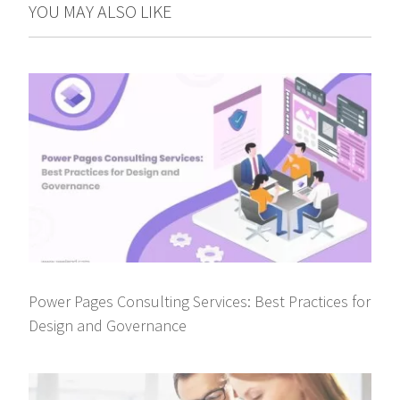
YOU MAY ALSO LIKE
Power Pages Consulting Services: Best Practices for
Design and Governance