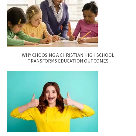
WHY CHOOSING A CHRISTIAN HIGH SCHOOL
TRANSFORMS EDUCATION OUTCOMES