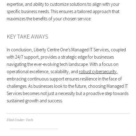
expertise, and ability to customize solutions to align with your
specific business needs. This ensures a tailored approach that
maximizes the benefits of your chosen service.
KEY TAKE AWAYS
In conclusion, Liberty Centre One’s Managed IT Services, coupled
with 24/7 support, provides a strategic edge for businesses
navigating the ever-evolving tech landscape. With a focus on
operational excellence, scalability, and
robust cybersecurity
,
embracing continuous support ensures resilience in the face of
challenges. As businesses look to the future, choosing Managed IT
Services becomes not just a necessity but a proactive step towards
sustained growth and success.
Filed Under:
Tech