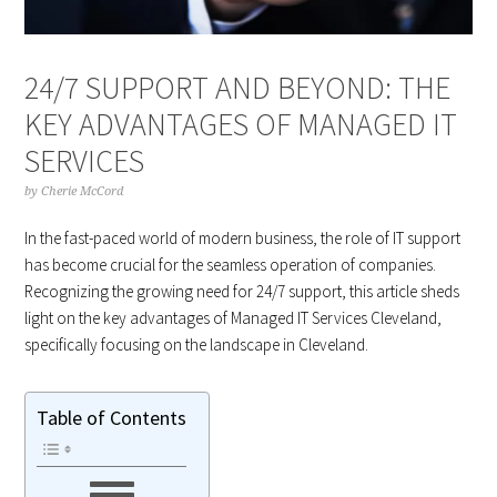
24/7 SUPPORT AND BEYOND: THE
KEY ADVANTAGES OF MANAGED IT
SERVICES
by
Cherie McCord
In the fast-paced world of modern business, the role of IT support
has become crucial for the seamless operation of companies.
Recognizing the growing need for 24/7 support, this article sheds
light on the key advantages of Managed IT Services Cleveland,
specifically focusing on the landscape in Cleveland.
Table of Contents