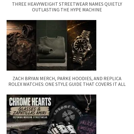
THREE HEAVYWEIGHT STREETWEAR NAMES QUIETLY
OUTLASTING THE HYPE MACHINE
ZACH BRYAN MERCH, PARKE HOODIES, AND REPLICA
ROLEX WATCHES: ONE STYLE GUIDE THAT COVERS IT ALL