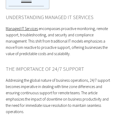
UNDERSTANDING MANAGED IT SERVICES
Managed IT Services
encompasses proactive monitoring, remote
support, troubleshooting, and security and compliance
management. This shift from traditional IT models emphasizes a
move from reactive to proactive support, offering businesses the
value of predictable costs and scalability.
THE IMPORTANCE OF 24/7 SUPPORT
Addressing the global nature of business operations, 24/7 support
becomes imperative in dealing with time zone differences and
ensuring continuous support for remote teams. The article
emphasizes the impact of downtime on business productivity and
the need for immediate issue resolution to maintain seamless
operations.