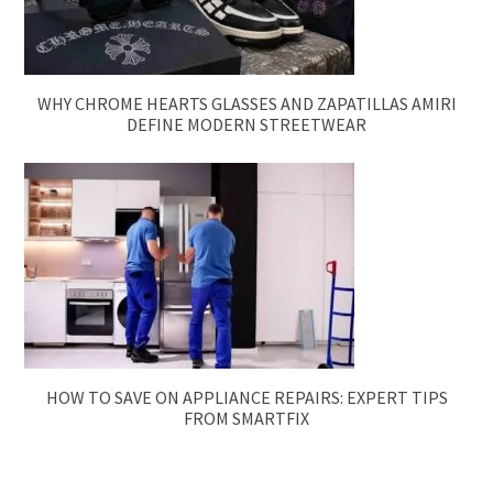
WHY CHROME HEARTS GLASSES AND ZAPATILLAS AMIRI
DEFINE MODERN STREETWEAR
HOW TO SAVE ON APPLIANCE REPAIRS: EXPERT TIPS
FROM SMARTFIX