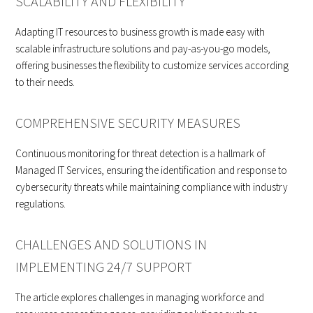
SCALABILITY AND FLEXIBILITY
Adapting IT resources to business growth is made easy with
scalable infrastructure solutions and pay-as-you-go models,
offering businesses the flexibility to customize services according
to their needs.
COMPREHENSIVE SECURITY MEASURES
Continuous monitoring for threat detection is a hallmark of
Managed IT Services, ensuring the identification and response to
cybersecurity threats while maintaining compliance with industry
regulations.
CHALLENGES AND SOLUTIONS IN
IMPLEMENTING 24/7 SUPPORT
The article explores challenges in managing workforce and