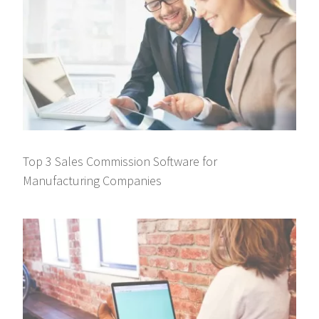
Top 3 Sales Commission Software for
Manufacturing Companies