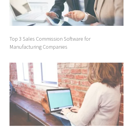
Top 3 Sales Commission Software for
Manufacturing Companies