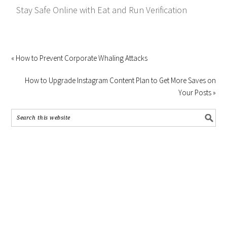
Stay Safe Online with Eat and Run Verification
« How to Prevent Corporate Whaling Attacks
How to Upgrade Instagram Content Plan to Get More Saves on
Your Posts »