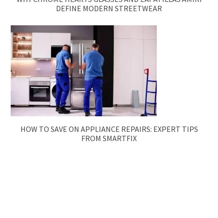
DEFINE MODERN STREETWEAR
HOW TO SAVE ON APPLIANCE REPAIRS: EXPERT TIPS
FROM SMARTFIX