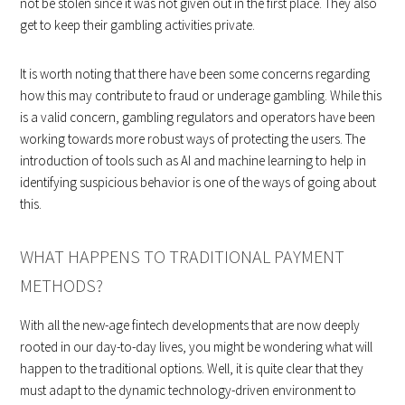
not be stolen since it was not given out in the first place. They also
get to keep their gambling activities private.
It is worth noting that there have been some concerns regarding
how this may contribute to fraud or underage gambling. While this
is a valid concern, gambling regulators and operators have been
working towards more robust ways of protecting the users. The
introduction of tools such as AI and machine learning to help in
identifying suspicious behavior is one of the ways of going about
this.
WHAT HAPPENS TO TRADITIONAL PAYMENT
METHODS?
With all the new-age fintech developments that are now deeply
rooted in our day-to-day lives, you might be wondering what will
happen to the traditional options. Well, it is quite clear that they
must adapt to the dynamic technology-driven environment to