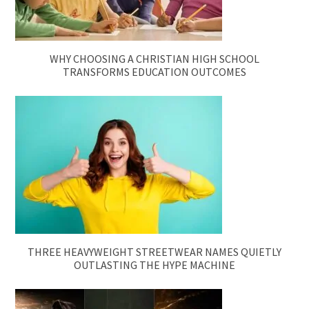
WHY CHOOSING A CHRISTIAN HIGH SCHOOL
TRANSFORMS EDUCATION OUTCOMES
THREE HEAVYWEIGHT STREETWEAR NAMES QUIETLY
OUTLASTING THE HYPE MACHINE