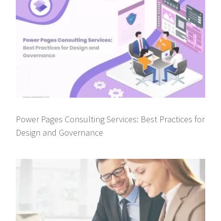
Power Pages Consulting Services: Best Practices for
Design and Governance