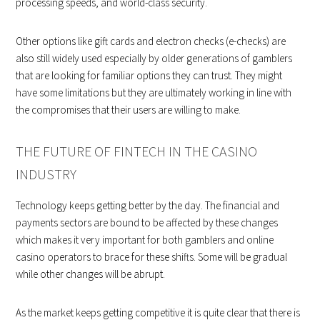
processing speeds, and world-class security.
Other options like gift cards and electron checks (e-checks) are
also still widely used especially by older generations of gamblers
that are looking for familiar options they can trust. They might
have some limitations but they are ultimately working in line with
the compromises that their users are willing to make.
THE FUTURE OF FINTECH IN THE CASINO
INDUSTRY
Technology keeps getting better by the day. The financial and
payments sectors are bound to be affected by these changes
which makes it very important for both gamblers and online
casino operators to brace for these shifts. Some will be gradual
while other changes will be abrupt.
As the market keeps getting competitive it is quite clear that there is