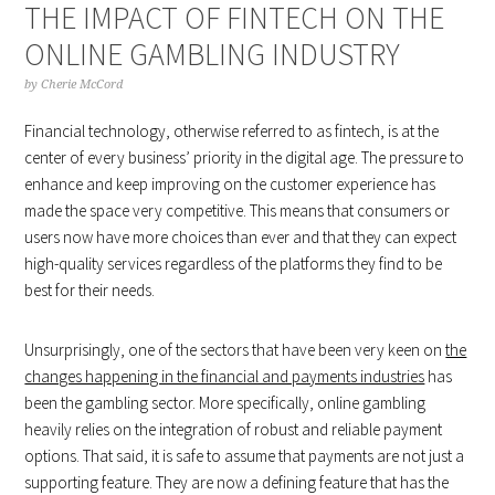
THE IMPACT OF FINTECH ON THE
ONLINE GAMBLING INDUSTRY
by
Cherie McCord
Financial technology, otherwise referred to as fintech, is at the
center of every business’ priority in the digital age. The pressure to
enhance and keep improving on the customer experience has
made the space very competitive. This means that consumers or
users now have more choices than ever and that they can expect
high-quality services regardless of the platforms they find to be
best for their needs.
Unsurprisingly, one of the sectors that have been very keen on
the
changes happening in the financial and payments industries
has
been the gambling sector. More specifically, online gambling
heavily relies on the integration of robust and reliable payment
options. That said, it is safe to assume that payments are not just a
supporting feature. They are now a defining feature that has the