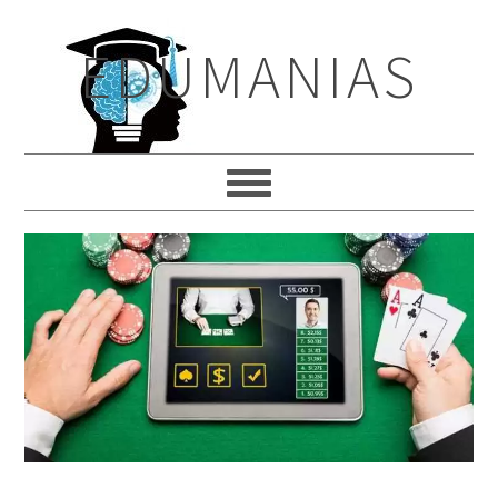
Skip
Skip
Skip
to
to
to
EDUMANIAS
primary
main
primary
navigation
content
sidebar