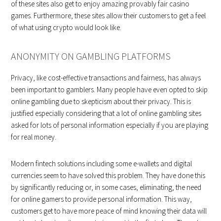
of these sites also get to enjoy amazing provably fair casino
games. Furthermore, these sites allow their customers to get a feel
of what using crypto would look like.
ANONYMITY ON GAMBLING PLATFORMS
Privacy, like cost-effective transactions and fairness, has always
been important to gamblers. Many people have even opted to skip
online gambling due to skepticism about their privacy. This is
justified especially considering that a lot of online gambling sites
asked for lots of personal information especially if you are playing
for real money.
Modern fintech solutions including some e-wallets and digital
currencies seem to have solved this problem. They have done this
by significantly reducing or, in some cases, eliminating, the need
for online gamers to provide personal information. This way,
customers get to have more peace of mind knowing their data will