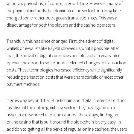
withdraw payouts is, of course, a good thing. However, many of
the payment methods that dominated the sector for a long time
charged some rather outrageous transaction fees. This was a
disadvantage for both the players and the casino operators.
Thankfully this has since changed. First, the advent of digital
wallets or e-wallets like PayPal showed us what’s possible. After
that, the arrival of digital currencies and blockchain years later
opened the doors to some unprecedented changes to transaction
costs. These technologies increased efficiency while significantly
reducing transaction costs that were characteristic of most other
payment methods.
It goes way beyond that. Blockchain and digital currencies did not
just disrupt the online gambling sector. They have gone on to
usher in a new breed of online casinos. These days, finding an
online casino that is built around the blockchain is very easy. In
addition to getting all the perks of regular online casinos, the users