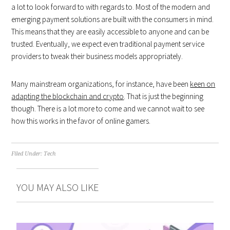
a lot to look forward to with regards to. Most of the modern and
emerging payment solutions are built with the consumers in mind.
This means that they are easily accessible to anyone and can be
trusted. Eventually, we expect even traditional payment service
providers to tweak their business models appropriately.
Many mainstream organizations, for instance, have been
keen on
adapting the blockchain and crypto
. That is just the beginning
though. There is a lot more to come and we cannot wait to see
how this works in the favor of online gamers.
Filed Under:
Tech
YOU MAY ALSO LIKE