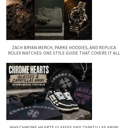
ZACH BRYAN MERCH, PARKE HOODIES, AND REPLICA
ROLEX WATCHES: ONE STYLE GUIDE THAT COVERS IT ALL
WHY CHROME HEARTS GLASSES AND ZAPATILLAS AMIRI