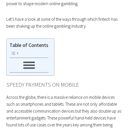
power to shape modern online gambling.
Let’s have a look at some of the ways through which fintech has
been shaking up the online gambling industry.
Table of Contents
SPEEDY PAYMENTS ON MOBILE
Across the globe, there is a massive reliance on mobile devices
such as smartphones and tablets. These are not only affordable
and accessible communication devices but they also double up as
entertainment gadgets. These powerful hand-held devices have
found lots of use cases over the years key among them being