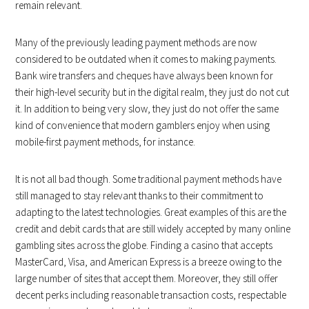
remain relevant.
Many of the previously leading payment methods are now
considered to be outdated when it comes to making payments.
Bank wire transfers and cheques have always been known for
their high-level security but in the digital realm, they just do not cut
it. In addition to being very slow, they just do not offer the same
kind of convenience that modern gamblers enjoy when using
mobile-first payment methods, for instance.
It is not all bad though. Some traditional payment methods have
still managed to stay relevant thanks to their commitment to
adapting to the latest technologies. Great examples of this are the
credit and debit cards that are still widely accepted by many online
gambling sites across the globe. Finding a casino that accepts
MasterCard, Visa, and American Express is a breeze owing to the
large number of sites that accept them. Moreover, they still offer
decent perks including reasonable transaction costs, respectable