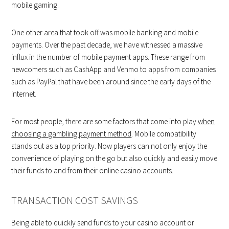
mobile gaming.
One other area that took off was mobile banking and mobile
payments. Over the past decade, we have witnessed a massive
influx in the number of mobile payment apps. These range from
newcomers such as CashApp and Venmo to apps from companies
such as PayPal that have been around since the early days of the
internet.
For most people, there are some factors that come into play
when
choosing a gambling payment method
. Mobile compatibility
stands out as a top priority. Now players can not only enjoy the
convenience of playing on the go but also quickly and easily move
their funds to and from their online casino accounts.
TRANSACTION COST SAVINGS
Being able to quickly send funds to your casino account or