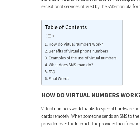
exceptional services offered by the SMS-man platfor
Table of Contents
How do Virtual Numbers Work?
Benefits of virtual phone numbers
Examples of the use of virtual numbers
What does SMS-man do?
FAQ
Final Words
HOW DO VIRTUAL NUMBERS WORK
Virtual numbers work thanks to special hardware and
cards remotely. When someone sends an SMS to the vi
provider over the Internet. The provider then forwar