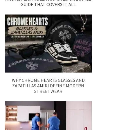
GUIDE THAT COVERS IT ALL
WHY CHROME HEARTS GLASSES AND
ZAPATILLAS AMIRI DEFINE MODERN
STREETWEAR