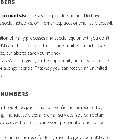
MBERS
f accounts.
Businesses and people who need to have
 social networks, online marketplaces or email services, will
tion of many processes and special equipment, you don’t
 SIM card. The cost of virtual phone number is much lower
vice, but also to save your money.
 as SMS-man give you the opportunity not only to receive
r a longer period. That way you can receive an unlimited
ease.
L NUMBERS
n through telephone number verification is required by
g, financial services and email services. You can obtain
n process without disclosing your personal phone number
s eliminate the need for long travels to get a local SIM card.