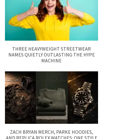
THREE HEAVYWEIGHT STREETWEAR
NAMES QUIETLY OUTLASTING THE HYPE
MACHINE
ZACH BRYAN MERCH, PARKE HOODIES,
AND REPLICA ROLEX WATCHES: ONE STYLE