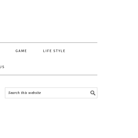
GAME
LIFE STYLE
US