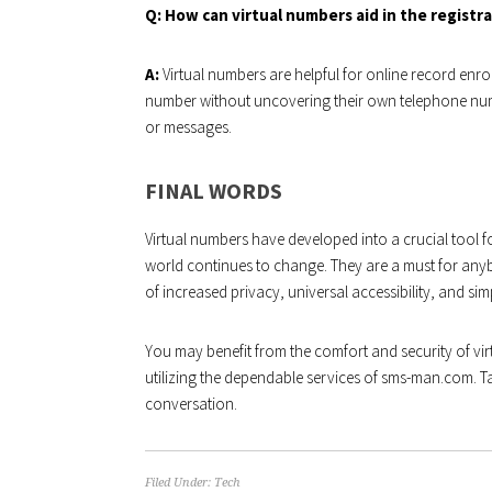
Q: How can virtual numbers aid in the registr
A:
Virtual numbers are helpful for online record enro
number without uncovering their own telephone num
or messages.
FINAL WORDS
Virtual numbers have developed into a crucial tool f
world continues to change. They are a must for any
of increased privacy, universal accessibility, and sim
You may benefit from the comfort and security of vi
utilizing the dependable services of sms-man.com. T
conversation.
Filed Under:
Tech