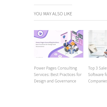
YOU MAY ALSO LIKE
Power Pages Consulting
Top 3 Sal
Services: Best Practices for
Software f
Design and Governance
Companie