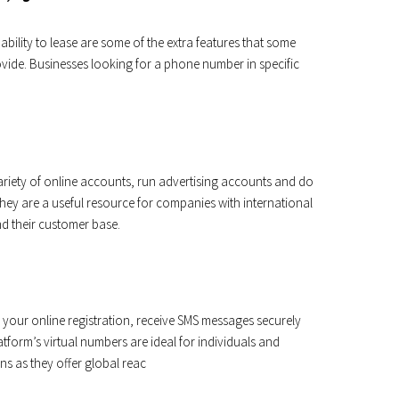
bility to lease are some of the extra features that some
vide. Businesses looking for a phone number in specific
riety of online accounts, run advertising accounts and do
ey are a useful resource for companies with international
d their customer base.
your online registration, receive SMS messages securely
form’s virtual numbers are ideal for individuals and
ns as they offer global reac