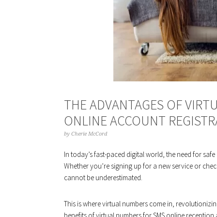
THE ADVANTAGES OF VIRT
ONLINE ACCOUNT REGISTR
by
Cherie McCord
In today’s fast-paced digital world, the need for sa
Whether you’re signing up for a new service or check
cannot be underestimated.
This is where virtual numbers come in, revolutionizing 
benefits of virtual numbers for
SMS online
reception a