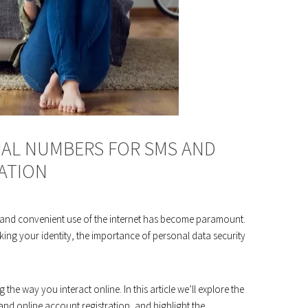
UAL NUMBERS FOR SMS AND
ATION
fe and convenient use of the internet has become paramount.
ing your identity, the importance of personal data security
the way you interact online. In this article we’ll explore the
nd online account registration, and highlight the