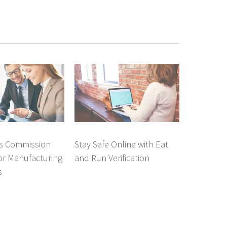
es Commission
Stay Safe Online with Eat
or Manufacturing
and Run Verification
s