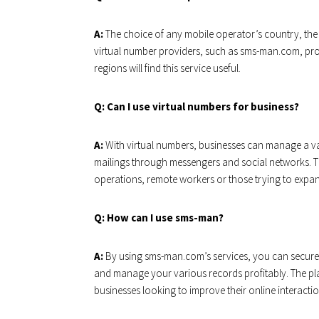
A:
The choice of any mobile operator’s country, the a
virtual number providers, such as sms-man.com, pro
regions will find this service useful.
Q: Can I use virtual numbers for business?
A:
With virtual numbers, businesses can manage a va
mailings through messengers and social networks. Th
operations, remote workers or those trying to expan
Q: How can I use sms-man?
A:
By using sms-man.com’s services, you can secure 
and manage your various records profitably. The plat
businesses looking to improve their online interactio