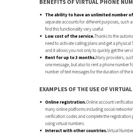
BENEFITS OF VIRTUAL PHONE NU
The ability to have an unlimited number o
separate accounts for different purposes, such as
find this functionality very useful.
Low cost of the service.
Thanks to the automa
need to activate calling plans and get a physical
and it allows you not only to quickly get the ser
Rent for up to 3 months.
Many providers, such
one message, but also to rent a phone number fo
number of text messages for the duration of the l
EXAMPLES OF THE USE OF VIRTUA
Online registration.
Online account verificatio
many online platforms including social networkin
verification codes and complete the registratio
using virtual numbers.
Interact with other countries.
Virtual Number