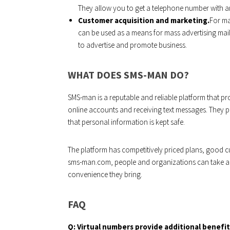
They allow you to get a telephone number with a
Customer acquisition and marketing.
For ma
can be used as a means for mass advertising mai
to advertise and promote business.
WHAT DOES SMS-MAN DO?
SMS-man is a reputable and reliable platform that pro
online accounts and receiving text messages. They pri
that personal information is kept safe.
The platform has competitively priced plans, good c
sms-man.com, people and organizations can take ad
convenience they bring.
FAQ
Q:
Virtual numbers provide additional benefit