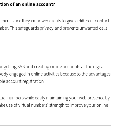
ation of an online account?
llment since they empower clients to give a different contact
ber. This safeguards privacy and prevents unwanted calls
or getting SMS and creating online accounts as the digital
body engaged in online activities because to the advantages
ple account registration.
rtual numbers while easily maintaining your web presence by
ake use of virtual numbers’ strength to improve your online