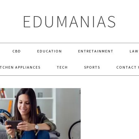
EDUMANIAS
CBD
EDUCATION
ENTRETAINMENT
LAW
ITCHEN APPLIANCES
TECH
SPORTS
CONTACT 