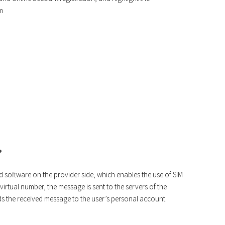
m
?
 software on the provider side, which enables the use of SIM
rtual number, the message is sent to the servers of the
ds the received message to the user’s personal account.