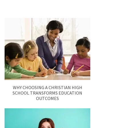
WHY CHOOSING A CHRISTIAN HIGH
SCHOOL TRANSFORMS EDUCATION
OUTCOMES