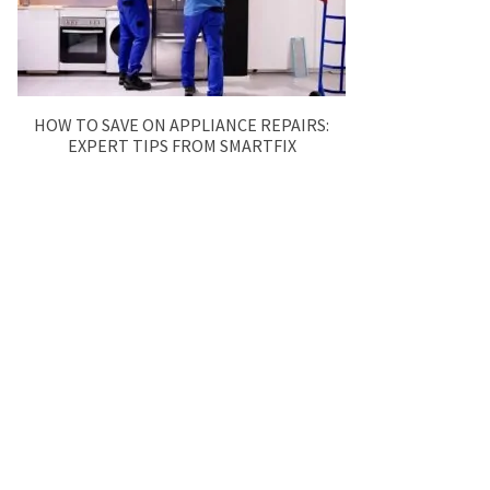
HOW TO SAVE ON APPLIANCE REPAIRS:
EXPERT TIPS FROM SMARTFIX