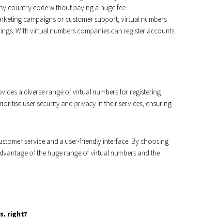
ny country code without paying a huge fee.
rketing campaigns or customer support, virtual numbers
lings. With virtual numbers companies can register accounts
vides a diverse range of virtual numbers for registering
oritise user security and privacy in their services, ensuring
ustomer service and a user-friendly interface. By choosing
vantage of the huge range of virtual numbers and the
s, right?