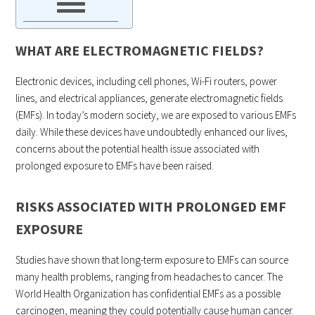
WHAT ARE ELECTROMAGNETIC FIELDS?
Electronic devices, including cell phones, Wi-Fi routers, power
lines, and electrical appliances, generate electromagnetic fields
(EMFs). In today’s modern society, we are exposed to various EMFs
daily. While these devices have undoubtedly enhanced our lives,
concerns about the potential health issue associated with
prolonged exposure to EMFs have been raised.
RISKS ASSOCIATED WITH PROLONGED EMF
EXPOSURE
Studies have shown that long-term exposure to EMFs can source
many health problems, ranging from headaches to cancer. The
World Health Organization has confidential EMFs as a possible
carcinogen, meaning they could potentially cause human cancer.