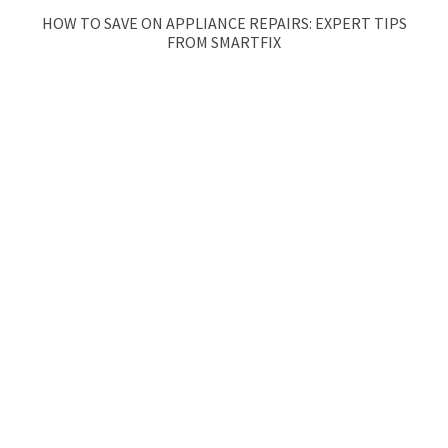
HOW TO SAVE ON APPLIANCE REPAIRS: EXPERT TIPS
FROM SMARTFIX