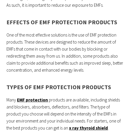
As such, it is important to reduce our exposure to EMFs.
EFFECTS OF EMF PROTECTION PRODUCTS
One of the most effective solutions is the use of EMF protection
products. These devices are designed to reduce the amount of
EMFs that come in contact with our bodies by blocking or
redirecting them away from us. In addition, some products also
claim to provide additional benefits such as improved sleep, better
concentration, and enhanced energy levels.
TYPES OF EMF PROTECTION PRODUCTS
Many
EMF protection
products are available, including shields
and blockers, absorbers, deflectors, and filters. The type of
product you choose will depend on the intensity of the EMFs in
your environment and your individual needs. For starters, one of
the best products you can get is an
x ray thyroid shield
.