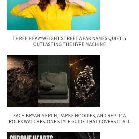
THREE HEAVYWEIGHT STREETWEAR NAMES QUIETLY
OUTLASTING THE HYPE MACHINE
ZACH BRYAN MERCH, PARKE HOODIES, AND REPLICA
ROLEX WATCHES: ONE STYLE GUIDE THAT COVERS IT ALL