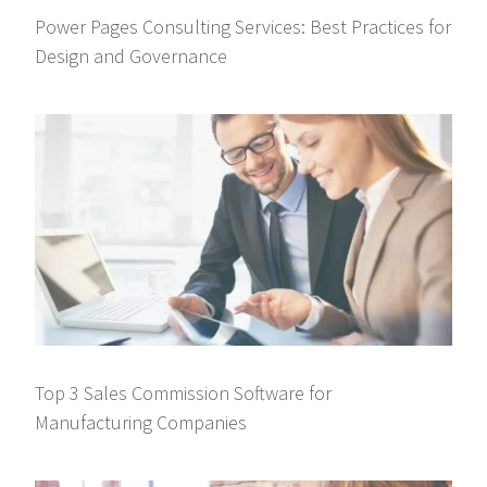
Power Pages Consulting Services: Best Practices for
Design and Governance
Top 3 Sales Commission Software for
Manufacturing Companies