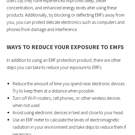
users say they have experienced improved sleep, better
concentration, and enhanced energy levels after using these
products. Additionally, by blocking or deflecting EMFs away from
you, you can protect delicate electronics such as computers and
phones from damage and interference.
WAYS TO REDUCE YOUR EXPOSURE TO EMFS
In addition to using an EMF protection product, there are other
steps you can take to reduce your exposure to EMFs:
Reduce the amount of time you spend near electronic devices.
Try to keep them at a distance when possible.
Turn off Wi-Fi routers, cell phones, or other wireless devices
when not used.
Avoid using electronic devices in bed and close to your head.
Use an EMF meter to calculate the levels of electromagnetic
radiation in your environment and take steps to reduce them if
necessary.