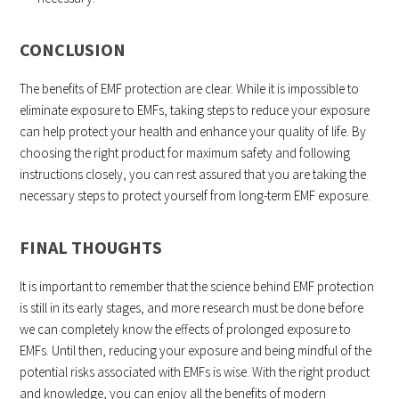
CONCLUSION
The benefits of EMF protection are clear. While it is impossible to
eliminate exposure to EMFs, taking steps to reduce your exposure
can help protect your health and enhance your quality of life. By
choosing the right product for maximum safety and following
instructions closely, you can rest assured that you are taking the
necessary steps to protect yourself from long-term EMF exposure.
FINAL THOUGHTS
It is important to remember that the science behind EMF protection
is still in its early stages, and more research must be done before
we can completely know the effects of prolonged exposure to
EMFs. Until then, reducing your exposure and being mindful of the
potential risks associated with EMFs is wise. With the right product
and knowledge, you can enjoy all the benefits of modern