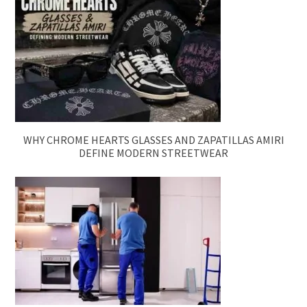
WHY CHROME HEARTS GLASSES AND ZAPATILLAS AMIRI
DEFINE MODERN STREETWEAR