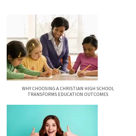
WHY CHOOSING A CHRISTIAN HIGH SCHOOL
TRANSFORMS EDUCATION OUTCOMES