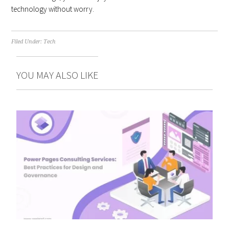
technology without worry.
Filed Under:
Tech
YOU MAY ALSO LIKE