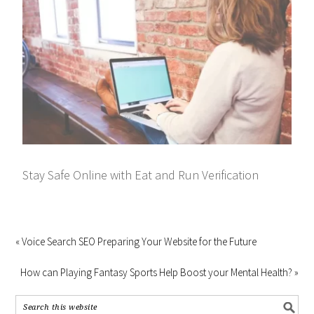
Stay Safe Online with Eat and Run Verification
« Voice Search SEO Preparing Your Website for the Future
How can Playing Fantasy Sports Help Boost your Mental Health? »