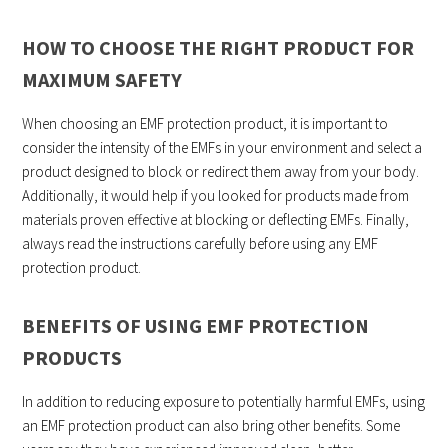
HOW TO CHOOSE THE RIGHT PRODUCT FOR
MAXIMUM SAFETY
When choosing an EMF protection product, it is important to
consider the intensity of the EMFs in your environment and select a
product designed to block or redirect them away from your body.
Additionally, it would help if you looked for products made from
materials proven effective at blocking or deflecting EMFs. Finally,
always read the instructions carefully before using any EMF
protection product.
BENEFITS OF USING EMF PROTECTION
PRODUCTS
In addition to reducing exposure to potentially harmful EMFs, using
an EMF protection product can also bring other benefits. Some