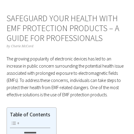
SAFEGUARD YOUR HEALTH WITH
EMF PROTECTION PRODUCTS – A
GUIDE FOR PROFESSIONALS
by
Cherie McCord
The growing popularity of electronic devices has led to an
increase in public concern surrounding the potential health issue
associated with prolonged exposure to electromagnetic fields
(EMFs). To address these concerns, individuals can take steps to
protect their health from EMF-related dangers. One of the most
effective solutions is the use of EMF protection products.
Table of Contents