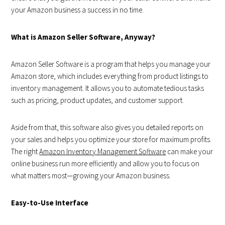
your Amazon business a success in no time.
What is Amazon Seller Software, Anyway?
Amazon Seller Software is a program that helps you manage your
Amazon store, which includes everything from product listings to
inventory management. It allows you to automate tedious tasks
such as pricing, product updates, and customer support.
Aside from that, this software also gives you detailed reports on
your sales and helps you optimize your store for maximum profits.
The right
Am
azon Inventory Management Software
can make your
online business run more efficiently and allow you to focus on
what matters most—growing your Amazon business.
Easy-to-Use Interface