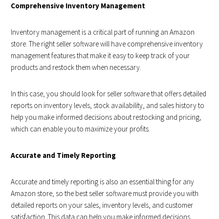
Comprehensive Inventory Management
Inventory management is a critical part of running an Amazon
store. The right seller software will have comprehensive inventory
management features that make it easy to keep track of your
products and restock them when necessary.
In this case, you should look for seller software that offers detailed
reports on inventory levels, stock availability, and sales history to
help you make informed decisions about restocking and pricing,
which can enable you to maximize your profits.
Accurate and Timely Reporting
Accurate and timely reporting is also an essential thing for any
Amazon store, so the best seller software must provide you with
detailed reports on your sales, inventory levels, and customer
satisfaction. This data can help you make informed decisions