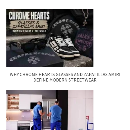
WHY CHROME HEARTS GLASSES AND ZAPATILLAS AMIRI
DEFINE MODERN STREETWEAR