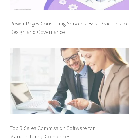
Power Pages Consulting Services: Best Practices for
Design and Governance
Top 3 Sales Commission Software for
Manufacturing Companies