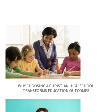
WHY CHOOSING A CHRISTIAN HIGH SCHOOL
TRANSFORMS EDUCATION OUTCOMES