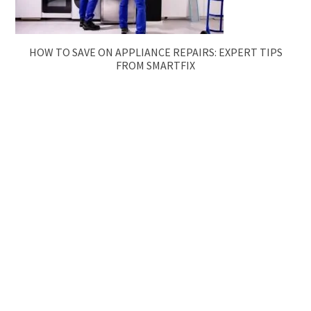
HOW TO SAVE ON APPLIANCE REPAIRS: EXPERT TIPS
FROM SMARTFIX