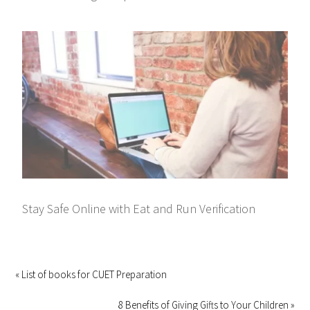
Stay Safe Online with Eat and Run Verification
« List of books for CUET Preparation
8 Benefits of Giving Gifts to Your Children »