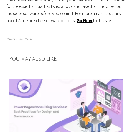
for the essential qualities listed above and take the time to test out
the seller software before you commit. For more amazing details
about Amazon seller software options,
Go Now
to this site!
Filed Under:
Tech
YOU MAY ALSO LIKE