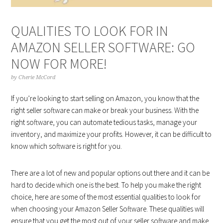
QUALITIES TO LOOK FOR IN
AMAZON SELLER SOFTWARE: GO
NOW FOR MORE!
by
Cherie McCord
If you’re looking to start selling on Amazon, you know that the
right seller software can make or break your business. With the
right software, you can automate tedious tasks, manage your
inventory, and maximize your profits. However, it can be difficult to
know which software is right for you.
There are a lot of new and popular options out there and it can be
hard to decide which one is the best. To help you make the right
choice, here are some of the most essential qualities to look for
when choosing your Amazon Seller Software. These qualities will
ensure that you get the most out of your seller software and make