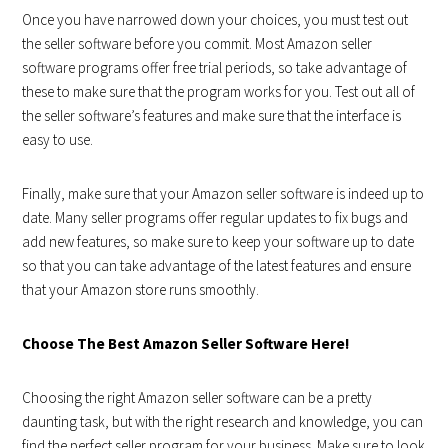
Once you have narrowed down your choices, you must test out
the seller software before you commit. Most Amazon seller
software programs offer free trial periods, so take advantage of
these to make sure that the program works for you. Test out all of
the seller software’s features and make sure that the interface is
easy to use.
Finally, make sure that your Amazon seller software is indeed up to
date. Many seller programs offer regular updates to fix bugs and
add new features, so make sure to keep your software up to date
so that you can take advantage of the latest features and ensure
that your Amazon store runs smoothly.
Choose The Best Amazon Seller Software Here!
Choosing the right Amazon seller software can be a pretty
daunting task, but with the right research and knowledge, you can
find the perfect seller program for your business. Make sure to look