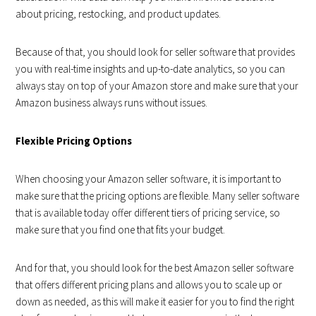
about pricing, restocking, and product updates.
Because of that, you should look for seller software that provides
you with real-time insights and up-to-date analytics, so you can
always stay on top of your Amazon store and make sure that your
Amazon business always runs without issues.
Flexible Pricing Options
When choosing your Amazon seller software, it is important to
make sure that the pricing options are flexible. Many seller software
that is available today offer different tiers of pricing service, so
make sure that you find one that fits your budget.
And for that, you should look for the best Amazon seller software
that offers different pricing plans and allows you to scale up or
down as needed, as this will make it easier for you to find the right