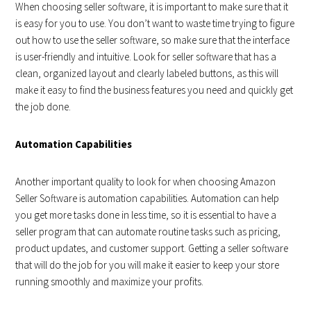
When choosing seller software, it is important to make sure that it
is easy for you to use. You don’t want to waste time trying to figure
out how to use the seller software, so make sure that the interface
is user-friendly and intuitive. Look for seller software that has a
clean, organized layout and clearly labeled buttons, as this will
make it easy to find the business features you need and quickly get
the job done.
Automation Capabilities
Another important quality to look for when choosing Amazon
Seller Software is automation capabilities. Automation can help
you get more tasks done in less time, so it is essential to have a
seller program that can automate routine tasks such as pricing,
product updates, and customer support. Getting a seller software
that will do the job for you will make it easier to keep your store
running smoothly and maximize your profits.