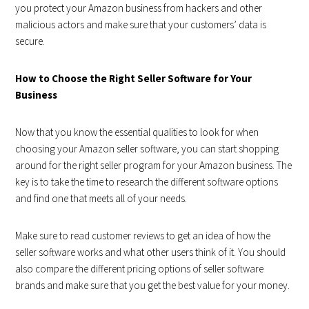
you protect your Amazon business from hackers and other
malicious actors and make sure that your customers’ data is
secure.
How to Choose the Right Seller Software for Your
Business
Now that you know the essential qualities to look for when
choosing your Amazon seller software, you can start shopping
around for the right seller program for your Amazon business. The
key is to take the time to research the different software options
and find one that meets all of your needs.
Make sure to read customer reviews to get an idea of how the
seller software works and what other users think of it. You should
also compare the different pricing options of seller software
brands and make sure that you get the best value for your money.