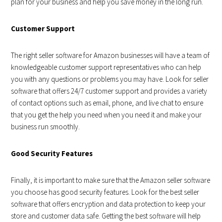
plan for your business and help you save money in the long run.
Customer Support
The right seller software for Amazon businesses will have a team of
knowledgeable customer support representatives who can help
you with any questions or problems you may have. Look for seller
software that offers 24/7 customer support and provides a variety
of contact options such as email, phone, and live chat to ensure
that you get the help you need when you need it and make your
business run smoothly.
Good Security Features
Finally, it is important to make sure that the Amazon seller software
you choose has good security features. Look for the best seller
software that offers encryption and data protection to keep your
store and customer data safe. Getting the best software will help