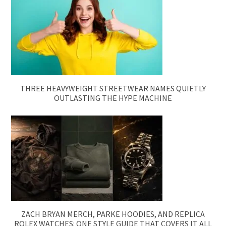
THREE HEAVYWEIGHT STREETWEAR NAMES QUIETLY
OUTLASTING THE HYPE MACHINE
ZACH BRYAN MERCH, PARKE HOODIES, AND REPLICA
ROLEX WATCHES: ONE STYLE GUIDE THAT COVERS IT ALL