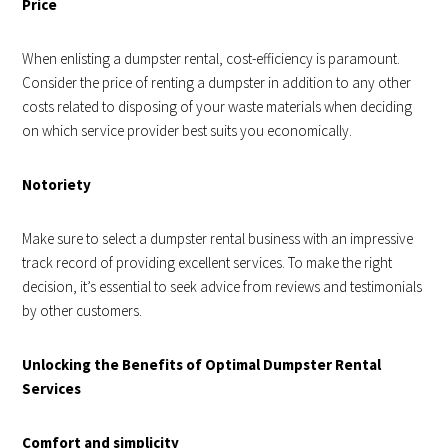
Price
When enlisting a dumpster rental, cost-efficiency is paramount.
Consider the price of renting a dumpster in addition to any other
costs related to disposing of your waste materials when deciding
on which service provider best suits you economically.
Notoriety
Make sure to select a dumpster rental business with an impressive
track record of providing excellent services. To make the right
decision, it’s essential to seek advice from reviews and testimonials
by other customers.
Unlocking the Benefits of Optimal Dumpster Rental
Services
Comfort and simplicity