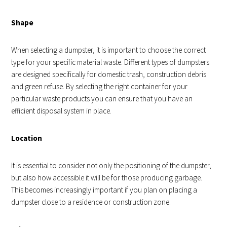
Shape
When selecting a dumpster, it is important to choose the correct
type for your specific material waste. Different types of dumpsters
are designed specifically for domestic trash, construction debris
and green refuse. By selecting the right container for your
particular waste products you can ensure that you have an
efficient disposal system in place.
Location
It is essential to consider not only the positioning of the dumpster,
but also how accessible it will be for those producing garbage.
This becomes increasingly important if you plan on placing a
dumpster close to a residence or construction zone.