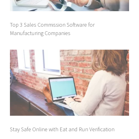
Top 3 Sales Commission Software for
Manufacturing Companies
Stay Safe Online with Eat and Run Verification