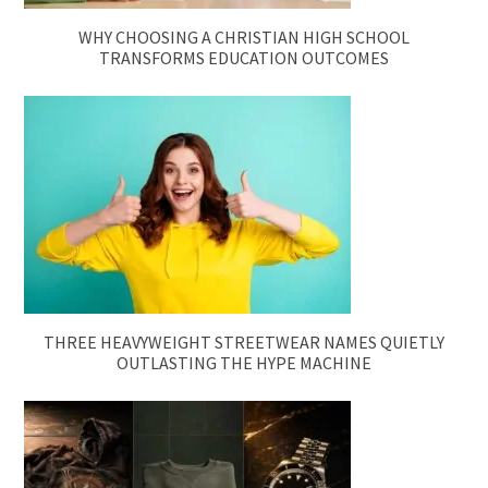
WHY CHOOSING A CHRISTIAN HIGH SCHOOL
TRANSFORMS EDUCATION OUTCOMES
THREE HEAVYWEIGHT STREETWEAR NAMES QUIETLY
OUTLASTING THE HYPE MACHINE