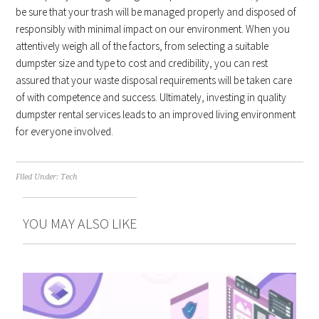
be sure that your trash will be managed properly and disposed of
responsibly with minimal impact on our environment. When you
attentively weigh all of the factors, from selecting a suitable
dumpster size and type to cost and credibility, you can rest
assured that your waste disposal requirements will be taken care
of with competence and success. Ultimately, investing in quality
dumpster rental services leads to an improved living environment
for everyone involved.
Filed Under:
Tech
YOU MAY ALSO LIKE