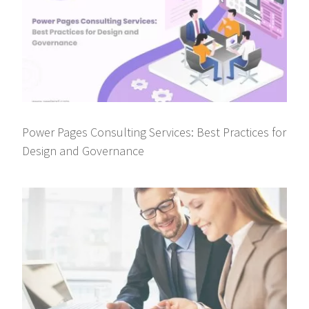
Power Pages Consulting Services: Best Practices for
Design and Governance