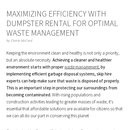
MAXIMIZING EFFICIENCY WITH
DUMPSTER RENTAL FOR OPTIMAL
WASTE MANAGEMENT
by
Cherie McCord
Keeping the environment clean and healthy is not only a priority,
but an absolute necessity.
Achieving a cleaner and healthier
environment starts with proper
waste management
, by
implementing efficient garbage disposal systems, skip hire
experts can help make sure that waste is disposed of properly.
This is an important step in protecting our surroundings from
becoming contaminated.
With rising populations and
construction activities leading to greater masses of waste, it’s
essential that affordable solutions are available for citizens so that
we can all do our part in conserving this planet.