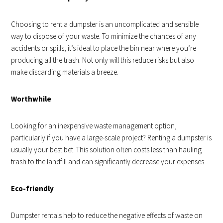
Choosing to rent a dumpster is an uncomplicated and sensible
way to dispose of your waste. To minimize the chances of any
accidents or spills, it’s ideal to place the bin near where you’re
producing all the trash. Not only will this reduce risks but also
make discarding materials a breeze.
Worthwhile
Looking for an inexpensive waste management option,
particularly if you have a large-scale project? Renting a dumpster is
usually your best bet. This solution often costs less than hauling
trash to the landfill and can significantly decrease your expenses.
Eco-friendly
Dumpster rentals help to reduce the negative effects of waste on