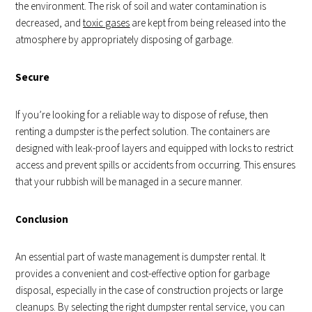
the environment. The risk of soil and water contamination is
decreased, and
toxic gases
are kept from being released into the
atmosphere by appropriately disposing of garbage.
Secure
If you’re looking for a reliable way to dispose of refuse, then
renting a dumpster is the perfect solution. The containers are
designed with leak-proof layers and equipped with locks to restrict
access and prevent spills or accidents from occurring. This ensures
that your rubbish will be managed in a secure manner.
Conclusion
An essential part of waste management is dumpster rental. It
provides a convenient and cost-effective option for garbage
disposal, especially in the case of construction projects or large
cleanups. By selecting the right dumpster rental service, you can