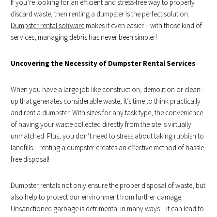
If you’re looking for an efficient and stress-free way to properly
discard waste, then renting a dumpster is the perfect solution.
Dumpster rental software
makes it even easier – with those kind of
services, managing debris has never been simpler!
Uncovering the Necessity of Dumpster Rental Services
When you have a large job like construction, demolition or clean-
up that generates considerable waste, it’s time to think practically
and rent a dumpster. With sizes for any task type, the convenience
of having your waste collected directly from the site is virtually
unmatched. Plus, you don’t need to stress about taking rubbish to
landfills – renting a dumpster creates an effective method of hassle-
free disposal!
Dumpster rentals not only ensure the proper disposal of waste, but
also help to protect our environment from further damage.
Unsanctioned garbage is detrimental in many ways – it can lead to