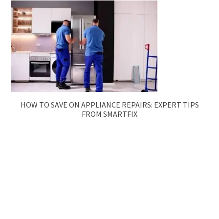
HOW TO SAVE ON APPLIANCE REPAIRS: EXPERT TIPS
FROM SMARTFIX