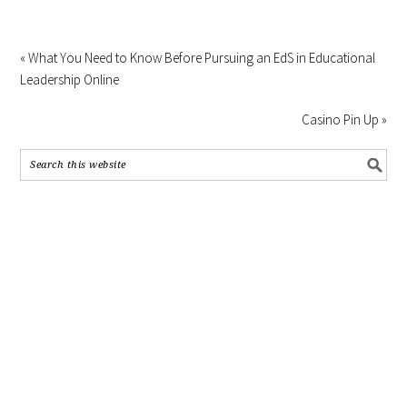
« What You Need to Know Before Pursuing an EdS in Educational
Leadership Online
Casino Pin Up »