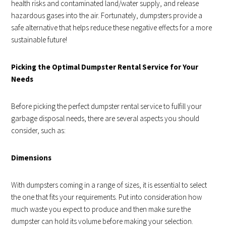
health risks and contaminated land/water supply, and release
hazardous gases into the air. Fortunately, dumpsters provide a
safe alternative that helps reduce these negative effects for a more
sustainable future!
Picking the Optimal Dumpster Rental Service for Your
Needs
Before picking the perfect dumpster rental service to fulfill your
garbage disposal needs, there are several aspects you should
consider, such as:
Dimensions
With dumpsters coming in a range of sizes, it is essential to select
the one that fits your requirements. Put into consideration how
much waste you expect to produce and then make sure the
dumpster can hold its volume before making your selection.