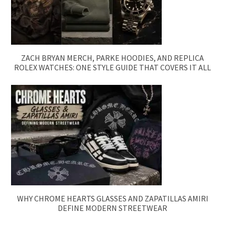
ZACH BRYAN MERCH, PARKE HOODIES, AND REPLICA
ROLEX WATCHES: ONE STYLE GUIDE THAT COVERS IT ALL
WHY CHROME HEARTS GLASSES AND ZAPATILLAS AMIRI
DEFINE MODERN STREETWEAR