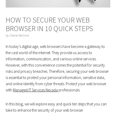
HOW TO SECURE YOUR WEB
BROWSER IN 10 QUICK STEPS
by
Cherie McCord
In today’s digital age, web browsers have become a gateway to
the vast world of the internet. They provide us access to
information, communication, and various online services.
However, with this convenience comes the potential for security
risks and privacy breaches. Therefore, securing your web browser
is essential to protect your personal information, sensitive data,
and online identity from cyber threats. Protect your web browser
with
Managed IT Services Nevada
professionals.
In this blog, we will explore easy and quick ten steps that you can
take to enhance the security of your web browser.