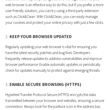
web browser is an effective way to do this, but if you prefer a more
user-friendly solution, you can try using a third-party extension
such as Click&Clean. With Click&Clean, you can easily manage
your cookies and protect your online privacy with just a few clicks.
2.
KEEP YOUR BROWSER UPDATED
Regularly updating your web browser is vital for ensuring you
have the latest security patches and bug fixes. Developers
frequently release updates to address vulnerabilities and improve
browser performance. Enable automatic updates or periodically
check for updates manually to protect against emerging threats.
3.
ENABLE SECURE BROWSING (HTTPS)
Hypertext Transfer Protocol Secure (HTTPS) encrypts the data
transmitted between your browser and websites, ensuring a secure
connection. Always look for the padlock icon in the address bar,