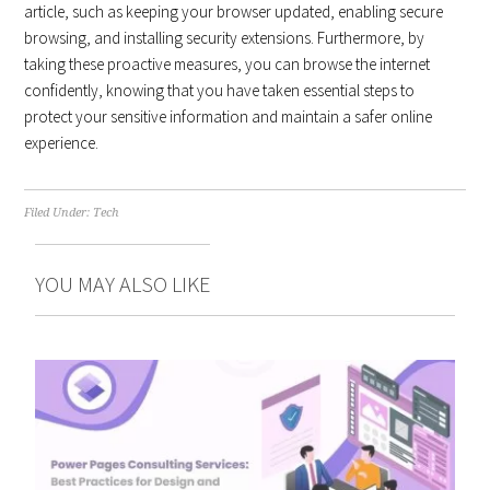
article, such as keeping your browser updated, enabling secure
browsing, and installing security extensions. Furthermore, by
taking these proactive measures, you can browse the internet
confidently, knowing that you have taken essential steps to
protect your sensitive information and maintain a safer online
experience.
Filed Under:
Tech
YOU MAY ALSO LIKE