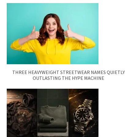
THREE HEAVYWEIGHT STREETWEAR NAMES QUIETLY
OUTLASTING THE HYPE MACHINE