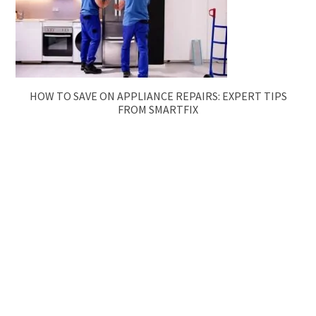
HOW TO SAVE ON APPLIANCE REPAIRS: EXPERT TIPS
FROM SMARTFIX