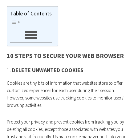
Table of Contents
10 STEPS TO SECURE YOUR WEB BROWSER
1.
DELETE UNWANTED COOKIES
Cookies are tiny bits of information that websites store to offer
customized experiences for each user during their session.
However, some websites use tracking cookies to monitor users’
browsing activities.
Protect your privacy and prevent cookies from tracking you by
deleting all cookies, except those associated with websites you
trust and visit frequently. Using a cookie manager built into your