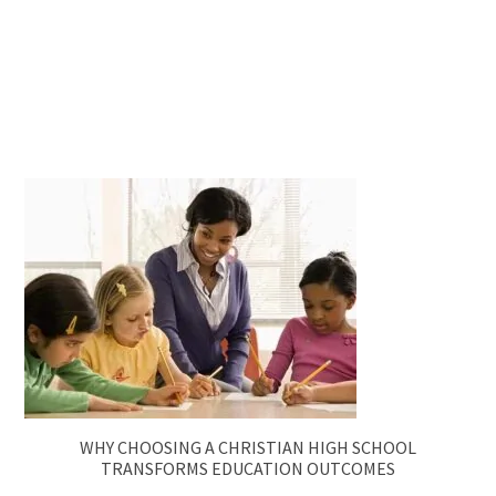
WHY CHOOSING A CHRISTIAN HIGH SCHOOL
TRANSFORMS EDUCATION OUTCOMES