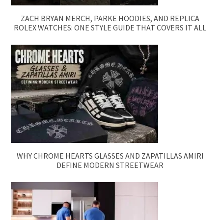
ZACH BRYAN MERCH, PARKE HOODIES, AND REPLICA
ROLEX WATCHES: ONE STYLE GUIDE THAT COVERS IT ALL
WHY CHROME HEARTS GLASSES AND ZAPATILLAS AMIRI
DEFINE MODERN STREETWEAR