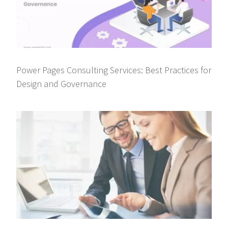
Power Pages Consulting Services: Best Practices for
Design and Governance