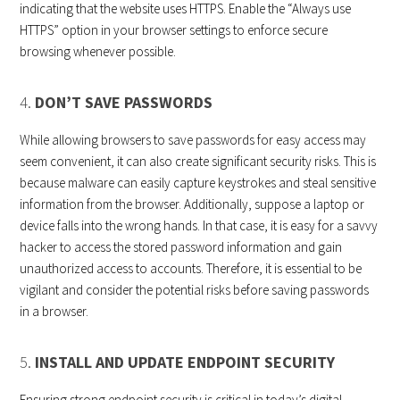
indicating that the website uses HTTPS. Enable the “Always use
HTTPS” option in your browser settings to enforce secure
browsing whenever possible.
4.
DON’T SAVE PASSWORDS
While allowing browsers to save passwords for easy access may
seem convenient, it can also create significant security risks. This is
because malware can easily capture keystrokes and steal sensitive
information from the browser. Additionally, suppose a laptop or
device falls into the wrong hands. In that case, it is easy for a savvy
hacker to access the stored password information and gain
unauthorized access to accounts. Therefore, it is essential to be
vigilant and consider the potential risks before saving passwords
in a browser.
5.
INSTALL AND UPDATE ENDPOINT SECURITY
Ensuring strong endpoint security is critical in today’s digital