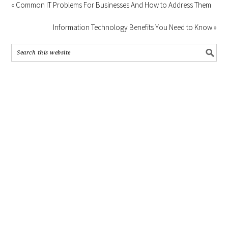
« Common IT Problems For Businesses And How to Address Them
Information Technology Benefits You Need to Know »