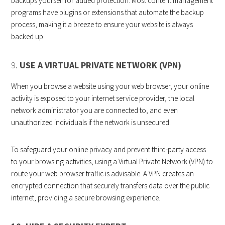
backups yourself for added protection. Most content management
programs have plugins or extensions that automate the backup
process, making it a breeze to ensure your website is always
backed up.
9.
USE A VIRTUAL PRIVATE NETWORK (VPN)
When you browse a website using your web browser, your online
activity is exposed to your internet service provider, the local
network administrator you are connected to, and even
unauthorized individuals if the network is unsecured.
To safeguard your online privacy and prevent third-party access
to your browsing activities, using a Virtual Private Network (VPN) to
route your web browser traffic is advisable. A VPN creates an
encrypted connection that securely transfers data over the public
internet, providing a secure browsing experience.