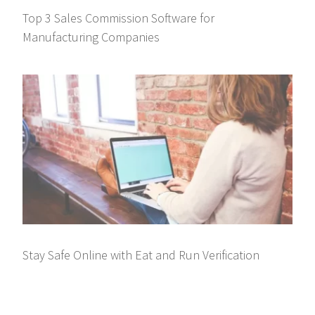
Top 3 Sales Commission Software for
Manufacturing Companies
Stay Safe Online with Eat and Run Verification