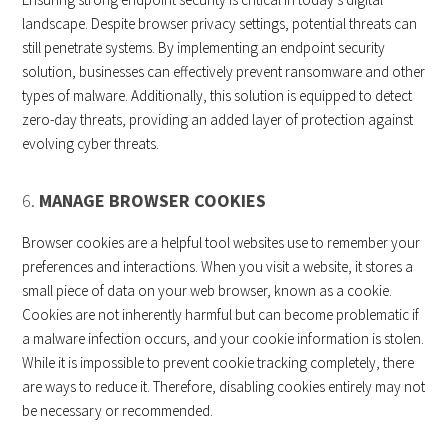
landscape. Despite browser privacy settings, potential threats can
still penetrate systems. By implementing an endpoint security
solution, businesses can effectively prevent ransomware and other
types of malware. Additionally, this solution is equipped to detect
zero-day threats, providing an added layer of protection against
evolving cyber threats.
6.
MANAGE BROWSER COOKIES
Browser cookies are a helpful tool websites use to remember your
preferences and interactions. When you visit a website, it stores a
small piece of data on your web browser, known as a cookie.
Cookies are not inherently harmful but can become problematic if
a malware infection occurs, and your cookie information is stolen.
While it is impossible to prevent cookie tracking completely, there
are ways to reduce it. Therefore, disabling cookies entirely may not
be necessary or recommended.