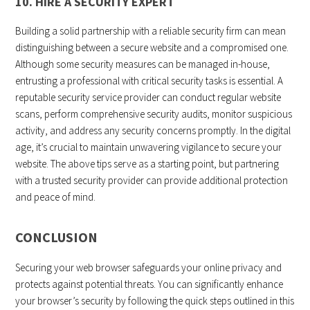
10. HIRE A SECURITY EXPERT
Building a solid partnership with a reliable security firm can mean
distinguishing between a secure website and a compromised one.
Although some security measures can be managed in-house,
entrusting a professional with critical security tasks is essential. A
reputable security service provider can conduct regular website
scans, perform comprehensive security audits, monitor suspicious
activity, and address any security concerns promptly. In the digital
age, it’s crucial to maintain unwavering vigilance to secure your
website. The above tips serve as a starting point, but partnering
with a trusted security provider can provide additional protection
and peace of mind.
CONCLUSION
Securing your web browser safeguards your online privacy and
protects against potential threats. You can significantly enhance
your browser’s security by following the quick steps outlined in this