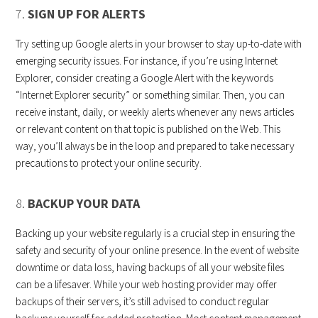
7.
SIGN UP FOR ALERTS
Try setting up Google alerts in your browser to stay up-to-date with
emerging security issues. For instance, if you’re using Internet
Explorer, consider creating a Google Alert with the keywords
“Internet Explorer security” or something similar. Then, you can
receive instant, daily, or weekly alerts whenever any news articles
or relevant content on that topic is published on the Web. This
way, you’ll always be in the loop and prepared to take necessary
precautions to protect your online security.
8.
BACKUP YOUR DATA
Backing up your website regularly is a crucial step in ensuring the
safety and security of your online presence. In the event of website
downtime or data loss, having backups of all your website files
can be a lifesaver. While your web hosting provider may offer
backups of their servers, it’s still advised to conduct regular