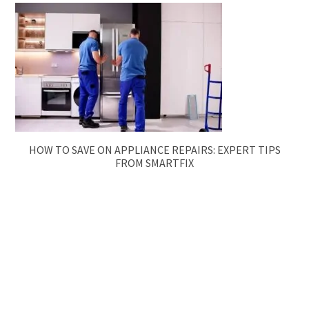
HOW TO SAVE ON APPLIANCE REPAIRS: EXPERT TIPS
FROM SMARTFIX