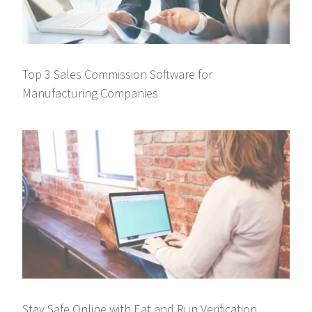
Top 3 Sales Commission Software for
Manufacturing Companies
Stay Safe Online with Eat and Run Verification