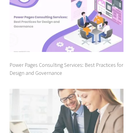
Power Pages Consulting Services: Best Practices for
Design and Governance