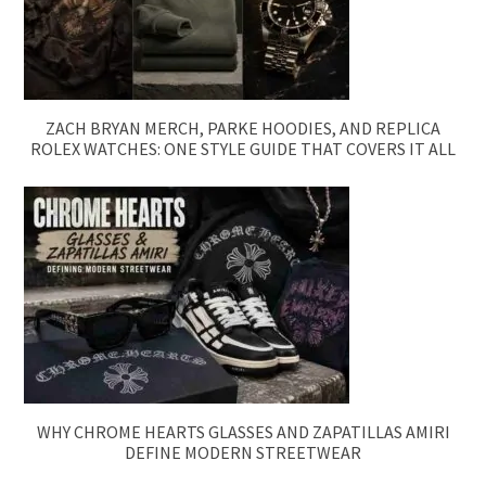
ZACH BRYAN MERCH, PARKE HOODIES, AND REPLICA
ROLEX WATCHES: ONE STYLE GUIDE THAT COVERS IT ALL
WHY CHROME HEARTS GLASSES AND ZAPATILLAS AMIRI
DEFINE MODERN STREETWEAR