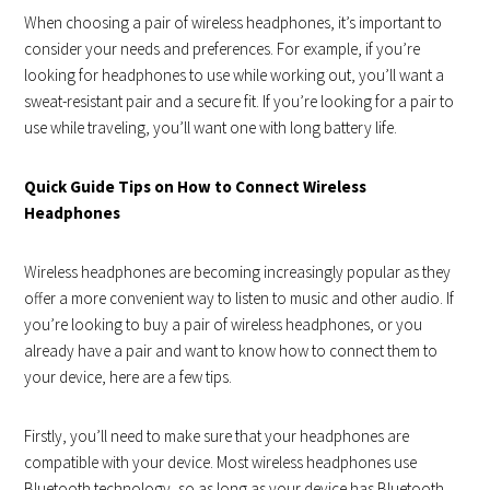
When choosing a pair of wireless headphones, it’s important to
consider your needs and preferences. For example, if you’re
looking for headphones to use while working out, you’ll want a
sweat-resistant pair and a secure fit. If you’re looking for a pair to
use while traveling, you’ll want one with long battery life.
Quick Guide Tips on How to Connect Wireless
Headphones
Wireless headphones are becoming increasingly popular as they
offer a more convenient way to listen to music and other audio. If
you’re looking to buy a pair of wireless headphones, or you
already have a pair and want to know how to connect them to
your device, here are a few tips.
Firstly, you’ll need to make sure that your headphones are
compatible with your device. Most wireless headphones use
Bluetooth technology, so as long as your device has Bluetooth,