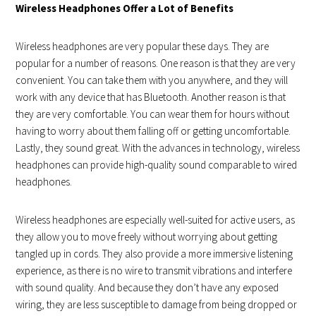
Wireless Headphones Offer a Lot of Benefits
Wireless headphones are very popular these days. They are
popular for a number of reasons. One reason is that they are very
convenient. You can take them with you anywhere, and they will
work with any device that has Bluetooth. Another reason is that
they are very comfortable. You can wear them for hours without
having to worry about them falling off or getting uncomfortable.
Lastly, they sound great. With the advances in technology, wireless
headphones can provide high-quality sound comparable to wired
headphones.
Wireless headphones are especially well-suited for active users, as
they allow you to move freely without worrying about getting
tangled up in cords. They also provide a more immersive listening
experience, as there is no wire to transmit vibrations and interfere
with sound quality. And because they don’t have any exposed
wiring, they are less susceptible to damage from being dropped or