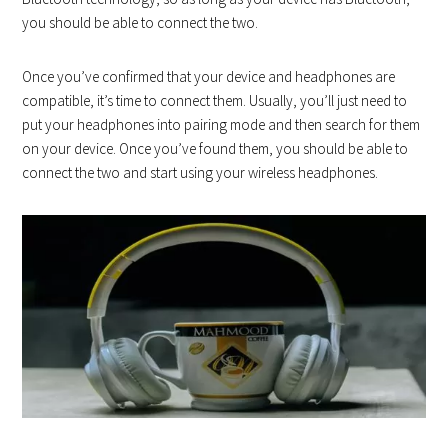
you should be able to connect the two.
Once you’ve confirmed that your device and headphones are
compatible, it’s time to connect them. Usually, you’ll just need to
put your headphones into pairing mode and then search for them
on your device. Once you’ve found them, you should be able to
connect the two and start using your wireless headphones.