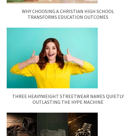
WHY CHOOSING A CHRISTIAN HIGH SCHOOL
TRANSFORMS EDUCATION OUTCOMES
THREE HEAVYWEIGHT STREETWEAR NAMES QUIETLY
OUTLASTING THE HYPE MACHINE