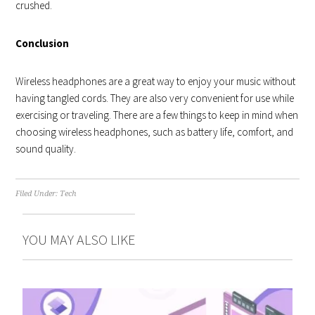
crushed.
Conclusion
Wireless headphones are a great way to enjoy your music without
having tangled cords. They are also very convenient for use while
exercising or traveling. There are a few things to keep in mind when
choosing wireless headphones, such as battery life, comfort, and
sound quality.
Filed Under:
Tech
YOU MAY ALSO LIKE