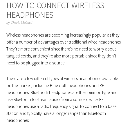
HOW TO CONNECT WIRELESS
HEADPHONES
by
Cherie McCord
Wireless headphones
are becoming increasingly popular as they
offer a number of advantages over traditional wired headphones.
They’re more convenient since there’s no need to worry about
tangled cords, and they’re also more portable since they don’t
need to be plugged into a source.
There are a few different types of wireless headphones available
on the market, including Bluetooth headphones and RF
headphones. Bluetooth headphones are the common type and
use Bluetooth to stream audio from a source device. RF
headphones use a radio frequency signal to connect to a base
station and typically have a longer range than Bluetooth
headphones.