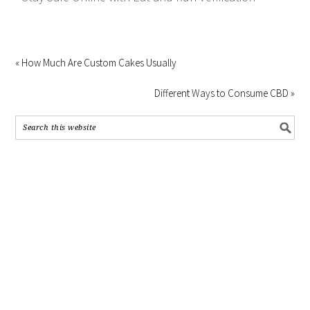
« How Much Are Custom Cakes Usually
Different Ways to Consume CBD »