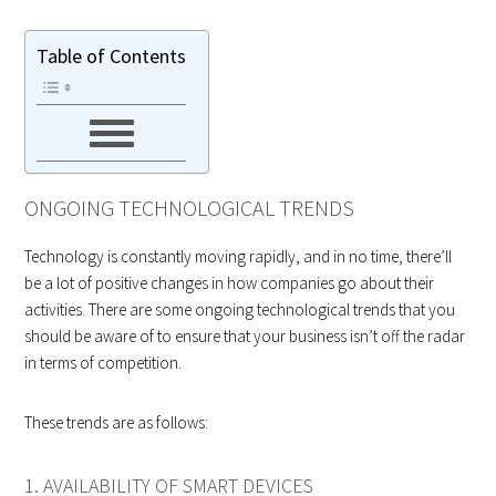
Table of Contents
ONGOING TECHNOLOGICAL TRENDS
Technology is constantly moving rapidly, and in no time, there’ll
be a lot of positive changes in how companies go about their
activities. There are some ongoing technological trends that you
should be aware of to ensure that your business isn’t off the radar
in terms of competition.
These trends are as follows:
1. AVAILABILITY OF SMART DEVICES