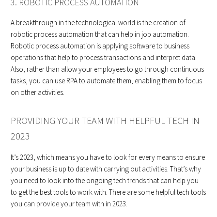
3. ROBOTIC PROCESS AUTOMATION
A breakthrough in the technological world is the creation of
robotic process automation that can help in job automation.
Robotic process automation is applying software to business
operations that help to process transactions and interpret data.
Also, rather than allow your employees to go through continuous
tasks, you can use RPA to automate them, enabling them to focus
on other activities.
PROVIDING YOUR TEAM WITH HELPFUL TECH IN
2023
It’s 2023, which means you have to look for every means to ensure
your business is up to date with carrying out activities. That’s why
you need to look into the ongoing tech trends that can help you
to get the best tools to work with. There are some helpful tech tools
you can provide your team with in 2023.