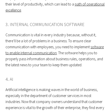
their level of productivity, which can lead to a
path of operational
excellence
.
3. INTERNAL COMMUNICATION SOFTWARE
Communication is vital in every industry because, without it,
there’ll be a lot of problems in a business. To ensure clear
communication with employees, you need to implement
software
to enable internal communication
. The software helps you to
properly pass information about business rules, operations, and
the latest news to your team to keep them updated.
4. AI
Artificial intelligence is making waves in the world of business,
especially in the department of customer services in most
industries. Now that company owners understand that customer
experience is vital to the growth of their enterprise, they find every