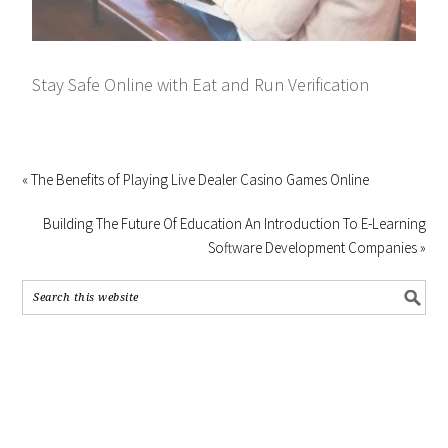
Stay Safe Online with Eat and Run Verification
« The Benefits of Playing Live Dealer Casino Games Online
Building The Future Of Education An Introduction To E-Learning
Software Development Companies »