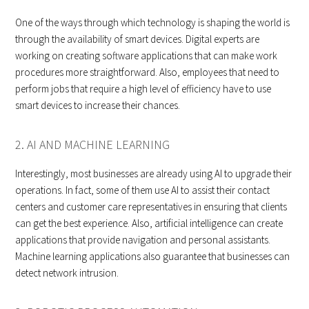
One of the ways through which technology is shaping the world is
through the availability of smart devices. Digital experts are
working on creating software applications that can make work
procedures more straightforward. Also, employees that need to
perform jobs that require a high level of efficiency have to use
smart devices to increase their chances.
2. AI AND MACHINE LEARNING
Interestingly, most businesses are already using AI to upgrade their
operations. In fact, some of them use AI to assist their contact
centers and customer care representatives in ensuring that clients
can get the best experience. Also, artificial intelligence can create
applications that provide navigation and personal assistants.
Machine learning applications also guarantee that businesses can
detect network intrusion.