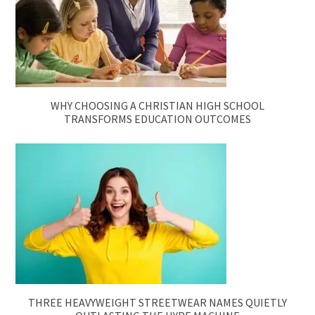
WHY CHOOSING A CHRISTIAN HIGH SCHOOL
TRANSFORMS EDUCATION OUTCOMES
THREE HEAVYWEIGHT STREETWEAR NAMES QUIETLY