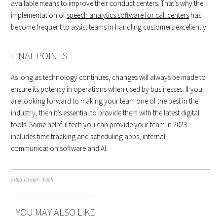
available means to improve their conduct centers. That’s why the
implementation of
speech analytics software for call centers
has
become frequent to assist teams in handling customers excellently.
FINAL POINTS
As long as technology continues, changes will always be made to
ensure its potency in operations when used by businesses. If you
are looking forward to making your team one of the best in the
industry, then it’s essential to provide them with the latest digital
tools. Some helpful tech you can provide your team in 2023
includes time tracking and scheduling apps, internal
communication software and AI.
Filed Under:
Tech
YOU MAY ALSO LIKE