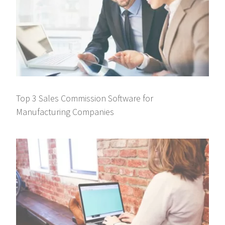
Top 3 Sales Commission Software for
Manufacturing Companies