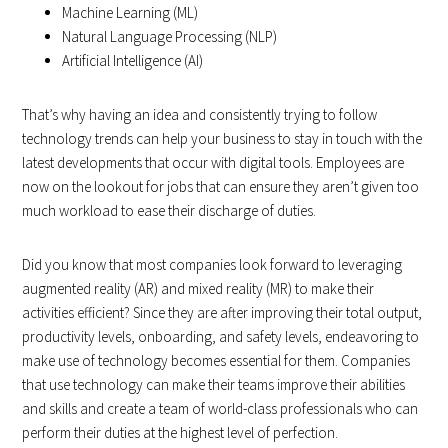
Machine Learning (ML)
Natural Language Processing (NLP)
Artificial Intelligence (AI)
That’s why having an idea and consistently trying to follow
technology trends can help your business to stay in touch with the
latest developments that occur with digital tools. Employees are
now on the lookout for jobs that can ensure they aren’t given too
much workload to ease their discharge of duties.
Did you know that most companies look forward to leveraging
augmented reality (AR) and mixed reality (MR) to make their
activities efficient? Since they are after improving their total output,
productivity levels, onboarding, and safety levels, endeavoring to
make use of technology becomes essential for them. Companies
that use technology can make their teams improve their abilities
and skills and create a team of world-class professionals who can
perform their duties at the highest level of perfection.