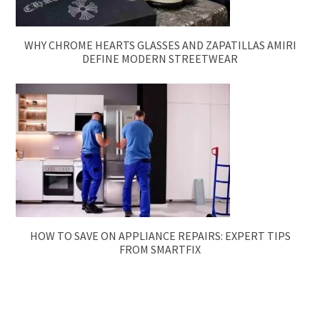
WHY CHROME HEARTS GLASSES AND ZAPATILLAS AMIRI
DEFINE MODERN STREETWEAR
HOW TO SAVE ON APPLIANCE REPAIRS: EXPERT TIPS
FROM SMARTFIX