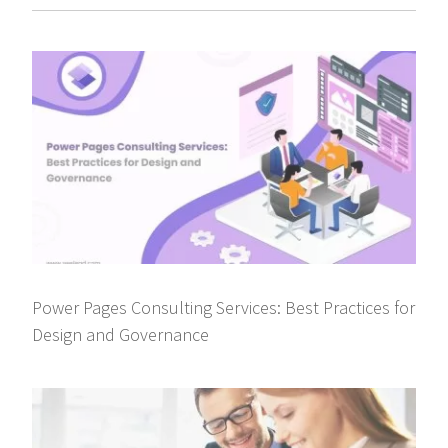
Power Pages Consulting Services: Best Practices for
Design and Governance