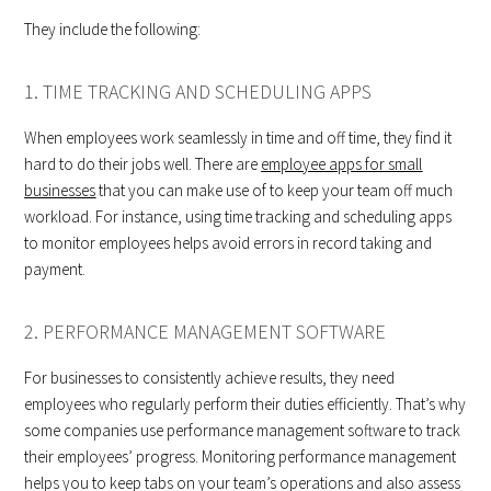
They include the following:
1. TIME TRACKING AND SCHEDULING APPS
When employees work seamlessly in time and off time, they find it
hard to do their jobs well. There are
employee apps for small
businesses
that you can make use of to keep your team off much
workload. For instance, using time tracking and scheduling apps
to monitor employees helps avoid errors in record taking and
payment.
2. PERFORMANCE MANAGEMENT SOFTWARE
For businesses to consistently achieve results, they need
employees who regularly perform their duties efficiently. That’s why
some companies use performance management software to track
their employees’ progress. Monitoring performance management
helps you to keep tabs on your team’s operations and also assess