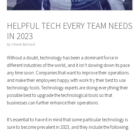
HELPFUL TECH EVERY TEAM NEEDS
IN 2023
by
Cherie McCord
Without a doubt, technology has been a dominant force in
different industries of the world, and it isn’t slowing down its pace
any time soon. Companies that want to improve their operations
and make their employees happy with work try their best to use
technology tools. Technology experts are doing everything their
possible best to upgrade the technological tools so that
businesses can further enhance their operations.
It’s essential to have it in mind that some particular technology is
sure to become prevalent in 2023, and they include the following: