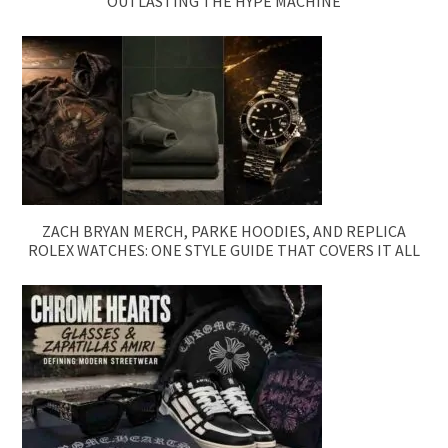
OUTLASTING THE HYPE MACHINE
ZACH BRYAN MERCH, PARKE HOODIES, AND REPLICA
ROLEX WATCHES: ONE STYLE GUIDE THAT COVERS IT ALL