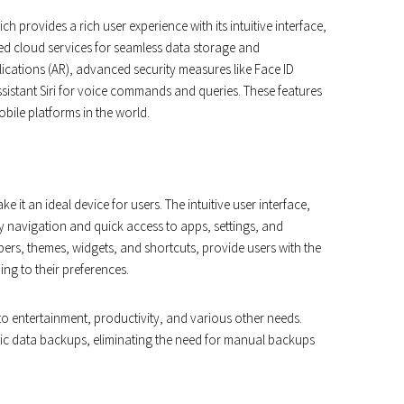
h provides a rich user experience with its intuitive interface,
ed cloud services for seamless data storage and
ications (AR), advanced security measures like Face ID
ssistant Siri for voice commands and queries. These features
bile platforms in the world.
it an ideal device for users. The intuitive user interface,
 navigation and quick access to apps, settings, and
ers, themes, widgets, and shortcuts, provide users with the
ing to their preferences.
 to entertainment, productivity, and various other needs.
tic data backups, eliminating the need for manual backups