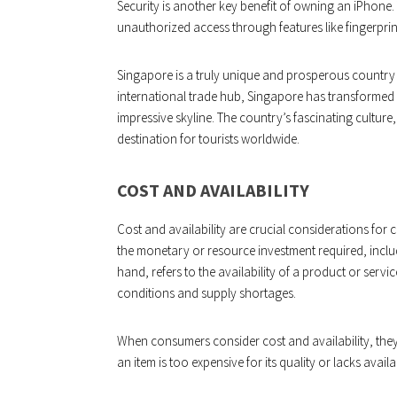
Security is another key benefit of owning an iPhone
unauthorized access through features like fingerprin
Singapore is a truly unique and prosperous country i
international trade hub, Singapore has transformed i
impressive skyline. The country’s fascinating culture,
destination for tourists worldwide.
COST AND AVAILABILITY
Cost and availability are crucial considerations fo
the monetary or resource investment required, includi
hand, refers to the availability of a product or serv
conditions and supply shortages.
When consumers consider cost and availability, they 
an item is too expensive for its quality or lacks avail