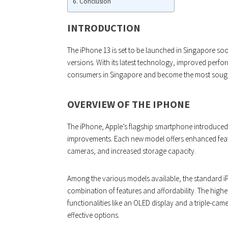
Conclusion
INTRODUCTION
The iPhone 13 is set to be launched in Singapore so
versions. With its latest technology, improved perfor
consumers in Singapore and become the most sought
OVERVIEW OF THE IPHONE
The iPhone, Apple’s flagship smartphone introduced
improvements. Each new model offers enhanced featu
cameras, and increased storage capacity.
Among the various models available, the standard i
combination of features and affordability. The high
functionalities like an OLED display and a triple-came
effective options.