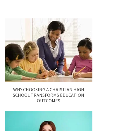
WHY CHOOSING A CHRISTIAN HIGH
SCHOOL TRANSFORMS EDUCATION
OUTCOMES