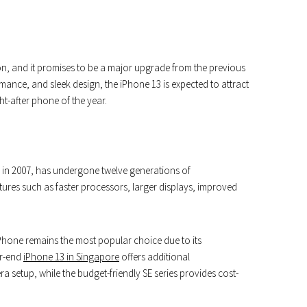
on, and it promises to be a major upgrade from the previous
mance, and sleek design, the iPhone 13 is expected to attract
-after phone of the year.
 in 2007, has undergone twelve generations of
res such as faster processors, larger displays, improved
Phone remains the most popular choice due to its
er-end
iPhone 13 in Singapore
offers additional
ra setup, while the budget-friendly SE series provides cost-