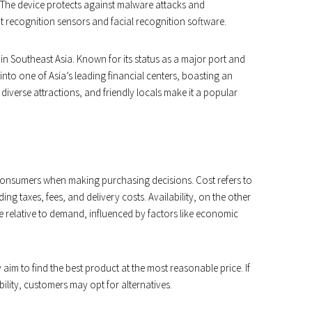
. The device protects against malware attacks and
t recognition sensors and facial recognition software.
n Southeast Asia. Known for its status as a major port and
nto one of Asia’s leading financial centers, boasting an
 diverse attractions, and friendly locals make it a popular
r consumers when making purchasing decisions. Cost refers to
ng taxes, fees, and delivery costs. Availability, on the other
ice relative to demand, influenced by factors like economic
aim to find the best product at the most reasonable price. If
ability, customers may opt for alternatives.