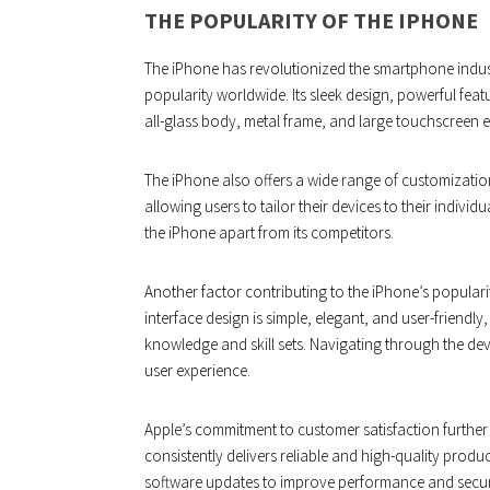
THE POPULARITY OF THE IPHONE
The iPhone has revolutionized the smartphone indust
popularity worldwide. Its sleek design, powerful featu
all-glass body, metal frame, and large touchscreen e
The iPhone also offers a wide range of customizatio
allowing users to tailor their devices to their individ
the iPhone apart from its competitors.
Another factor contributing to the iPhone’s popularity 
interface design is simple, elegant, and user-friendly
knowledge and skill sets. Navigating through the dev
user experience.
Apple’s commitment to customer satisfaction furthe
consistently delivers reliable and high-quality prod
software updates to improve performance and securit