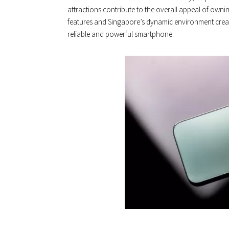
attractions contribute to the overall appeal of own
features and Singapore’s dynamic environment creat
reliable and powerful smartphone.