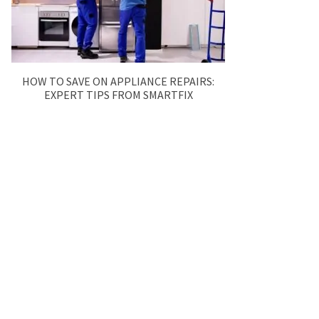
HOW TO SAVE ON APPLIANCE REPAIRS:
EXPERT TIPS FROM SMARTFIX