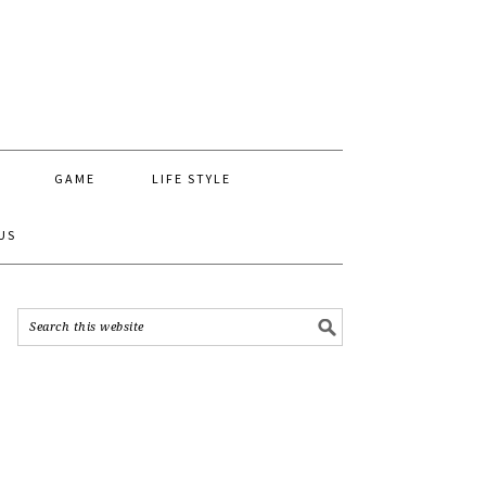
GAME
LIFE STYLE
US