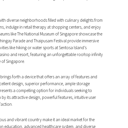
with diverse neighborhoods filled with culinary delights from
ns, indulge in retail therapy at shopping centers, and enjoy
useums like The National Museum of Singapore showcase the
he Chingay Parade and Thaipusam Festival provide immersive
ties like hiking or water sports at Sentosa Island’s
sino and resort, featuring an unforgettable rooftop infinity
e of Singapore.
rings forth a device that offers an array of features and
xcellent design, superior performance, ample storage
presents a compelling option for individuals seeking to
 by its attractive design, powerful features, intuitive user
faction.
ous and vibrant country make it an ideal market for the
on education, advanced healthcare system, and diverse