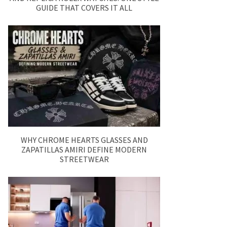
GUIDE THAT COVERS IT ALL
WHY CHROME HEARTS GLASSES AND
ZAPATILLAS AMIRI DEFINE MODERN
STREETWEAR