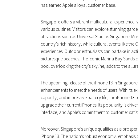
has earned Apple a loyal customer base.
Singapore offers a vibrant multicultural experience, 
various cuisines. Visitors can explore stunning garde
attractions such as Universal Studios Singapore. M
country’s rich history, while cultural events like t
experiences. Outdoor enthusiasts can partake in activi
picturesque beaches. The iconic Marina Bay Sands ca
pool overlooking the city’s skyline, adds to the allur
The upcoming release of the iPhone 13 in Singapore b
enhancements to meet the needs of users. With its e
capacity, and impressive battery life, the iPhone 13 
upgrade their current iPhones. Its popularity is driven
interface, and Apple’s commitment to customer satis
Moreover, Singapore’s unique qualities as a prosper
iPhone 13. The nation’s robust economy, emphasis 