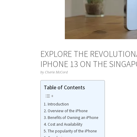
EXPLORE THE REVOLUTION
IPHONE 13 ON THE SINGA
by
Cherie McCord
Table of Contents
Introduction
Overview of the iPhone
Benefits of Owning an iPhone
Cost and Availability
The popularity of the iPhone