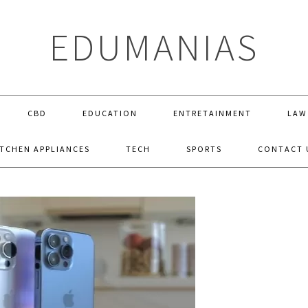
EDUMANIAS
CBD
EDUCATION
ENTRETAINMENT
LAW
ITCHEN APPLIANCES
TECH
SPORTS
CONTACT 