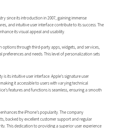
ry since its introduction in 2007, gaining immense
res, and intuitive user interface contribute to its success. The
nhance its visual appeal and usability.
n options through third-party apps, widgets, and services,
ual preferences and needs. This level of personalization sets
is its intuitive user interface. Apple’s signature user
, making it accessible to users with varying technical
ice’s features and functions is seamless, ensuring a smooth
r enhances the iPhone’s popularity. The company
ucts, backed by excellent customer support and regular
y. This dedication to providing a superior user experience