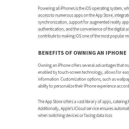
Powering all iPhones is the iOS operating system, whic
access to numerous apps on the App Store, integrat
synchronization, support for augmented reality appl
authentication, and the convenience of the digital a
contribute to making iOS one of the most popular mo
BENEFITS OF OWNING AN IPHONE
Owning an iPhone offers several advantages that make 
enabled by touch-screen technology, allows for easy
information. Customization options, such as wallpap
ability to personalize their iPhone experience accord
The App Store offers a vast library of apps, catering
Additionally, Apple’s iCloud service ensures automa
when switching devices or facing data loss.