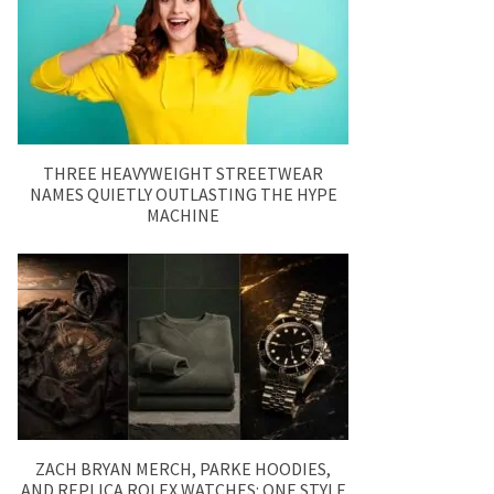
THREE HEAVYWEIGHT STREETWEAR
NAMES QUIETLY OUTLASTING THE HYPE
MACHINE
ZACH BRYAN MERCH, PARKE HOODIES,
AND REPLICA ROLEX WATCHES: ONE STYLE