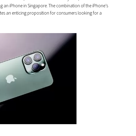
ing an iPhone in Singapore. The combination of the iPhone’s
es an enticing proposition for consumers looking for a