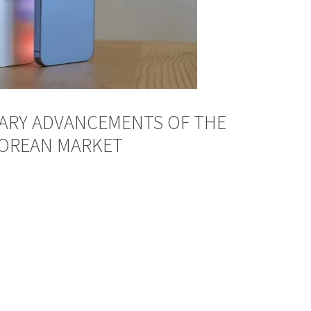
ARY ADVANCEMENTS OF THE
POREAN MARKET