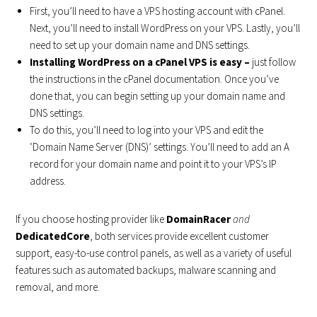
First, you’ll need to have a VPS hosting account with cPanel.
Next, you’ll need to install WordPress on your VPS. Lastly, you’ll
need to set up your domain name and DNS settings.
Installing WordPress on a cPanel VPS is easy –
just follow
the instructions in the cPanel documentation. Once you’ve
done that, you can begin setting up your domain name and
DNS settings.
To do this, you’ll need to log into your VPS and edit the
‘Domain Name Server (DNS)’ settings. You’ll need to add an A
record for your domain name and point it to your VPS’s IP
address.
If you choose hosting provider like
DomainRacer
and
DedicatedCore
, both services provide excellent customer
support, easy-to-use control panels, as well as a variety of useful
features such as automated backups, malware scanning and
removal, and more.