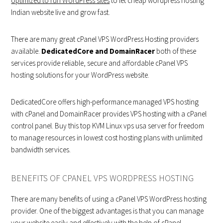
optimized to run WordPress sites
to let cheap wordpress hosting
Indian website live and grow fast.
There are many great cPanel VPS WordPress Hosting providers
available.
DedicatedCore and DomainRacer
both of these
services provide reliable, secure and affordable cPanel VPS
hosting solutions for your WordPress website.
DedicatedCore offers high-performance managed VPS hosting
with cPanel and DomainRacer provides VPS hosting with a cPanel
control panel. Buy this top KVM Linux vps usa server for freedom
to manage resources in lowest cost hosting plans with unlimited
bandwidth services.
BENEFITS OF CPANEL VPS WORDPRESS HOSTING
There are many benefits of using a cPanel VPS WordPress hosting
provider. One of the biggest advantages is that you can manage
your website easily and effectively with the help of cPanel.