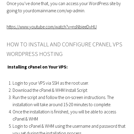
Once you’ve done that, you can access your WordPress site by
going to yourdomainname.com/wp-admin.
https://www.youtube.com/watch?v=nsNbieeDvHU
HOW TO INSTALL AND CONFIGURE CPANEL VPS
WORDPRESS HOSTING
Installing cPanel on Your VPS:
Login to your VPS via SSH as the root user.
Download the cPanel & WHM Install Script:
Run the script and follow the on-screen instructions. The
installation will take around 15-20 minutes to complete.
Once the installation is finished, you will be able to access
cPanel & WHM
Login to cPanel & WHM using the username and password that
you set during the installation process.