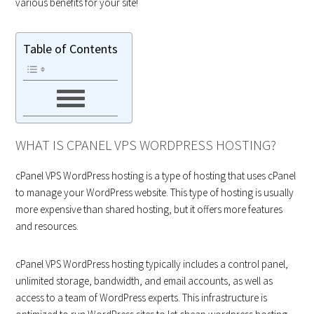
various benefits for your site!
Table of Contents
WHAT IS CPANEL VPS WORDPRESS HOSTING?
cPanel VPS WordPress hosting is a type of hosting that uses cPanel
to manage your WordPress website. This type of hosting is usually
more expensive than shared hosting, but it offers more features
and resources.
cPanel VPS WordPress hosting typically includes a control panel,
unlimited storage, bandwidth, and email accounts, as well as
access to a team of WordPress experts. This infrastructure is