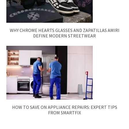
WHY CHROME HEARTS GLASSES AND ZAPATILLAS AMIRI
DEFINE MODERN STREETWEAR
HOW TO SAVE ON APPLIANCE REPAIRS: EXPERT TIPS
FROM SMARTFIX