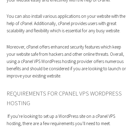
You can also install various applications on your website with the
help of cPanel. Additionally, cPanel provides users with great
scalability and flexibility which is essential for any busy website.
Moreover, cPanel offers enhanced security features which keep
your website safe from hackers and other online threats. Overall,
using a cPanel VPS WordPress hosting provider offers numerous
benefits and should be considered if you are looking to launch or
improve your existing website.
REQUIREMENTS FOR CPANEL VPS WORDPRESS
HOSTING
If you’re looking to set up a WordPress site on a cPanel VPS
hosting, there are a few requirements you’ll need to meet.