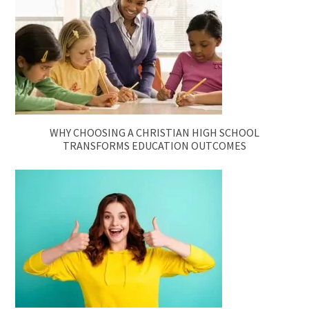
WHY CHOOSING A CHRISTIAN HIGH SCHOOL
TRANSFORMS EDUCATION OUTCOMES