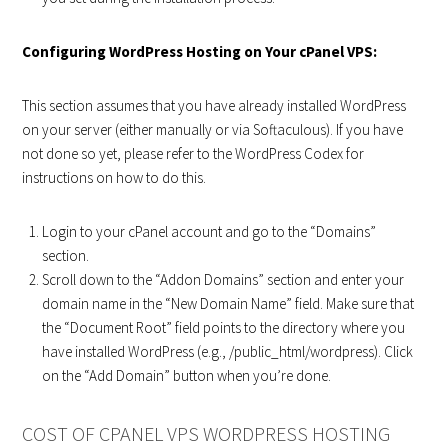
Configuring WordPress Hosting on Your cPanel VPS:
This section assumes that you have already installed WordPress
on your server (either manually or via Softaculous). If you have
not done so yet, please refer to the WordPress Codex for
instructions on how to do this.
Login to your cPanel account and go to the “Domains”
section.
Scroll down to the “Addon Domains” section and enter your
domain name in the “New Domain Name” field. Make sure that
the “Document Root” field points to the directory where you
have installed WordPress (e.g., /public_html/wordpress). Click
on the “Add Domain” button when you’re done.
COST OF CPANEL VPS WORDPRESS HOSTING