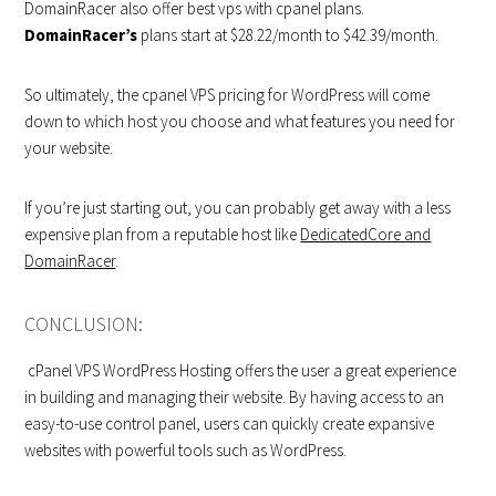
DomainRacer also offer best vps with cpanel plans.
DomainRacer’s
plans start at $28.22/month to $42.39/month.
So ultimately, the cpanel VPS pricing for WordPress will come
down to which host you choose and what features you need for
your website.
If you’re just starting out, you can probably get away with a less
expensive plan from a reputable host like
DedicatedCore and
DomainRacer
.
CONCLUSION:
cPanel VPS WordPress Hosting offers the user a great experience
in building and managing their website. By having access to an
easy-to-use control panel, users can quickly create expansive
websites with powerful tools such as WordPress.