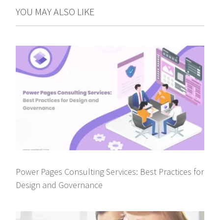
YOU MAY ALSO LIKE
Power Pages Consulting Services: Best Practices for
Design and Governance