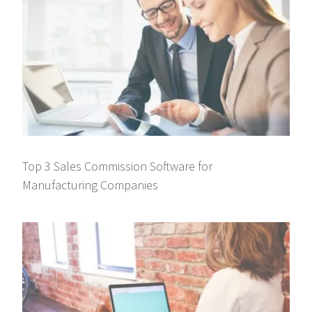
Top 3 Sales Commission Software for
Manufacturing Companies