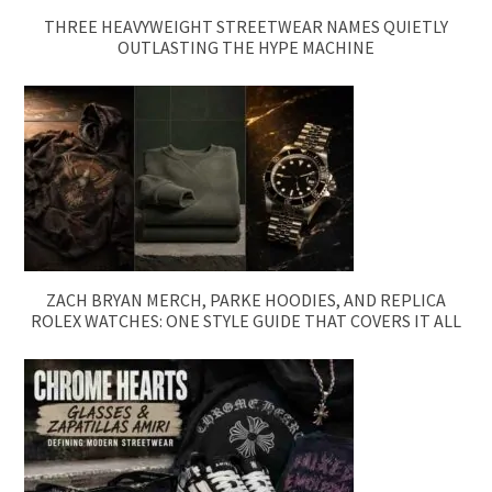
THREE HEAVYWEIGHT STREETWEAR NAMES QUIETLY
OUTLASTING THE HYPE MACHINE
ZACH BRYAN MERCH, PARKE HOODIES, AND REPLICA
ROLEX WATCHES: ONE STYLE GUIDE THAT COVERS IT ALL