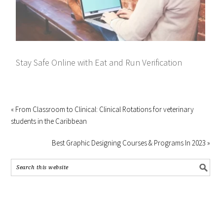
Stay Safe Online with Eat and Run Verification
« From Classroom to Clinical: Clinical Rotations for veterinary
students in the Caribbean
Best Graphic Designing Courses & Programs In 2023 »