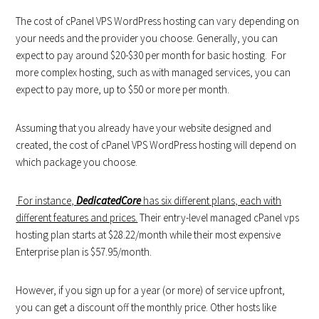
The cost of cPanel VPS WordPress hosting can vary depending on
your needs and the provider you choose. Generally, you can
expect to pay around $20-$30 per month for basic hosting. For
more complex hosting, such as with managed services, you can
expect to pay more, up to $50 or more per month.
Assuming that you already have your website designed and
created, the cost of cPanel VPS WordPress hosting will depend on
which package you choose.
For instance,
DedicatedCore
has six different plans, each with
different features and prices.
Their entry-level managed cPanel vps
hosting plan starts at $28.22/month while their most expensive
Enterprise plan is $57.95/month.
However, if you sign up for a year (or more) of service upfront,
you can get a discount off the monthly price. Other hosts like