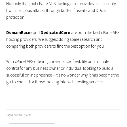
Not only that, but cPanel VPS hosting also provides user security
from malicious attacks through built-in firewalls and DDoS
protection.
DomainRacer
and
DedicatedCore
are both the best cPanel VPS
hosting providers. We suggest doing some research and
comparing both providers to find the best option for you.
With cPanel VPS offering convenience, flexibility and ultimate
control for any business owner or individual looking to build a
successful online presence – it’s no wonder why it has become the
go-to choice for those looking into web hosting services.
Filed Under:
Tech