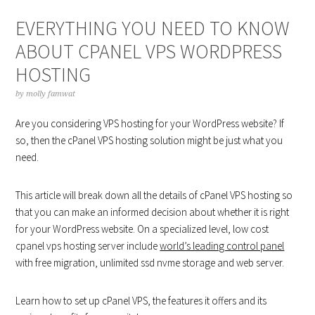
EVERYTHING YOU NEED TO KNOW
ABOUT CPANEL VPS WORDPRESS
HOSTING
by
molly famwat
Are you considering VPS hosting for your WordPress website? If
so, then the cPanel VPS hosting solution might be just what you
need.
This article will break down all the details of cPanel VPS hosting so
that you can make an informed decision about whether it is right
for your WordPress website. On a specialized level, low cost
cpanel vps hosting server include
world’s leading control panel
with free migration, unlimited ssd nvme storage and web server.
Learn how to set up cPanel VPS, the features it offers and its