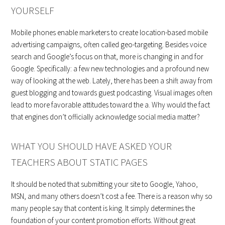
YOURSELF
Mobile phones enable marketers to create location-based mobile
advertising campaigns, often called geo-targeting. Besides voice
search and Google’s focus on that, more is changing in and for
Google. Specifically: a few new technologies and a profound new
way of looking at the web. Lately, there has been a shift away from
guest blogging and towards guest podcasting. Visual images often
lead to more favorable attitudes toward the a. Why would the fact
that engines don’t officially acknowledge social media matter?
WHAT YOU SHOULD HAVE ASKED YOUR
TEACHERS ABOUT STATIC PAGES
It should be noted that submitting your site to Google, Yahoo,
MSN, and many others doesn’t cost a fee. There is a reason why so
many people say that content is king. It simply determines the
foundation of your content promotion efforts. Without great