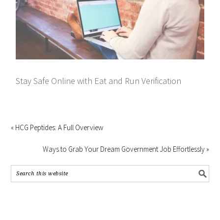
Stay Safe Online with Eat and Run Verification
« HCG Peptides: A Full Overview
Ways to Grab Your Dream Government Job Effortlessly »