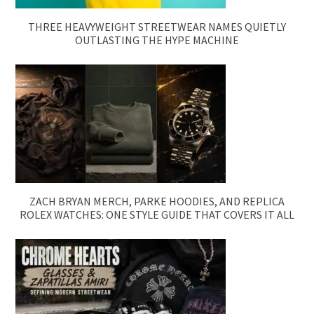
THREE HEAVYWEIGHT STREETWEAR NAMES QUIETLY
OUTLASTING THE HYPE MACHINE
ZACH BRYAN MERCH, PARKE HOODIES, AND REPLICA
ROLEX WATCHES: ONE STYLE GUIDE THAT COVERS IT ALL