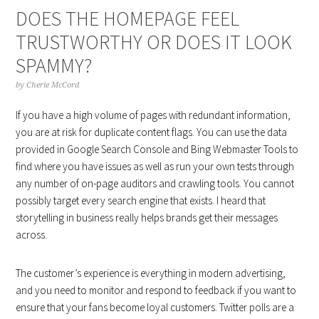
DOES THE HOMEPAGE FEEL
TRUSTWORTHY OR DOES IT LOOK
SPAMMY?
by
Cherie McCord
If you have a high volume of pages with redundant information,
you are at risk for duplicate content flags. You can use the data
provided in Google Search Console and Bing Webmaster Tools to
find where you have issues as well as run your own tests through
any number of on-page auditors and crawling tools. You cannot
possibly target every search engine that exists. I heard that
storytelling in business really helps brands get their messages
across.
The customer’s experience is everything in modern advertising,
and you need to monitor and respond to feedback if you want to
ensure that your fans become loyal customers. Twitter polls are a