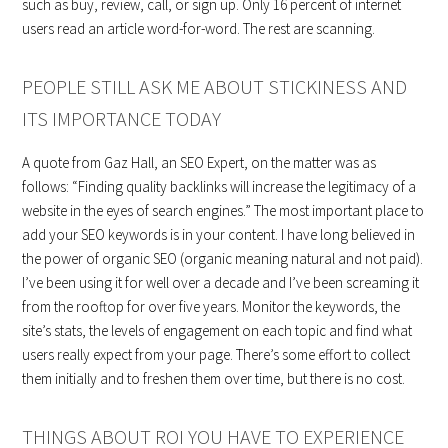
such as buy, review, call, or sign up. Only 16 percent of internet
users read an article word-for-word. The rest are scanning.
PEOPLE STILL ASK ME ABOUT STICKINESS AND
ITS IMPORTANCE TODAY
A quote from Gaz Hall, an SEO Expert, on the matter was as
follows: “Finding quality backlinks will increase the legitimacy of a
website in the eyes of search engines.” The most important place to
add your SEO keywords is in your content. I have long believed in
the power of organic SEO (organic meaning natural and not paid).
I’ve been using it for well over a decade and I’ve been screaming it
from the rooftop for over five years. Monitor the keywords, the
site’s stats, the levels of engagement on each topic and find what
users really expect from your page. There’s some effort to collect
them initially and to freshen them over time, but there is no cost.
THINGS ABOUT ROI YOU HAVE TO EXPERIENCE