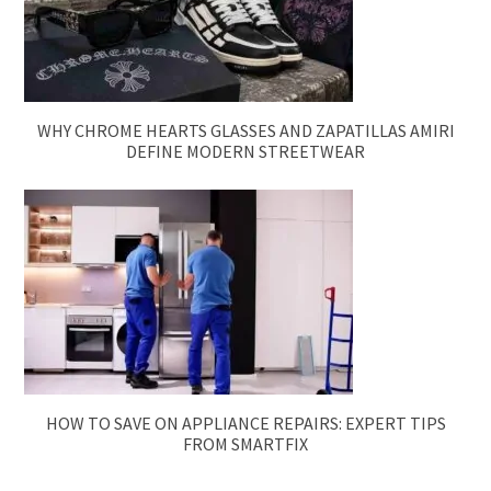
WHY CHROME HEARTS GLASSES AND ZAPATILLAS AMIRI
DEFINE MODERN STREETWEAR
HOW TO SAVE ON APPLIANCE REPAIRS: EXPERT TIPS
FROM SMARTFIX