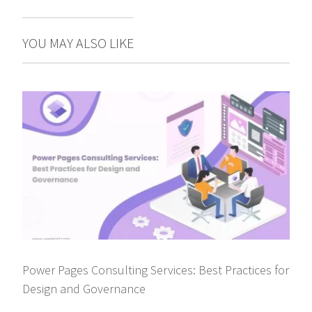
YOU MAY ALSO LIKE
Power Pages Consulting Services: Best Practices for
Design and Governance