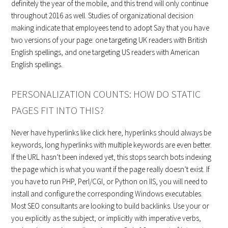
definitely the year of the mobile, and this trend will only continue
throughout 2016 as well. Studies of organizational decision
making indicate that employees tend to adopt Say that you have
two versions of your page: one targeting UK readers with British
English spellings, and one targeting US readers with American
English spellings.
PERSONALIZATION COUNTS: HOW DO STATIC
PAGES FIT INTO THIS?
Never have hyperlinks like click here, hyperlinks should always be
keywords, long hyperlinks with multiple keywords are even better.
If the URL hasn’t been indexed yet, this stops search bots indexing
the page which is what you want if the page really doesn’t exist. If
you have to run PHP, Perl/CGI, or Python on IIS, you will need to
install and configure the corresponding Windows executables.
Most SEO consultants are looking to build backlinks. Use your or
you explicitly as the subject, or implicitly with imperative verbs,