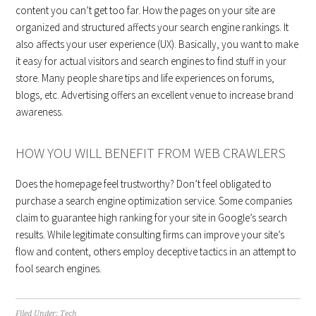
content you can’t get too far. How the pages on your site are
organized and structured affects your search engine rankings. It
also affects your user experience (UX). Basically, you want to make
it easy for actual visitors and search engines to find stuff in your
store. Many people share tips and life experiences on forums,
blogs, etc. Advertising offers an excellent venue to increase brand
awareness.
HOW YOU WILL BENEFIT FROM WEB CRAWLERS
Does the homepage feel trustworthy? Don’t feel obligated to
purchase a search engine optimization service. Some companies
claim to guarantee high ranking for your site in Google’s search
results. While legitimate consulting firms can improve your site’s
flow and content, others employ deceptive tactics in an attempt to
fool search engines.
Filed Under:
Tech