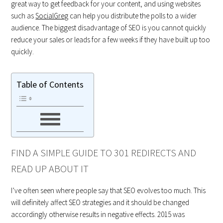
great way to get feedback for your content, and using websites
such as
SocialGreg
can help you distribute the polls to a wider
audience. The biggest disadvantage of SEO is you cannot quickly
reduce your sales or leads for a few weeks if they have built up too
quickly.
Table of Contents
FIND A SIMPLE GUIDE TO 301 REDIRECTS AND
READ UP ABOUT IT
I’ve often seen where people say that SEO evolves too much. This
will definitely affect SEO strategies and it should be changed
accordingly otherwise results in negative effects. 2015 was