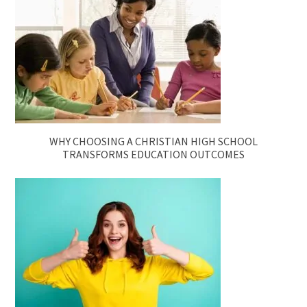
WHY CHOOSING A CHRISTIAN HIGH SCHOOL
TRANSFORMS EDUCATION OUTCOMES