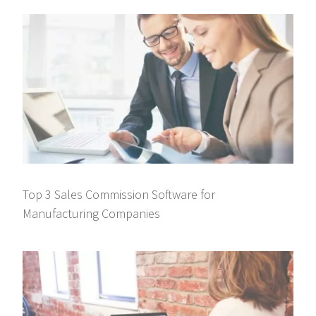
Top 3 Sales Commission Software for
Manufacturing Companies