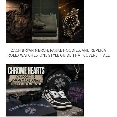
ZACH BRYAN MERCH, PARKE HOODIES, AND REPLICA
ROLEX WATCHES: ONE STYLE GUIDE THAT COVERS IT ALL