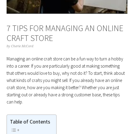
7 TIPS FOR MANAGING AN ONLINE
CRAFT STORE
by
Cherie McCord
Managing an online craft store can be a fun way to turn a hobby
into a career. If you are particularly good at making something
that others would love to buy, why not do it? To start, think about
what kinds of crafts you might sell. If you already have an online
craft store, how are you making it better? Whether you are just
starting out or already have a strong customer base, these tips
can help.
Table of Contents