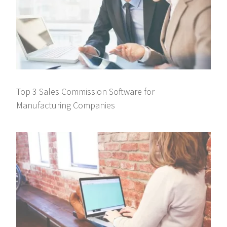
Top 3 Sales Commission Software for
Manufacturing Companies