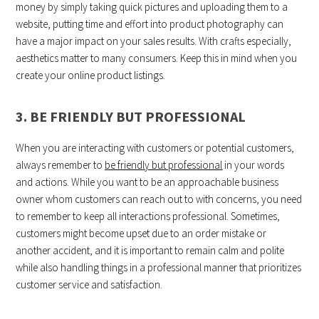
money by simply taking quick pictures and uploading them to a
website, putting time and effort into product photography can
have a major impact on your sales results. With crafts especially,
aesthetics matter to many consumers. Keep this in mind when you
create your online product listings.
3. BE FRIENDLY BUT PROFESSIONAL
When you are interacting with customers or potential customers,
always remember to
be friendly but professional
in your words
and actions. While you want to be an approachable business
owner whom customers can reach out to with concerns, you need
to remember to keep all interactions professional. Sometimes,
customers might become upset due to an order mistake or
another accident, and it is important to remain calm and polite
while also handling things in a professional manner that prioritizes
customer service and satisfaction.