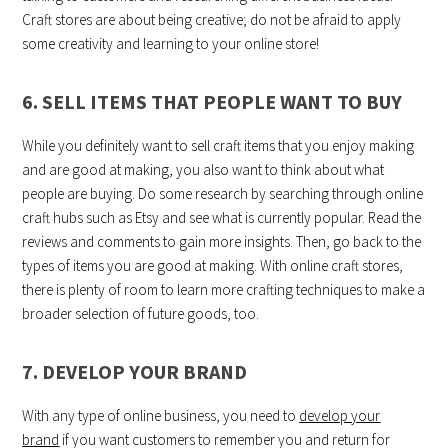
Craft stores are about being creative; do not be afraid to apply
some creativity and learning to your online store!
6. SELL ITEMS THAT PEOPLE WANT TO BUY
While you definitely want to sell craft items that you enjoy making
and are good at making, you also want to think about what
people are buying. Do some research by searching through online
craft hubs such as Etsy and see what is currently popular. Read the
reviews and comments to gain more insights. Then, go back to the
types of items you are good at making. With online craft stores,
there is plenty of room to learn more crafting techniques to make a
broader selection of future goods, too.
7. DEVELOP YOUR BRAND
With any type of online business, you need to
develop your
brand
if you want customers to remember you and return for