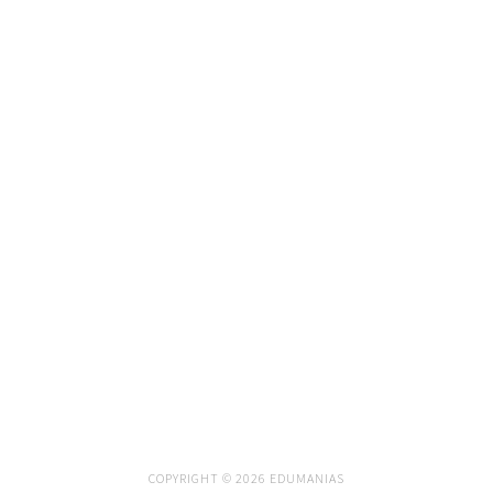
COPYRIGHT © 2026 EDUMANIAS