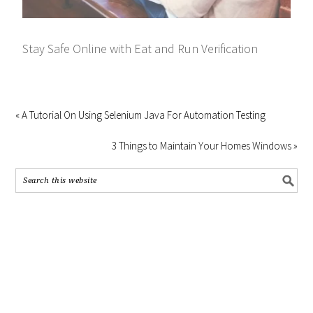
Stay Safe Online with Eat and Run Verification
« A Tutorial On Using Selenium Java For Automation Testing
3 Things to Maintain Your Homes Windows »