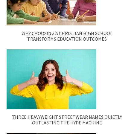
WHY CHOOSING A CHRISTIAN HIGH SCHOOL
TRANSFORMS EDUCATION OUTCOMES
THREE HEAVYWEIGHT STREETWEAR NAMES QUIETLY
OUTLASTING THE HYPE MACHINE