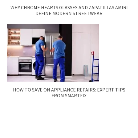
WHY CHROME HEARTS GLASSES AND ZAPATILLAS AMIRI
DEFINE MODERN STREETWEAR
HOW TO SAVE ON APPLIANCE REPAIRS: EXPERT TIPS
FROM SMARTFIX