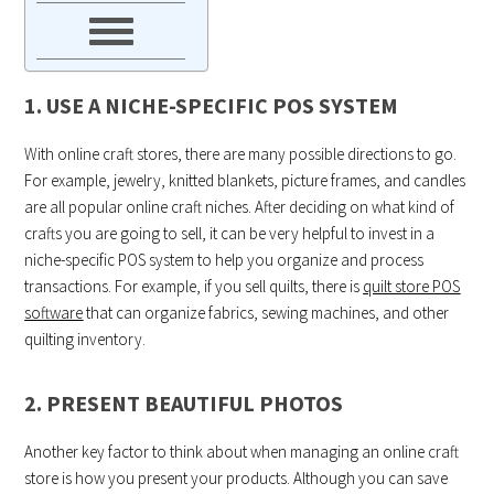
1. USE A NICHE-SPECIFIC POS SYSTEM
With online craft stores, there are many possible directions to go.
For example, jewelry, knitted blankets, picture frames, and candles
are all popular online craft niches. After deciding on what kind of
crafts you are going to sell, it can be very helpful to invest in a
niche-specific POS system to help you organize and process
transactions. For example, if you sell quilts, there is
quilt store POS
software
that can organize fabrics, sewing machines, and other
quilting inventory.
2. PRESENT BEAUTIFUL PHOTOS
Another key factor to think about when managing an online craft
store is how you present your products. Although you can save