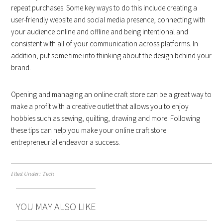
repeat purchases. Some key ways to do this include creating a
user-friendly website and social media presence, connecting with
your audience online and offline and being intentional and
consistent with all of your communication across platforms. In
addition, put some time into thinking about the design behind your
brand.
Opening and managing an online craft store can be a great way to
make a profit with a creative outlet that allows you to enjoy
hobbies such as sewing, quilting, drawing and more. Following
these tips can help you make your online craft store
entrepreneurial endeavor a success.
Filed Under:
Tech
YOU MAY ALSO LIKE