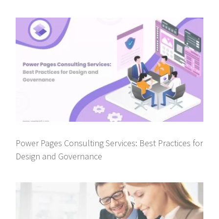
Power Pages Consulting Services: Best Practices for
Design and Governance