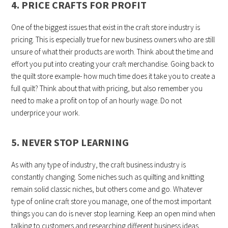
4. PRICE CRAFTS FOR PROFIT
One of the biggest issues that exist in the craft store industry is
pricing. This is especially true for new business owners who are still
unsure of what their products are worth. Think about the time and
effort you put into creating your craft merchandise. Going back to
the quilt store example- how much time does it take you to create a
full quilt? Think about that with pricing, but also remember you
need to make a profit on top of an hourly wage. Do not
underprice your work.
5. NEVER STOP LEARNING
As with any type of industry, the craft business industry is
constantly changing. Some niches such as quilting and knitting
remain solid classic niches, but others come and go. Whatever
type of online craft store you manage, one of the most important
things you can do is never stop learning. Keep an open mind when
talking to customers and researching different business ideas.