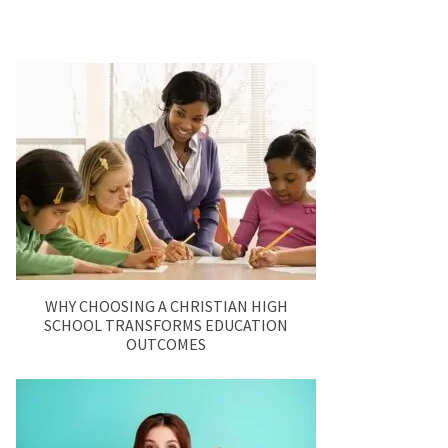
WHY CHOOSING A CHRISTIAN HIGH
SCHOOL TRANSFORMS EDUCATION
OUTCOMES