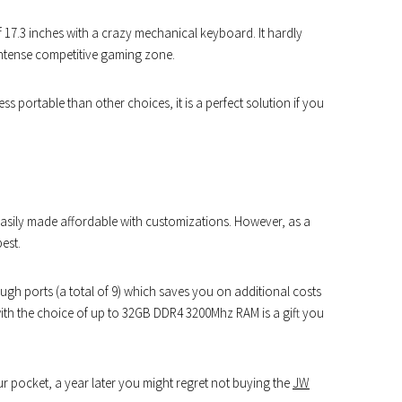
f 17.3 inches with a crazy mechanical keyboard. It hardly
ntense competitive gaming zone.
ss portable than other choices, it is a perfect solution if you
asily made affordable with customizations. However, as a
est.
h ports (a total of 9) which saves you on additional costs
with the choice of up to 32GB DDR4 3200Mhz RAM is a gift you
ur pocket, a year later you might regret not buying the
JW