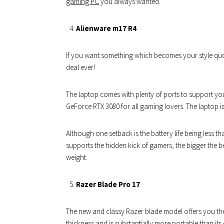
gaming PC
you always wanted.
Alienware m17 R4
If you want something which becomes your style quot
deal ever!
The laptop comes with plenty of ports to support yo
GeForce RTX 3080 for all gaming lovers. The laptop i
Although one setback is the battery life being less t
supports the hidden kick of gamers, the bigger the be
weight.
Razer Blade Pro 17
The new and classy Razer blade model offers you the b
thickness and is substantially more portable than its