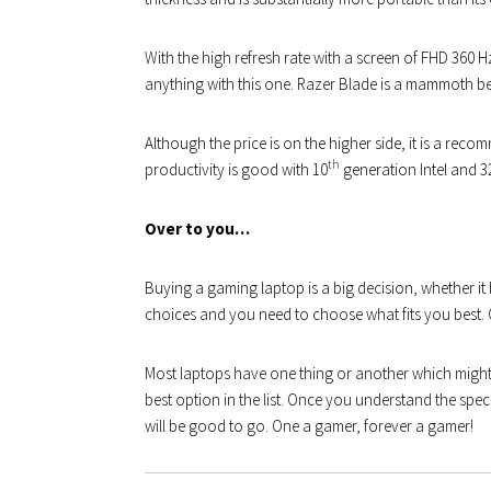
With the high refresh rate with a screen of FHD 360
anything with this one. Razer Blade is a mammoth beas
Although the price is on the higher side, it is a r
th
productivity is good with 10
generation Intel and 3
Over to you…
Buying a gaming laptop is a big decision, whether it be 
choices and you need to choose what fits you best. On
Most laptops have one thing or another which might 
best option in the list. Once you understand the s
will be good to go. One a gamer, forever a gamer!