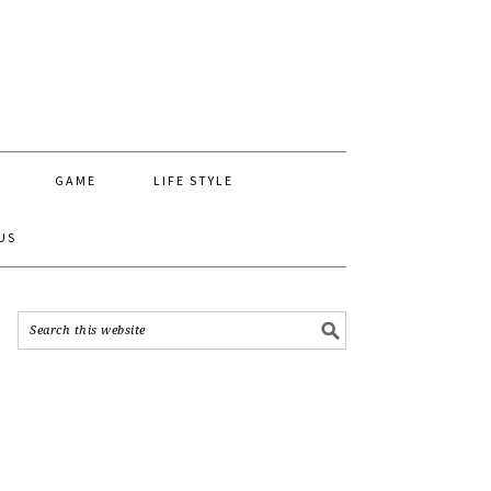
GAME
LIFE STYLE
US