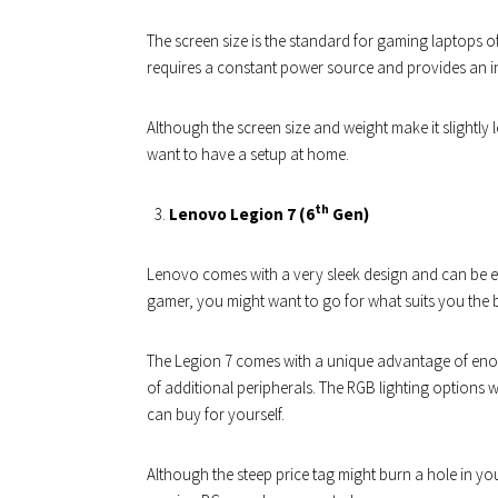
The screen size is the standard for gaming laptops o
requires a constant power source and provides an i
Although the screen size and weight make it slightly le
want to have a setup at home.
th
Lenovo Legion 7 (6
Gen)
Lenovo comes with a very sleek design and can be e
gamer, you might want to go for what suits you the b
The Legion 7 comes with a unique advantage of enoug
of additional peripherals. The RGB lighting options 
can buy for yourself.
Although the steep price tag might burn a hole in yo