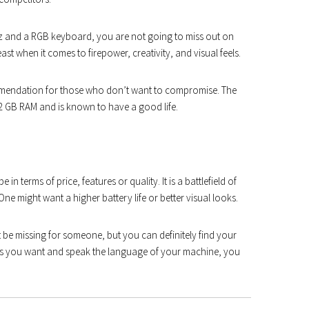
 Hz and a RGB keyboard, you are not going to miss out on
t when it comes to firepower, creativity, and visual feels.
ecommendation for those who don’t want to compromise. The
2 GB RAM and is known to have a good life.
in terms of price, features or quality. It is a battlefield of
e might want a higher battery life or better visual looks.
be missing for someone, but you can definitely find your
pecs you want and speak the language of your machine, you