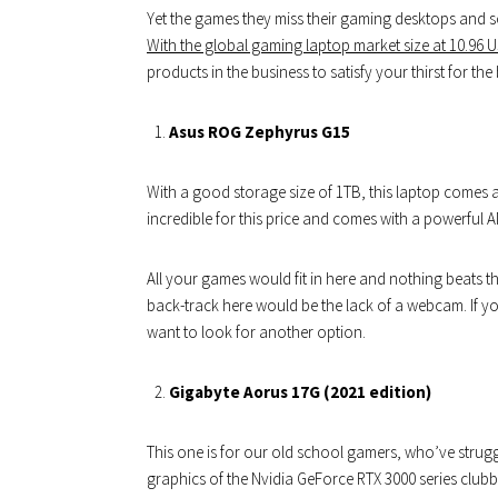
Yet the games they miss their gaming desktops and s
With the global gaming laptop market size at 10.96 US
products in the business to satisfy your thirst for the 
Asus ROG Zephyrus G15
With a good storage size of 1TB, this laptop comes at 
incredible for this price and comes with a powerful 
All your games would fit in here and nothing beats t
back-track here would be the lack of a webcam. If yo
want to look for another option.
Gigabyte Aorus 17G (2021 edition)
This one is for our old school gamers, who’ve struggl
graphics of the Nvidia GeForce RTX 3000 series clubbe