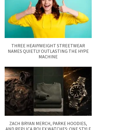
THREE HEAVYWEIGHT STREETWEAR
NAMES QUIETLY OUTLASTING THE HYPE
MACHINE
ZACH BRYAN MERCH, PARKE HOODIES,
AND REPLICA ROLEX WATCHES: ONE STYLE