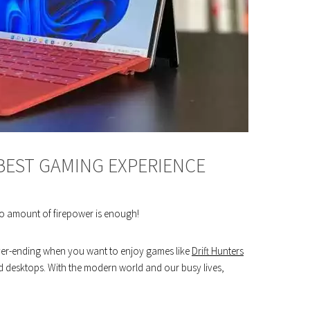
 BEST GAMING EXPERIENCE
o amount of firepower is enough!
never-ending when you want to enjoy games like
Drift Hunters
old desktops. With the modern world and our busy lives,