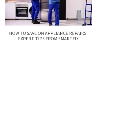
HOW TO SAVE ON APPLIANCE REPAIRS:
EXPERT TIPS FROM SMARTFIX