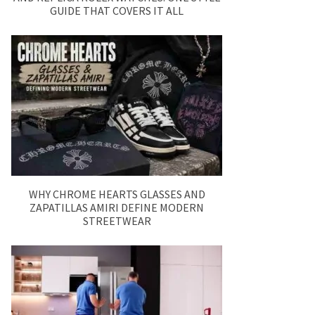
GUIDE THAT COVERS IT ALL
WHY CHROME HEARTS GLASSES AND
ZAPATILLAS AMIRI DEFINE MODERN
STREETWEAR