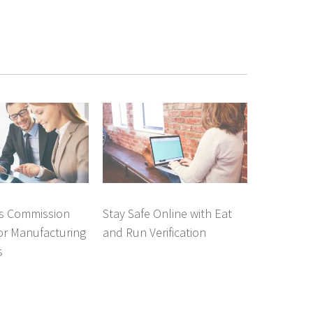
es Commission
Stay Safe Online with Eat
or Manufacturing
and Run Verification
s