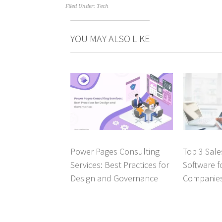
Filed Under:
Tech
YOU MAY ALSO LIKE
Power Pages Consulting
Top 3 Sal
Services: Best Practices for
Software f
Design and Governance
Companie