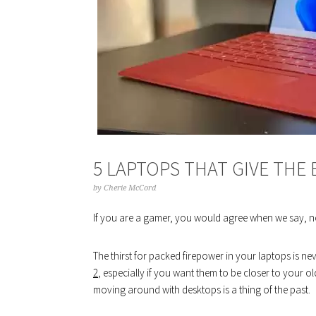
5 LAPTOPS THAT GIVE THE
by
Cherie McCord
If you are a gamer, you would agree when we say, n
The thirst for packed firepower in your laptops is 
2
, especially if you want them to be closer to your 
moving around with desktops is a thing of the past.