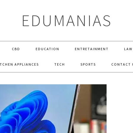
EDUMANIAS
CBD
EDUCATION
ENTRETAINMENT
LAW
ITCHEN APPLIANCES
TECH
SPORTS
CONTACT 