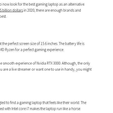
o now look for the best gaming laptop as an alternative.
 billion dollars
in 2020, there are enough brands and
best.
the perfect screen size of 15.6 inches. The battery life is
AMD Ryzen for a perfect gaming experience.
he smooth experience of Nvidia RTX 3000. Although, the only
u are a live streamer or want one to use in handy, you might
ed to find a gaming laptop that feels like their world. The
d with Intel core i7 makes the laptop run like a horse.