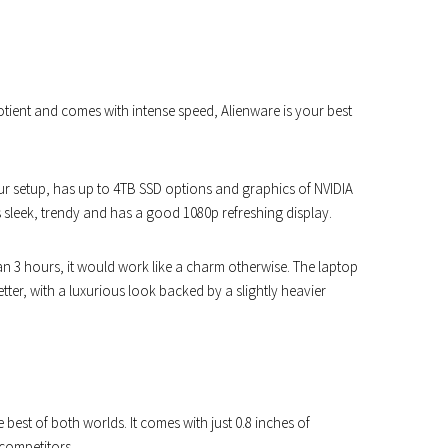
ient and comes with intense speed, Alienware is your best
ur setup, has up to 4TB SSD options and graphics of NVIDIA
s sleek, trendy and has a good 1080p refreshing display.
han 3 hours, it would work like a charm otherwise. The laptop
tter, with a luxurious look backed by a slightly heavier
est of both worlds. It comes with just 0.8 inches of
 competitors.