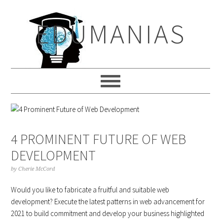
Skip
Skip
Skip
to
to
to
EDUMANIAS
primary
main
primary
navigation
content
sidebar
4 PROMINENT FUTURE OF WEB
DEVELOPMENT
by
Cherie McCord
Would you like to fabricate a fruitful and suitable web
development? Execute the latest patterns in web advancement for
2021 to build commitment and develop your business highlighted