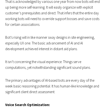
That is acknowledged by various one year from now bots will end
up being more self-learning. It will easily organize with explicit
customer’s prerequisites and direct. That infers that the entire day
working bots will need to override support bosses and save costs
for certain associations.
Bot’s rising will in like manner sway designs in site engineering,
especially UX one. The basic advancement of AI and AI
development achieved interest in distant aid plans.
It isn’t concerning the visual experience. Things serve
computations, yet notwithstanding significant sound plans.
The primary advantages of AI-based bots are every day of the
week basic reasoning potential. It has human-like knowledge and
significant client direct assessment.
Voice Search Optimization: