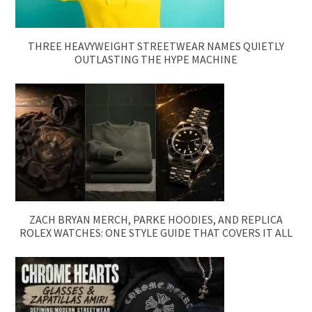
THREE HEAVYWEIGHT STREETWEAR NAMES QUIETLY
OUTLASTING THE HYPE MACHINE
ZACH BRYAN MERCH, PARKE HOODIES, AND REPLICA
ROLEX WATCHES: ONE STYLE GUIDE THAT COVERS IT ALL