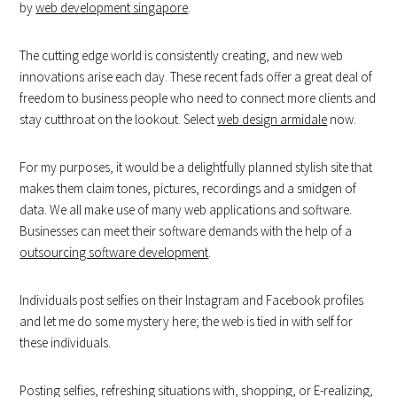
by
web development singapore
.
The cutting edge world is consistently creating, and new web
innovations arise each day. These recent fads offer a great deal of
freedom to business people who need to connect more clients and
stay cutthroat on the lookout. Select
web design armidale
now.
For my purposes, it would be a delightfully planned stylish site that
makes them claim tones, pictures, recordings and a smidgen of
data. We all make use of many web applications and software.
Businesses can meet their software demands with the help of a
outsourcing software development
.
Individuals post selfies on their Instagram and Facebook profiles
and let me do some mystery here; the web is tied in with self for
these individuals.
Posting selfies, refreshing situations with, shopping, or E-realizing,