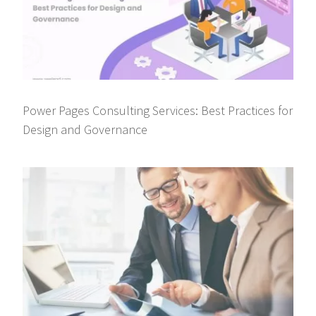
Power Pages Consulting Services: Best Practices for
Design and Governance