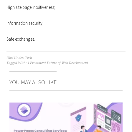
High site page intuitiveness;
Information security;
Safe exchanges.
Filed Under:
Tech
Tagged With:
4 Prominent Future of Web Development
YOU MAY ALSO LIKE