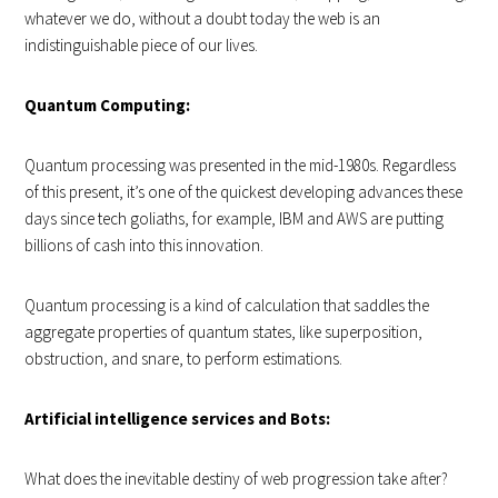
whatever we do, without a doubt today the web is an
indistinguishable piece of our lives.
Quantum Computing:
Quantum processing was presented in the mid-1980s. Regardless
of this present, it’s one of the quickest developing advances these
days since tech goliaths, for example, IBM and AWS are putting
billions of cash into this innovation.
Quantum processing is a kind of calculation that saddles the
aggregate properties of quantum states, like superposition,
obstruction, and snare, to perform estimations.
Artificial intelligence services and Bots:
What does the inevitable destiny of web progression take after?