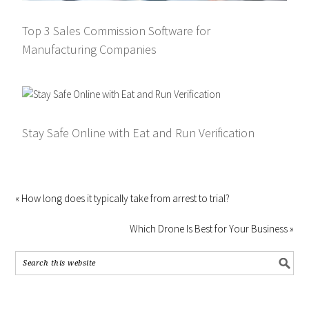
Top 3 Sales Commission Software for
Manufacturing Companies
Stay Safe Online with Eat and Run Verification
« How long does it typically take from arrest to trial?
Which Drone Is Best for Your Business »