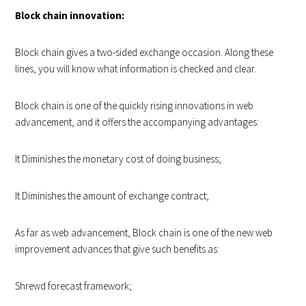
Block chain innovation:
Block chain gives a two-sided exchange occasion. Along these
lines, you will know what information is checked and clear.
Block chain is one of the quickly rising innovations in web
advancement, and it offers the accompanying advantages:
It Diminishes the monetary cost of doing business;
It Diminishes the amount of exchange contract;
As far as web advancement, Block chain is one of the new web
improvement advances that give such benefits as:
Shrewd forecast framework;