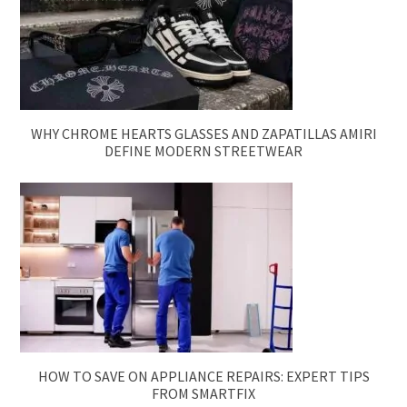
WHY CHROME HEARTS GLASSES AND ZAPATILLAS AMIRI
DEFINE MODERN STREETWEAR
HOW TO SAVE ON APPLIANCE REPAIRS: EXPERT TIPS
FROM SMARTFIX