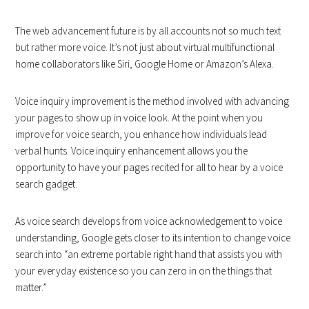
The web advancement future is by all accounts not so much text
but rather more voice. It’s not just about virtual multifunctional
home collaborators like Siri, Google Home or Amazon’s Alexa.
Voice inquiry improvement is the method involved with advancing
your pages to show up in voice look. At the point when you
improve for voice search, you enhance how individuals lead
verbal hunts. Voice inquiry enhancement allows you the
opportunity to have your pages recited for all to hear by a voice
search gadget.
As voice search develops from voice acknowledgement to voice
understanding, Google gets closer to its intention to change voice
search into “an extreme portable right hand that assists you with
your everyday existence so you can zero in on the things that
matter.”