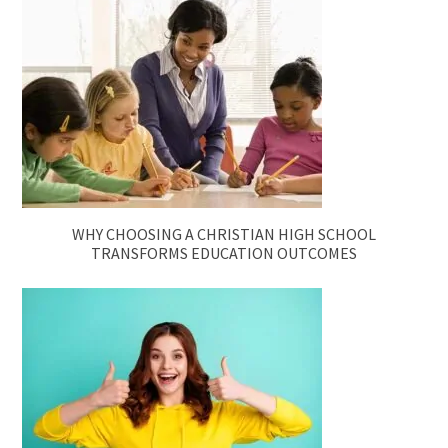
WHY CHOOSING A CHRISTIAN HIGH SCHOOL
TRANSFORMS EDUCATION OUTCOMES