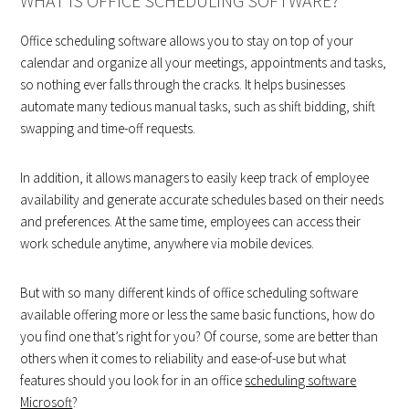
WHAT IS OFFICE SCHEDULING SOFTWARE?
Office scheduling software allows you to stay on top of your
calendar and organize all your meetings, appointments and tasks,
so nothing ever falls through the cracks. It helps businesses
automate many tedious manual tasks, such as shift bidding, shift
swapping and time-off requests.
In addition, it allows managers to easily keep track of employee
availability and generate accurate schedules based on their needs
and preferences. At the same time, employees can access their
work schedule anytime, anywhere via mobile devices.
But with so many different kinds of office scheduling software
available offering more or less the same basic functions, how do
you find one that’s right for you? Of course, some are better than
others when it comes to reliability and ease-of-use but what
features should you look for in an office
scheduling software
Microsoft
?