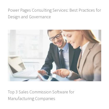
Power Pages Consulting Services: Best Practices for
Design and Governance
Top 3 Sales Commission Software for
Manufacturing Companies