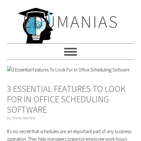
Skip
Skip
Skip
to
to
to
EDUMANIAS
primary
main
primary
navigation
content
sidebar
3 ESSENTIAL FEATURES TO LOOK
FOR IN OFFICE SCHEDULING
SOFTWARE
by
Cherie McCord
It’s no secret that schedules are an important part of any business
operation. They help managers organize employee work hours