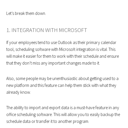
Let’s break them down.
1. INTEGRATION WITH MICROSOFT
If your employees tend to use Outlook as their primary calendar
tool, scheduling software with Microsoft integration is vital. This
will make it easier for them to work with their schedule and ensure
that they don’t miss any important changes made to it.
Also, some people may be unenthusiastic about getting used to a
new platform and this feature can help them stick with what they
already know.
The ability to import and export data is a must-have feature in any
office scheduling software. This will allow you to easily backup the
schedule data or transfer it to another program.