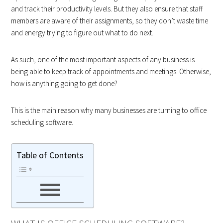
and track their productivity levels. But they also ensure that staff
members are aware of their assignments, so they don’t waste time
and energy trying to figure out what to do next.
As such, one of the most important aspects of any business is
being able to keep track of appointments and meetings. Otherwise,
how is anything going to get done?
This is the main reason why many businesses are turning to office
scheduling software.
Table of Contents