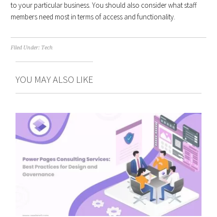
to your particular business. You should also consider what staff
members need most in terms of access and functionality.
Filed Under:
Tech
YOU MAY ALSO LIKE