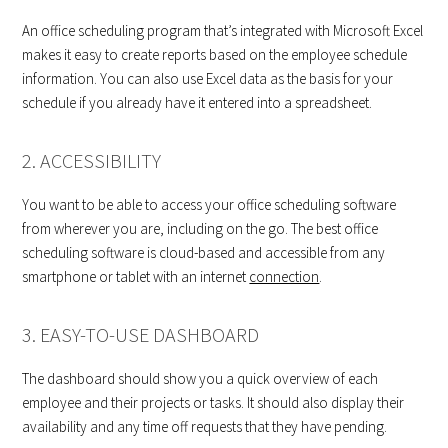
An office scheduling program that’s integrated with Microsoft Excel
makes it easy to create reports based on the employee schedule
information. You can also use Excel data as the basis for your
schedule if you already have it entered into a spreadsheet.
2. ACCESSIBILITY
You want to be able to access your office scheduling software
from wherever you are, including on the go. The best office
scheduling software is cloud-based and accessible from any
smartphone or tablet with an internet
connection
.
3. EASY-TO-USE DASHBOARD
The dashboard should show you a quick overview of each
employee and their projects or tasks. It should also display their
availability and any time off requests that they have pending.