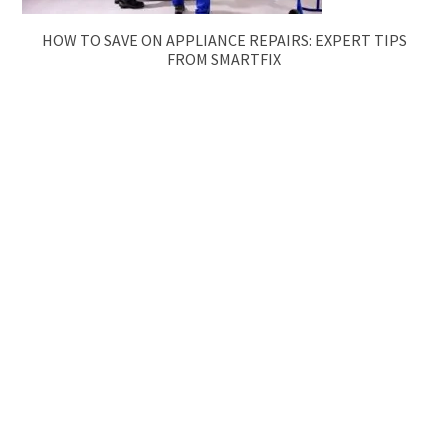
HOW TO SAVE ON APPLIANCE REPAIRS: EXPERT TIPS
FROM SMARTFIX