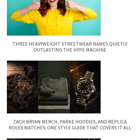
THREE HEAVYWEIGHT STREETWEAR NAMES QUIETLY
OUTLASTING THE HYPE MACHINE
ZACH BRYAN MERCH, PARKE HOODIES, AND REPLICA
ROLEX WATCHES: ONE STYLE GUIDE THAT COVERS IT ALL