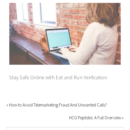
Stay Safe Online with Eat and Run Verification
« How to Avoid Telemarketing Fraud And Unwanted Calls?
HCG Peptides: A Full Overview »