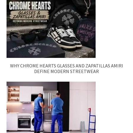
WHY CHROME HEARTS GLASSES AND ZAPATILLAS AMIRI
DEFINE MODERN STREETWEAR