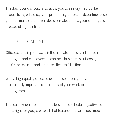
The dashboard should also allow you to see key metrics like
productivity
, efficiency, and profitability across all departments so
you can make data-driven decisions about how your employees
are spending their time.
THE BOTTOM LINE
Office scheduling software is the ultimate time-saver for both
managers and employees. It can help businesses cut costs,
maximize revenue and increase client satisfaction.
With a high-quality office scheduling solution, you can
dramatically improve the efficiency of your workforce
management.
That said, when looking for the best office scheduling software
that’s right for you, create a list of features that are most important