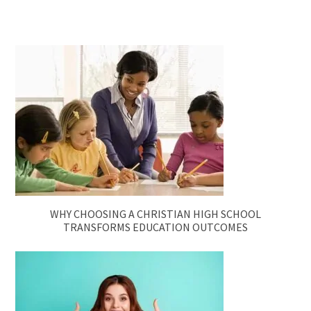
WHY CHOOSING A CHRISTIAN HIGH SCHOOL
TRANSFORMS EDUCATION OUTCOMES