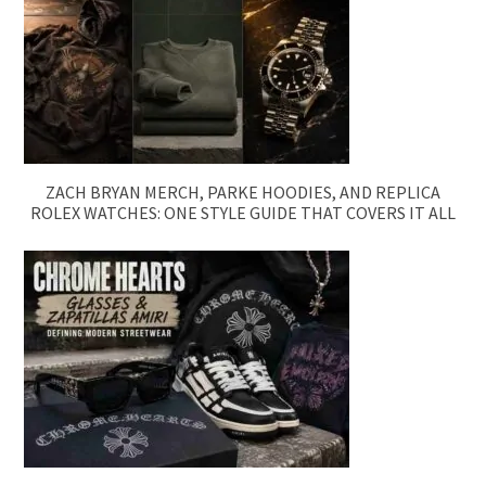
ZACH BRYAN MERCH, PARKE HOODIES, AND REPLICA
ROLEX WATCHES: ONE STYLE GUIDE THAT COVERS IT ALL