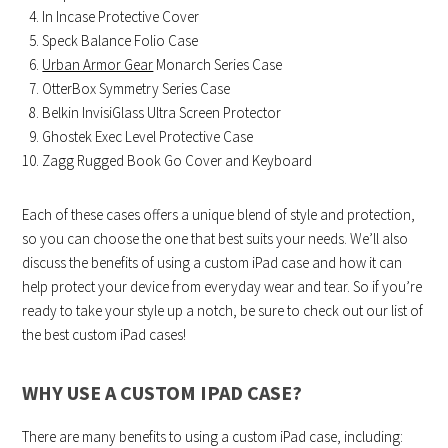
In Incase Protective Cover
Speck Balance Folio Case
Urban Armor Gear
Monarch Series Case
OtterBox Symmetry Series Case
Belkin InvisiGlass Ultra Screen Protector
Ghostek Exec Level Protective Case
Zagg Rugged Book Go Cover and Keyboard
Each of these cases offers a unique blend of style and protection,
so you can choose the one that best suits your needs. We’ll also
discuss the benefits of using a custom iPad case and how it can
help protect your device from everyday wear and tear. So if you’re
ready to take your style up a notch, be sure to check out our list of
the best custom iPad cases!
WHY USE A CUSTOM IPAD CASE?
There are many benefits to using a custom iPad case, including: