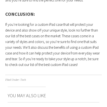
and you’re sure to find the perfect one for your needs.
CONCLUSION:
If you’re looking for a custom iPad case that will protect your
device and also show off your unique style, look no further than
our list of the best cases on the market. These cases come in a
variety of styles and colors, so you’re sure to find one that suits
your needs. We’ll also discuss the benefits of using a custom iPad
case and how it can help protect your device from everyday wear
and tear. So if you’re ready to take your style up a notch, be sure
to check out our list of the best custom iPad cases!
Filed Under:
Tech
YOU MAY ALSO LIKE