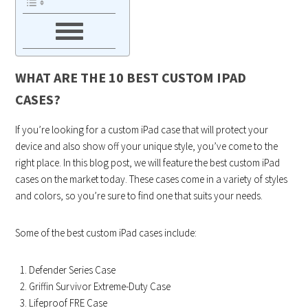
WHAT ARE THE 10 BEST CUSTOM IPAD
CASES?
If you’re looking for a custom iPad case that will protect your
device and also show off your unique style, you’ve come to the
right place. In this blog post, we will feature the best custom iPad
cases on the market today. These cases come in a variety of styles
and colors, so you’re sure to find one that suits your needs.
Some of the best custom iPad cases include:
Defender Series Case
Griffin Survivor Extreme-Duty Case
Lifeproof FRE Case