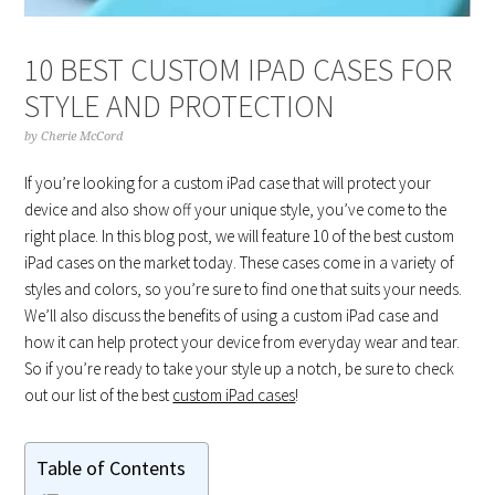
10 BEST CUSTOM IPAD CASES FOR
STYLE AND PROTECTION
by
Cherie McCord
If you’re looking for a custom iPad case that will protect your
device and also show off your unique style, you’ve come to the
right place. In this blog post, we will feature 10 of the best custom
iPad cases on the market today. These cases come in a variety of
styles and colors, so you’re sure to find one that suits your needs.
We’ll also discuss the benefits of using a custom iPad case and
how it can help protect your device from everyday wear and tear.
So if you’re ready to take your style up a notch, be sure to check
out our list of the best
custom iPad cases
!
Table of Contents