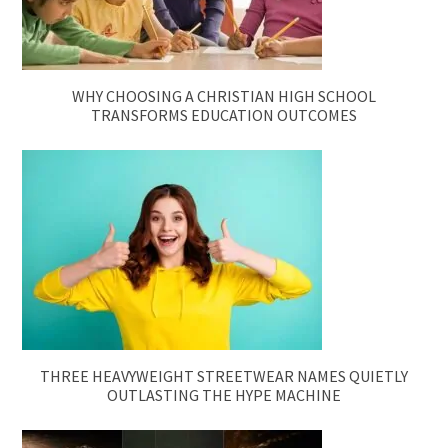
WHY CHOOSING A CHRISTIAN HIGH SCHOOL
TRANSFORMS EDUCATION OUTCOMES
THREE HEAVYWEIGHT STREETWEAR NAMES QUIETLY
OUTLASTING THE HYPE MACHINE