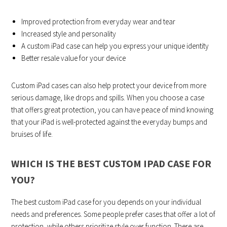
Improved protection from everyday wear and tear
Increased style and personality
A custom iPad case can help you express your unique identity
Better resale value for your device
Custom iPad cases can also help protect your device from more
serious damage, like drops and spills. When you choose a case
that offers great protection, you can have peace of mind knowing
that your iPad is well-protected against the everyday bumps and
bruises of life.
WHICH IS THE BEST CUSTOM IPAD CASE FOR
YOU?
The best custom iPad case for you depends on your individual
needs and preferences. Some people prefer cases that offer a lot of
protection, while others prioritize style over function. There are