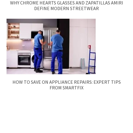
WHY CHROME HEARTS GLASSES AND ZAPATILLAS AMIRI
DEFINE MODERN STREETWEAR
HOW TO SAVE ON APPLIANCE REPAIRS: EXPERT TIPS
FROM SMARTFIX