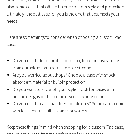
also some cases that offer a balance of both style and protection.
Ultimately, the best case for you is the one that best meets your
needs.
Here are some things to consider when choosing a custom iPad
case:
Do you need a lot of protection? If so, look for cases made
from durable materials like metal or silicone.
Are you worried about drops? Choose a case with shock-
absorbent material or built-in protection.
Do you want to show off your style? Look for cases with
unique designs or that come in your favorite colors.
Do you need a case that does double duty? Some cases come
with features like built-in stands or wallets.
Keep these things in mind when shopping for a custom iPad case,