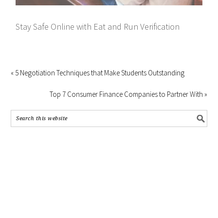
Stay Safe Online with Eat and Run Verification
« 5 Negotiation Techniques that Make Students Outstanding
Top 7 Consumer Finance Companies to Partner With »