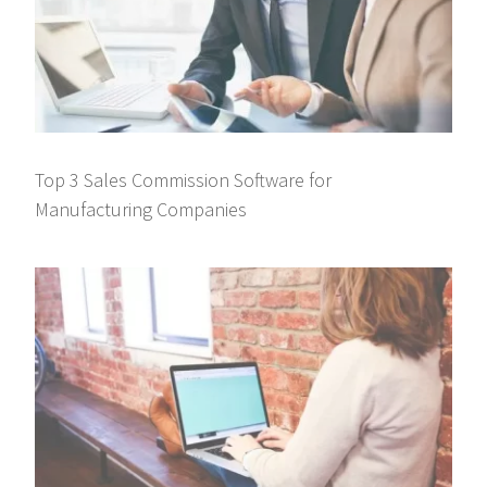
Top 3 Sales Commission Software for
Manufacturing Companies