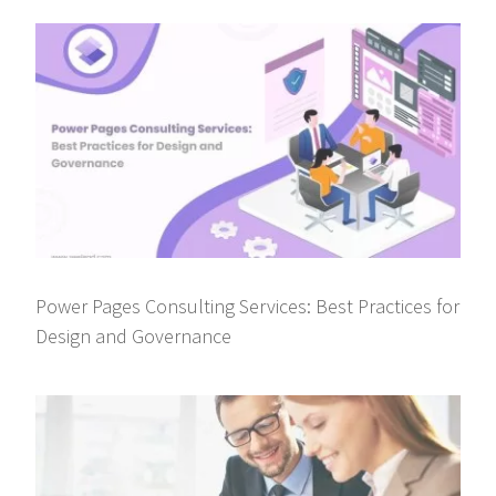
Power Pages Consulting Services: Best Practices for
Design and Governance