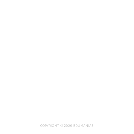
COPYRIGHT © 2026 EDUMANIAS