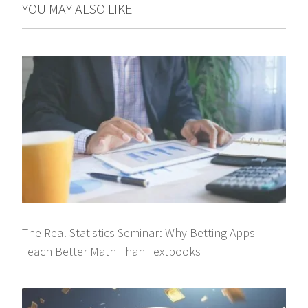
YOU MAY ALSO LIKE
The Real Statistics Seminar: Why Betting Apps
Teach Better Math Than Textbooks