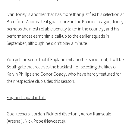
Ivan Toney is another that has more than justified his selection at
Brentford. A consistent goal scorer in the Premier League, Toney is
perhaps the most reliable penalty taker in the country, and his
performances earnt him a call-up to the earlier squads in
September, although he didn’t play a minute.
You get the sense that if England exit another shoot-out, it will be
Southgate that receives the backlash for selecting the likes of
Kalvin Phillips and Conor Coady, who have hardly featured for
their respective club sides this season.
England squad in full:
Goalkeepers: Jordan Pickford (Everton), Aaron Ramsdale
(Arsenal), Nick Pope (Newcastle).