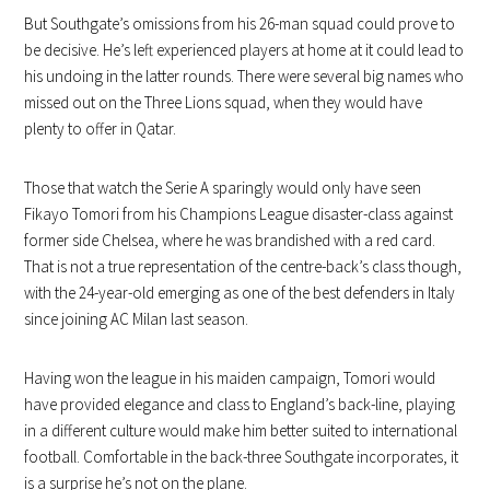
But Southgate’s omissions from his 26-man squad could prove to
be decisive. He’s left experienced players at home at it could lead to
his undoing in the latter rounds. There were several big names who
missed out on the Three Lions squad, when they would have
plenty to offer in Qatar.
Those that watch the Serie A sparingly would only have seen
Fikayo Tomori from his Champions League disaster-class against
former side Chelsea, where he was brandished with a red card.
That is not a true representation of the centre-back’s class though,
with the 24-year-old emerging as one of the best defenders in Italy
since joining AC Milan last season.
Having won the league in his maiden campaign, Tomori would
have provided elegance and class to England’s back-line, playing
in a different culture would make him better suited to international
football. Comfortable in the back-three Southgate incorporates, it
is a surprise he’s not on the plane.