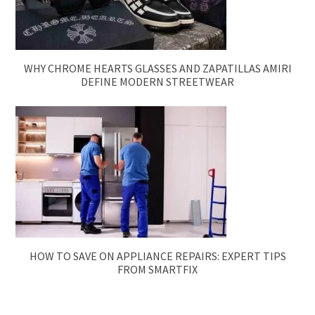
WHY CHROME HEARTS GLASSES AND ZAPATILLAS AMIRI
DEFINE MODERN STREETWEAR
HOW TO SAVE ON APPLIANCE REPAIRS: EXPERT TIPS
FROM SMARTFIX