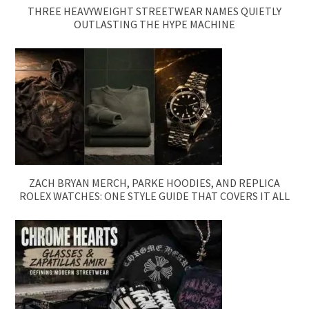
THREE HEAVYWEIGHT STREETWEAR NAMES QUIETLY
OUTLASTING THE HYPE MACHINE
ZACH BRYAN MERCH, PARKE HOODIES, AND REPLICA
ROLEX WATCHES: ONE STYLE GUIDE THAT COVERS IT ALL