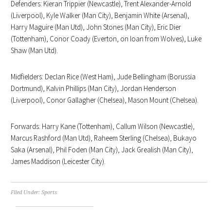
Defenders: Kieran Trippier (Newcastle), Trent Alexander-Arnold
(Liverpool), Kyle Walker (Man City), Benjamin White (Arsenal),
Harry Maguire (Man Utd), John Stones (Man City), Eric Dier
(Tottenham), Conor Coady (Everton, on loan from Wolves), Luke
Shaw (Man Utd).
Midfielders: Declan Rice (West Ham), Jude Bellingham (Borussia
Dortmund), Kalvin Phillips (Man City), Jordan Henderson
(Liverpool), Conor Gallagher (Chelsea), Mason Mount (Chelsea).
Forwards: Harry Kane (Tottenham), Callum Wilson (Newcastle),
Marcus Rashford (Man Utd), Raheem Sterling (Chelsea), Bukayo
Saka (Arsenal), Phil Foden (Man City), Jack Grealish (Man City),
James Maddison (Leicester City).
Filed Under:
Sports