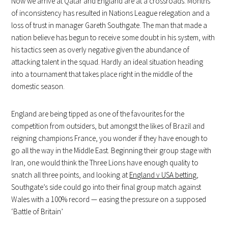
Now we arrive at Qatar and England are at a crossroads. Months
of inconsistency has resulted in Nations League relegation and a
loss of trust in manager Gareth Southgate. The man that made a
nation believe has begun to receive some doubt in his system, with
his tactics seen as overly negative given the abundance of
attacking talent in the squad. Hardly an ideal situation heading
into a tournament that takes place right in the middle of the
domestic season.
England are being tipped as one of the favourites for the
competition from outsiders, but amongst the likes of Brazil and
reigning champions France, you wonder if they have enough to
go all the way in the Middle East. Beginning their group stage with
Iran, one would think the Three Lions have enough quality to
snatch all three points, and looking at
England v USA betting
,
Southgate’s side could go into their final group match against
Wales with a 100% record — easing the pressure on a supposed
‘Battle of Britain’