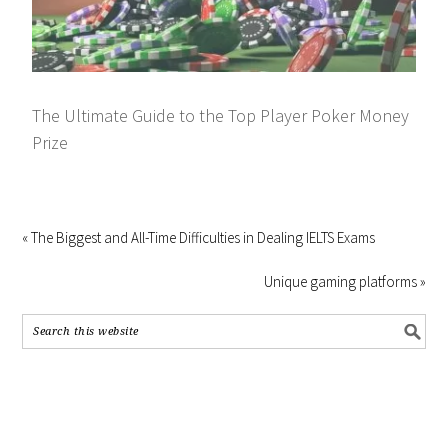
The Ultimate Guide to the Top Player Poker Money
Prize
« The Biggest and All-Time Difficulties in Dealing IELTS Exams
Unique gaming platforms »