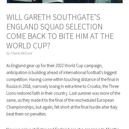
WILL GARETH SOUTHGATE’S
ENGLAND SQUAD SELECTION
COME BACK TO BITE HIM AT THE
WORLD CUP?
by
Cherie McCord
As England gear up for their 2022 World Cup campaign,
anticipation is building ahead of international football’s biggest
competition. Having come within touching distance of the final in
Russia in 2018, narrowly losing in extra-time to Croatia, the Three
Lions restored faith in their country. Last summer was more of the
same, as they made it to the final of the rescheduled European
Championships, but again, fell short at the final hurdle after Italy
beat them on penalties.