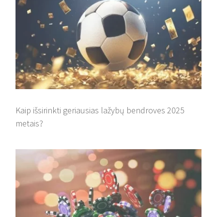
Kaip išsirinkti geriausias lažybų bendroves 2025
metais?