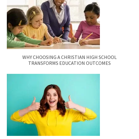
WHY CHOOSING A CHRISTIAN HIGH SCHOOL
TRANSFORMS EDUCATION OUTCOMES