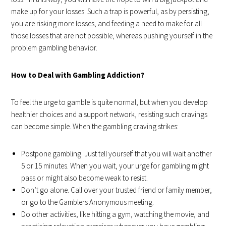
make up for your losses. Such a trap is powerful, as by persisting,
you are risking more losses, and feeding a need to make for all
those losses that are not possible, whereas pushing yourself in the
problem gambling behavior.
How to Deal with Gambling Addiction?
To feel the urge to gamble is quite normal, but when you develop
healthier choices and a support network, resisting such cravings
can become simple. When the gambling craving strikes:
Postpone gambling. Just tell yourself that you will wait another
5 or 15 minutes. When you wait, your urge for gambling might
pass or might also become weak to resist.
Don’t go alone. Call over your trusted friend or family member,
or go to the Gamblers Anonymous meeting.
Do other activities, like hitting a gym, watching the movie, and