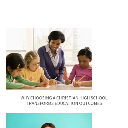
WHY CHOOSING A CHRISTIAN HIGH SCHOOL
TRANSFORMS EDUCATION OUTCOMES