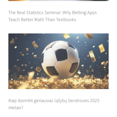
The Real Statistics Seminar: Why Betting Apps
Teach Better Math Than Textbooks
Kaip išsirinkti geriausias lažybų bendroves 2025
metais?