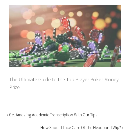
The Ultimate Guide to the Top Player Poker Money
Prize
« Get Amazing Academic Transcription With Our Tips
How Should Take Care Of The Headband Wig? »