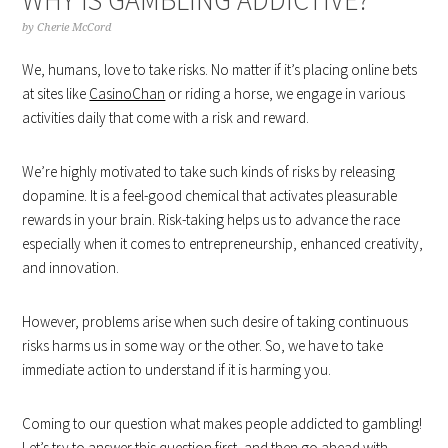
by
Cherie McCord
We, humans, love to take risks. No matter if it’s placing online bets
at sites like
CasinoChan
or riding a horse, we engage in various
activities daily that come with a risk and reward.
We’re highly motivated to take such kinds of risks by releasing
dopamine. It is a feel-good chemical that activates pleasurable
rewards in your brain. Risk-taking helps us to advance the race
especially when it comes to entrepreneurship, enhanced creativity,
and innovation.
However, problems arise when such desire of taking continuous
risks harms us in some way or the other. So, we have to take
immediate action to understand if it is harming you.
Coming to our question what makes people addicted to gambling!
Let’s try to answer this question first, and then go ahead with