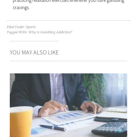
practicing relaxation exercises whenever you have gambling
cravings.
Filed Under:
Sports
Tagged With:
Why is Gambling Addictive?
YOU MAY ALSO LIKE