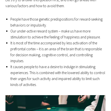
various factors and how to avoid them.
People have those genetic predispositions for reward-seeking
behaviors or impulsivity.
Our under-active reward system – make us have more
stimulation to achieve the feeling of happiness and pleasure.
It is most of the time accompanied by less activation of the
prefrontal cortex – it is an area of the brain that is responsible
for decision making, cognitive control, and controlling
impulses.
It causes people to have a desire to indulge in stimulating
experiences. This is combined with the lowered ability to control
their urges for such activity and impaired ability to limit such
kinds of activities.