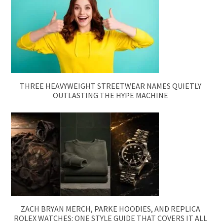
THREE HEAVYWEIGHT STREETWEAR NAMES QUIETLY
OUTLASTING THE HYPE MACHINE
ZACH BRYAN MERCH, PARKE HOODIES, AND REPLICA
ROLEX WATCHES: ONE STYLE GUIDE THAT COVERS IT ALL