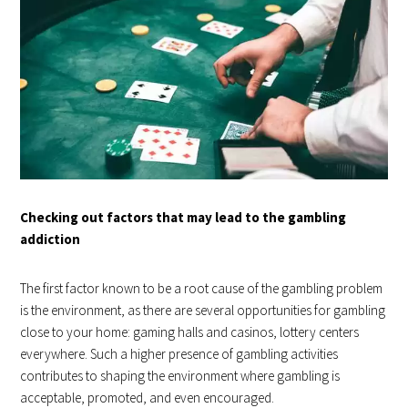
Checking out factors that may lead to the gambling
addiction
The first factor known to be a root cause of the gambling problem
is the environment, as there are several opportunities for gambling
close to your home: gaming halls and casinos, lottery centers
everywhere. Such a higher presence of gambling activities
contributes to shaping the environment where gambling is
acceptable, promoted, and even encouraged.