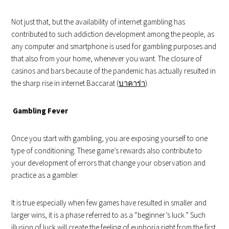
Not just that, but the availability of internet gambling has
contributed to such addiction development among the people, as
any computer and smartphone is used for gambling purposes and
that also from your home, whenever you want. The closure of
casinos and bars because of the pandemic has actually resulted in
the sharp rise in internet Baccarat (
บาคาร่า
).
Gambling Fever
Once you start with gambling, you are exposing yourself to one
type of conditioning. These game’s rewards also contribute to
your development of errors that change your observation and
practice as a gambler.
It is true especially when few games have resulted in smaller and
larger wins, it is a phase referred to as a “beginner’s luck.” Such
illusion of luck will create the feeling of euphoria right from the first