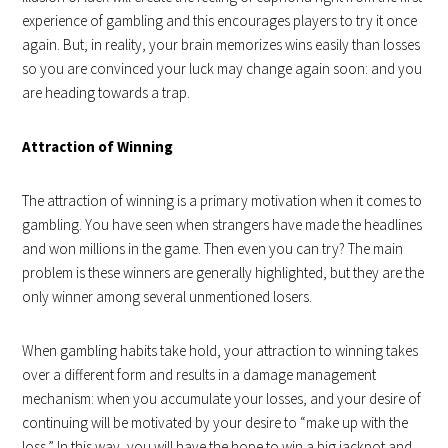
experience of gambling and this encourages players to try it once
again. But, in reality, your brain memorizes wins easily than losses
so you are convinced your luck may change again soon: and you
are heading towards a trap.
Attraction of Winning
The attraction of winning is a primary motivation when it comes to
gambling. You have seen when strangers have made the headlines
and won millions in the game. Then even you can try? The main
problem is these winners are generally highlighted, but they are the
only winner among several unmentioned losers.
When gambling habits take hold, your attraction to winning takes
over a different form and results in a damage management
mechanism: when you accumulate your losses, and your desire of
continuing will be motivated by your desire to “make up with the
loss.” In this way, you will have the hope to win a big jackpot and