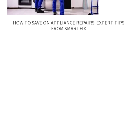
HOW TO SAVE ON APPLIANCE REPAIRS: EXPERT TIPS
FROM SMARTFIX