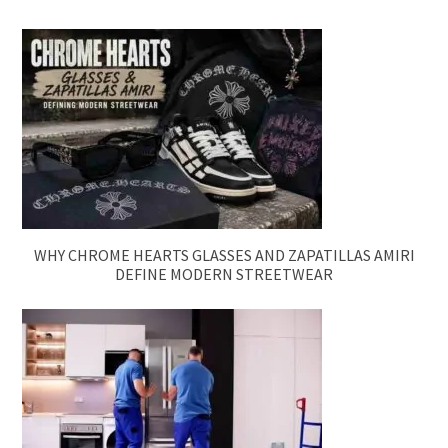
WHY CHROME HEARTS GLASSES AND ZAPATILLAS AMIRI
DEFINE MODERN STREETWEAR