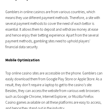
Gamblers in online casinos are from various countries, which
means they use different payment methods. Therefore, a site with
several payment methods to cover the need of each bettor is
essential. It allows them to deposit and withdraw money at ease
and hence enjoy their betting experience. Apart from the several
payment methods, gambling sites need to uphold players’
financial data security.
Mobile Optimization
Top online casino sites are accessible on the phone. Gamblers can
easily download them from Google Play Store or Apple Store. As a
result, they don’t require a laptop to get to the casino’s site.
Besides, they can access the website from various web browsers
such as Google Chrome, Internet Explorer, or Mozilla Firefox.
Casino games available on all these platforms are easy to access,
and hence they stand out in the industry.