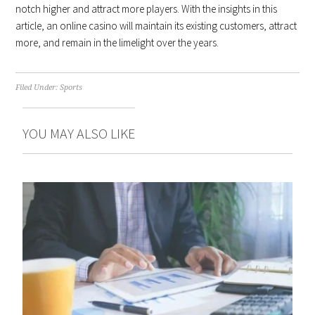
notch higher and attract more players. With the insights in this
article, an online casino will maintain its existing customers, attract
more, and remain in the limelight over the years.
Filed Under:
Sports
YOU MAY ALSO LIKE