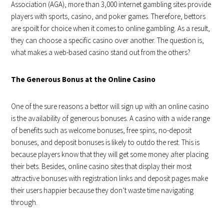
Association (AGA), more than 3,000 internet gambling sites provide
players with sports, casino, and poker games. Therefore, bettors
are spoilt for choice when it comes to online gambling. As a result,
they can choose a specific casino over another. The question is,
what makes a web-based casino stand out from the others?
The Generous Bonus at the Online Casino
One of the sure reasons a bettor will sign up with an online casino
is the availability of generous bonuses. A casino with a wide range
of benefits such as welcome bonuses, free spins, no-deposit
bonuses, and deposit bonuses is likely to outdo the rest. This is
because players know that they will get some money after placing
their bets. Besides, online casino sites that display their most
attractive bonuses with registration links and deposit pages make
their users happier because they don’t waste time navigating
through.