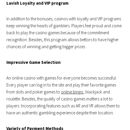
Lavish Loyalty and VIP program
In addition to the bonuses, casinos with loyalty and VIP programs
keep winning the hearts of gamblers. Players feel proud and come
back to play the casino games because of the commitment
recognition. Besides, this program allows bettors to have higher
chances of winning and getting bigger prizes.
Impressive Game Selection
An online casino with games for everyone becomes successful.
Every player can log in to the site and play their favorite games
from slots and poker games to
online bingo
, blackjack and
roulette. Besides, the quality of casino games matters a lot to
players. Incorporating features such as AR and VR allows them to
have an authentic gambling experience despite their location.
Variety of Payment Methods