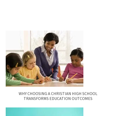
WHY CHOOSING A CHRISTIAN HIGH SCHOOL
TRANSFORMS EDUCATION OUTCOMES