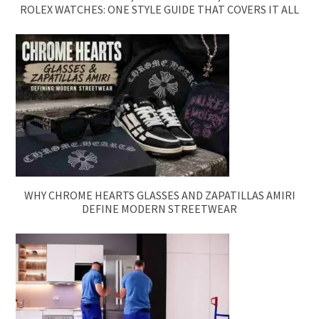
ROLEX WATCHES: ONE STYLE GUIDE THAT COVERS IT ALL
WHY CHROME HEARTS GLASSES AND ZAPATILLAS AMIRI
DEFINE MODERN STREETWEAR