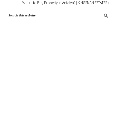
Where to Buy Property in Antalya? | KINGSMAN ESTATES »