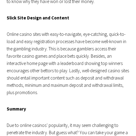
to know why they have won or lost their money.
Slick Site Design and Content
Online casino sites with easy-to-navigate, eye-catching, quick-to-
load and easy registration processes have become well-known in
the gambling industry. This is because gamblers access their
favorite casino games and place bets quickly. Besides, an
interactive home page with a leaderboard showing top winners
encourages other bettors to play. Lastly, well-designed casino sites
should entail important content such as deposit and withdrawal
methods, minimum and maximum deposit and withdrawal limits,
plus promotions.
Summary
Due to online casinos’ popularity, it may seem challenging to
penetrate the industry. But guess what? You can take your game a