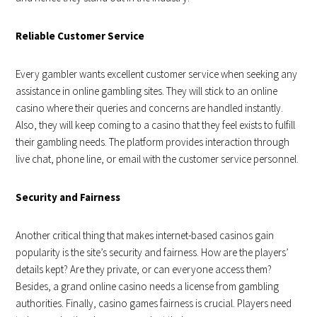
Reliable Customer Service
Every gambler wants excellent customer service when seeking any
assistance in online gambling sites. They will stick to an online
casino where their queries and concerns are handled instantly.
Also, they will keep coming to a casino that they feel exists to fulfill
their gambling needs. The platform provides interaction through
live chat, phone line, or email with the customer service personnel.
Security and Fairness
Another critical thing that makes internet-based casinos gain
popularity is the site’s security and fairness. How are the players’
details kept? Are they private, or can everyone access them?
Besides, a grand online casino needs a license from gambling
authorities. Finally, casino games fairness is crucial. Players need