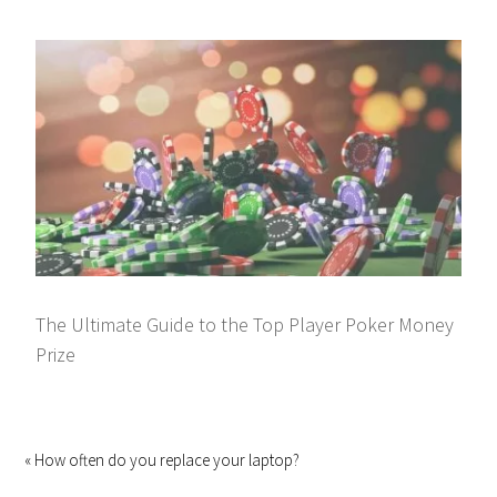
The Ultimate Guide to the Top Player Poker Money
Prize
« How often do you replace your laptop?