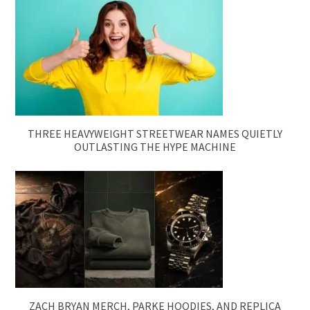
THREE HEAVYWEIGHT STREETWEAR NAMES QUIETLY
OUTLASTING THE HYPE MACHINE
ZACH BRYAN MERCH, PARKE HOODIES, AND REPLICA