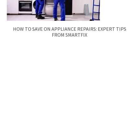
HOW TO SAVE ON APPLIANCE REPAIRS: EXPERT TIPS
FROM SMARTFIX