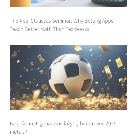
The Real Statistics Seminar: Why Betting Apps
Teach Better Math Than Textbooks
Kaip išsirinkti geriausias lažybų bendroves 2025
metais?