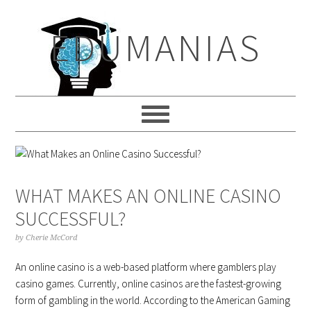
Skip
Skip
Skip
to
to
to
EDUMANIAS
primary
main
primary
navigation
content
sidebar
WHAT MAKES AN ONLINE CASINO
SUCCESSFUL?
by
Cherie McCord
An online casino is a web-based platform where gamblers play
casino games. Currently, online casinos are the fastest-growing
form of gambling in the world. According to the American Gaming