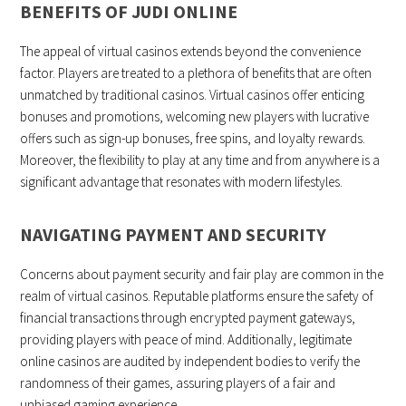
BENEFITS OF JUDI ONLINE
The appeal of virtual casinos extends beyond the convenience
factor. Players are treated to a plethora of benefits that are often
unmatched by traditional casinos. Virtual casinos offer enticing
bonuses and promotions, welcoming new players with lucrative
offers such as sign-up bonuses, free spins, and loyalty rewards.
Moreover, the flexibility to play at any time and from anywhere is a
significant advantage that resonates with modern lifestyles.
NAVIGATING PAYMENT AND SECURITY
Concerns about payment security and fair play are common in the
realm of virtual casinos. Reputable platforms ensure the safety of
financial transactions through encrypted payment gateways,
providing players with peace of mind. Additionally, legitimate
online casinos are audited by independent bodies to verify the
randomness of their games, assuring players of a fair and
unbiased gaming experience.