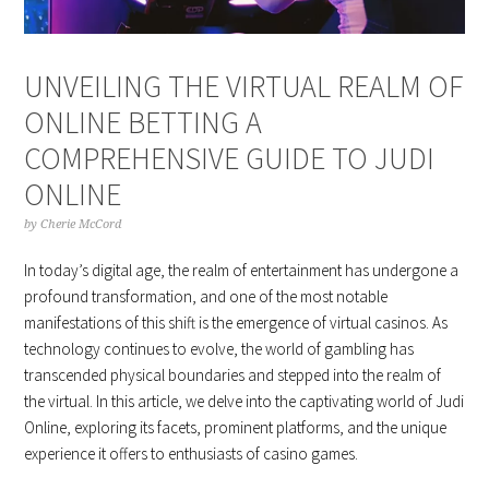
UNVEILING THE VIRTUAL REALM OF
ONLINE BETTING A
COMPREHENSIVE GUIDE TO JUDI
ONLINE
by
Cherie McCord
In today’s digital age, the realm of entertainment has undergone a
profound transformation, and one of the most notable
manifestations of this shift is the emergence of virtual casinos. As
technology continues to evolve, the world of gambling has
transcended physical boundaries and stepped into the realm of
the virtual. In this article, we delve into the captivating world of Judi
Online, exploring its facets, prominent platforms, and the unique
experience it offers to enthusiasts of casino games.