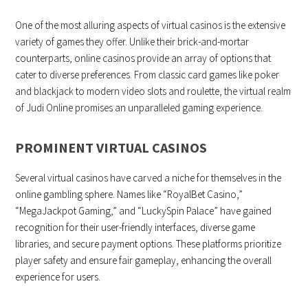
One of the most alluring aspects of virtual casinos is the extensive
variety of games they offer. Unlike their brick-and-mortar
counterparts, online casinos provide an array of options that
cater to diverse preferences. From classic card games like poker
and blackjack to modern video slots and roulette, the virtual realm
of Judi Online promises an unparalleled gaming experience.
PROMINENT VIRTUAL CASINOS
Several virtual casinos have carved a niche for themselves in the
online gambling sphere. Names like “RoyalBet Casino,”
“MegaJackpot Gaming,” and “LuckySpin Palace” have gained
recognition for their user-friendly interfaces, diverse game
libraries, and secure payment options. These platforms prioritize
player safety and ensure fair gameplay, enhancing the overall
experience for users.