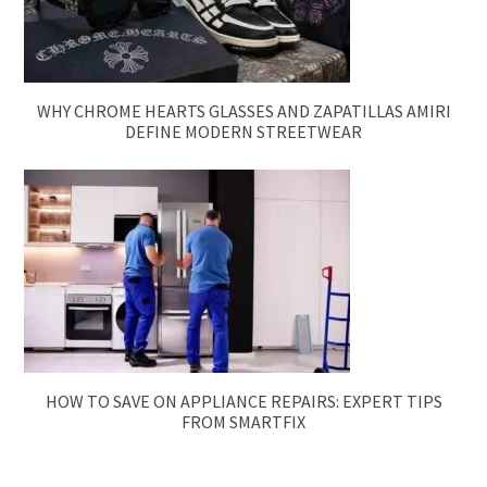
WHY CHROME HEARTS GLASSES AND ZAPATILLAS AMIRI
DEFINE MODERN STREETWEAR
HOW TO SAVE ON APPLIANCE REPAIRS: EXPERT TIPS
FROM SMARTFIX