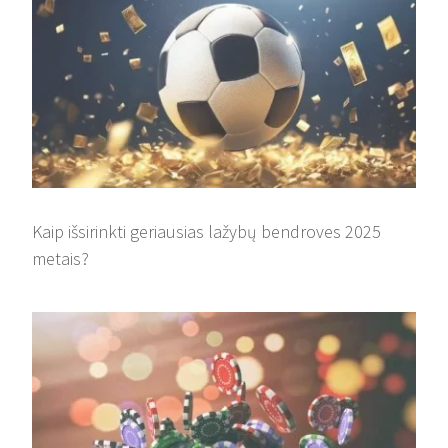
Kaip išsirinkti geriausias lažybų bendroves 2025
metais?