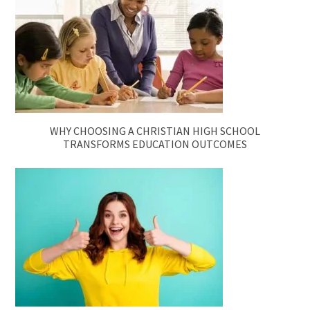
WHY CHOOSING A CHRISTIAN HIGH SCHOOL
TRANSFORMS EDUCATION OUTCOMES