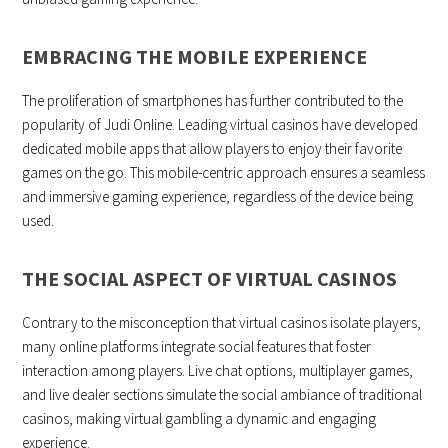
EMBRACING THE MOBILE EXPERIENCE
The proliferation of smartphones has further contributed to the
popularity of Judi Online. Leading virtual casinos have developed
dedicated mobile apps that allow players to enjoy their favorite
games on the go. This mobile-centric approach ensures a seamless
and immersive gaming experience, regardless of the device being
used.
THE SOCIAL ASPECT OF VIRTUAL CASINOS
Contrary to the misconception that virtual casinos isolate players,
many online platforms integrate social features that foster
interaction among players. Live chat options, multiplayer games,
and live dealer sections simulate the social ambiance of traditional
casinos, making virtual gambling a dynamic and engaging
experience.