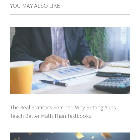
YOU MAY ALSO LIKE
The Real Statistics Seminar: Why Betting Apps
Teach Better Math Than Textbooks