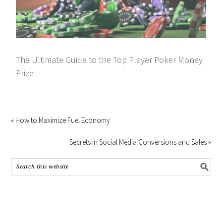
The Ultimate Guide to the Top Player Poker Money
Prize
« How to Maximize Fuel Economy
Secrets in Social Media Conversions and Sales »