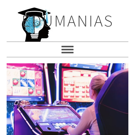
Skip
Skip
Skip
to
to
to
EDUMANIAS
primary
main
primary
navigation
content
sidebar