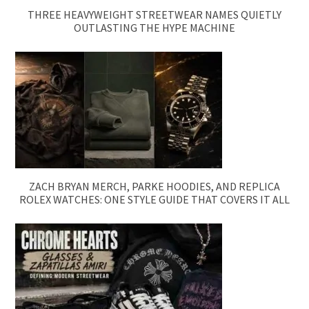
THREE HEAVYWEIGHT STREETWEAR NAMES QUIETLY
OUTLASTING THE HYPE MACHINE
ZACH BRYAN MERCH, PARKE HOODIES, AND REPLICA
ROLEX WATCHES: ONE STYLE GUIDE THAT COVERS IT ALL