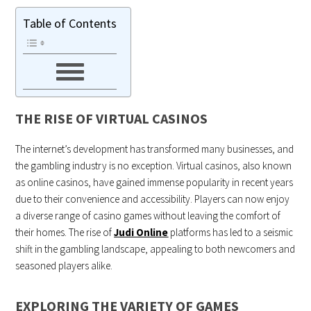
Table of Contents
THE RISE OF VIRTUAL CASINOS
The internet’s development has transformed many businesses, and
the gambling industry is no exception. Virtual casinos, also known
as online casinos, have gained immense popularity in recent years
due to their convenience and accessibility. Players can now enjoy
a diverse range of casino games without leaving the comfort of
their homes. The rise of
Judi Online
platforms has led to a seismic
shift in the gambling landscape, appealing to both newcomers and
seasoned players alike.
EXPLORING THE VARIETY OF GAMES