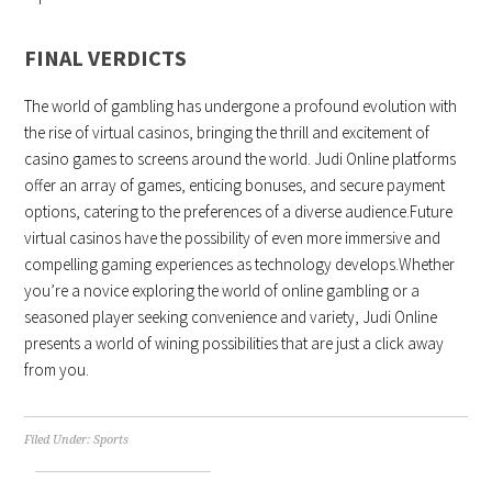
FINAL VERDICTS
The world of gambling has undergone a profound evolution with
the rise of virtual casinos, bringing the thrill and excitement of
casino games to screens around the world. Judi Online platforms
offer an array of games, enticing bonuses, and secure payment
options, catering to the preferences of a diverse audience.Future
virtual casinos have the possibility of even more immersive and
compelling gaming experiences as technology develops.Whether
you’re a novice exploring the world of online gambling or a
seasoned player seeking convenience and variety, Judi Online
presents a world of wining possibilities that are just a click away
from you.
Filed Under:
Sports