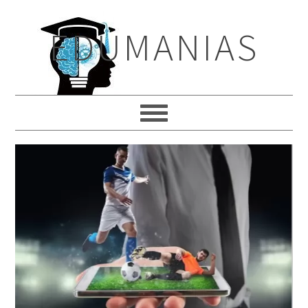
Skip
Skip
Skip
to
to
to
EDUMANIAS
primary
main
primary
navigation
content
sidebar