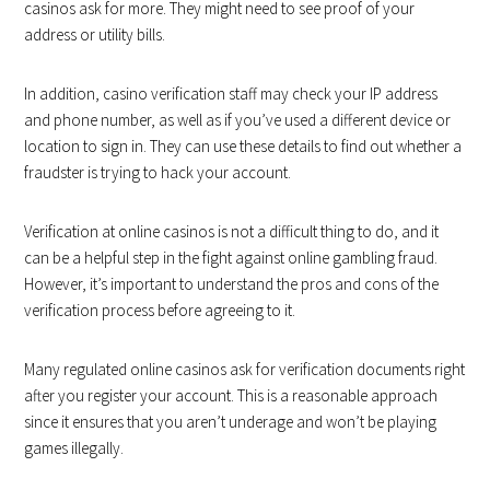
casinos ask for more. They might need to see proof of your
address or utility bills.
In addition, casino verification staff may check your IP address
and phone number, as well as if you’ve used a different device or
location to sign in. They can use these details to find out whether a
fraudster is trying to hack your account.
Verification at online casinos is not a difficult thing to do, and it
can be a helpful step in the fight against online gambling fraud.
However, it’s important to understand the pros and cons of the
verification process before agreeing to it.
Many regulated online casinos ask for verification documents right
after you register your account. This is a reasonable approach
since it ensures that you aren’t underage and won’t be playing
games illegally.