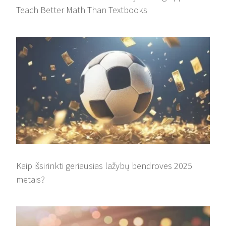
Teach Better Math Than Textbooks
Kaip išsirinkti geriausias lažybų bendroves 2025
metais?