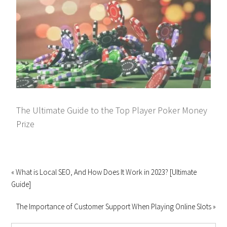
The Ultimate Guide to the Top Player Poker Money
Prize
« What is Local SEO, And How Does It Work in 2023? [Ultimate
Guide]
The Importance of Customer Support When Playing Online Slots »