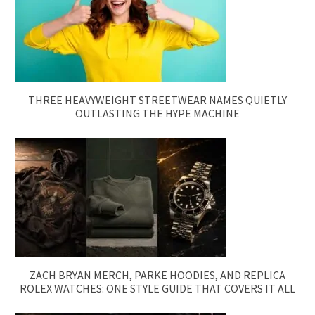
THREE HEAVYWEIGHT STREETWEAR NAMES QUIETLY
OUTLASTING THE HYPE MACHINE
ZACH BRYAN MERCH, PARKE HOODIES, AND REPLICA
ROLEX WATCHES: ONE STYLE GUIDE THAT COVERS IT ALL