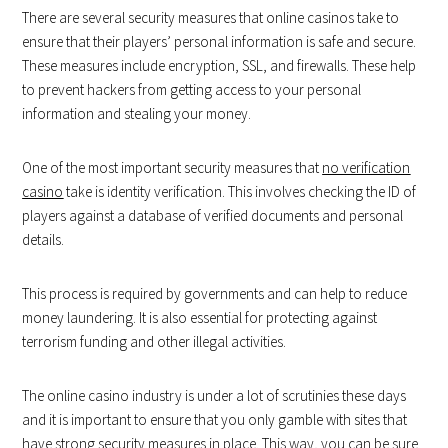
There are several security measures that online casinos take to
ensure that their players’ personal information is safe and secure.
These measures include encryption, SSL, and firewalls. These help
to prevent hackers from getting access to your personal
information and stealing your money.
One of the most important security measures that
no verification
casino
take is identity verification. This involves checking the ID of
players against a database of verified documents and personal
details.
This process is required by governments and can help to reduce
money laundering. It is also essential for protecting against
terrorism funding and other illegal activities.
The online casino industry is under a lot of scrutinies these days
and it is important to ensure that you only gamble with sites that
have strong security measures in place. This way, you can be sure