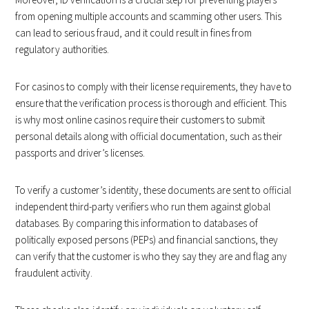
from opening multiple accounts and scamming other users. This
can lead to serious fraud, and it could result in fines from
regulatory authorities.
For casinos to comply with their license requirements, they have to
ensure that the verification process is thorough and efficient. This
is why most online casinos require their customers to submit
personal details along with official documentation, such as their
passports and driver’s licenses.
To verify a customer’s identity, these documents are sent to official
independent third-party verifiers who run them against global
databases. By comparing this information to databases of
politically exposed persons (PEPs) and financial sanctions, they
can verify that the customer is who they say they are and flag any
fraudulent activity.