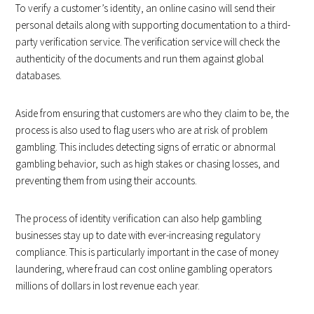
To verify a customer’s identity, an online casino will send their
personal details along with supporting documentation to a third-
party verification service. The verification service will check the
authenticity of the documents and run them against global
databases.
Aside from ensuring that customers are who they claim to be, the
process is also used to flag users who are at risk of problem
gambling. This includes detecting signs of erratic or abnormal
gambling behavior, such as high stakes or chasing losses, and
preventing them from using their accounts.
The process of identity verification can also help gambling
businesses stay up to date with ever-increasing regulatory
compliance. This is particularly important in the case of money
laundering, where fraud can cost online gambling operators
millions of dollars in lost revenue each year.