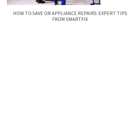
HOW TO SAVE ON APPLIANCE REPAIRS: EXPERT TIPS
FROM SMARTFIX