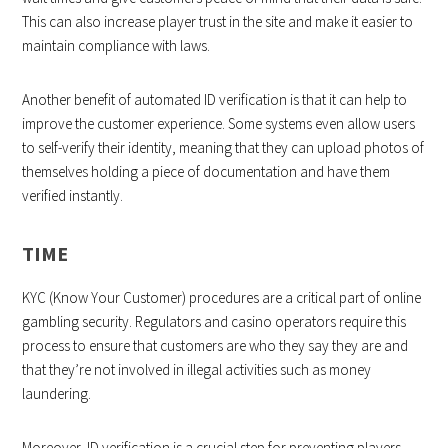
This can also increase player trust in the site and make it easier to
maintain compliance with laws.
Another benefit of automated ID verification is that it can help to
improve the customer experience. Some systems even allow users
to self-verify their identity, meaning that they can upload photos of
themselves holding a piece of documentation and have them
verified instantly.
TIME
KYC (Know Your Customer) procedures are a critical part of online
gambling security. Regulators and casino operators require this
process to ensure that customers are who they say they are and
that they’re not involved in illegal activities such as money
laundering.
Moreover, ID verification is a crucial step for preventing players