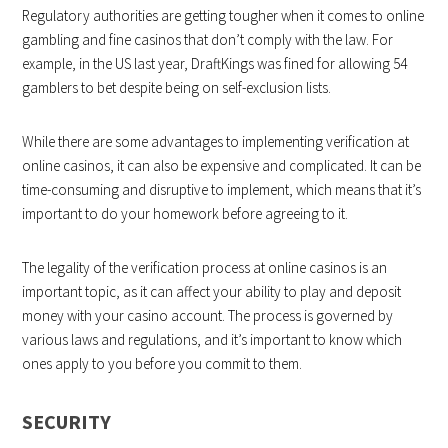
Regulatory authorities are getting tougher when it comes to online
gambling and fine casinos that don’t comply with the law. For
example, in the US last year, DraftKings was fined for allowing 54
gamblers to bet despite being on self-exclusion lists.
While there are some advantages to implementing verification at
online casinos, it can also be expensive and complicated. It can be
time-consuming and disruptive to implement, which means that it’s
important to do your homework before agreeing to it.
The legality of the verification process at online casinos is an
important topic, as it can affect your ability to play and deposit
money with your casino account. The process is governed by
various laws and regulations, and it’s important to know which
ones apply to you before you commit to them.
SECURITY