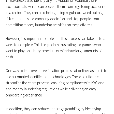
These checks also identify any individuals on voluntary self-
exclusion lists, which can prevent them from registering accounts
in a casino. They can also help gaming regulators weed out high-
risk candidates for gambling addiction and stop people from
committing money laundering activities on the platforms.
However, it is important to note that this process can take up to a
week to complete. This is especially frustrating for gamers who
want to play on a busy schedule or withdraw large amounts of
cash.
One way to improve the verification process at online casinos is to
use automated identification technologies. These solutions can
streamline the entire process, ensuring compliance with KYC and
anti-money laundering regulations while delivering an easy
onboarding experience.
In addition, they can reduce underage gambling by identifying