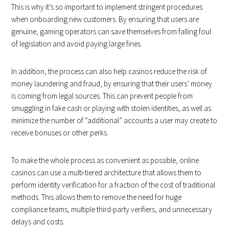
This is why it’s so important to implement stringent procedures
when onboarding new customers. By ensuring that users are
genuine, gaming operators can save themselves from falling foul
of legislation and avoid paying large fines.
In addition, the process can also help casinos reduce the risk of
money laundering and fraud, by ensuring that their users’ money
is coming from legal sources. This can prevent people from
smuggling in fake cash or playing with stolen identities, as well as
minimize the number of “additional” accounts a user may create to
receive bonuses or other perks.
To make the whole process as convenient as possible, online
casinos can use a multi-tiered architecture that allows them to
perform identity verification for a fraction of the cost of traditional
methods. This allows them to remove the need for huge
compliance teams, multiple third-party verifiers, and unnecessary
delays and costs.