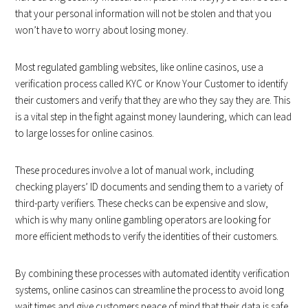
that your personal information will not be stolen and that you
won’t have to worry about losing money.
Most regulated gambling websites, like online casinos, use a
verification process called KYC or Know Your Customer to identify
their customers and verify that they are who they say they are. This
is a vital step in the fight against money laundering, which can lead
to large losses for online casinos.
These procedures involve a lot of manual work, including
checking players’ ID documents and sending them to a variety of
third-party verifiers. These checks can be expensive and slow,
which is why many online gambling operators are looking for
more efficient methods to verify the identities of their customers.
By combining these processes with automated identity verification
systems, online casinos can streamline the process to avoid long
wait times and give customers peace of mind that their data is safe.