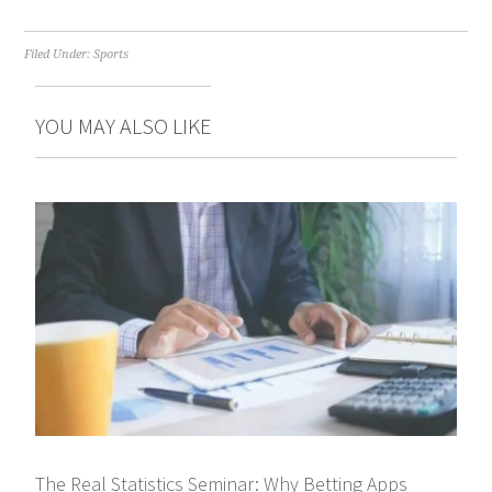
Filed Under:
Sports
YOU MAY ALSO LIKE
The Real Statistics Seminar: Why Betting Apps