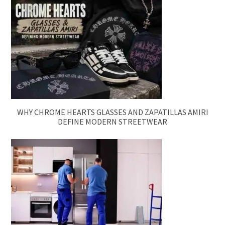
WHY CHROME HEARTS GLASSES AND ZAPATILLAS AMIRI
DEFINE MODERN STREETWEAR