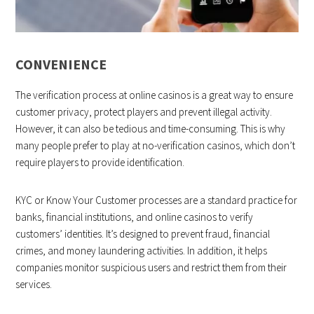
CONVENIENCE
The verification process at online casinos is a great way to ensure
customer privacy, protect players and prevent illegal activity.
However, it can also be tedious and time-consuming. This is why
many people prefer to play at no-verification casinos, which don’t
require players to provide identification.
KYC or Know Your Customer processes are a standard practice for
banks, financial institutions, and online casinos to verify
customers’ identities. It’s designed to prevent fraud, financial
crimes, and money laundering activities. In addition, it helps
companies monitor suspicious users and restrict them from their
services.