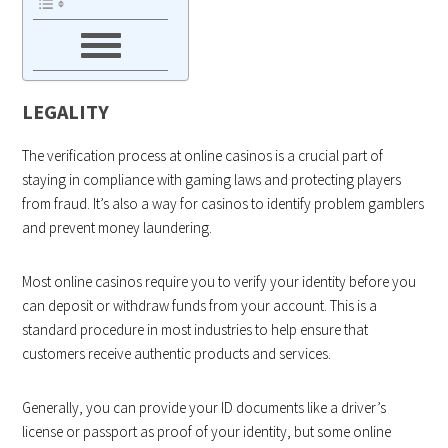
LEGALITY
The verification process at online casinos is a crucial part of
staying in compliance with gaming laws and protecting players
from fraud. It’s also a way for casinos to identify problem gamblers
and prevent money laundering.
Most online casinos require you to verify your identity before you
can deposit or withdraw funds from your account. This is a
standard procedure in most industries to help ensure that
customers receive authentic products and services.
Generally, you can provide your ID documents like a driver’s
license or passport as proof of your identity, but some online