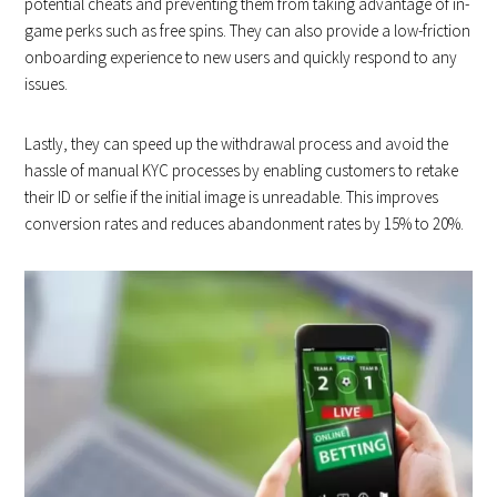
potential cheats and preventing them from taking advantage of in-
game perks such as free spins. They can also provide a low-friction
onboarding experience to new users and quickly respond to any
issues.
Lastly, they can speed up the withdrawal process and avoid the
hassle of manual KYC processes by enabling customers to retake
their ID or selfie if the initial image is unreadable. This improves
conversion rates and reduces abandonment rates by 15% to 20%.