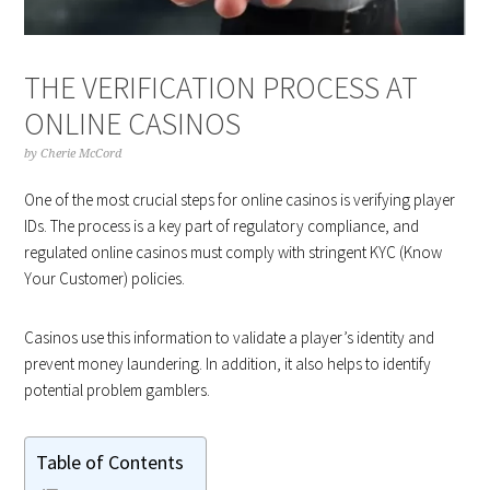
THE VERIFICATION PROCESS AT
ONLINE CASINOS
by
Cherie McCord
One of the most crucial steps for online casinos is verifying player
IDs. The process is a key part of regulatory compliance, and
regulated online casinos must comply with stringent KYC (Know
Your Customer) policies.
Casinos use this information to validate a player’s identity and
prevent money laundering. In addition, it also helps to identify
potential problem gamblers.
Table of Contents