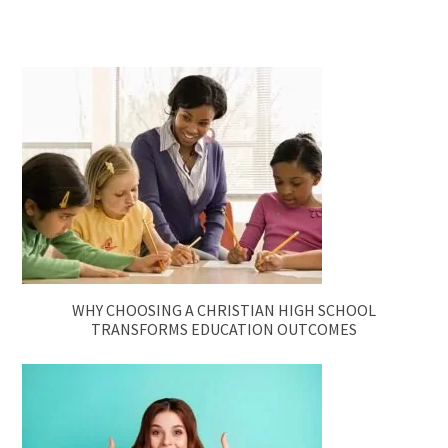
WHY CHOOSING A CHRISTIAN HIGH SCHOOL
TRANSFORMS EDUCATION OUTCOMES