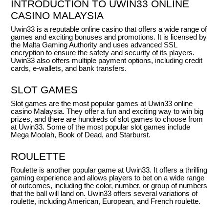
INTRODUCTION TO UWIN33 ONLINE
CASINO MALAYSIA
Uwin33 is a reputable online casino that offers a wide range of
games and exciting bonuses and promotions. It is licensed by
the Malta Gaming Authority and uses advanced SSL
encryption to ensure the safety and security of its players.
Uwin33 also offers multiple payment options, including credit
cards, e-wallets, and bank transfers.
SLOT GAMES
Slot games are the most popular games at Uwin33 online
casino Malaysia. They offer a fun and exciting way to win big
prizes, and there are hundreds of slot games to choose from
at Uwin33. Some of the most popular slot games include
Mega Moolah, Book of Dead, and Starburst.
ROULETTE
Roulette is another popular game at Uwin33. It offers a thrilling
gaming experience and allows players to bet on a wide range
of outcomes, including the color, number, or group of numbers
that the ball will land on. Uwin33 offers several variations of
roulette, including American, European, and French roulette.