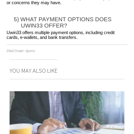
or concerns they may have.
5)
WHAT PAYMENT OPTIONS DOES
UWIN33 OFFER?
Uwin33 offers multiple payment options, including credit
cards, e-wallets, and bank transfers.
Filed Under:
Sports
YOU MAY ALSO LIKE