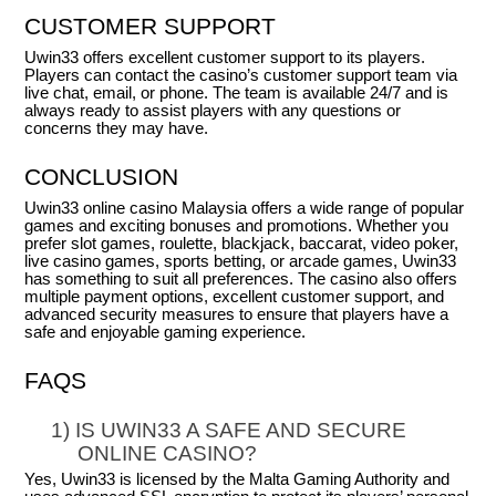
CUSTOMER SUPPORT
Uwin33 offers excellent customer support to its players.
Players can contact the casino’s customer support team via
live chat, email, or phone. The team is available 24/7 and is
always ready to assist players with any questions or
concerns they may have.
CONCLUSION
Uwin33 online casino Malaysia offers a wide range of popular
games and exciting bonuses and promotions. Whether you
prefer slot games, roulette, blackjack, baccarat, video poker,
live casino games, sports betting, or arcade games, Uwin33
has something to suit all preferences. The casino also offers
multiple payment options, excellent customer support, and
advanced security measures to ensure that players have a
safe and enjoyable gaming experience.
FAQS
1)
IS UWIN33 A SAFE AND SECURE
ONLINE CASINO?
Yes, Uwin33 is licensed by the Malta Gaming Authority and