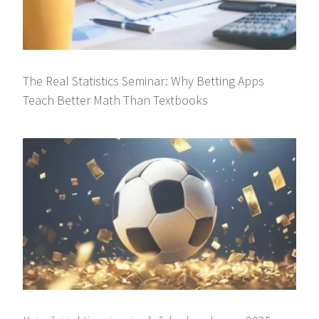
The Real Statistics Seminar: Why Betting Apps
Teach Better Math Than Textbooks