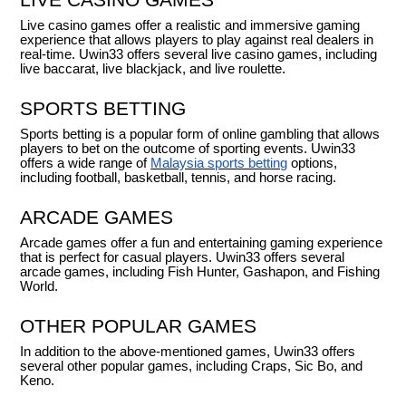
LIVE CASINO GAMES
Live casino games offer a realistic and immersive gaming
experience that allows players to play against real dealers in
real-time. Uwin33 offers several live casino games, including
live baccarat, live blackjack, and live roulette.
SPORTS BETTING
Sports betting is a popular form of online gambling that allows
players to bet on the outcome of sporting events. Uwin33
offers a wide range of
Malaysia sports betting
options,
including football, basketball, tennis, and horse racing.
ARCADE GAMES
Arcade games offer a fun and entertaining gaming experience
that is perfect for casual players. Uwin33 offers several
arcade games, including Fish Hunter, Gashapon, and Fishing
World.
OTHER POPULAR GAMES
In addition to the above-mentioned games, Uwin33 offers
several other popular games, including Craps, Sic Bo, and
Keno.