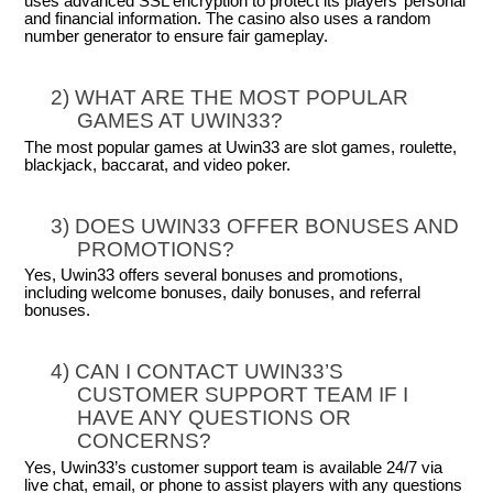
uses advanced SSL encryption to protect its players’ personal
and financial information. The casino also uses a random
number generator to ensure fair gameplay.
2)
WHAT ARE THE MOST POPULAR
GAMES AT UWIN33?
The most popular games at Uwin33 are slot games, roulette,
blackjack, baccarat, and video poker.
3)
DOES UWIN33 OFFER BONUSES AND
PROMOTIONS?
Yes, Uwin33 offers several bonuses and promotions,
including welcome bonuses, daily bonuses, and referral
bonuses.
4)
CAN I CONTACT UWIN33’S
CUSTOMER SUPPORT TEAM IF I
HAVE ANY QUESTIONS OR
CONCERNS?
Yes, Uwin33’s customer support team is available 24/7 via
live chat, email, or phone to assist players with any questions