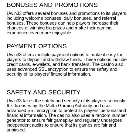
BONUSES AND PROMOTIONS
Uwin33 offers several bonuses and promotions to its players,
including welcome bonuses, daily bonuses, and referral
bonuses. These bonuses can help players increase their
chances of winning big prizes and make their gaming
experience even more enjoyable.
PAYMENT OPTIONS
Uwin33 offers multiple payment options to make it easy for
players to deposit and withdraw funds. These options include
credit cards, e-wallets, and bank transfers. The casino also
uses advanced SSL encryption to ensure the safety and
security of its players’ financial information.
SAFETY AND SECURITY
Uwin33 takes the safety and security of its players seriously.
It is licensed by the Malta Gaming Authority and uses
advanced SSL encryption to protect its players’ personal and
financial information. The casino also uses a random number
generator to ensure fair gameplay and regularly undergoes
independent audits to ensure that its games are fair and
unbiased.