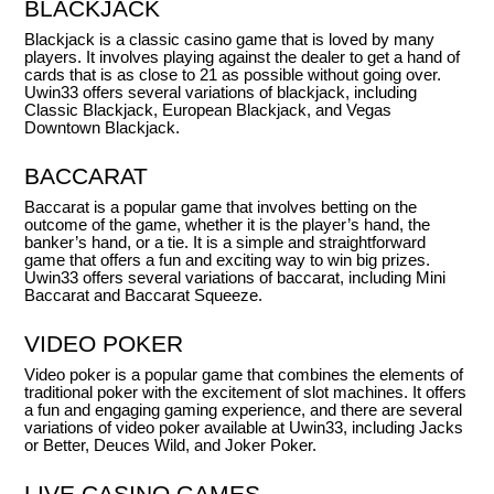
BLACKJACK
Blackjack is a classic casino game that is loved by many
players. It involves playing against the dealer to get a hand of
cards that is as close to 21 as possible without going over.
Uwin33 offers several variations of blackjack, including
Classic Blackjack, European Blackjack, and Vegas
Downtown Blackjack.
BACCARAT
Baccarat is a popular game that involves betting on the
outcome of the game, whether it is the player’s hand, the
banker’s hand, or a tie. It is a simple and straightforward
game that offers a fun and exciting way to win big prizes.
Uwin33 offers several variations of baccarat, including Mini
Baccarat and Baccarat Squeeze.
VIDEO POKER
Video poker is a popular game that combines the elements of
traditional poker with the excitement of slot machines. It offers
a fun and engaging gaming experience, and there are several
variations of video poker available at Uwin33, including Jacks
or Better, Deuces Wild, and Joker Poker.