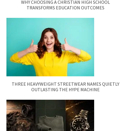
WHY CHOOSING A CHRISTIAN HIGH SCHOOL
TRANSFORMS EDUCATION OUTCOMES
THREE HEAVYWEIGHT STREETWEAR NAMES QUIETLY
OUTLASTING THE HYPE MACHINE