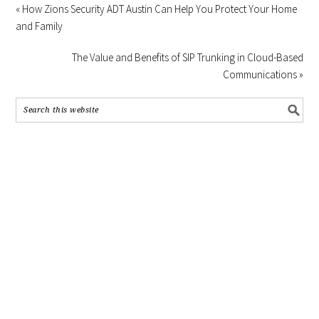
« How Zions Security ADT Austin Can Help You Protect Your Home
and Family
The Value and Benefits of SIP Trunking in Cloud-Based
Communications »