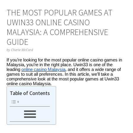
THE MOST POPULAR GAMES AT
UWIN33 ONLINE CASINO
MALAYSIA: A COMPREHENSIVE
GUIDE
by
Cherie McCord
If you’re looking for the most popular online casino games in
Malaysia, you’re in the right place. Uwin33 is one of the
leading
online casino Malaysia
, and it offers a wide range of
games to suit all preferences. In this article, we’ll take a
comprehensive look at the most popular games at Uwin33
online casino Malaysia.
Table of Contents