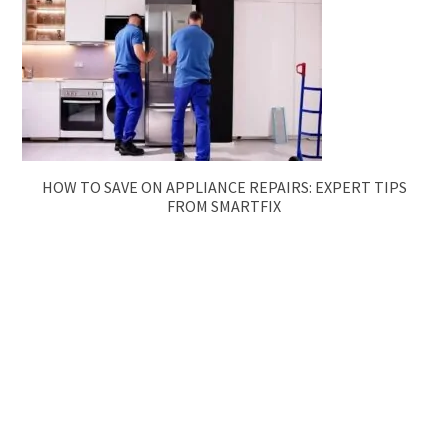
HOW TO SAVE ON APPLIANCE REPAIRS: EXPERT TIPS
FROM SMARTFIX