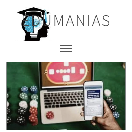
Skip
Skip
Skip
to
to
to
EDUMANIAS
primary
main
primary
navigation
content
sidebar