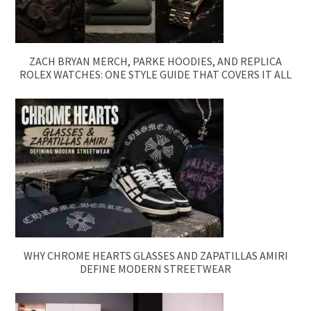
ZACH BRYAN MERCH, PARKE HOODIES, AND REPLICA
ROLEX WATCHES: ONE STYLE GUIDE THAT COVERS IT ALL
WHY CHROME HEARTS GLASSES AND ZAPATILLAS AMIRI
DEFINE MODERN STREETWEAR