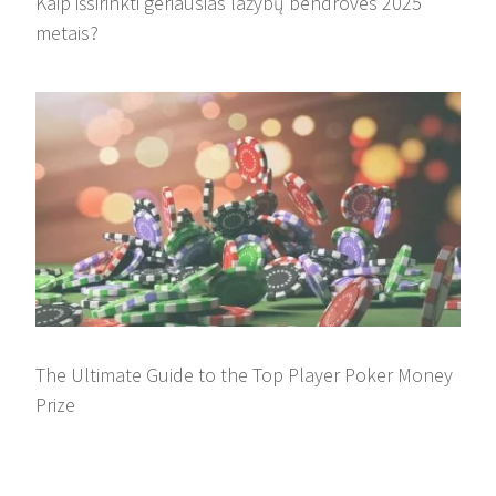
Kaip išsirinkti geriausias lažybų bendroves 2025
metais?
The Ultimate Guide to the Top Player Poker Money
Prize