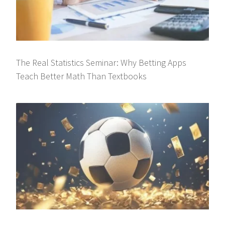
The Real Statistics Seminar: Why Betting Apps
Teach Better Math Than Textbooks