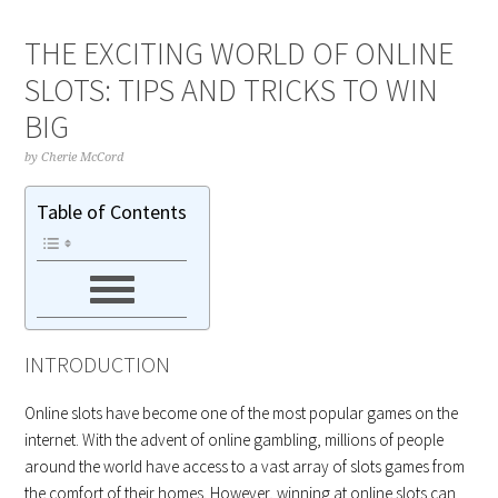
THE EXCITING WORLD OF ONLINE
SLOTS: TIPS AND TRICKS TO WIN
BIG
by
Cherie McCord
Table of Contents
INTRODUCTION
Online slots have become one of the most popular games on the
internet. With the advent of online gambling, millions of people
around the world have access to a vast array of slots games from
the comfort of their homes. However, winning at online slots can