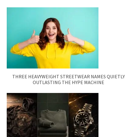
THREE HEAVYWEIGHT STREETWEAR NAMES QUIETLY
OUTLASTING THE HYPE MACHINE