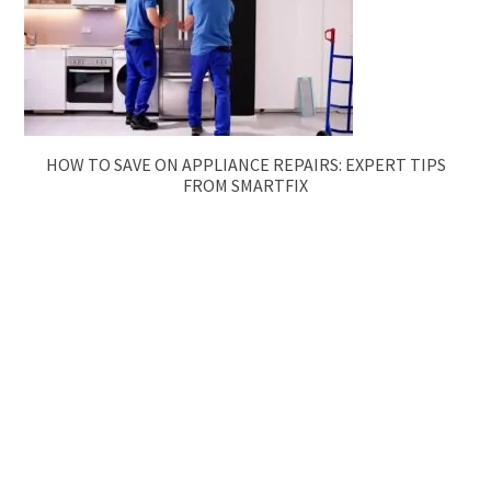
HOW TO SAVE ON APPLIANCE REPAIRS: EXPERT TIPS
FROM SMARTFIX