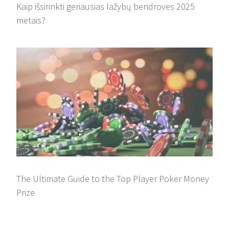
Kaip išsirinkti geriausias lažybų bendroves 2025
metais?
The Ultimate Guide to the Top Player Poker Money
Prize