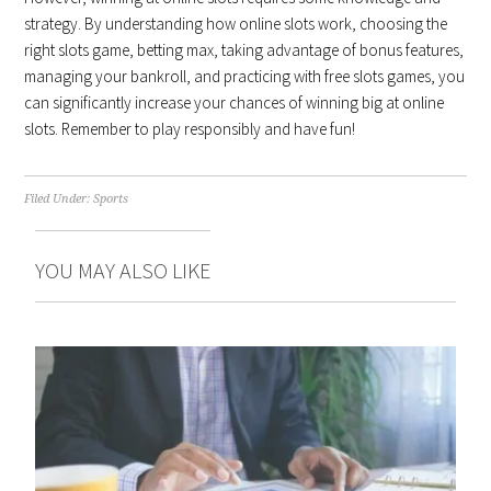
strategy. By understanding how online slots work, choosing the
right slots game, betting max, taking advantage of bonus features,
managing your bankroll, and practicing with free slots games, you
can significantly increase your chances of winning big at online
slots. Remember to play responsibly and have fun!
Filed Under:
Sports
YOU MAY ALSO LIKE