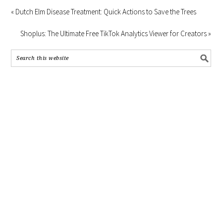
« Dutch Elm Disease Treatment: Quick Actions to Save the Trees
Shoplus: The Ultimate Free TikTok Analytics Viewer for Creators »