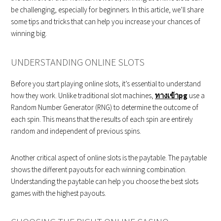
be challenging, especially for beginners. In this article, we’ll share
some tips and tricks that can help you increase your chances of
winning big.
UNDERSTANDING ONLINE SLOTS
Before you start playing online slots, it’s essential to understand
how they work. Unlike traditional slot machines,
ทางเข้า
pg
use a
Random Number Generator (RNG) to determine the outcome of
each spin. This means that the results of each spin are entirely
random and independent of previous spins.
Another critical aspect of online slots is the paytable. The paytable
shows the different payouts for each winning combination.
Understanding the paytable can help you choose the best slots
games with the highest payouts.