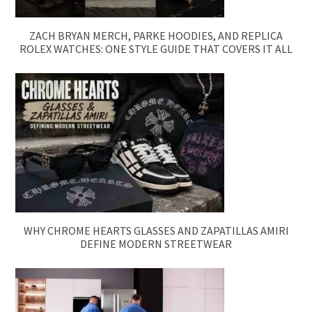
ZACH BRYAN MERCH, PARKE HOODIES, AND REPLICA
ROLEX WATCHES: ONE STYLE GUIDE THAT COVERS IT ALL
WHY CHROME HEARTS GLASSES AND ZAPATILLAS AMIRI
DEFINE MODERN STREETWEAR