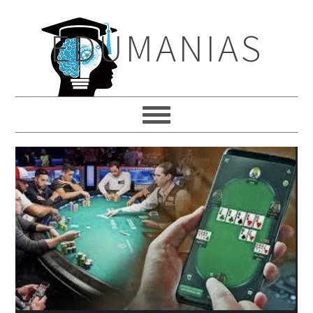
Skip
Skip
Skip
to
to
to
EDUMANIAS
primary
main
primary
navigation
content
sidebar