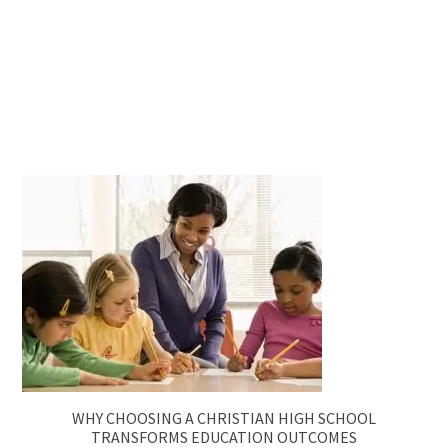
WHY CHOOSING A CHRISTIAN HIGH SCHOOL
TRANSFORMS EDUCATION OUTCOMES