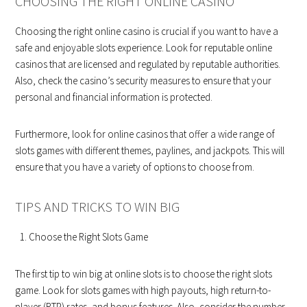
CHOOSING THE RIGHT ONLINE CASINO
Choosing the right online casino is crucial if you want to have a
safe and enjoyable slots experience. Look for reputable online
casinos that are licensed and regulated by reputable authorities.
Also, check the casino’s security measures to ensure that your
personal and financial information is protected.
Furthermore, look for online casinos that offer a wide range of
slots games with different themes, paylines, and jackpots. This will
ensure that you have a variety of options to choose from.
TIPS AND TRICKS TO WIN BIG
Choose the Right Slots Game
The first tip to win big at online slots is to choose the right slots
game. Look for slots games with high payouts, high return-to-
player (RTP) rates, and bonus features. Also, consider the number