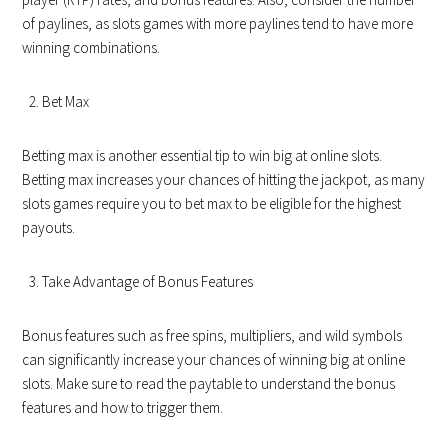
of paylines, as slots games with more paylines tend to have more
winning combinations.
Bet Max
Betting max is another essential tip to win big at online slots.
Betting max increases your chances of hitting the jackpot, as many
slots games require you to bet max to be eligible for the highest
payouts.
Take Advantage of Bonus Features
Bonus features such as free spins, multipliers, and wild symbols
can significantly increase your chances of winning big at online
slots. Make sure to read the paytable to understand the bonus
features and how to trigger them.