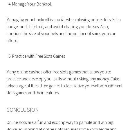
Manage Your Bankroll
Managing your bankroll is crucial when playing online slots. Set a
budget and stick to it, and avoid chasing your losses. Also,
consider the size of your bets and the number of spins you can
afford.
Practice with Free Slots Games
Many online casinos offer free slots games that allow you to
practice and develop your skills without risking any money. Take
advantage of these free games to familiarize yourself with different
slots games and their features.
CONCLUSION
Online slots are a fun and exciting way to gamble and win big.
However, winning at online slots requires some knowledge and