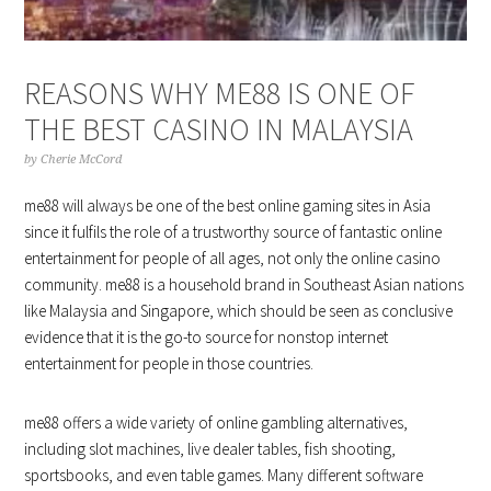
REASONS WHY ME88 IS ONE OF
THE BEST CASINO IN MALAYSIA
by
Cherie McCord
me88 will always be one of the best online gaming sites in Asia
since it fulfils the role of a trustworthy source of fantastic online
entertainment for people of all ages, not only the online casino
community. me88 is a household brand in Southeast Asian nations
like Malaysia and Singapore, which should be seen as conclusive
evidence that it is the go-to source for nonstop internet
entertainment for people in those countries.
me88 offers a wide variety of online gambling alternatives,
including slot machines, live dealer tables, fish shooting,
sportsbooks, and even table games. Many different software