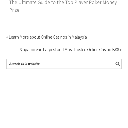
The Ultimate Guide to the Top Player Poker Money
Prize
« Learn More about Online Casinos in Malaysia
Singaporean Largest and Most Trusted Online Casino BK8 »