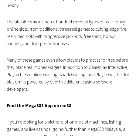
hobby.
The site offers more than a hundred different types of real money
online slots, from traditional three-reel games to cutting-edge five-
reel video slots with progressive jackpots, free spins, bonus
rounds, and slot-specific bonuses.
Many of these games even allow players to practise for free before
they place real money wagers. In addition to Gameplay Interactive,
Playtech, Evolution Gaming, SpadeGaming, and Play’n Go, the slot
platform is powered by over five different casino software
developers.
Find the Mega888 App on me88
If you’re looking for a plethora of online slot machines, fishing
games, and live casinos, go no further than Mega888 Malaysia, a