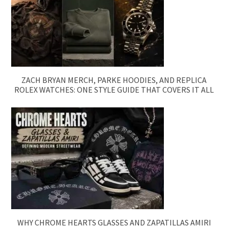
ZACH BRYAN MERCH, PARKE HOODIES, AND REPLICA
ROLEX WATCHES: ONE STYLE GUIDE THAT COVERS IT ALL
WHY CHROME HEARTS GLASSES AND ZAPATILLAS AMIRI