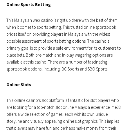
Online Sports Betting
This Malaysian web casino is right up there with the best of them
when it comes to sports betting. This trusted online sportsbook
prides itself on providing players in Malaysia with the widest
possible assortment of sports betting options. The casino’s
primary goal is to provide a safe environment for its customers to
place bets. Both pre-match and in-play wagering options are
available at this casino. There are a number of fascinating
sportsbook options, including IBC Sports and SBO Sports.
Online Slots
This online casino’s slot platform is fantastic for slot players who
are looking for a top-notch slot online Malaysia experience. me88
offers a wide selection of games, each with its own unique
storyline and visually appealing online slot graphics. This implies
that players may have fun and perhaps make money from their