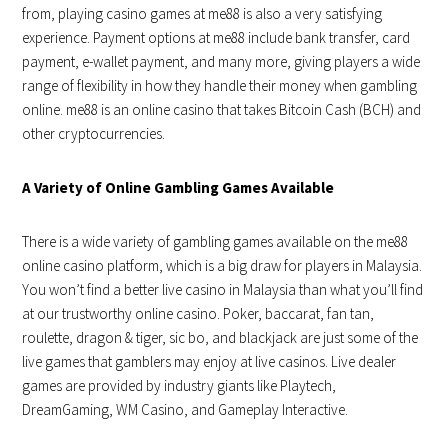
from, playing casino games at me88 is also a very satisfying
experience. Payment options at me88 include bank transfer, card
payment, e-wallet payment, and many more, giving players a wide
range of flexibility in how they handle their money when gambling
online. me88 is an online casino that takes Bitcoin Cash (BCH) and
other cryptocurrencies.
A Variety of Online Gambling Games Available
There is a wide variety of gambling games available on the me88
online casino platform, which is a big draw for players in Malaysia.
You won’t find a better live casino in Malaysia than what you’ll find
at our trustworthy online casino. Poker, baccarat, fan tan,
roulette, dragon & tiger, sic bo, and blackjack are just some of the
live games that gamblers may enjoy at live casinos. Live dealer
games are provided by industry giants like Playtech,
DreamGaming, WM Casino, and Gameplay Interactive.