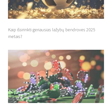
Kaip išsirinkti geriausias lažybų bendroves 2025
metais?