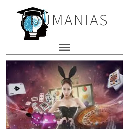
Skip
Skip
Skip
to
to
to
EDUMANIAS
primary
main
primary
navigation
content
sidebar