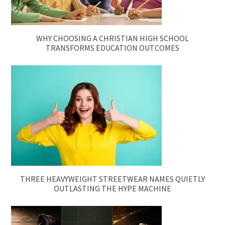
WHY CHOOSING A CHRISTIAN HIGH SCHOOL
TRANSFORMS EDUCATION OUTCOMES
THREE HEAVYWEIGHT STREETWEAR NAMES QUIETLY
OUTLASTING THE HYPE MACHINE