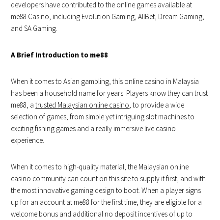
developers have contributed to the online games available at
me88 Casino, including Evolution Gaming, AllBet, Dream Gaming,
and SA Gaming.
A Brief Introduction to me88
When it comes to Asian gambling, this online casino in Malaysia
has been a household name for years. Players know they can trust
me88, a
trusted Malaysian online casino
, to provide a wide
selection of games, from simple yet intriguing slot machines to
exciting fishing games and a really immersive live casino
experience.
When it comes to high-quality material, the Malaysian online
casino community can count on this site to supply it first, and with
the most innovative gaming design to boot. When a player signs
up for an account at me88 for the first time, they are eligible for a
welcome bonus and additional no deposit incentives of up to