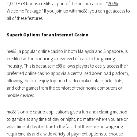
1,000 MYR bonus credits as part of the online casino’s “
200%
Welcome Package
.” If you join up with me88, you can get access to
all of these features.
Superb Options for an Internet Casino
me88, a popular online casino in both Malaysia and Singapore, is
credited with introducing a new level of ease to the gaming
industry. This is because me88 allows players to easily access their
preferred online casino apps via a centralised download platform,
allowing them to enjoy top-notch video poker, blackjack, slots,
and other games from the comfort of their home computers or
mobile devices.
me88’s online casino applications give a fun and relaxing method
to gamble at any time of day or night, no matter where you are or
what time of day it is. Due to the fact that there are no wagering
requirements and a wide variety of payment options to choose