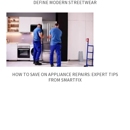
DEFINE MODERN STREETWEAR
HOW TO SAVE ON APPLIANCE REPAIRS: EXPERT TIPS
FROM SMARTFIX