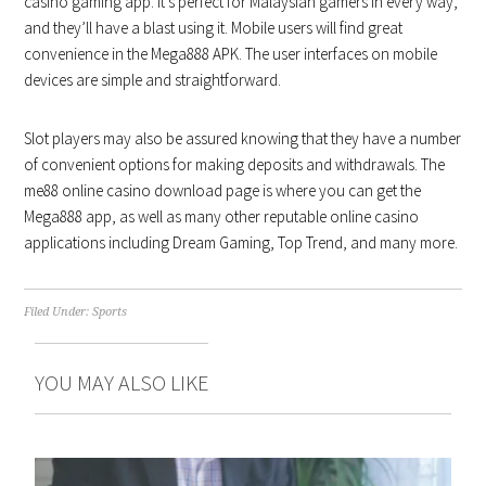
casino gaming app. It’s perfect for Malaysian gamers in every way,
and they’ll have a blast using it. Mobile users will find great
convenience in the Mega888 APK. The user interfaces on mobile
devices are simple and straightforward.
Slot players may also be assured knowing that they have a number
of convenient options for making deposits and withdrawals. The
me88 online casino download page is where you can get the
Mega888 app, as well as many other reputable online casino
applications including Dream Gaming, Top Trend, and many more.
Filed Under:
Sports
YOU MAY ALSO LIKE