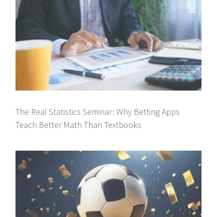
The Real Statistics Seminar: Why Betting Apps
Teach Better Math Than Textbooks