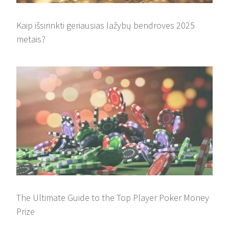
Kaip išsirinkti geriausias lažybų bendroves 2025
metais?
The Ultimate Guide to the Top Player Poker Money
Prize