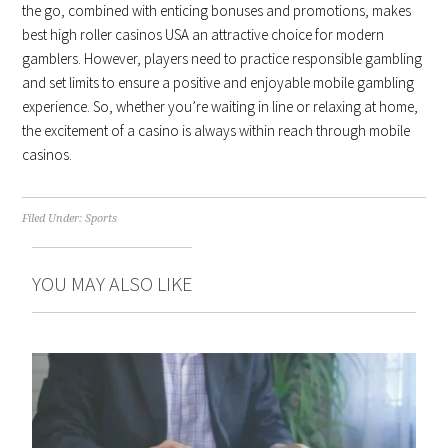
the go, combined with enticing bonuses and promotions, makes
best high roller casinos USA an attractive choice for modern
gamblers. However, players need to practice responsible gambling
and set limits to ensure a positive and enjoyable mobile gambling
experience. So, whether you’re waiting in line or relaxing at home,
the excitement of a casino is always within reach through mobile
casinos.
Filed Under:
Sports
YOU MAY ALSO LIKE