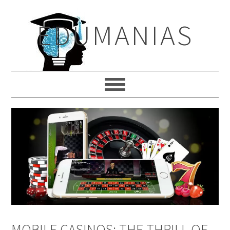
Skip
Skip
Skip
to
to
to
EDUMANIAS
primary
main
primary
navigation
content
sidebar
MOBILE CASINOS: THE THRILL OF