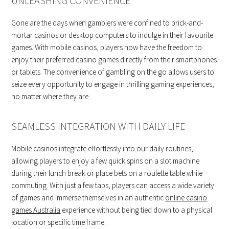
UNLEASHING CONVENIENCE
Gone are the days when gamblers were confined to brick-and-
mortar casinos or desktop computers to indulge in their favourite
games. With mobile casinos, players now have the freedom to
enjoy their preferred casino games directly from their smartphones
or tablets. The convenience of gambling on the go allows users to
seize every opportunity to engage in thrilling gaming experiences,
no matter where they are.
SEAMLESS INTEGRATION WITH DAILY LIFE
Mobile casinos integrate effortlessly into our daily routines,
allowing players to enjoy a few quick spins on a slot machine
during their lunch break or place bets on a roulette table while
commuting. With just a few taps, players can access a wide variety
of games and immerse themselves in an authentic
online casino
games Australia
experience without being tied down to a physical
location or specific time frame.