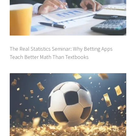
The Real Statistics Seminar: Why Betting Apps
Teach Better Math Than Textbooks