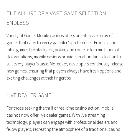
THE ALLURE OF A VAST GAME SELECTION
ENDLESS
Variety of Games Mobile casinos offers an extensive array of
games that cater to every gambler’s preferences. From classic
table games like blackjack, poker, and roulette to a multitude of
slot variations, mobile casinos provide an abundant selection to
suit every player’s taste. Moreover, developers continually release
new games, ensuring that players always have fresh options and
exciting challenges at their fingertips.
LIVE DEALER GAME
For those seeking the thrill of real-time casino action, mobile
casinos now offer live dealer games. With live streaming
technology, players can engage with professional dealers and
fellow players, recreating the atmosphere of a traditional casino