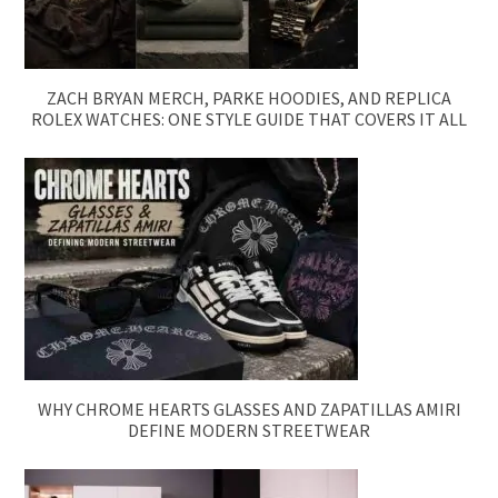
ZACH BRYAN MERCH, PARKE HOODIES, AND REPLICA
ROLEX WATCHES: ONE STYLE GUIDE THAT COVERS IT ALL
WHY CHROME HEARTS GLASSES AND ZAPATILLAS AMIRI
DEFINE MODERN STREETWEAR