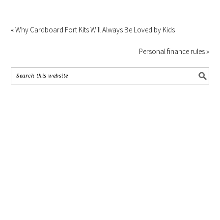
« Why Cardboard Fort Kits Will Always Be Loved by Kids
Personal finance rules »