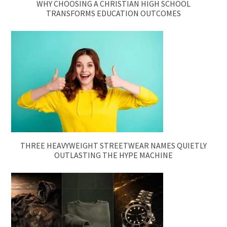
WHY CHOOSING A CHRISTIAN HIGH SCHOOL
TRANSFORMS EDUCATION OUTCOMES
THREE HEAVYWEIGHT STREETWEAR NAMES QUIETLY
OUTLASTING THE HYPE MACHINE