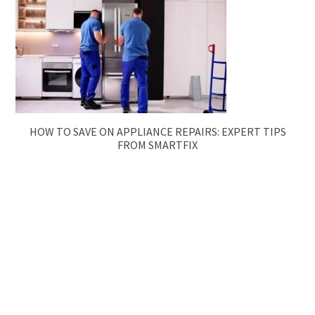
HOW TO SAVE ON APPLIANCE REPAIRS: EXPERT TIPS
FROM SMARTFIX