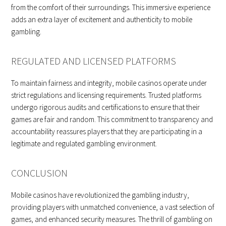
from the comfort of their surroundings. This immersive experience
adds an extra layer of excitement and authenticity to mobile
gambling.
REGULATED AND LICENSED PLATFORMS
To maintain fairness and integrity, mobile casinos operate under
strict regulations and licensing requirements. Trusted platforms
undergo rigorous audits and certifications to ensure that their
games are fair and random. This commitment to transparency and
accountability reassures players that they are participating in a
legitimate and regulated gambling environment.
CONCLUSION
Mobile casinos have revolutionized the gambling industry,
providing players with unmatched convenience, a vast selection of
games, and enhanced security measures. The thrill of gambling on