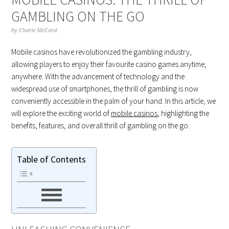
GAMBLING ON THE GO
by
Cherie McCord
Mobile casinos have revolutionized the gambling industry,
allowing players to enjoy their favourite casino games anytime,
anywhere. With the advancement of technology and the
widespread use of smartphones, the thrill of gambling is now
conveniently accessible in the palm of your hand. In this article, we
will explore the exciting world of
mobile casinos
, highlighting the
benefits, features, and overall thrill of gambling on the go.
Table of Contents